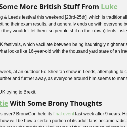
Some More British Stuff From 
Luke
ng & Leeds festival this weekend [23rd-25th], which is traditional
tting their exam results, and generally ends up with everyone bur
ar they wouldn't let them, so people shit on their (own) tents inst
UK festivals, which vacillate between being hauntingly nightmaris
what looks like 16-year-old with the thousand yard stare of an Ir
 week, at an outdoor Ed Sheeran show in Leeds, attempting to c
further and further away, as everyone around him seems to manag
UK trying to Brexit.
tie
 With Some Brony Thoughts
s over? BronyCon held its 
final event
 last week after 9 years. H