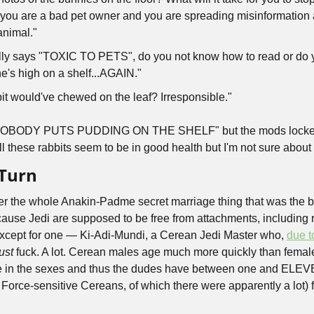
you are a bad pet owner and you are spreading misinformation 
nimal." 
ally says "TOXIC TO PETS", do you not know how to read or do y
e's high on a shelf...AGAIN." 
bit would've chewed on the leaf? Irresponsible." 
NOBODY PUTS PUDDING ON THE SHELF" but the mods locked th
 these rabbits seem to be in good health but I'm not sure abou
 Turn
the whole Anakin-Padme secret marriage thing that was the bas
ecause Jedi are supposed to be free from attachments, including 
i except for one — Ki-Adi-Mundi, a Cerean Jedi Master who, 
due t
ust
 fuck. A lot. Cerean males age much more quickly than females
ce in the sexes and thus the dudes have between one and ELEV
r Force-sensitive Cereans, of which there were apparently a lot)