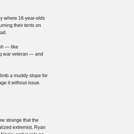
ly where 16-year-olds 
ning their tents on 
ead.
h — like 
aq war veteran — and 
limb a muddy slope for 
e it without issue. 
ow strange that the 
legacy of a children’s show will be how a certain portion of its adult fans became radicalized extremist. Ryan 