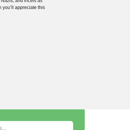
Nazis, and incels as 
 you’ll appreciate this 