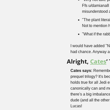
Ffs u/damiana8 
misunderstood a
"The plant liter
Not to mention h
"What if the rab
I would have added "
had chance. Anyway all
Alright, 
Cates
’
Cates says: 
Remember 
prequel trilogy? It's b
holds true for all Jed
canonically can and 
m
there's a big imbalan
dude (and all the othe
Lucas!