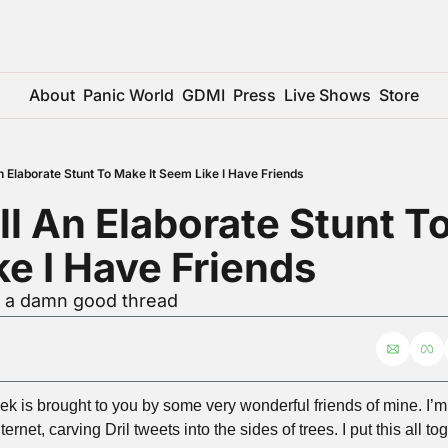
About
Panic World
GDMI
Press
Live Shows
Store
An Elaborate Stunt To Make It Seem Like I Have Friends
ll An Elaborate Stunt To
e I Have Friends
r a damn good thread
ek is brought to you by some very wonderful friends of mine. I’m 
rnet, carving Dril tweets into the sides of trees. I put this all t