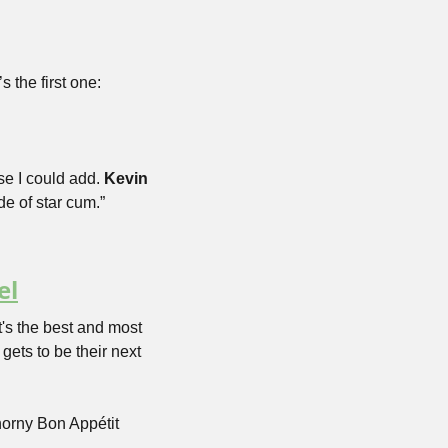
 the first one:
se I could add. 
Kevin 
de of star cum.”
el
t's the best and most 
ets to be their next 
orny Bon Appétit 