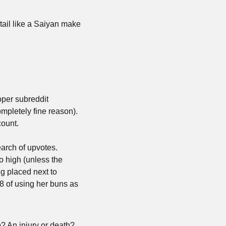
ail like a Saiyan make 
per subreddit 
mpletely fine reason). 
ount. 
rch of upvotes. 
 high (unless the 
g placed next to 
 of using her buns as 
? An injury or death? 