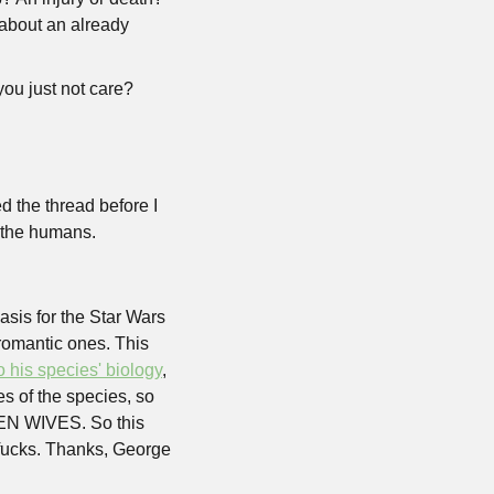
about an already 
ou just not care? 
e thread before I 
t the humans.
is for the Star Wars 
romantic ones. This 
o his species' biology
, 
 of the species, so 
EN WIVES. So this 
 fucks. Thanks, George 