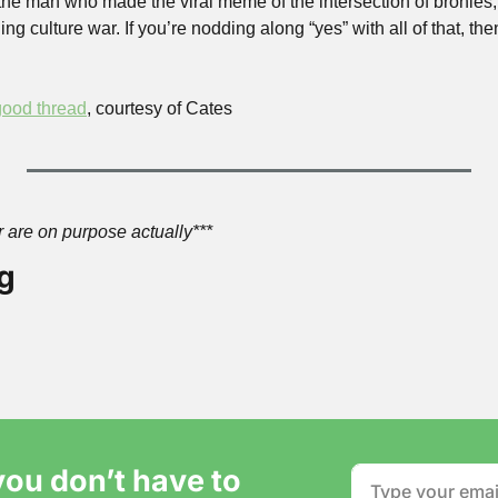
the man who made the viral meme of the intersection of bronies, 
ng culture war. If you’re nodding along “yes” with all of that, then
ood thread
, courtesy of Cates
ter are on purpose actually***
g
ou don’t have to