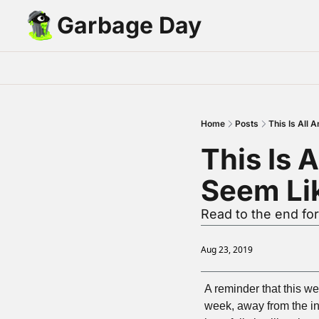
Garbage Day
Home
Posts
This Is All 
This Is A
Seem Lik
Read to the end fo
Aug 23, 2019
A reminder that this we
week, away from the inte