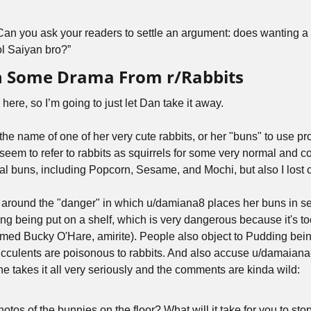
Can you ask your readers to settle an argument: does wanting a t
ool Saiyan bro?”
h Some Drama From r/Rabbits
here, so I’m going to just let Dan take it away.
the name of one of her very cute rabbits, or her "buns" to use pro
seem to refer to rabbits as squirrels for some very normal and co
 buns, including Popcorn, Sesame, and Mochi, but also I lost c
around the "danger" in which u/damiana8 places her buns in sea
g being put on a shelf, which is very dangerous because it's too
named Bucky O'Hare, amirite). People also object to Pudding bein
culents are poisonous to rabbits. And also accuse u/damaiana8
e takes it all very seriously and the comments are kinda wild: 
otos of the bunnies on the floor? What will it take for you to stop