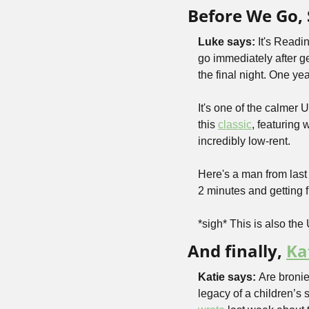
Before We Go, 
Luke says:
 It's Readi
go immediately after ge
the final night. One ye
It's one of the calmer 
this 
classic
, featuring 
incredibly low-rent.
Here's a man from last
2 minutes and getting 
*sigh* This is also the 
And finally, 
Ka
Katie says: 
Are bronie