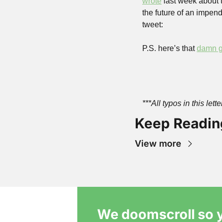
wrote
 last week about 
the future of an impendi
tweet: 
P.S. here’s that 
damn g
***All typos in this let
Keep Readin
View more
We doomscroll so y