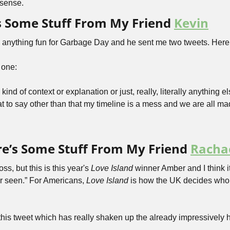
 sense.
’s Some Stuff From My Friend 
Kevin
d anything fun for Garbage Day and he sent me two tweets. Here’s
 one:
ind of context or explanation or just, really, literally anything el
t to say other than that my timeline is a mess and we are all ma
e’s Some Stuff From My Friend 
Racha
oss, but this is this year's 
Love Island
 winner Amber and I think i
ver seen.” For Americans, 
Love Island
 is how the UK decides who g
his tweet which has really shaken up the already impressively h