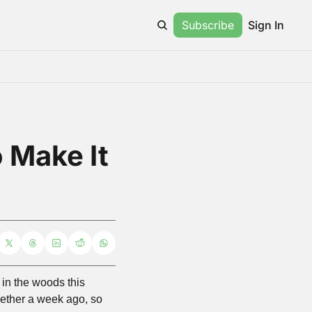
Subscribe
Sign In
 Make It 
in the woods this 
ogether a week ago, so 