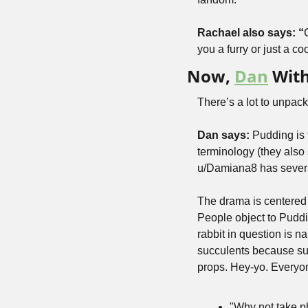
Rachael also says: “
you a furry or just a c
Now, 
Dan
 Wit
There’s a lot to unpack 
Dan says: 
Pudding is 
terminology (they also 
u/Damiana8 has several
The drama is centered 
People object to Puddin
rabbit in question is 
succulents because suc
props. Hey-yo. Everyon
"Why not take ph