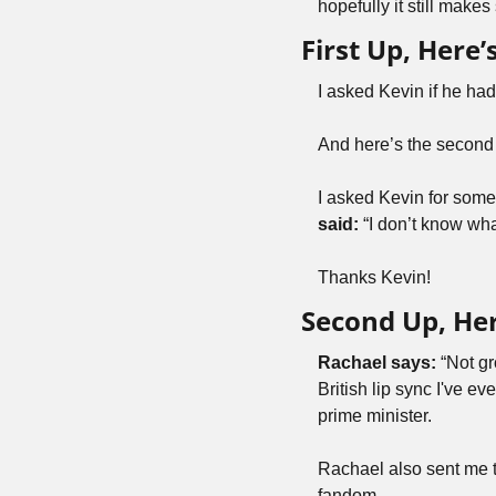
hopefully it still makes
First Up, Here
I asked Kevin if he ha
And here’s the second
I asked Kevin for some k
said: 
“I don’t know wha
Thanks Kevin!
Second Up, Her
Rachael says:
 “Not gr
British lip sync I've e
prime minister.
Rachael also sent me t
fandom.