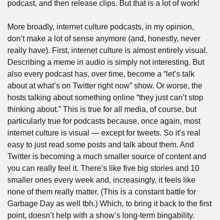
podcast, and then release clips. But that is a lot of work!
More broadly, internet culture podcasts, in my opinion, 
don’t make a lot of sense anymore (and, honestly, never 
really have). First, internet culture is almost entirely visual. 
Describing a meme in audio is simply not interesting. But 
also every podcast has, over time, become a “let’s talk 
about at what’s on Twitter right now” show. Or worse, the 
hosts talking about something online “they just can’t stop 
thinking about.” This is true for all media, of course, but 
particularly true for podcasts because, once again, most 
internet culture is visual — except for tweets. So it’s real 
easy to just read some posts and talk about them. And 
Twitter is becoming a much smaller source of content and 
you can really feel it. There’s like five big stories and 10 
smaller ones every week and, increasingly, it feels like 
none of them really matter. (This is a constant battle for 
Garbage Day as well tbh.) Which, to bring it back to the first 
point, doesn’t help with a show’s long-term bingability.