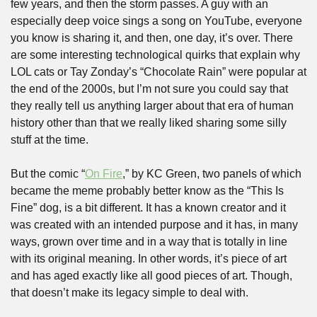
few years, and then the storm passes. A guy with an 
especially deep voice sings a song on YouTube, everyone 
you know is sharing it, and then, one day, it’s over. There 
are some interesting technological quirks that explain why 
LOL cats or Tay Zonday’s “Chocolate Rain” were popular at 
the end of the 2000s, but I’m not sure you could say that 
they really tell us anything larger about that era of human 
history other than that we really liked sharing some silly 
stuff at the time.
But the comic “
On Fire
,” by KC Green, two panels of which 
became the meme probably better know as the “This Is 
Fine” dog, is a bit different. It has a known creator and it 
was created with an intended purpose and it has, in many 
ways, grown over time and in a way that is totally in line 
with its original meaning. In other words, it’s piece of art 
and has aged exactly like all good pieces of art. Though, 
that doesn’t make its legacy simple to deal with.