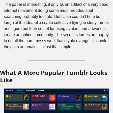
The paper is interesting, if only as an artifact of a very dead 
internet movement doing some much-needed soul-
searching probably too late. But I also couldn’t help but 
laugh at the idea of a crypto collective trying to study furries 
and figure out their secret for using avatars and artwork to 
create an online community. The secret is furries are happy 
to do all the hard messy work that crypto evangelists think 
they can automate. It’s just that simple.
What A More Popular Tumblr Looks 
Like