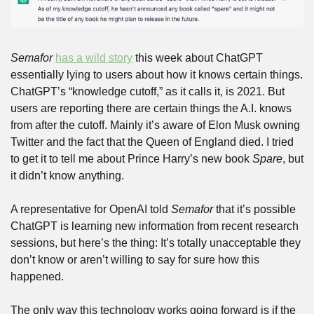
Semafor
has a wild story
 this week about ChatGPT 
essentially lying to users about how it knows certain things. 
ChatGPT’s “knowledge cutoff,” as it calls it, is 2021. But 
users are reporting there are certain things the A.I. knows 
from after the cutoff. Mainly it’s aware of Elon Musk owning 
Twitter and the fact that the Queen of England died. I tried 
to get it to tell me about Prince Harry’s new book 
Spare
, but 
it didn’t know anything.
A representative for OpenAI told 
Semafor
 that it’s possible 
ChatGPT is learning new information from recent research 
sessions, but here’s the thing: It’s totally unacceptable they 
don’t know or aren’t willing to say for sure how this 
happened.
The only way this technology works going forward is if the 