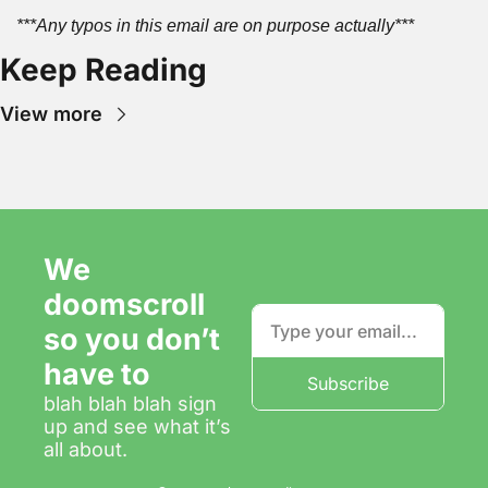
***Any typos in this email are on purpose actually***
Keep Reading
View more
We 
doomscroll 
so you don’t 
have to
Subscribe
blah blah blah sign 
up and see what it’s 
all about.