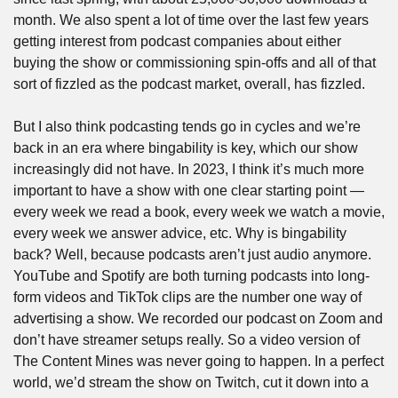
month. We also spent a lot of time over the last few years 
getting interest from podcast companies about either 
buying the show or commissioning spin-offs and all of that 
sort of fizzled as the podcast market, overall, has fizzled.
But I also think podcasting tends go in cycles and we’re 
back in an era where bingability is key, which our show 
increasingly did not have. In 2023, I think it’s much more 
important to have a show with one clear starting point — 
every week we read a book, every week we watch a movie, 
every week we answer advice, etc. Why is bingability 
back? Well, because podcasts aren’t just audio anymore. 
YouTube and Spotify are both turning podcasts into long-
form videos and TikTok clips are the number one way of 
advertising a show. We recorded our podcast on Zoom and 
don’t have streamer setups really. So a video version of 
The Content Mines was never going to happen. In a perfect 
world, we’d stream the show on Twitch, cut it down into a 