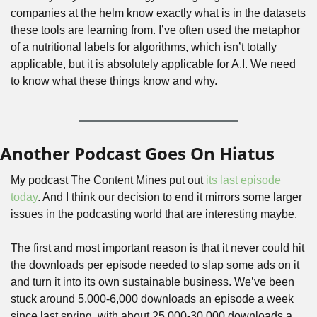
companies at the helm know exactly what is in the datasets 
these tools are learning from. I’ve often used the metaphor 
of a nutritional labels for algorithms, which isn’t totally 
applicable, but it is absolutely applicable for A.I. We need 
to know what these things know and why.
Another Podcast Goes On Hiatus
My podcast The Content Mines put out 
its last episode 
today
. And I think our decision to end it mirrors some larger 
issues in the podcasting world that are interesting maybe.
The first and most important reason is that it never could hit 
the downloads per episode needed to slap some ads on it 
and turn it into its own sustainable business. We’ve been 
stuck around 5,000-6,000 downloads an episode a week 
since last spring, with about 25,000-30,000 downloads a 