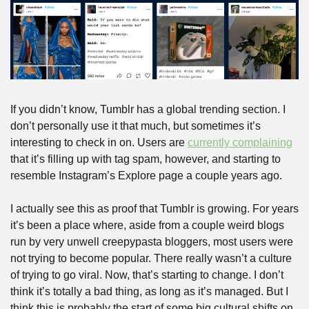
If you didn’t know, Tumblr has a global trending section. I 
don’t personally use it that much, but sometimes it’s 
interesting to check in on. Users are 
currently complaining
that it’s filling up with tag spam, however, and starting to 
resemble Instagram’s Explore page a couple years ago.
I actually see this as proof that Tumblr is growing. For years 
it’s been a place where, aside from a couple weird blogs 
run by very unwell creepypasta bloggers, most users were 
not trying to become popular. There really wasn’t a culture 
of trying to go viral. Now, that’s starting to change. I don’t 
think it’s totally a bad thing, as long as it’s managed. But I 
think this is probably the start of some big cultural shifts on 