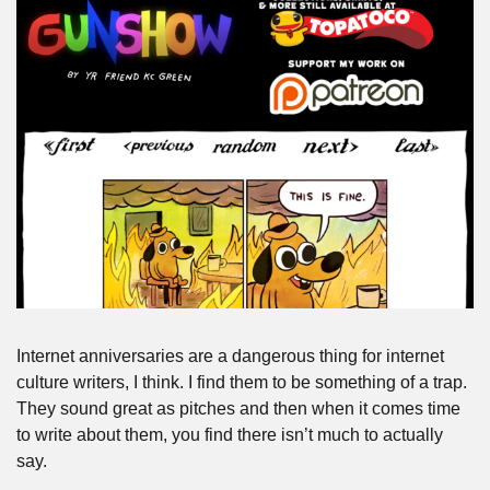
Internet anniversaries are a dangerous thing for internet 
culture writers, I think. I find them to be something of a trap. 
They sound great as pitches and then when it comes time 
to write about them, you find there isn’t much to actually 
say.