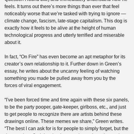
feels. It turns out there’s more things than ever that feel 
noticeably worse that we’re tasked with trying to ignore — 
climate change, fascism, late-stage capitalism. This dog is 
exactly how it feels to be alive at the height of human 
technological progress and utterly terrified and miserable 
about it.
In fact, “On Fire” has even become an apt metaphor for its 
creator’s own relationship to it. Further down in Green’s 
essay, he writes about the uncanny feeling of watching 
something you made be pulled away from you by the 
forces of viral engagement.
“I've been forced time and time again with these six panels, 
to be the party pooper, gate-keeper, girlboss, etc., and just 
to get people to recognize there are artists behind these 
drawings online. These memes we share,” Green writes. 
“The best I can ask for is for people to simply forget, but the 