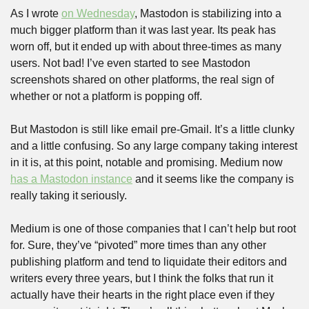
As I wrote 
on Wednesday
, Mastodon is stabilizing into a 
much bigger platform than it was last year. Its peak has 
worn off, but it ended up with about three-times as many 
users. Not bad! I’ve even started to see Mastodon 
screenshots shared on other platforms, the real sign of 
whether or not a platform is popping off.
But Mastodon is still like email pre-Gmail. It’s a little clunky 
and a little confusing. So any large company taking interest 
in it is, at this point, notable and promising. Medium now 
has a Mastodon instance
 and it seems like the company is 
really taking it seriously.
Medium is one of those companies that I can’t help but root 
for. Sure, they’ve “pivoted” more times than any other 
publishing platform and tend to liquidate their editors and 
writers every three years, but I think the folks that run it 
actually have their hearts in the right place even if they 