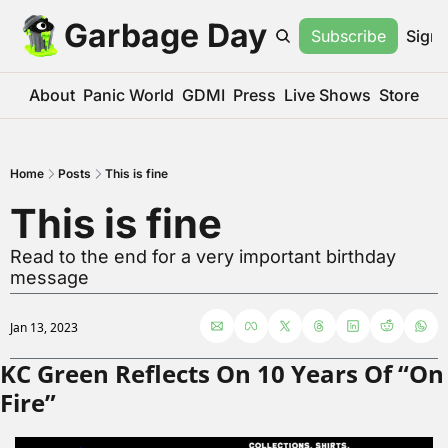
Garbage Day
Subscribe
Sign 
About
Panic World
GDMI
Press
Live Shows
Store
Home
Posts
This is fine
This is fine
Read to the end for a very important birthday 
message
Jan 13, 2023
KC Green Reflects On 10 Years Of “On 
Fire”