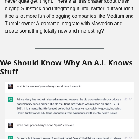
never quite get it right. There’s all this chatter about Musk 
buying Substack and integrating it into Twitter, but wouldn’t 
it be a lot more fun of blogging companies like Medium and 
Tumblr-owner Automattic integrate with Mastodon and 
create something totally new and interesting?
We Should Know Why An A.I. Knows 
Stuff