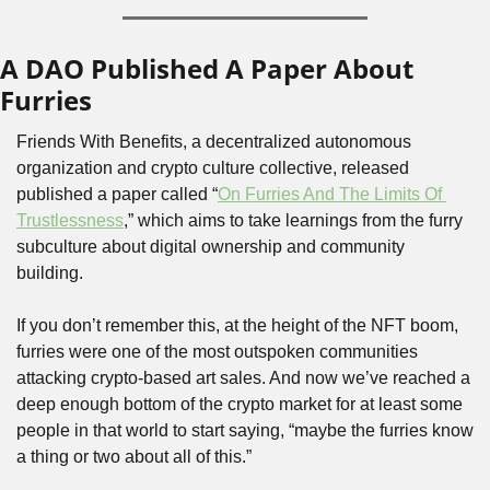
A DAO Published A Paper About 
Furries
Friends With Benefits, a decentralized autonomous 
organization and crypto culture collective, released 
published a paper called “
On Furries And The Limits Of 
Trustlessness
,” which aims to take learnings from the furry 
subculture about digital ownership and community 
building.
If you don’t remember this, at the height of the NFT boom, 
furries were one of the most outspoken communities 
attacking crypto-based art sales. And now we’ve reached a 
deep enough bottom of the crypto market for at least some 
people in that world to start saying, “maybe the furries know 
a thing or two about all of this.”