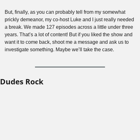
But, finally, as you can probably tell from my somewhat 
prickly demeanor, my co-host Luke and I just really needed 
a break. We made 127 episodes across a little under three 
years. That’s a lot of content! But if you liked the show and 
want it to come back, shoot me a message and ask us to 
investigate something. Maybe we’ll take the case.
Dudes Rock