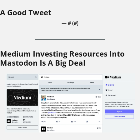
A Good Tweet
— #
 (#
)
Medium Investing Resources Into 
Mastodon Is A Big Deal