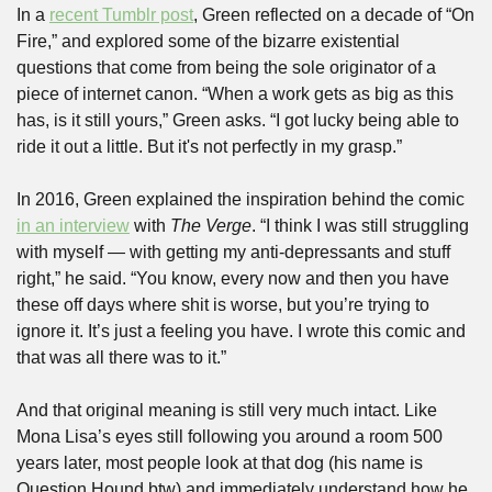
In a 
recent Tumblr post
, Green reflected on a decade of “On 
Fire,” and explored some of the bizarre existential 
questions that come from being the sole originator of a 
piece of internet canon. “When a work gets as big as this 
has, is it still yours,” Green asks. “I got lucky being able to 
ride it out a little. But it's not perfectly in my grasp.”
In 2016, Green explained the inspiration behind the comic 
in an interview
 with 
The Verge
. “I think I was still struggling 
with myself — with getting my anti-depressants and stuff 
right,” he said. “You know, every now and then you have 
these off days where shit is worse, but you’re trying to 
ignore it. It’s just a feeling you have. I wrote this comic and 
that was all there was to it.”
And that original meaning is still very much intact. Like 
Mona Lisa’s eyes still following you around a room 500 
years later, most people look at that dog (his name is 
Question Hound btw) and immediately understand how he 