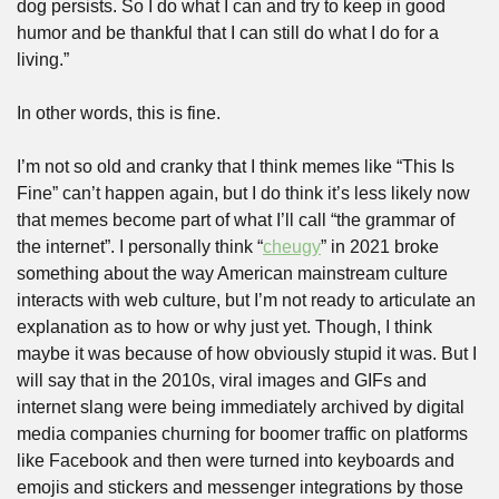
dog persists. So I do what I can and try to keep in good 
humor and be thankful that I can still do what I do for a 
living.” 
In other words, this is fine.
I’m not so old and cranky that I think memes like “This Is 
Fine” can’t happen again, but I do think it’s less likely now 
that memes become part of what I’ll call “the grammar of 
the internet”. I personally think “
cheugy
” in 2021 broke 
something about the way American mainstream culture 
interacts with web culture, but I’m not ready to articulate an 
explanation as to how or why just yet. Though, I think 
maybe it was because of how obviously stupid it was. But I 
will say that in the 2010s, viral images and GIFs and 
internet slang were being immediately archived by digital 
media companies churning for boomer traffic on platforms 
like Facebook and then were turned into keyboards and 
emojis and stickers and messenger integrations by those 