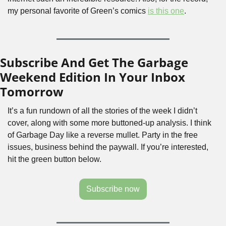
my personal favorite of Green’s comics 
is this one
.
Subscribe And Get The Garbage 
Weekend Edition In Your Inbox 
Tomorrow
It’s a fun rundown of all the stories of the week I didn’t 
cover, along with some more buttoned-up analysis. I think 
of Garbage Day like a reverse mullet. Party in the free 
issues, business behind the paywall. If you’re interested, 
hit the green button below.
Subscribe now