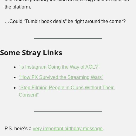
the platform.
…Could “Tumblr book deals” be right around the corner?
Some Stray Links
“Is Instagram Going the Way of AOL?”
“How FX Survived the Streaming Wars”
“Stop Filming People in Clubs Without Their 
Consent”
P.S. here’s a 
very important birthday message
.