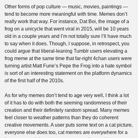
Other forms of pop culture — music, movies, paintings — 
tend to become more meaningful with time. Memes don’t 
really work that way. For instance, Dat Boi, the image of a 
frog on a unicycle that went viral in 2015, will be 10 years 
old in a couple years and I’m not totally sure I’ll have much 
to say when it does. Though, I suppose, in retrospect, you 
could argue that liberal-leaning Tumblr users elevating a 
frog meme at the same time that far-right 4chan users were 
turning artist Matt Furie’s Pepe the Frog into a hate symbol 
is sort of an interesting statement on the platform dynamics 
of the first half of the 2010s.
As for why memes don’t tend to age very well, I think a lot 
of it has to do with both the seeming randomness of their 
creation and their definitely random spread. Many memes 
feel closer to weather patterns than they do coherent 
creative movements. A user puts some text on a cat picture, 
everyone else does too, cat memes are everywhere for a 