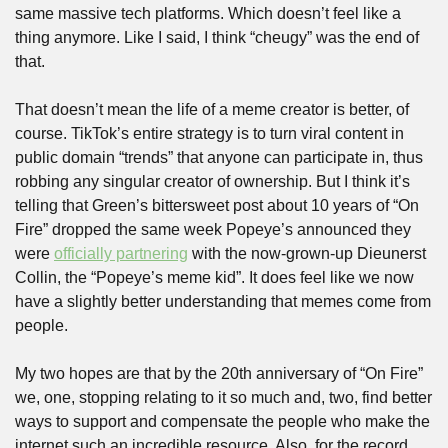
same massive tech platforms. Which doesn’t feel like a 
thing anymore. Like I said, I think “cheugy” was the end of 
that. 
That doesn’t mean the life of a meme creator is better, of 
course. TikTok’s entire strategy is to turn viral content in 
public domain “trends” that anyone can participate in, thus 
robbing any singular creator of ownership. But I think it’s 
telling that Green’s bittersweet post about 10 years of “On 
Fire” dropped the same week Popeye’s announced they 
were 
officially partnering
 with the now-grown-up Dieunerst 
Collin, the “Popeye’s meme kid”. It does feel like we now 
have a slightly better understanding that memes come from 
people.
My two hopes are that by the 20th anniversary of “On Fire” 
we, one, stopping relating to it so much and, two, find better 
ways to support and compensate the people who make the 
internet such an incredible resource. Also, for the record, 