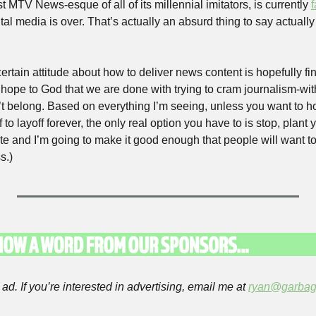
t MTV News-esque of all of its millennial imitators, is currently 
ital media is over. That’s actually an absurd thing to say actually 
ertain attitude about how to deliver news content is hopefully fina
, hope to God that we are done with trying to cram journalism-with-
t belong. Based on everything I’m seeing, unless you want to ho
to layoff forever, the only real option you have to is stop, plant y
te and I’m going to make it good enough that people will want to 
s.)
ad. If you’re interested in advertising, email me at 
ryan@garbag