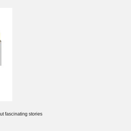
t fascinating stories 