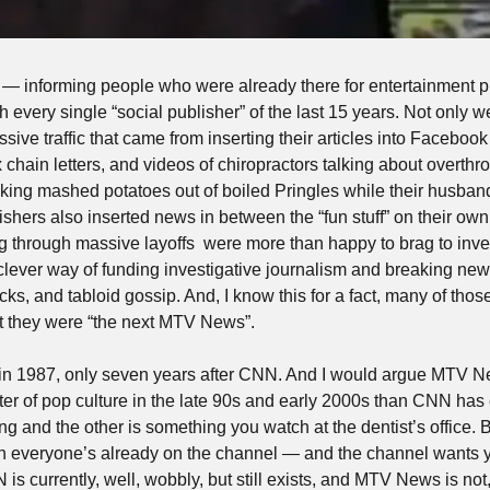
informing people who were already there for entertainment 
h every single “social publisher” of the last 15 years. Not only we
ive traffic that came from inserting their articles into Facebook
chain letters, and videos of chiropractors talking about overthr
king mashed potatoes out of boiled Pringles while their husba
ishers also inserted news in between the “fun stuff” on their ow
g through massive layoffs  were more than happy to brag to invest
clever way of funding investigative journalism and breaking news 
s, and tabloid gossip. And, I know this for a fact, many of those s
hat they were “the next MTV News”.
n 1987, only seven years after CNN. And I would argue MTV N
nter of pop culture in the late 90s and early 2000s than CNN has
g and the other is something you watch at the dentist’s office.
 everyone’s already on the channel — and the channel wants you
s currently, well, wobbly, but still exists, and MTV News is not, 