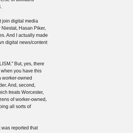
.
join digital media 
Niestat, Hasan Piker, 
s. And I actually made 
wn digital news/content 
SM.” But, yes, there 
 when you have this 
s a worker-owned 
er. And, second, 
hich treats Worcester, 
ozens of worker-owned, 
ng all sorts of 
So while, yes, a lot of digital publishers are falling off a cliff right now — most recently it was reported that 