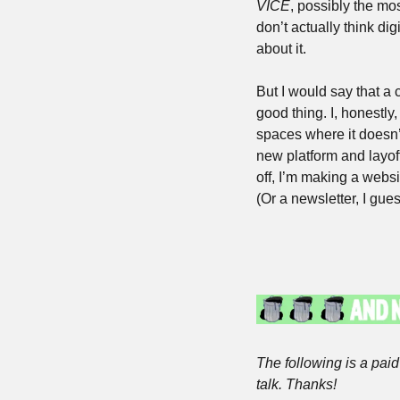
VICE
, possibly the mos
don’t actually think dig
about it. 
But I would say that a c
good thing. I, honestly
spaces where it doesn’
new platform and layoff 
off, I’m making a websi
(Or a newsletter, I gues
The following is a paid 
talk. Thanks!