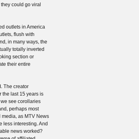
they could go viral 
d outlets in America 
ets, flush with 
nd, in many ways, the 
ally totally inverted 
king section or 
e their entire 
. The creator 
the last 15 years is 
 we see corollaries 
and, perhaps most 
tal media, as MTV News 
less interesting. And 
cable news worked? 
se of affiliated 