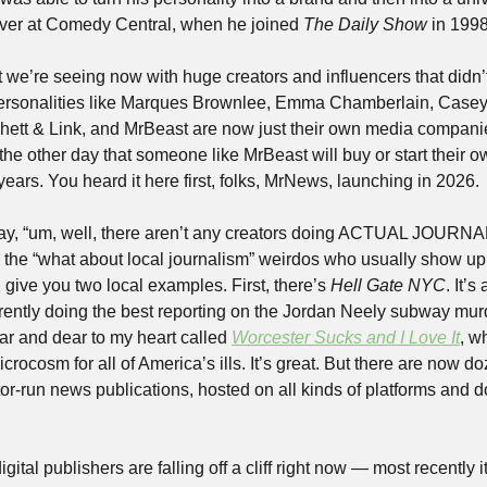
ver at Comedy Central, when he joined 
The
Daily Show
 in 1998
 we’re seeing now with huge creators and influencers that didn’t 
Personalities like Marques Brownlee, Emma Chamberlain, Casey 
Rhett & Link, and MrBeast are now just their own media companie
 the other day that someone like MrBeast will buy or start their o
 years. You heard it here first, folks, MrNews, launching in 2026. 
y, “um, well, there aren’t any creators doing ACTUAL JOURNALI
up the “what about local journalism” weirdos who usually show up
ll give you two local examples. First, there’s 
Hell Gate NYC
. It’
rrently doing the best reporting on the Jordan Neely subway murd
ar and dear to my heart called 
Worcester Sucks and I Love It
, w
rocosm for all of America’s ills. It’s great. But there are now d
tor-run news publications, hosted on all kinds of platforms and doi