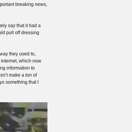
portant breaking news, 
ely say that it had a 
d pull off dressing 
way they used to, 
internet, which now 
ng information to 
sn’t make a ton of 
s something that I 