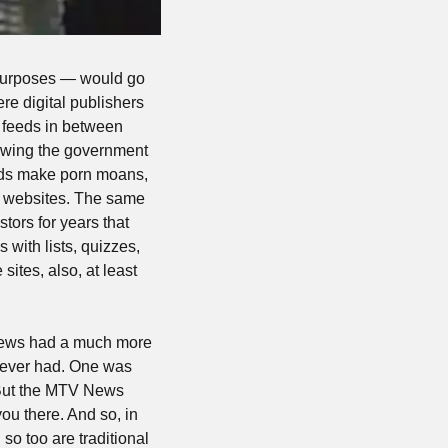
purposes — would go 
re digital publishers 
 feeds in between 
owing the government 
nds make porn moans, 
n websites. The same 
ors for years that 
with lists, quizzes, 
ites, also, at least 
ews had a much more 
 ever had. One was 
 But the MTV News 
 there. And so, in 
so too are traditional 