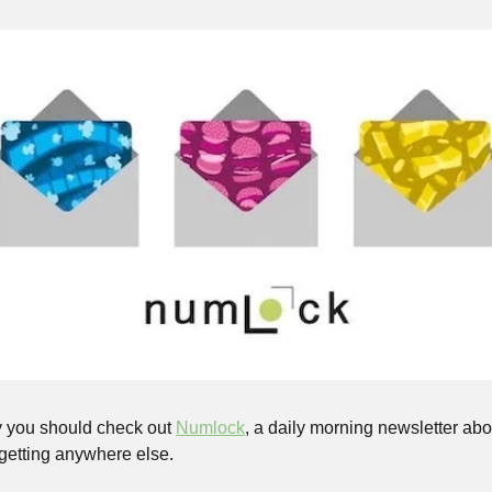
 you should check out 
Numlock
, a daily morning newsletter abou
 getting anywhere else. 