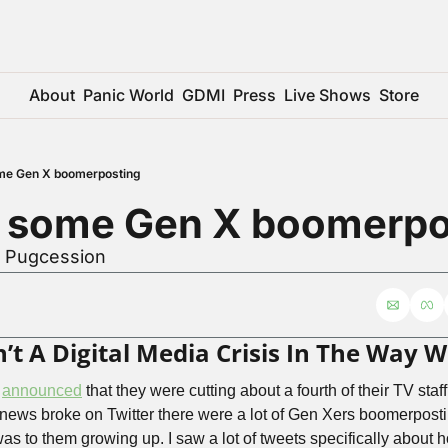
About
Panic World
GDMI
Press
Live Shows
Store
me Gen X boomerposting
r some Gen X boomerpo
r Pugcession
sn’t A Digital Media Crisis In The Way
 
announced
 that they were cutting about a fourth of their TV st
 news broke on Twitter there were a lot of Gen Xers boomerpost
 to them growing up. I saw a lot of tweets specifically about ho