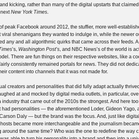
and kicking, rather than many of the digital upstarts that claimed 
next 
New York Times
. 
of peak Facebook around 2012, the stuffier, more well-establishe
iral shenanigans they wanted to indulge in, while the newer outl
d any and all algorithmic quirks that came across their feeds. A
Times
’s, 
Washington Post’s
, and NBC News’s of the world is actu
l. There are fun things on their respective websites, like a coo
airly consistently remained portals for news. They did not dedicat
heir content into channels that it was not made for.
al creators and personalities that did fully adapt actually thrived
hed at and mocked by digital media outlets, in particular, over 
a industry that came out of the 2010s the strongest. And here too
t had personalities — the aforementioned Loder, Gideon Yago, 
, Carson Daly — but the brand was the focus. And, just like digi
 hosts became more interchangeable and the journalism became 
g around the same time? Who was the one to redefine the way 
 able to turn his personality into a brand and then into a univer