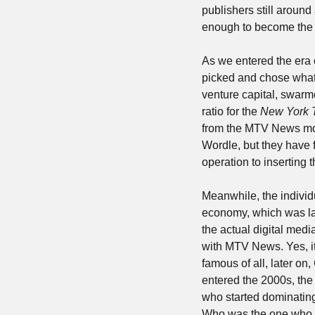
publishers still around 
enough to become the 
As we entered the era 
picked and chose what v
venture capital, swarme
ratio for the 
New York 
from the MTV News mode
Wordle, but they have f
operation to inserting t
Meanwhile, the individu
economy, which was laug
the actual digital medi
with MTV News. Yes, i
famous of all, later on
entered the 2000s, the
who started dominatin
Who was the one who was