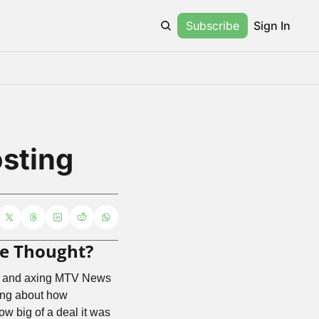
Subscribe
Sign In
sting
 We Thought?
aff and axing MTV News 
ing about how 
w big of a deal it was 