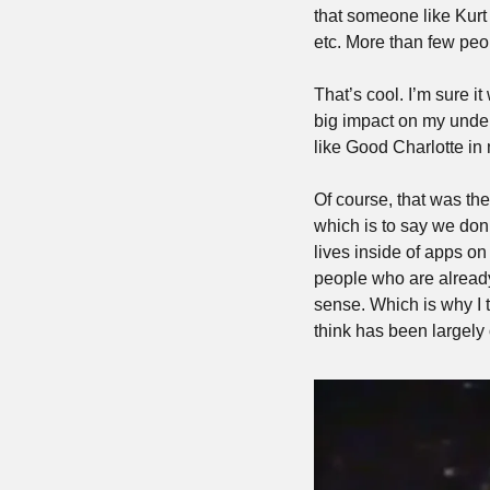
that someone like Kurt
etc. More than few peo
That’s cool. I’m sure i
big impact on my unders
like Good Charlotte in 
Of course, that was th
which is to say we do
lives inside of apps on
people who are already 
sense. Which is why I t
think has been largely 