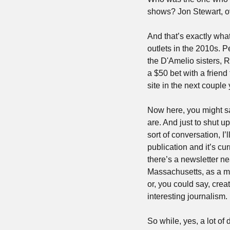
shows? Jon Stewart, o
And that’s exactly what
outlets in the 2010s. 
the D'Amelio sisters, 
a $50 bet with a friend
site in the next couple
Now here, you might sa
are. And just to shut 
sort of conversation, I’
publication and it’s cu
there’s a newsletter ne
Massachusetts, as a mic
or, you could say, crea
interesting journalism.