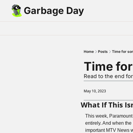
Garbage Day
Home
Posts
Time for so
Time fo
Read to the end fo
May 10, 2023
What If This I
This week, Paramount
entirely. And when the
important MTV News was