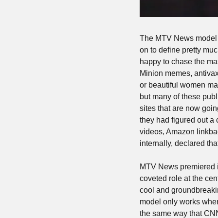
The MTV News model — 
on to define pretty muc
happy to chase the mass
Minion memes, antivax 
or beautiful women ma
but many of these publ
sites that are now goin
they had figured out a 
videos, Amazon linkback
internally, declared t
MTV News premiered i
coveted role at the ce
cool and groundbreakin
model only works when
the same way that CNN i