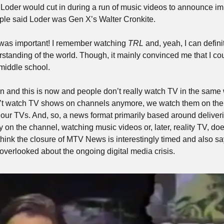
 Loder would cut in during a run of music videos to announce im
ple said Loder was Gen X’s Walter Cronkite. 
t was important! I remember watching 
TRL
 and, yeah, I can definit
tanding of the world. Though, it mainly convinced me that I coul
middle school. 
en and this is now and people don’t really watch TV in the same 
n’t watch TV shows on channels anymore, we watch them on the 
 our TVs. And, so, a news format primarily based around deliveri
on the channel, watching music videos or, later, reality TV, doe
hink the closure of MTV News is interestingly timed and also say
overlooked about the ongoing digital media crisis. 