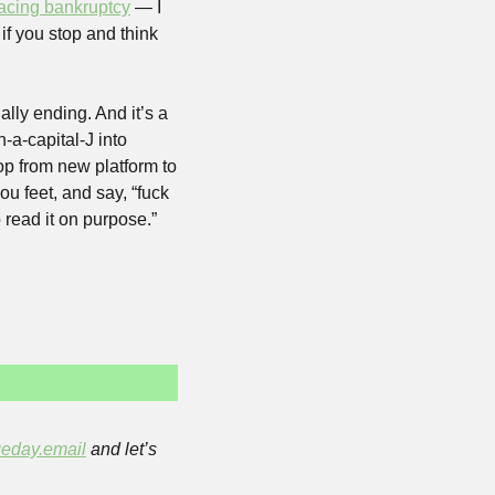
facing bankruptcy
 — I 
if you stop and think 
lly ending. And it’s a 
a-capital-J into 
p from new platform to 
ou feet, and say, “fuck 
read it on purpose.” 
eday.email
 and let’s 