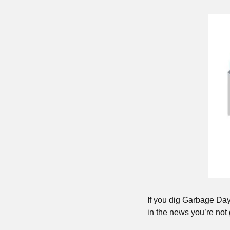
If you dig Garbage Day
in the news you’re not