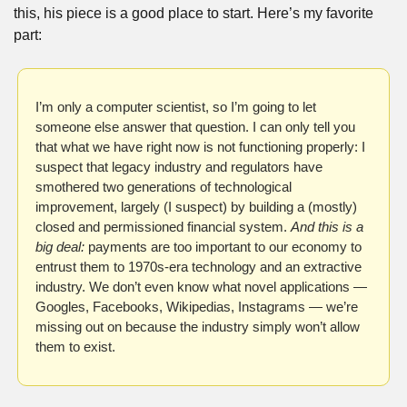
this, his piece is a good place to start. Here’s my favorite 
part:
I’m only a computer scientist, so I’m going to let 
someone else answer that question. I can only tell you 
that what we have right now is not functioning properly: I 
suspect that legacy industry and regulators have 
smothered two generations of technological 
improvement, largely (I suspect) by building a (mostly) 
closed and permissioned financial system. 
And this is a 
big deal: 
payments are too important to our economy to 
entrust them to 1970s-era technology and an extractive 
industry. We don’t even know what novel applications — 
Googles, Facebooks, Wikipedias, Instagrams — we’re 
missing out on because the industry simply won’t allow 
them to exist.