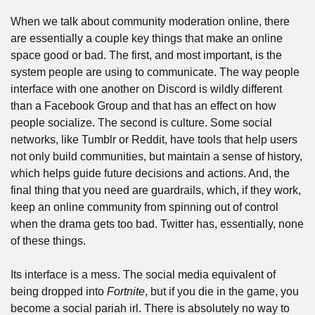
When we talk about community moderation online, there 
are essentially a couple key things that make an online 
space good or bad. The first, and most important, is the 
system people are using to communicate. The way people 
interface with one another on Discord is wildly different 
than a Facebook Group and that has an effect on how 
people socialize. The second is culture. Some social 
networks, like Tumblr or Reddit, have tools that help users 
not only build communities, but maintain a sense of history, 
which helps guide future decisions and actions. And, the 
final thing that you need are guardrails, which, if they work, 
keep an online community from spinning out of control 
when the drama gets too bad. Twitter has, essentially, none 
of these things.
Its interface is a mess. The social media equivalent of 
being dropped into 
Fortnite
, but if you die in the game, you 
become a social pariah irl. There is absolutely no way to 