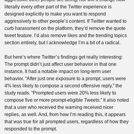
literally every other part of the Twitter experience is 
designed explicitly to make you want to respond 
aggressively to other people’s content. If Twitter wanted to 
curb harassment on the platform, they’d remove the quote 
tweet feature. I’d also remove likes and the trending topics 
section entirely, but I acknowledge I’m a bit of a radical.
But here’s where Twitter’s findings get really interesting: 
The prompt didn’t just affect user behavior in that one 
instance. It had a notable impact on long-term user 
behavior. “After just one exposure to a prompt, users were 
4% less likely to compose a second offensive reply,” the 
study reads. “Prompted users were 20% less likely to 
compose five or more prompt-eligible Tweets.” It also noted 
that a user who received the warning received nicer 
replies, as well. And, from how I’m reading this, it appears 
that was true for all prompted users, regardless of how they 
responded to the prompt.