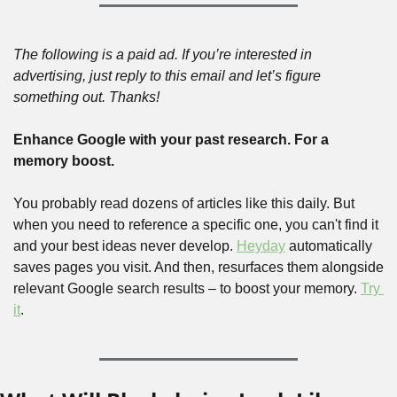
The following is a paid ad. If you’re interested in 
advertising, just reply to this email and let’s figure 
something out. Thanks!
Enhance Google with your past research. For a 
memory boost.
You probably read dozens of articles like this daily. But 
when you need to reference a specific one, you can't find it 
and your best ideas never develop. 
Heyday
 automatically 
saves pages you visit. And then, resurfaces them alongside 
relevant Google search results – to boost your memory. 
Try 
it
.