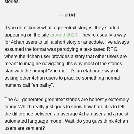
stories.
— #
 (#
)
If you don’t know what a greentext story is, they started 
appearing on the site 
around 2010
. They’re usually a way 
for 4chan users to tell a short story or anecdote. I’ve always 
assumed the format was parodying a text-based RPG, 
where the 4chan user provides a story that other users are 
meant to imagine navigating. It’s why most of the stories 
start with the prompt “>be me”. It’s an elaborate way of 
asking other 4chan users to practice something normal 
humans call “empathy”.
The A.I.-generated greentext stories are honestly extremely 
funny. Which really just goes to show how hard it is to tell 
the difference between an average 4chan user and a racist 
automated language model. Wait, do you guys think 4chan 
users are sentient?