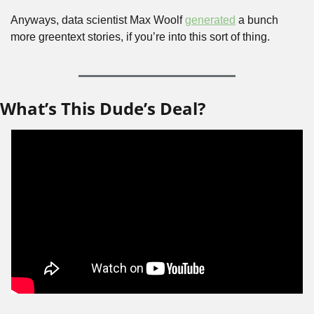
Anyways, data scientist Max Woolf 
generated
 a bunch 
more greentext stories, if you’re into this sort of thing.
What’s This Dude’s Deal?