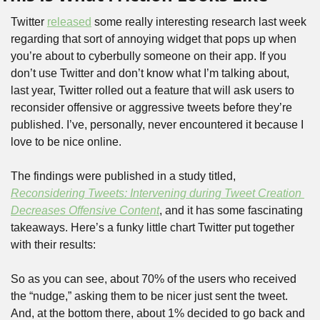
Twitter 
released
 some really interesting research last week 
regarding that sort of annoying widget that pops up when 
you’re about to cyberbully someone on their app. If you 
don’t use Twitter and don’t know what I’m talking about, 
last year, Twitter rolled out a feature that will ask users to 
reconsider offensive or aggressive tweets before they’re 
published. I’ve, personally, never encountered it because I 
love to be nice online.
The findings were published in a study titled, 
Reconsidering Tweets: Intervening during Tweet Creation 
Decreases Offensive Content
, and it has some fascinating 
takeaways. Here’s a funky little chart Twitter put together 
with their results:
So as you can see, about 70% of the users who received 
the “nudge,” asking them to be nicer just sent the tweet. 
And, at the bottom there, about 1% decided to go back and 