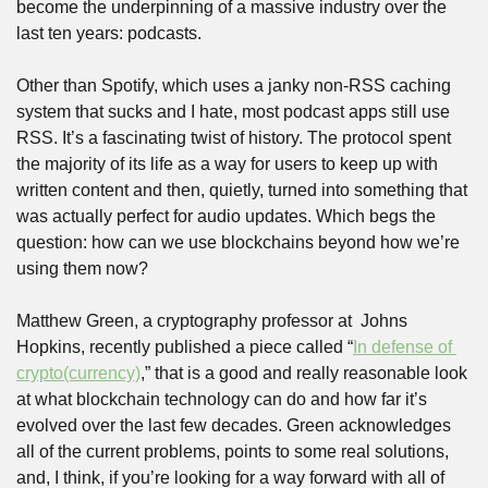
become the underpinning of a massive industry over the 
last ten years: podcasts. 
Other than Spotify, which uses a janky non-RSS caching 
system that sucks and I hate, most podcast apps still use 
RSS. It’s a fascinating twist of history. The protocol spent 
the majority of its life as a way for users to keep up with 
written content and then, quietly, turned into something that 
was actually perfect for audio updates. Which begs the 
question: how can we use blockchains beyond how we’re 
using them now? 
Matthew Green, a cryptography professor at  Johns 
Hopkins, recently published a piece called “
In defense of 
crypto(currency)
,” that is a good and really reasonable look 
at what blockchain technology can do and how far it’s 
evolved over the last few decades. Green acknowledges 
all of the current problems, points to some real solutions, 
and, I think, if you’re looking for a way forward with all of 