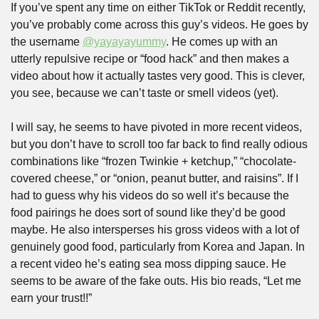
If you’ve spent any time on either TikTok or Reddit recently, 
you’ve probably come across this guy’s videos. He goes by 
the username 
@yayayayummy
. He comes up with an 
utterly repulsive recipe or “food hack” and then makes a 
video about how it actually tastes very good. This is clever, 
you see, because we can’t taste or smell videos (yet).
I will say, he seems to have pivoted in more recent videos, 
but you don’t have to scroll too far back to find really odious 
combinations like “frozen Twinkie + ketchup,” “chocolate-
covered cheese,” or “onion, peanut butter, and raisins”. If I 
had to guess why his videos do so well it’s because the 
food pairings he does sort of sound like they’d be good 
maybe. He also intersperses his gross videos with a lot of 
genuinely good food, particularly from Korea and Japan. In 
a recent video he’s eating sea moss dipping sauce. He 
seems to be aware of the fake outs. His bio reads, “Let me 
earn your trust!!”