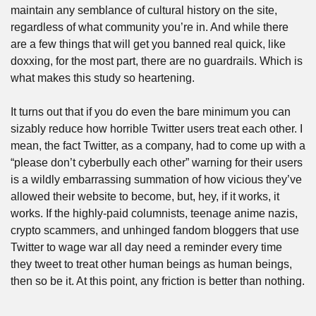
maintain any semblance of cultural history on the site, 
regardless of what community you’re in. And while there 
are a few things that will get you banned real quick, like 
doxxing, for the most part, there are no guardrails. Which is 
what makes this study so heartening. 
It turns out that if you do even the bare minimum you can 
sizably reduce how horrible Twitter users treat each other. I 
mean, the fact Twitter, as a company, had to come up with a 
“please don’t cyberbully each other” warning for their users 
is a wildly embarrassing summation of how vicious they’ve 
allowed their website to become, but, hey, if it works, it 
works. If the highly-paid columnists, teenage anime nazis, 
crypto scammers, and unhinged fandom bloggers that use 
Twitter to wage war all day need a reminder every time 
they tweet to treat other human beings as human beings, 
then so be it. At this point, any friction is better than nothing.