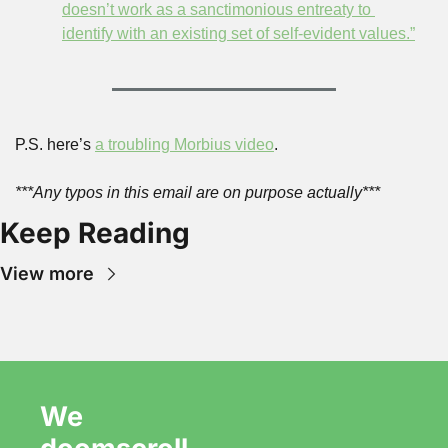
doesn’t work as a sanctimonious entreaty to 
identify with an existing set of self-evident values.”
P.S. here’s 
a troubling Morbius video
.
***Any typos in this email are on purpose actually***
Keep Reading
View more
We 