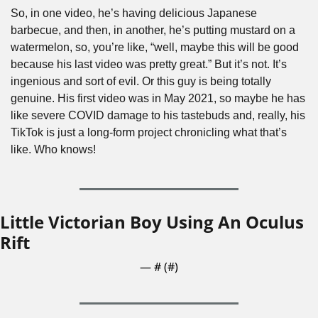
So, in one video, he’s having delicious Japanese 
barbecue, and then, in another, he’s putting mustard on a 
watermelon, so, you’re like, “well, maybe this will be good 
because his last video was pretty great.” But it’s not. It’s 
ingenious and sort of evil. Or this guy is being totally 
genuine. His first video was in May 2021, so maybe he has 
like severe COVID damage to his tastebuds and, really, his 
TikTok is just a long-form project chronicling what that’s 
like. Who knows! 
Little Victorian Boy Using An Oculus 
Rift
— #
 (#
)