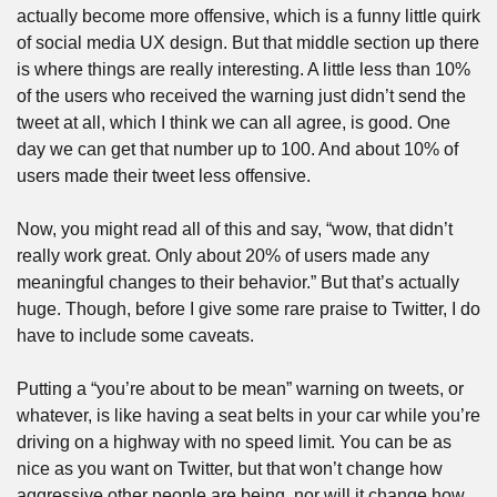
actually become more offensive, which is a funny little quirk 
of social media UX design. But that middle section up there 
is where things are really interesting. A little less than 10% 
of the users who received the warning just didn’t send the 
tweet at all, which I think we can all agree, is good. One 
day we can get that number up to 100. And about 10% of 
users made their tweet less offensive. 
Now, you might read all of this and say, “wow, that didn’t 
really work great. Only about 20% of users made any 
meaningful changes to their behavior.” But that’s actually 
huge. Though, before I give some rare praise to Twitter, I do 
have to include some caveats. 
Putting a “you’re about to be mean” warning on tweets, or 
whatever, is like having a seat belts in your car while you’re 
driving on a highway with no speed limit. You can be as 
nice as you want on Twitter, but that won’t change how 
aggressive other people are being, nor will it change how 