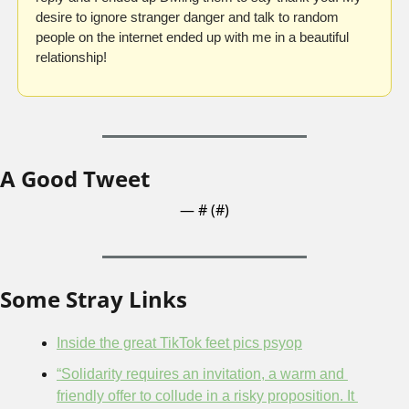
desire to ignore stranger danger and talk to random 
people on the internet ended up with me in a beautiful 
relationship!
A Good Tweet
— #
 (#
)
Some Stray Links
Inside the great TikTok feet pics psyop
“Solidarity requires an invitation, a warm and 
friendly offer to collude in a risky proposition. It 