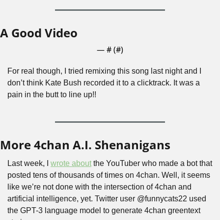
A Good Video
— #
 (#
)
For real though, I tried remixing this song last night and I 
don’t think Kate Bush recorded it to a clicktrack. It was a 
pain in the butt to line up!!
More 4chan A.I. Shenanigans
Last week, I 
wrote about
 the YouTuber who made a bot that 
posted tens of thousands of times on 4chan. Well, it seems 
like we’re not done with the intersection of 4chan and 
artificial intelligence, yet. Twitter user @funnycats22 used 
the GPT-3 language model to generate 4chan greentext 