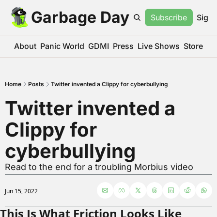
Garbage Day
Subscribe
Sign 
About
Panic World
GDMI
Press
Live Shows
Store
Home
Posts
Twitter invented a Clippy for cyberbullying
Twitter invented a 
Clippy for 
cyberbullying
Read to the end for a troubling Morbius video
Jun 15, 2022
This Is What Friction Looks Like