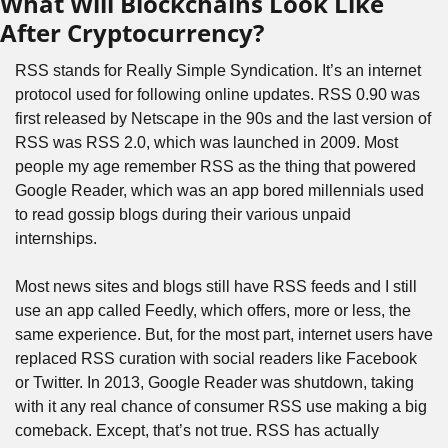
What Will Blockchains Look Like 
After Cryptocurrency?
RSS stands for Really Simple Syndication. It’s an internet 
protocol used for following online updates. RSS 0.90 was 
first released by Netscape in the 90s and the last version of 
RSS was RSS 2.0, which was launched in 2009. Most 
people my age remember RSS as the thing that powered 
Google Reader, which was an app bored millennials used 
to read gossip blogs during their various unpaid 
internships.
Most news sites and blogs still have RSS feeds and I still 
use an app called Feedly, which offers, more or less, the 
same experience. But, for the most part, internet users have 
replaced RSS curation with social readers like Facebook 
or Twitter. In 2013, Google Reader was shutdown, taking 
with it any real chance of consumer RSS use making a big 
comeback. Except, that’s not true. RSS has actually 