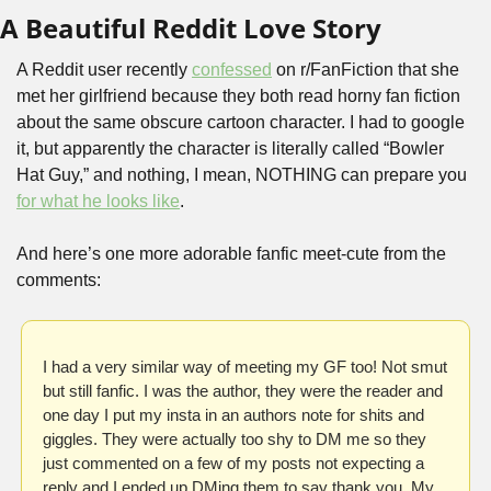
A Beautiful Reddit Love Story
A Reddit user recently 
confessed
 on r/FanFiction that she 
met her girlfriend because they both read horny fan fiction 
about the same obscure cartoon character. I had to google 
it, but apparently the character is literally called “Bowler 
Hat Guy,” and nothing, I mean, NOTHING can prepare you 
for what he looks like
.
And here’s one more adorable fanfic meet-cute from the 
comments:
I had a very similar way of meeting my GF too! Not smut 
but still fanfic. I was the author, they were the reader and 
one day I put my insta in an authors note for shits and 
giggles. They were actually too shy to DM me so they 
just commented on a few of my posts not expecting a 
reply and I ended up DMing them to say thank you. My 