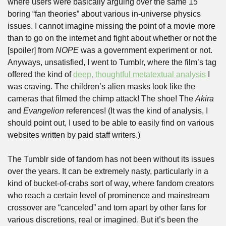
where users were basically arguing over the same 15 
boring “fan theories” about various in-universe physics 
issues. I cannot imagine missing the point of a movie more 
than to go on the internet and fight about whether or not the 
[spoiler] from 
NOPE
 was a government experiment or not. 
Anyways, unsatisfied, I went to Tumblr, where the film’s tag 
offered the kind of 
deep, thoughtful metatextual analysis
 I 
was craving. The children’s alien masks look like the 
cameras that filmed the chimp attack! The shoe! The 
Akira
and 
Evangelion
 references! (It was the kind of analysis, I 
should point out, I used to be able to easily find on various 
websites written by paid staff writers.)
The Tumblr side of fandom has not been without its issues 
over the years. It can be extremely nasty, particularly in a 
kind of bucket-of-crabs sort of way, where fandom creators 
who reach a certain level of prominence and mainstream 
crossover are “canceled” and torn apart by other fans for 
various discretions, real or imagined. But it’s been the 