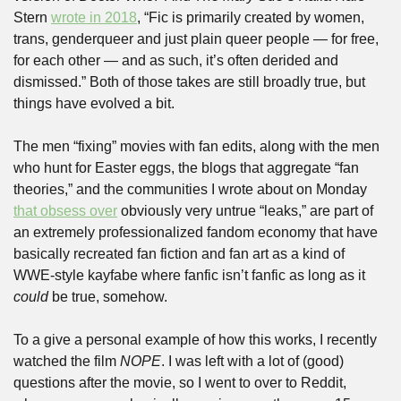
Stern 
wrote in 2018
, “Fic is primarily created by women, 
trans, genderqueer and just plain queer people — for free, 
for each other — and as such, it’s often derided and 
dismissed.” Both of those takes are still broadly true, but 
things have evolved a bit. 
The men “fixing” movies with fan edits, along with the men 
who hunt for Easter eggs, the blogs that aggregate “fan 
theories,” and the communities I wrote about on Monday 
that obsess over
 obviously very untrue “leaks,” are part of 
an extremely professionalized fandom economy that have 
basically recreated fan fiction and fan art as a kind of 
WWE-style kayfabe where fanfic isn’t fanfic as long as it 
could
 be true, somehow.
To a give a personal example of how this works, I recently 
watched the film 
NOPE
. I was left with a lot of (good) 
questions after the movie, so I went to over to Reddit, 