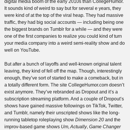
digital media boom of the early 2010s than CollegeHumor. 
It sounds kind of weird to say but for several e years, they 
were kind of at the top of the viral heap. They had massive 
traffic, they had big social accounts — including being one 
the biggest brands on Tumblr for a while — and they were 
one of the first companies to realize you could kind of turn 
your media company into a weird semi-reality show and do 
well on YouTube.
But after a bunch of layoffs and well-known original talent 
leaving, they kind of fell off the map. Though, interestingly 
enough, they’ve sort of started to make a comeback, but in 
a totally different form. The site CollegeHumor.com doesn’t 
exist anymore. They’ve rebranded as Dropout and it’s a 
subscription streaming platform. And a couple of Dropout’s 
shows have gained massive followings on TikTok, Twitter, 
and Tumblr, namely their unscripted shows like the long-
running tabletop roleplaying show 
Dimension 20
 and the 
improv-based game shows 
Um, Actually
, 
Game Changer