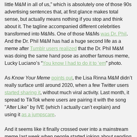
little M&M in all of us,” which is absolutely one of those 90s 
advertising sentences that, at first glance makes total 
sense, but actually means nothing if you stop and think 
about it. The tagline accompanied different celebrities 
transformed into M&Ms. One of those M&Ms 
was Dr. Phil
. 
And the Dr. Phil M&M has had a huge second life as a 
meme after 
Tumblr users realized
 that the Dr. Phil M&M 
was doing the same hand pose as another famous meme, 
Lucky Luciano’s “
You know I had to do it to ‘em
” photo. 
As 
Know Your Meme
points out
, the Lisa Rinna M&M didn’t 
really surface until around 2020, when a few Twitter users 
started sharing it
, without much viral activity. Last month, it 
spread to TikTok where users are pairing it with the song 
"After Like" by IVE (which I actually can’t explain) and 
using it 
as a jumpscare
.
And it seems like it finally crossed over into a mainstream 
meme last week when people started joking about sending 