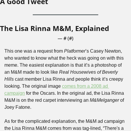
A Good Tweet
The Lisa Rinna M&M, Explained
— #
 (#
)
This one was a request from 
Platformer
’s Casey Newton, 
who wanted to know what the heck was going on with this 
meme. The easiest explanation is that it’s a photoshop of 
an M&M made to look like 
Real Housewives of Beverly 
Hills 
cast member Lisa Rinna and people think it’s creepy 
looking. The original image 
comes from a 2008 ad 
campaign
 for the Oscars. In the original ad, the Lisa Rinna 
M&M is on the red carpet interviewing an 
M&Melganger
 of 
Joey Fatone. 
As for the complicated explanation, the M&M ad campaign 
the Lisa Rinna M&M comes from was tag-lined, “There's a 