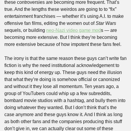
these controversies are becoming more frequent. That’s 
true. And the lengths these weirdos are going to to “fix” 
entertainment franchises — whether it’s using A.I. to make 
offensive fan films, editing the women out of 
Star Wars
sequels, or building 
neo-Nazi video game mod
s — are 
becoming more extensive. But I think they’re becoming 
more extensive because of how impotent these fans feel. 
The irony is that the same reason these guys can’t write fan 
fiction is why the need institutional acknowledgement to 
keep this kind of energy up. These guys need the illusion 
that what they’re doing is somehow official or canonized 
and without it they lose all momentum. Ten years ago, a 
group of YouTubers could whip up a few subreddits, 
bombard movie studios with a hashtag, and bully them into 
doing whatever they wanted. But I don’t think that’s the 
case anymore and these guys know it. And I think as long 
as both other fans and the companies producing this stuff 
don’t give in, we can actually clear out some of these 