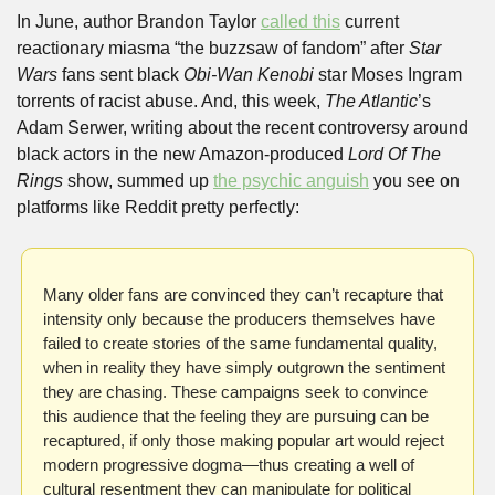
In June, author Brandon Taylor 
called this
 current 
reactionary miasma “the buzzsaw of fandom” after 
Star 
Wars
 fans sent black 
Obi-Wan Kenobi
 star Moses Ingram 
torrents of racist abuse. And, this week, 
The Atlantic
’s 
Adam Serwer, writing about the recent controversy around 
black actors in the new Amazon-produced 
Lord Of The 
Rings
 show, summed up 
the psychic anguish
 you see on 
platforms like Reddit pretty perfectly: 
Many older fans are convinced they can’t recapture that 
intensity only because the producers themselves have 
failed to create stories of the same fundamental quality, 
when in reality they have simply outgrown the sentiment 
they are chasing. These campaigns seek to convince 
this audience that the feeling they are pursuing can be 
recaptured, if only those making popular art would reject 
modern progressive dogma—thus creating a well of 
cultural resentment they can manipulate for political 