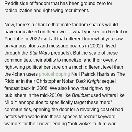
Reddit side of fandom that has been ground zero for 
radicalization and right-wing recruitment. 
Now, there’s a chance that male fandom spaces would 
have radicalized on their own — what you see on Reddit or 
YouTube in 2022 isn’t all that different from what you saw 
on various blogs and message boards in 2002 (I lived 
through the 
Star Wars
 prequels). But the scale of these 
communities, their ability to monetize, and their overtly 
right-wing political bent are on a much different level than 
the 4chan users 
photoshopping
 Neil Patrick Harris as The 
Riddler in their Christopher Nolan 
Dark Knight
 sequel 
fancast back in 2008. We also know that right-wing 
publishers in the mid-2010s like 
Breitbart
 used writers like 
Milo Yiannopoulos to specifically target these “nerd” 
communities, opening the door for a revolving cast of bad 
actors who wade into these spaces to recruit keyword 
warriors for their never-ending “anti-woke” culture war.