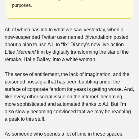
purposes.
All of which has led to what we saw yesterday, when a 
now-suspended Twitter user named @vandalibm posted 
about a plan to use A.I. to “fix” Disney’s new live action 
Little Mermaid
 film by digitally transforming the star of the 
remake, Halle Bailey, into a white woman.
The sense of entitlement, the lack of imagination, and the 
poisoned nostalgia that has been bubbling under the 
surface of corporate fandom for years is getting worse. And, 
like every other social issue on the internet, becoming 
more sophisticated and automated thanks to A.I. But I’m 
also slowly becoming convinced that we may be reaching 
a peak to this stuff.
As someone who spends a lot of time in these spaces, 