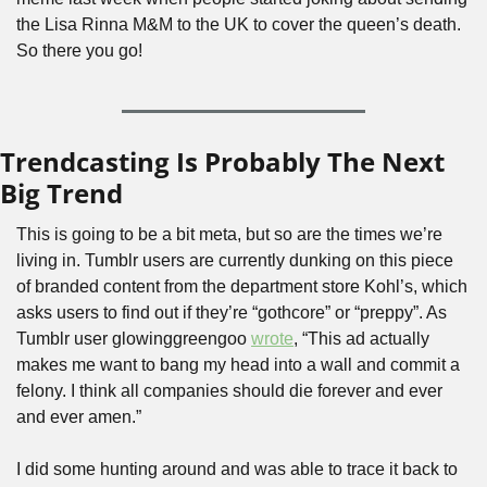
the Lisa Rinna M&M to the UK to cover the queen’s death. 
So there you go!
Trendcasting Is Probably The Next 
Big Trend
This is going to be a bit meta, but so are the times we’re 
living in. Tumblr users are currently dunking on this piece 
of branded content from the department store Kohl’s, which 
asks users to find out if they’re “gothcore” or “preppy”. As 
Tumblr user glowinggreengoo 
wrote
, “This ad actually 
makes me want to bang my head into a wall and commit a 
felony. I think all companies should die forever and ever 
and ever amen.” 
I did some hunting around and was able to trace it back to 