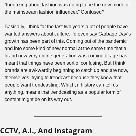
“theorizing about fashion was going to be the new mode of 
the mainstream fashion influencer.” Confused?
Basically, I think for the last two years a lot of people have 
wanted answers about culture. I’d even say Garbage Day’s 
growth has been part of this. Coming out of the pandemic 
and into some kind of new normal at the same time that a 
brand new very online generation was coming of age has 
meant that things have been sort of confusing. But I think 
brands are awkwardly beginning to catch up and are now, 
themselves, trying to trendcast because they know that 
people want trendcasting. Which, if history can tell us 
anything, means that trendcasting as a popular form of 
content might be on its way out. 
CCTV, A.I., And Instagram