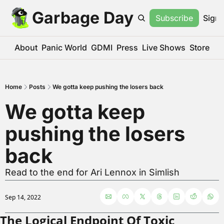
Garbage Day
Subscribe
Sign 
About
Panic World
GDMI
Press
Live Shows
Store
Home
Posts
We gotta keep pushing the losers back
We gotta keep 
pushing the losers 
back
Read to the end for Ari Lennox in Simlish
Sep 14, 2022
The Logical Endpoint Of Toxic 