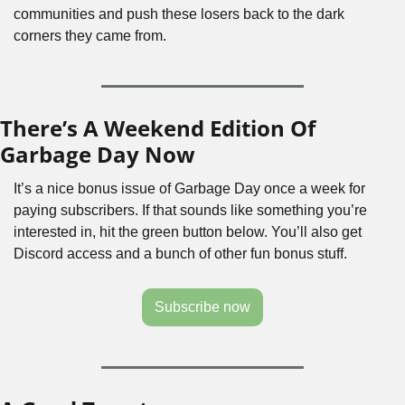
communities and push these losers back to the dark 
corners they came from. 
There’s A Weekend Edition Of 
Garbage Day Now
It’s a nice bonus issue of Garbage Day once a week for 
paying subscribers. If that sounds like something you’re 
interested in, hit the green button below. You’ll also get 
Discord access and a bunch of other fun bonus stuff.
Subscribe now