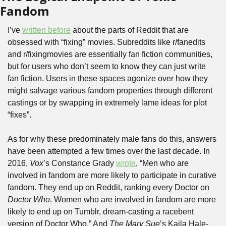
Fandom
I’ve 
written before
 about the parts of Reddit that are 
obsessed with “fixing” movies. Subreddits like r/fanedits 
and r/fixingmovies are essentially fan fiction communities, 
but for users who don’t seem to know they can just write 
fan fiction. Users in these spaces agonize over how they 
might salvage various fandom properties through different 
castings or by swapping in extremely lame ideas for plot 
“fixes”.
As for why these predominately male fans do this, answers 
have been attempted a few times over the last decade. In 
2016, 
Vox
’s Constance Grady 
wrote
, “Men who are 
involved in fandom are more likely to participate in curative 
fandom. They end up on Reddit, ranking every Doctor on 
Doctor Who
. Women who are involved in fandom are more 
likely to end up on Tumblr, dream-casting a racebent 
version of Doctor Who.” And 
The Mary Sue
’s Kaila Hale-