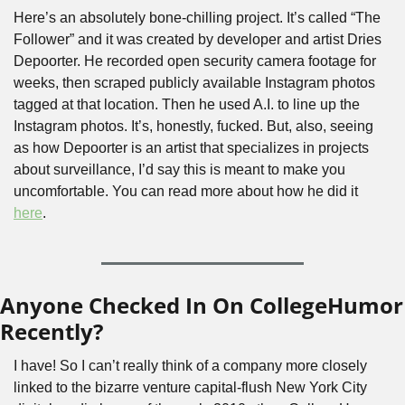
Here’s an absolutely bone-chilling project. It’s called “The 
Follower” and it was created by developer and artist Dries 
Depoorter. He recorded open security camera footage for 
weeks, then scraped publicly available Instagram photos 
tagged at that location. Then he used A.I. to line up the 
Instagram photos. It’s, honestly, fucked. But, also, seeing 
as how Depoorter is an artist that specializes in projects 
about surveillance, I’d say this is meant to make you 
uncomfortable. You can read more about how he did it 
here
.
Anyone Checked In On CollegeHumor 
Recently?
I have! So I can’t really think of a company more closely 
linked to the bizarre venture capital-flush New York City 