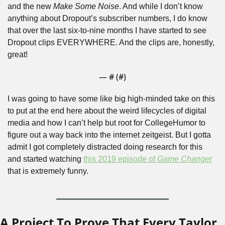
and the new 
Make Some Noise
. And while I don’t know 
anything about Dropout’s subscriber numbers, I do know 
that over the last six-to-nine months I have started to see 
Dropout clips EVERYWHERE. And the clips are, honestly, 
great!
— #
 (#
)
I was going to have some like big high-minded take on this 
to put at the end here about the weird lifecycles of digital 
media and how I can’t help but root for CollegeHumor to 
figure out a way back into the internet zeitgeist. But I gotta 
admit I got completely distracted doing research for this 
and started watching 
this 2019 episode of 
Game Changer
that is extremely funny. 
A Project To Prove That Every Taylor 