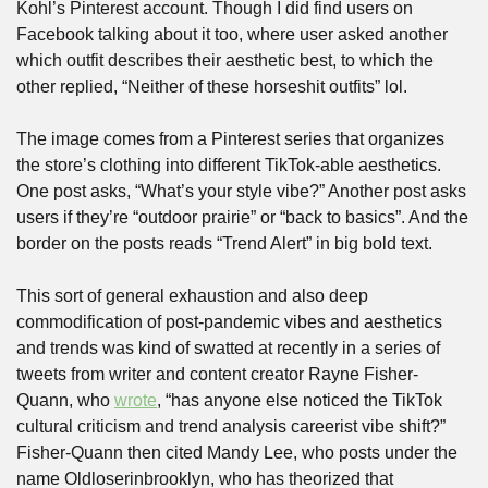
Kohl’s Pinterest account. Though I did find users on 
Facebook talking about it too, where user asked another 
which outfit describes their aesthetic best, to which the 
other replied, “Neither of these horseshit outfits” lol.
The image comes from a Pinterest series that organizes 
the store’s clothing into different TikTok-able aesthetics. 
One post asks, “What’s your style vibe?” Another post asks 
users if they’re “outdoor prairie” or “back to basics”. And the 
border on the posts reads “Trend Alert” in big bold text.
This sort of general exhaustion and also deep 
commodification of post-pandemic vibes and aesthetics 
and trends was kind of swatted at recently in a series of 
tweets from writer and content creator Rayne Fisher-
Quann, who 
wrote
, “has anyone else noticed the TikTok 
cultural criticism and trend analysis careerist vibe shift?” 
Fisher-Quann then cited Mandy Lee, who posts under the 
name Oldloserinbrooklyn, who has theorized that 