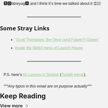
🅱🅾bbieyag🅰 and I think it’s time we talked about it 👏🏻
Some Stray Links
“Scott Thompson, the Once (and Future?) Queen”
Inside the Web3 mess of Launch House
P.S. here’s 
Ari Lennox in Simlish
 (
Tumblr mirror
).
***Any typos in this email are on purpose actually***
Keep Reading
View more