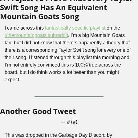
Swift Song Has An Equivalent 
Mountain Goats Song
I came across this 
fantastically specific playlist
 on the 
r/themountaingoats subreddit
. I’m a big Mountain Goats 
fan, but I did not know that there’s apparently a theory that 
there is a corresponding Taylor Swift song for every one of 
their song. I listened through this playlist this morning and 
I’m not entirely convinced this is 100% true across the 
board, but I do think works a lot better than you might 
expect.
Another Good Tweet
— #
 (#
)
This was dropped in the Garbage Day Discord by 