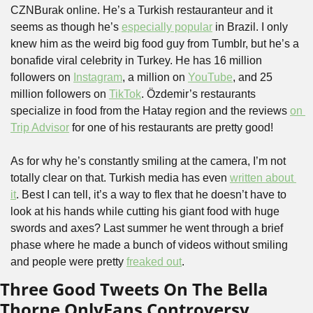
CZNBurak online. He’s a Turkish restauranteur and it 
seems as though he’s 
especially popular
 in Brazil. I only 
knew him as the weird big food guy from Tumblr, but he’s a 
bonafide viral celebrity in Turkey. He has 16 million 
followers on 
Instagram
, a million on 
YouTube
, and 25 
million followers on 
TikTok
. Özdemir’s restaurants 
specialize in food from the Hatay region and the reviews 
on 
Trip Advisor
 for one of his restaurants are pretty good!
As for why he’s constantly smiling at the camera, I’m not 
totally clear on that. Turkish media has even 
written about 
it
. Best I can tell, it’s a way to flex that he doesn’t have to 
look at his hands while cutting his giant food with huge 
swords and axes? Last summer he went through a brief 
phase where he made a bunch of videos without smiling 
and people were pretty 
freaked out
. 
Three Good Tweets On The Bella 
Thorne OnlyFans Controversy