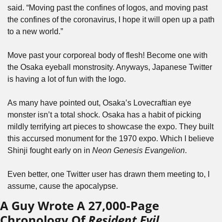
said. “Moving past the confines of logos, and moving past 
the confines of the coronavirus, I hope it will open up a path 
to a new world.”
Move past your corporeal body of flesh! Become one with 
the Osaka eyeball monstrosity. Anyways, Japanese Twitter 
is having a lot of fun with the logo. 
As many have pointed out, Osaka’s Lovecraftian eye 
monster isn’t a total shock. Osaka has a habit of picking 
mildly terrifying art pieces to showcase the expo. They built 
this accursed monument for the 1970 expo. Which I believe 
Shinji fought early on in 
Neon Genesis Evangelion
. 
Even better, one Twitter user has drawn them meeting to, I 
assume, cause the apocalypse.
A Guy Wrote A 27,000-Page 
Chronology Of 
Resident Evil