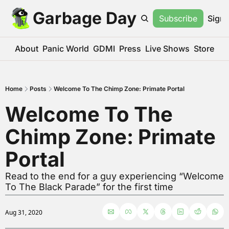
Garbage Day
Subscribe
Sign 
About
Panic World
GDMI
Press
Live Shows
Store
Home
Posts
Welcome To The Chimp Zone: Primate Portal
Welcome To The 
Chimp Zone: Primate 
Portal
Read to the end for a guy experiencing “Welcome 
To The Black Parade” for the first time
Aug 31, 2020