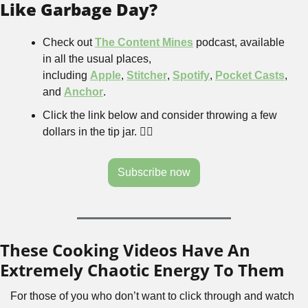
Like Garbage Day?
Check out 
The Content Mines
 podcast, available 
in all the usual places, 
including 
Apple
, 
Stitcher
, 
Spotify
, 
Pocket Casts
, 
and 
Anchor
.
Click the link below and consider throwing a few 
dollars in the tip jar. 👇🏻
Subscribe now
These Cooking Videos Have An 
Extremely Chaotic Energy To Them
For those of you who don’t want to click through and watch 