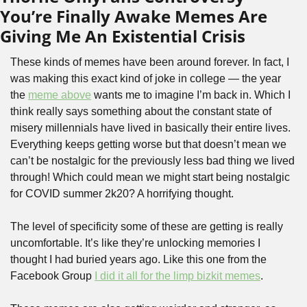
You’re Finally Awake Memes Are 
Giving Me An Existential Crisis
These kinds of memes have been around forever. In fact, I 
was making this exact kind of joke in college — the year 
the 
meme above
 wants me to imagine I’m back in. Which I 
think really says something about the constant state of 
misery millennials have lived in basically their entire lives. 
Everything keeps getting worse but that doesn’t mean we 
can’t be nostalgic for the previously less bad thing we lived 
through! Which could mean we might start being nostalgic 
for COVID summer 2k20? A horrifying thought.
The level of specificity some of these are getting is really 
uncomfortable. It’s like they’re unlocking memories I 
thought I had buried years ago. Like this one from the 
Facebook Group 
I did it all for the limp bizkit memes
.