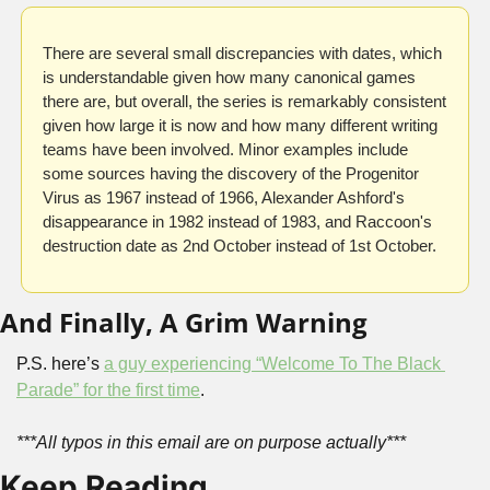
There are several small discrepancies with dates, which 
is understandable given how many canonical games 
there are, but overall, the series is remarkably consistent 
given how large it is now and how many different writing 
teams have been involved. Minor examples include 
some sources having the discovery of the Progenitor 
Virus as 1967 instead of 1966, Alexander Ashford's 
disappearance in 1982 instead of 1983, and Raccoon's 
destruction date as 2nd October instead of 1st October.
And Finally, A Grim Warning
P.S. here’s 
a guy experiencing “Welcome To The Black 
Parade” for the first time
.
***All typos in this email are on purpose actually***
Keep Reading