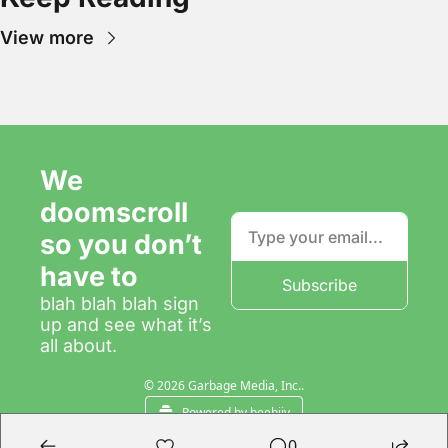
View more
We 
doomscroll 
so you don’t 
have to
Subscribe
blah blah blah sign 
up and see what it’s 
all about.
© 2026 Garbage Media, Inc..
Powered by beehiiv
0