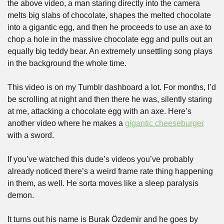
the above video, a man staring directly into the camera 
melts big slabs of chocolate, shapes the melted chocolate 
into a gigantic egg, and then he proceeds to use an axe to 
chop a hole in the massive chocolate egg and pulls out an 
equally big teddy bear. An extremely unsettling song plays 
in the background the whole time.
This video is on my Tumblr dashboard a lot. For months, I’d 
be scrolling at night and then there he was, silently staring 
at me, attacking a chocolate egg with an axe. Here’s 
another video where he makes a 
gigantic cheeseburger
with a sword.
If you’ve watched this dude’s videos you’ve probably 
already noticed there’s a weird frame rate thing happening 
in them, as well. He sorta moves like a sleep paralysis 
demon. 
It turns out his name is Burak Özdemir and he goes by 