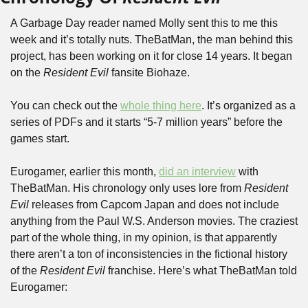
A Garbage Day reader named Molly sent this to me this 
week and it’s totally nuts. TheBatMan, the man behind this 
project, has been working on it for close 14 years. It began 
on the 
Resident Evil
 fansite Biohaze. 
You can check out the 
whole thing here
. It’s organized as a 
series of PDFs and it starts “5-7 million years” before the 
games start.
Eurogamer, earlier this month, 
did an interview
 with 
TheBatMan. His chronology only uses lore from 
Resident 
Evil
 releases from Capcom Japan and does not include 
anything from the Paul W.S. Anderson movies. The craziest 
part of the whole thing, in my opinion, is that apparently 
there aren’t a ton of inconsistencies in the fictional history 
of the 
Resident Evil
 franchise. Here’s what TheBatMan told 
Eurogamer: