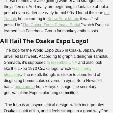
These memes are also getting weirder and stranger, as 
they often do. And many are beginning to fantasize about a 
period even earlier the early-to-mid-00s. I found this one 
on 
Tumblr
, but according to 
Know Your Meme
 it was first 
posted to “
The Chimp Zone: Primate Portal
,” which I’ve just 
learned is a Facebook Group for monkey enthusiasts.
All Hail The Osaka Expo Logo!
The logo for the World Expo 2025 in Osaka, Japan, was 
unveiled last week. According to graphic designer Tamotsu 
Shimada, it’s supposed 
to resemble DNA
 and also look 
like the Expo 1970 Osaka logo, which 
was cherry 
blossoms
. The result, though, is closer to some kind of 
disgusting homunculus covered in eyes. Sora News 24 
has a 
good quote
 from Hiroyuki Ishige, the secretary-
general of the Expo’s planning committee.
“The logo is an asymmetrical design, which incorporates 
Osaka’s spirit of fun, and it feels strange in a good way,” he 