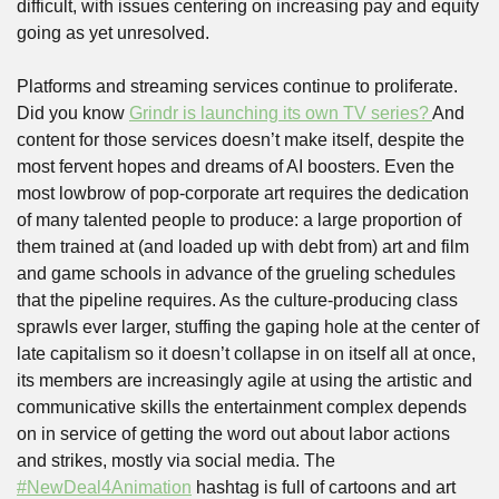
difficult, with issues centering on increasing pay and equity 
going as yet unresolved. 
Platforms and streaming services continue to proliferate. 
Did you know 
Grindr is launching its own TV series? 
And 
content for those services doesn’t make itself, despite the 
most fervent hopes and dreams of AI boosters. Even the 
most lowbrow of pop-corporate art requires the dedication 
of many talented people to produce: a large proportion of 
them trained at (and loaded up with debt from) art and film 
and game schools in advance of the grueling schedules 
that the pipeline requires. As the culture-producing class 
sprawls ever larger, stuffing the gaping hole at the center of 
late capitalism so it doesn’t collapse in on itself all at once, 
its members are increasingly agile at using the artistic and 
communicative skills the entertainment complex depends 
on in service of getting the word out about labor actions 
and strikes, mostly via social media. The 
#NewDeal4Animation
 hashtag is full of cartoons and art 