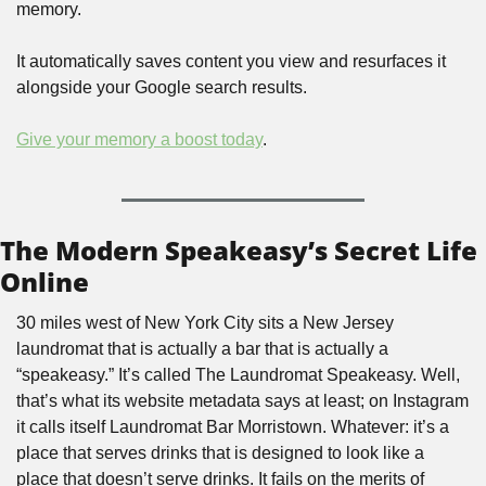
memory. 
It automatically saves content you view and resurfaces it 
alongside your Google search results.
Give your memory a boost today
.
The Modern Speakeasy’s Secret Life 
Online
30 miles west of New York City sits a New Jersey 
laundromat that is actually a bar that is actually a 
“speakeasy.” It’s called The Laundromat Speakeasy. Well, 
that’s what its website metadata says at least; on Instagram 
it calls itself Laundromat Bar Morristown. Whatever: it’s a 
place that serves drinks that is designed to look like a 
place that doesn’t serve drinks. It fails on the merits of 