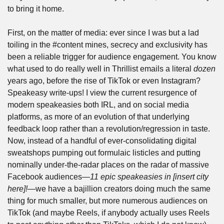
to bring it home.
First, on the matter of media: ever since I was but a lad 
toiling in the #content mines, secrecy and exclusivity has 
been a reliable trigger for audience engagement. You know 
what used to do really well in Thrillist emails a literal 
dozen 
years ago, before the rise of TikTok or even Instagram? 
Speakeasy write-ups! I view the current resurgence of 
modern speakeasies both IRL, and on social media 
platforms, as more of an evolution of that underlying 
feedback loop rather than a revolution/regression in taste. 
Now, instead of a handful of ever-consolidating digital 
sweatshops pumping out formulaic listicles and putting 
nominally under-the-radar places on the radar of massive 
Facebook audiences—
11 epic speakeasies in [insert city 
here]!—
we have a bajillion creators doing much the same 
thing for much smaller, but more numerous audiences on 
TikTok (and maybe Reels, if anybody actually uses Reels 