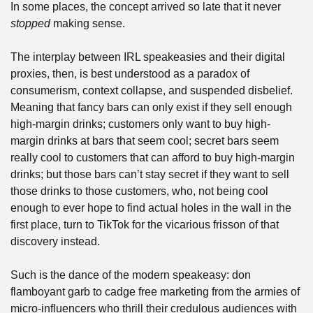
In some places, the concept arrived so late that it never 
stopped
 making sense.
The interplay between IRL speakeasies and their digital 
proxies, then, is best understood as a paradox of 
consumerism, context collapse, and suspended disbelief. 
Meaning that fancy bars can only exist if they sell enough 
high-margin drinks; customers only want to buy high-
margin drinks at bars that seem cool; secret bars seem 
really cool to customers that can afford to buy high-margin 
drinks; but those bars can’t stay secret if they want to sell 
those drinks to those customers, who, not being cool 
enough to ever hope to find actual holes in the wall in the 
first place, turn to TikTok for the vicarious frisson of that 
discovery instead.
Such is the dance of the modern speakeasy: don 
flamboyant garb to cadge free marketing from the armies of 
micro-influencers who thrill their credulous audiences with 