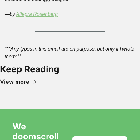
—by 
Allegra Rosenberg
***Any typos in this email are on purpose, but only if I wrote 
them***
Keep Reading
View more
We 
doomscroll 