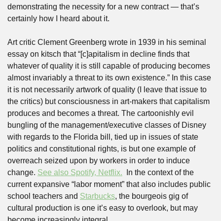
demonstrating the necessity for a new contract — that’s 
certainly how I heard about it.  
Art critic Clement Greenberg wrote in 1939 in his seminal 
essay on kitsch that “[c]apitalism in decline finds that 
whatever of quality it is still capable of producing becomes 
almost invariably a threat to its own existence.” In this case 
it is not necessarily artwork of quality (I leave that issue to 
the critics) but consciousness in art-makers that capitalism 
produces and becomes a threat. The cartoonishly evil 
bungling of the management/executive classes of Disney 
with regards to the Florida bill, tied up in issues of state 
politics and constitutional rights, is but one example of 
overreach seized upon by workers in order to induce 
change. 
See also Spotify, Netflix.
  In the context of the 
current expansive “labor moment” that also includes public 
school teachers and 
Starbucks
, the bourgeois gig of 
cultural production is one it’s easy to overlook, but may 
become increasingly integral. 