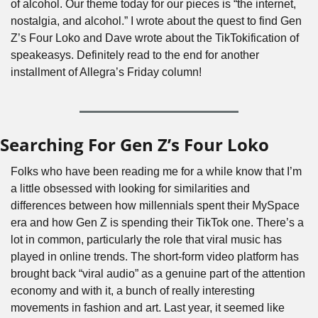
of alcohol. Our theme today for our pieces is “the internet, 
nostalgia, and alcohol.” I wrote about the quest to find Gen 
Z’s Four Loko and Dave wrote about the TikTokification of 
speakeasys. Definitely read to the end for another 
installment of Allegra’s Friday column! 
Searching For Gen Z’s Four Loko
Folks who have been reading me for a while know that I’m 
a little obsessed with looking for similarities and 
differences between how millennials spent their MySpace 
era and how Gen Z is spending their TikTok one. There’s a 
lot in common, particularly the role that viral music has 
played in online trends. The short-form video platform has 
brought back “viral audio” as a genuine part of the attention 
economy and with it, a bunch of really interesting 
movements in fashion and art. Last year, it seemed like 