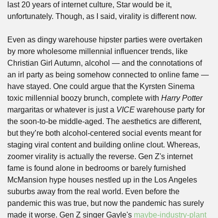
last 20 years of internet culture, Star would be it, 
unfortunately. Though, as I said, virality is different now. 
Even as dingy warehouse hipster parties were overtaken 
by more wholesome millennial influencer trends, like 
Christian Girl Autumn, alcohol — and the connotations of 
an irl party as being somehow connected to online fame — 
have stayed. One could argue that the Kyrsten Sinema 
toxic millennial boozy brunch, complete with 
Harry Potter
margaritas or whatever is just a 
VICE
 warehouse party for 
the soon-to-be middle-aged. The aesthetics are different, 
but they’re both alcohol-centered social events meant for 
staging viral content and building online clout. Whereas, 
zoomer virality is actually the reverse. Gen Z's internet 
fame is found alone in bedrooms or barely furnished 
McMansion hype houses nestled up in the Los Angeles 
suburbs away from the real world. Even before the 
pandemic this was true, but now the pandemic has surely 
made it worse. Gen Z singer Gayle's 
maybe-industry-plant 