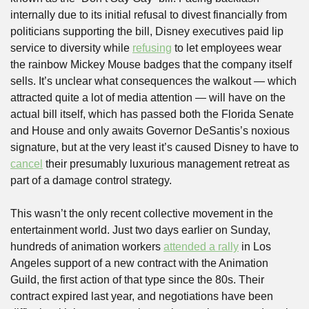
internally due to its initial refusal to divest financially from 
politicians supporting the bill, Disney executives paid lip 
service to diversity while 
refusing
 to let employees wear 
the rainbow Mickey Mouse badges that the company itself 
sells. It’s unclear what consequences the walkout — which 
attracted quite a lot of media attention — will have on the 
actual bill itself, which has passed both the Florida Senate 
and House and only awaits Governor DeSantis’s noxious 
signature, but at the very least it’s caused Disney to have to 
cancel
 their presumably luxurious management retreat as 
part of a damage control strategy. 
This wasn’t the only recent collective movement in the 
entertainment world. Just two days earlier on Sunday, 
hundreds of animation workers 
attended a rally
 in Los 
Angeles support of a new contract with the Animation 
Guild, the first action of that type since the 80s. Their 
contract expired last year, and negotiations have been 