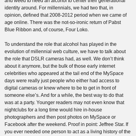
and weed to need an alcohol to center their generational 
identity around. For millennials, we had two that, in 
opinion, defined that 2008-2012 period when we came of 
age online. There was the not-so-ironic return of Pabst 
Blue Ribbon and, of course, Four Loko.
To understand the role that alcohol has played in the 
evolution of millennial web culture, we have to talk about 
the role that DSLR cameras had, as well. We don’t think 
about it anymore, but the bulk of those early internet 
celebrities who appeared at the tail end of the MySpace 
days were really just people who either had access to 
digital cameras or knew where to be to get in front of 
someone else’s. And for a while, the best way to do that 
was at a party. Younger readers may not even know that 
nightclubs for a long time would hire in-house 
photographers and then post photos on MySpace or 
Facebook after the weekend. Proof in point: Jeffree Star. If 
you ever needed one person to act as a living history of the 