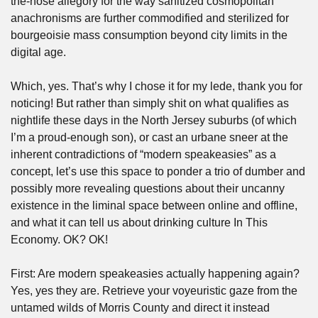
the-nose allegory for the way sanitized cosmopolitan 
anachronisms are further commodified and sterilized for 
bourgeoisie mass consumption beyond city limits in the 
digital age.
Which, yes. That’s why I chose it for my lede, thank you for 
noticing! But rather than simply shit on what qualifies as 
nightlife these days in the North Jersey suburbs (of which 
I’m a proud-enough son), or cast an urbane sneer at the 
inherent contradictions of “modern speakeasies” as a 
concept, let’s use this space to ponder a trio of dumber and 
possibly more revealing questions about their uncanny 
existence in the liminal space between online and offline, 
and what it can tell us about drinking culture In This 
Economy. OK? OK!
First: Are modern speakeasies actually happening again? 
Yes, yes they are. Retrieve your voyeuristic gaze from the 
untamed wilds of Morris County and direct it instead 