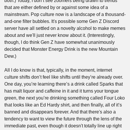
both.) Today, I don’t see zoomers being drawn to trends 
that are either defined by or against some idea of a 
mainstream. Pop culture now is a landscape of a thousand-
and-one filter bubbles. It's possible some Gen Z Discord 
server have all settled on a novelty alcohol to make memes 
about and we'll just never know about it. (Interestingly, 
though, I do think Gen Z have somewhat unanimously 
decided that Monster Energy Drink is the new Mountain 
Dew.)
All I do know is that, typically, in the moment, internet 
culture shifts don’t feel like shifts until they’re already over. 
One day, you’re learning there’s a drink called Sparks that 
has malt liquor and caffeine in it and it turns your tongue 
green, the next you’re drinking something called Four Loko 
that looks like an Ed Hardy shirt, and then finally, all of it’s 
banned and disappears forever. And that there's also a 
tendency to want to view the future through the lens of the 
immediate past, even though it doesn't totally line up right 