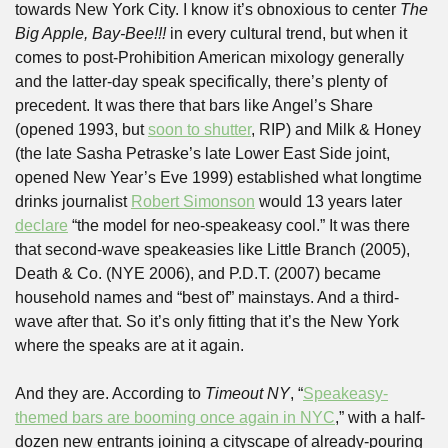
towards New York City. I know it’s obnoxious to center 
The 
Big Apple, Bay-Bee!!!
 in every cultural trend, but when it 
comes to post-Prohibition American mixology generally 
and the latter-day speak specifically, there’s plenty of 
precedent. It was there that bars like Angel’s Share 
(opened 1993, but 
soon to shutter
, RIP) and Milk & Honey 
(the late Sasha Petraske’s late Lower East Side joint, 
opened New Year’s Eve 1999) established what longtime 
drinks journalist 
Robert Simonson
 would 13 years later 
declare
 “the model for neo-speakeasy cool.” It was there 
that second-wave speakeasies like Little Branch (2005), 
Death & Co. (NYE 2006), and P.D.T. (2007) became 
household names and “best of” mainstays. And a third-
wave after that. So it’s only fitting that it’s the New York 
where the speaks are at it again.
And they are. According to 
Timeout NY
, “
Speakeasy-
themed bars are booming once again in NYC
,” with a half-
dozen new entrants joining a cityscape of already-pouring 