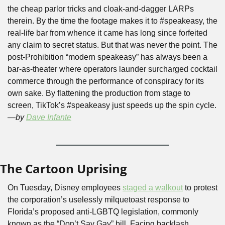
the cheap parlor tricks and cloak-and-dagger LARPs 
therein. By the time the footage makes it to #speakeasy, the 
real-life bar from whence it came has long since forfeited 
any claim to secret status. But that was never the point. The 
post-Prohibition “modern speakeasy” has always been a 
bar-as-theater where operators launder surcharged cocktail 
commerce through the performance of conspiracy for its 
own sake. By flattening the production from stage to 
screen, TikTok’s #speakeasy just speeds up the spin cycle. 
—by 
Dave Infante
The Cartoon Uprising
On Tuesday, Disney employees 
staged a walkout
 to protest 
the corporation’s uselessly milquetoast response to 
Florida’s proposed anti-LGBTQ legislation, commonly 
known as the “Don’t Say Gay” bill. Facing backlash 