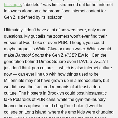
hit single
, "abcdefu," was first strummed out for her internet 
followers alone on a bathroom floor. Internet content for 
Gen Z is defined by its isolation. 
Ultimately, I don’t have a lot of answers here, only more 
questions. My gut tells me zoomers won’t ever find their 
version of Four Loko or even PBR. Though, you could 
maybe argue it’s White Claw or ranch water. Which would 
make 
Barstool Sports
 the Gen Z 
VICE
? Ew lol. Can the 
generation behind Dimes Square even HAVE a 
VICE
? I 
just don’t think pop culture — which is also internet culture 
now — can ever line up with how things used to be. 
Millennials may not have grown up in a monoculture, but 
we did have the fractured remnants of at least a duo-
culture. The hipsters in Brooklyn could post hipstamatic 
fake Polaroids of PBR cans, while the gym-tan-laundry 
finance bros uptown could chug Four Loko. (I went to 
college on Long Island, where the emo kids were chugging 