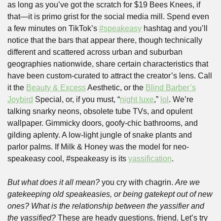
as long as you’ve got the scratch for $19 Bees Knees, if 
that—it is primo grist for the social media mill. Spend even 
a few minutes on TikTok’s 
#speakeasy
 hashtag and you’ll 
notice that the bars that appear there, though technically 
different and scattered across urban and suburban 
geographies nationwide, share certain characteristics that 
have been custom-curated to attract the creator’s lens. Call 
it the 
Beauty & Excess
 Aesthetic, or the 
Blind Barber’s
Joybird
 Special, or, if you must, “
night luxe
,” 
lol
. We’re 
talking snarky neons, obsolete tube TVs, and opulent 
wallpaper. Gimmicky doors, goofy-chic bathrooms, and 
gilding aplenty. A low-light jungle of snake plants and 
parlor palms. If Milk & Honey was the model for neo-
speakeasy cool, #speakeasy is its 
yassification
.
But what does it all mean?
 you cry with chagrin. 
Are we 
gatekeeping old speakeasies, or being gatekept out of new 
ones? What is the relationship between the yassifier and 
the yassified? 
These are heady questions, friend. Let’s try 