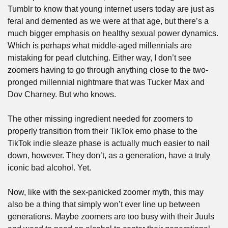
Tumblr to know that young internet users today are just as 
feral and demented as we were at that age, but there’s a 
much bigger emphasis on healthy sexual power dynamics. 
Which is perhaps what middle-aged millennials are 
mistaking for pearl clutching. Either way, I don’t see 
zoomers having to go through anything close to the two-
pronged millennial nightmare that was Tucker Max and 
Dov Charney. But who knows.
The other missing ingredient needed for zoomers to 
properly transition from their TikTok emo phase to the 
TikTok indie sleaze phase is actually much easier to nail 
down, however. They don’t, as a generation, have a truly 
iconic bad alcohol. Yet.
Now, like with the sex-panicked zoomer myth, this may 
also be a thing that simply won’t ever line up between 
generations. Maybe zoomers are too busy with their Juuls 