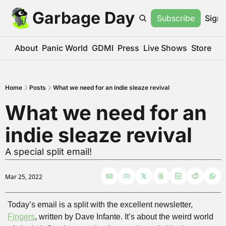
Garbage Day
Subscribe
Sign 
About
Panic World
GDMI
Press
Live Shows
Store
Home
Posts
What we need for an indie sleaze revival
What we need for an 
indie sleaze revival
A special split email!
Mar 25, 2022
Today’s email is a split with the excellent newsletter, 
Fingers
, written by Dave Infante. It’s about the weird world 