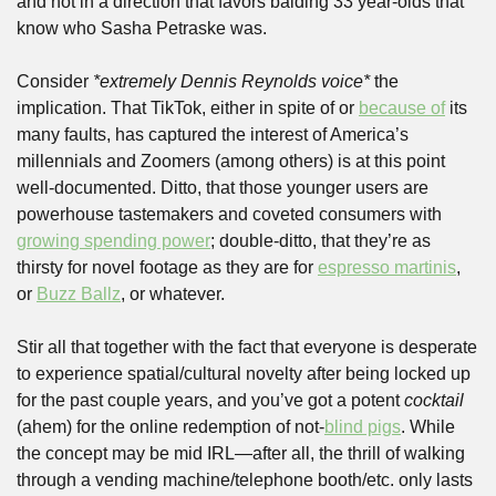
and not in a direction that favors balding 33 year-olds that 
know who Sasha Petraske was.
Consider 
*extremely Dennis Reynolds voice*
 the 
implication. That TikTok, either in spite of or 
because of
 its 
many faults, has captured the interest of America’s 
millennials and Zoomers (among others) is at this point 
well-documented. Ditto, that those younger users are 
powerhouse tastemakers and coveted consumers with 
growing spending power
; double-ditto, that they’re as 
thirsty for novel footage as they are for 
espresso martinis
, 
or 
Buzz Ballz
, or whatever.
Stir all that together with the fact that everyone is desperate 
to experience spatial/cultural novelty after being locked up 
for the past couple years, and you’ve got a potent 
cocktail 
(ahem) for the online redemption of not-
blind pigs
. While 
the concept may be mid IRL—after all, the thrill of walking 
through a vending machine/telephone booth/etc. only lasts 