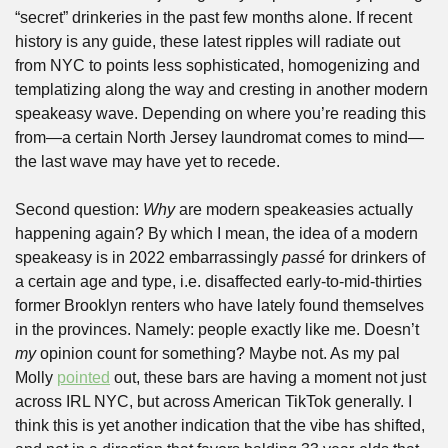
“secret” drinkeries in the past few months alone. If recent 
history is any guide, these latest ripples will radiate out 
from NYC to points less sophisticated, homogenizing and 
templatizing along the way and cresting in another modern 
speakeasy wave. Depending on where you’re reading this 
from—a certain North Jersey laundromat comes to mind—
the last wave may have yet to recede.
Second question: 
Why
 are modern speakeasies actually 
happening again? By which I mean, the idea of a modern 
speakeasy is in 2022 embarrassingly 
passé 
for drinkers of 
a certain age and type, i.e. disaffected early-to-mid-thirties 
former Brooklyn renters who have lately found themselves 
in the provinces. Namely: people exactly like me. Doesn’t 
my
 opinion count for something? Maybe not. As my pal 
Molly 
pointed
 out, these bars are having a moment not just 
across IRL NYC, but across American TikTok generally. I 
think this is yet another indication that the vibe has shifted, 