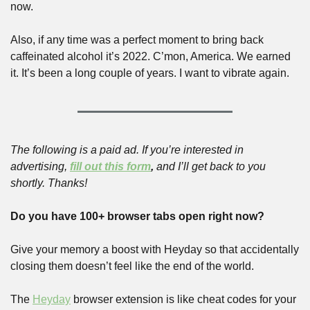
now.
Also, if any time was a perfect moment to bring back 
caffeinated alcohol it’s 2022. C’mon, America. We earned 
it. It’s been a long couple of years. I want to vibrate again.
The following is a paid ad. If you’re interested in 
advertising, 
fill out this form
,
 and I’ll get back to you 
shortly. Thanks!
Do you have 100+ browser tabs open right now?
Give your memory a boost with Heyday so that accidentally 
closing them doesn’t feel like the end of the world. 
The 
Heyday
 browser extension is like cheat codes for your 