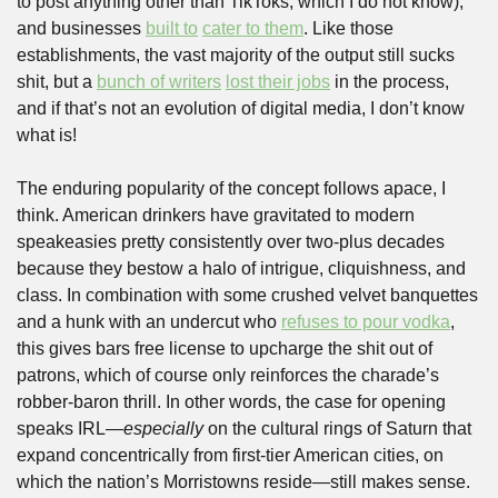
to post anything other than TikToks, which I do not know), 
and businesses 
built to
cater to them
. Like those 
establishments, the vast majority of the output still sucks 
shit, but a 
bunch of writers
lost their jobs
 in the process, 
and if that’s not an evolution of digital media, I don’t know 
what is!
The enduring popularity of the concept follows apace, I 
think. American drinkers have gravitated to modern 
speakeasies pretty consistently over two-plus decades 
because they bestow a halo of intrigue, cliquishness, and 
class. In combination with some crushed velvet banquettes 
and a hunk with an undercut who 
refuses to pour vodka
, 
this gives bars free license to upcharge the shit out of 
patrons, which of course only reinforces the charade’s 
robber-baron thrill. In other words, the case for opening 
speaks IRL—
especially
 on the cultural rings of Saturn that 
expand concentrically from first-tier American cities, on 
which the nation’s Morristowns reside—still makes sense. 