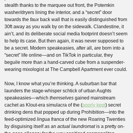
stealth thanks to the marquee out front, the Potemkin 
washer/dryers lining the interior, and a “secret” door 
towards the 
faux 
back wall that is easily distinguished from 
30ft away as you walk by on the sidewalk. Clandestine, it 
ain’t, and its deliberate social media footprint doesn’t seem 
to help its case. But then again, it was never supposed to 
be a secret. Modern speakeasies, after all, are born into a 
“secret” life online—and on TikTok in particular, they 
beguile more than a hand-carved cube from a suspender-
wearing mixologist at The Campbell Apartment ever could.
Now, I know what you’re thinking. A suburban bar that 
launders the stage-whisper schtick of urban Aughts 
speakeasies—which 
themselves
 gained mainstream 
cachet as Klout-era simulacra of the (
poorly kept
) secret 
drinking dens that popped up during Prohibition—into the 
feed-optimized 
lingua franca 
of the new Roaring Twenties 
by disguising itself as an 
actual
laundromat
 is a pretty on-