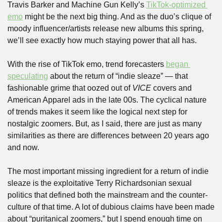
Travis Barker and Machine Gun Kelly’s 
TikTok-optimized 
emo
 might be the next big thing. And as the duo’s clique of 
moody influencer/artists release new albums this spring, 
we’ll see exactly how much staying power that all has.
With the rise of TikTok emo, trend forecasters 
began 
speculating
 about the return of “indie sleaze” — that 
fashionable grime that oozed out of 
VICE
 covers and 
American Apparel ads in the late 00s. The cyclical nature 
of trends makes it seem like the logical next step for 
nostalgic zoomers. But, as I said, there are just as many 
similarities as there are differences between 20 years ago 
and now.
The most important missing ingredient for a return of indie 
sleaze is the exploitative Terry Richardsonian sexual 
politics that defined both the mainstream and the counter-
culture of that time. A lot of dubious claims have been made 
about “puritanical zoomers,” but I spend enough time on 