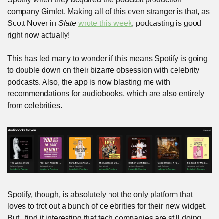
company Gimlet. Making all of this even stranger is that, as 
Scott Nover in 
Slate
wrote this week
, podcasting is good 
right now actually!  
This has led many to wonder if this means Spotify is going 
to double down on their bizarre obsession with celebrity 
podcasts. Also, the app is now blasting me with 
recommendations for audiobooks, which are also entirely 
from celebrities.
Spotify, though, is absolutely not the only platform that 
loves to trot out a bunch of celebrities for their new widget. 
But I find it interesting that tech companies are still doing 