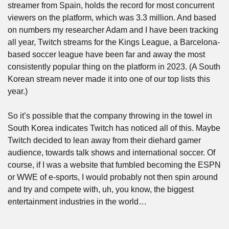
streamer from Spain, holds the record for most concurrent 
viewers on the platform, which was 3.3 million. And based 
on numbers my researcher Adam and I have been tracking 
all year, Twitch streams for the Kings League, a Barcelona-
based soccer league have been far and away the most 
consistently popular thing on the platform in 2023. (A South 
Korean stream never made it into one of our top lists this 
year.)
So it’s possible that the company throwing in the towel in 
South Korea indicates Twitch has noticed all of this. Maybe 
Twitch decided to lean away from their diehard gamer 
audience, towards talk shows and international soccer. Of 
course, if I was a website that fumbled becoming the ESPN 
or WWE of e-sports, I would probably not then spin around 
and try and compete with, uh, you know, the biggest 
entertainment industries in the world…