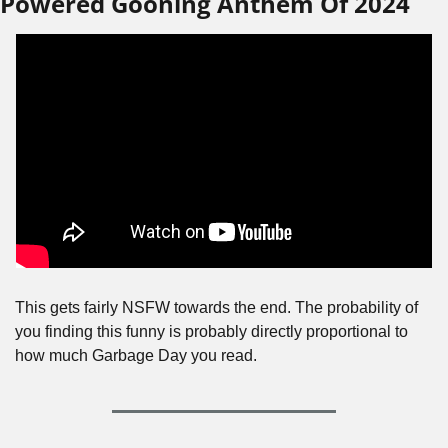
Powered Gooning Anthem Of 2024
This gets fairly NSFW towards the end. The probability of 
you finding this funny is probably directly proportional to 
how much Garbage Day you read.