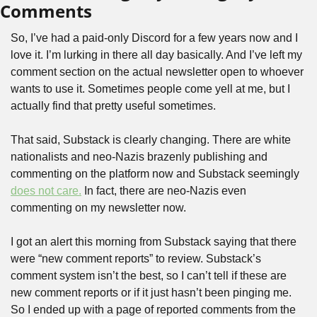
Comments
So, I’ve had a paid-only Discord for a few years now and I 
love it. I’m lurking in there all day basically. And I’ve left my 
comment section on the actual newsletter open to whoever 
wants to use it. Sometimes people come yell at me, but I 
actually find that pretty useful sometimes.
That said, Substack is clearly changing. There are white 
nationalists and neo-Nazis brazenly publishing and 
commenting on the platform now and Substack seemingly 
does not care.
 In fact, there are neo-Nazis even 
commenting on my newsletter now.
I got an alert this morning from Substack saying that there 
were “new comment reports” to review. Substack’s 
comment system isn’t the best, so I can’t tell if these are 
new comment reports or if it just hasn’t been pinging me. 
So I ended up with a page of reported comments from the 