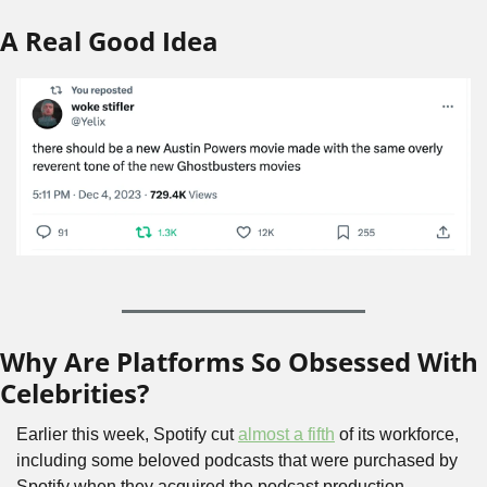
A Real Good Idea
Why Are Platforms So Obsessed With 
Celebrities?
Earlier this week, Spotify cut 
almost a fifth
 of its workforce, 
including some beloved podcasts that were purchased by 
Spotify when they acquired the podcast production 