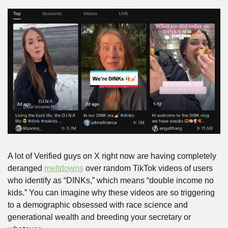
A lot of Verified guys on X right now are having completely 
deranged 
meltdowns
 over random TikTok videos of users 
who identify as “DINKs,” which means “double income no 
kids.” You can imagine why these videos are so triggering 
to a demographic obsessed with race science and 
generational wealth and breeding your secretary or 