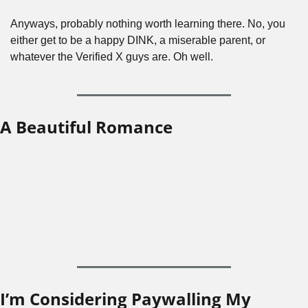
Anyways, probably nothing worth learning there. No, you 
either get to be a happy DINK, a miserable parent, or 
whatever the Verified X guys are. Oh well.
A Beautiful Romance
I’m Considering Paywalling My 