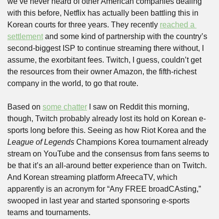
we’ve never heard of other American companies dealing 
with this before, Netflix has actually been battling this in 
Korean courts for three years. They recently 
reached a 
settlement
 and some kind of partnership with the country’s 
second-biggest ISP to continue streaming there without, I 
assume, the exorbitant fees. Twitch, I guess, couldn’t get 
the resources from their owner Amazon, the fifth-richest 
company in the world, to go that route.
Based on 
some chatter
 I saw on Reddit this morning, 
though, Twitch probably already lost its hold on Korean e-
sports long before this. Seeing as how Riot Korea and the 
League of Legends
 Champions Korea tournament already 
stream on YouTube and the consensus from fans seems to 
be that it’s an all-around better experience than on Twitch. 
And Korean streaming platform AfreecaTV, which 
apparently is an acronym for “Any FREE broadCAsting,” 
swooped in last year and started sponsoring e-sports 
teams and tournaments. 