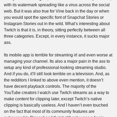
with its watermark spreading like a virus across the social 
web. But it was also true for Vine back in the day or when 
you would spot the specific font of Snapchat Stories or 
Instagram Stories out in the wild. What’s interesting about 
Twitch is that it is, in theory, sitting perfectly between all 
three categories. Except, in every instance, it sucks major 
ass. 
Its mobile app is terrible for streaming irl and even worse at 
managing your channel. Its also a major pain in the ass to 
setup any kind of professional-looking streaming studio. 
And if you do, it’ll still look terrible on a television. And, as 
the redditors I linked to above even mention, it doesn’t 
have decent playback controls. The majority of the 
YouTube creators I watch use Twitch streams as a way to 
make content for clipping later, except Twitch’s native 
clipping is basically useless. And I haven’t even touched 
on the fact that most of its community features are 