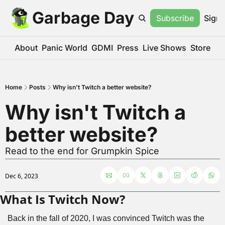
Garbage Day
Subscribe
Sign 
About
Panic World
GDMI
Press
Live Shows
Store
Home
Posts
Why isn't Twitch a better website?
Why isn't Twitch a 
better website?
Read to the end for Grumpkin Spice
Dec 6, 2023
What Is Twitch Now?
Back in the fall of 2020, I was convinced Twitch was the 