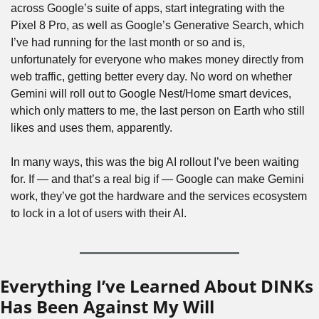
across Google’s suite of apps, start integrating with the 
Pixel 8 Pro, as well as Google’s Generative Search, which 
I’ve had running for the last month or so and is, 
unfortunately for everyone who makes money directly from 
web traffic, getting better every day. No word on whether 
Gemini will roll out to Google Nest/Home smart devices, 
which only matters to me, the last person on Earth who still 
likes and uses them, apparently. 
In many ways, this was the big AI rollout I’ve been waiting 
for. If — and that’s a real big if — Google can make Gemini 
work, they’ve got the hardware and the services ecosystem 
to lock in a lot of users with their AI.
Everything I’ve Learned About DINKs 
Has Been Against My Will