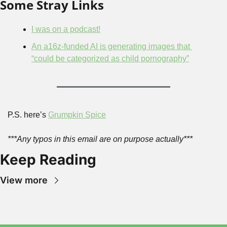
Some Stray Links
I was on a podcast!
An a16z-funded AI is generating images that 
“could be categorized as child pornography”
P.S. here’s 
Grumpkin Spice
***Any typos in this email are on purpose actually***
Keep Reading
View more