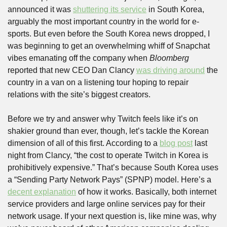
announced it was 
shuttering its service
 in South Korea, 
arguably the most important country in the world for e-
sports. But even before the South Korea news dropped, I 
was beginning to get an overwhelming whiff of Snapchat 
vibes emanating off the company when 
Bloomberg
reported that new CEO Dan Clancy 
was driving around
 the 
country in a van on a listening tour hoping to repair 
relations with the site’s biggest creators.
Before we try and answer why Twitch feels like it’s on 
shakier ground than ever, though, let’s tackle the Korean 
dimension of all of this first. According to a 
blog post
 last 
night from Clancy, “the cost to operate Twitch in Korea is 
prohibitively expensive.” That’s because South Korea uses 
a “Sending Party Network Pays” (SPNP) model. Here’s a 
decent explanation
 of how it works. Basically, both internet 
service providers and large online services pay for their 
network usage. If your next question is, like mine was, why 