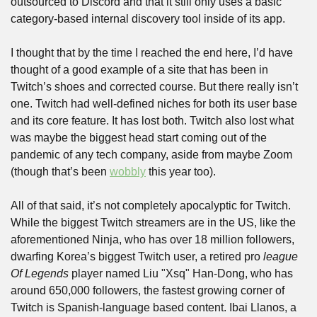
outsourced to Discord and that it still only uses a basic 
category-based internal discovery tool inside of its app.
I thought that by the time I reached the end here, I’d have 
thought of a good example of a site that has been in 
Twitch’s shoes and corrected course. But there really isn’t 
one. Twitch had well-defined niches for both its user base 
and its core feature. It has lost both. Twitch also lost what 
was maybe the biggest head start coming out of the 
pandemic of any tech company, aside from maybe Zoom 
(though that’s been 
wobbly
 this year too). 
All of that said, it’s not completely apocalyptic for Twitch. 
While the biggest Twitch streamers are in the US, like the 
aforementioned Ninja, who has over 18 million followers, 
dwarfing Korea’s biggest Twitch user, a retired pro 
league 
Of Legends
 player named Liu "Xsq" Han-Dong, who has 
around 650,000 followers, the fastest growing corner of 
Twitch is Spanish-language based content. Ibai Llanos, a 