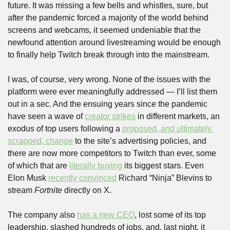
future. It was missing a few bells and whistles, sure, but 
after the pandemic forced a majority of the world behind 
screens and webcams, it seemed undeniable that the 
newfound attention around livestreaming would be enough 
to finally help Twitch break through into the mainstream.
I was, of course, very wrong. None of the issues with the 
platform were ever meaningfully addressed — I’ll list them 
out in a sec. And the ensuing years since the pandemic 
have seen a wave of 
creator strikes
 in different markets, an 
exodus of top users following a 
proposed, and ultimately 
scrapped, change
 to the site’s advertising policies, and 
there are now more competitors to Twitch than ever, some 
of which that are 
literally buying
 its biggest stars. Even 
Elon Musk 
recently convinced
 Richard “Ninja” Blevins to 
stream 
Fortnite
 directly on X. 
The company also 
has a new CEO
, lost some of its top 
leadership, slashed hundreds of jobs, and, last night, it 