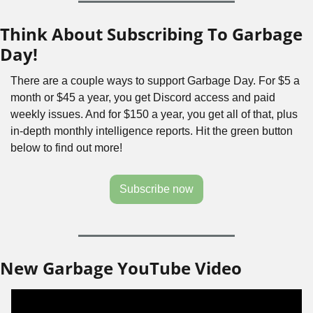
Think About Subscribing To Garbage 
Day!
There are a couple ways to support Garbage Day. For $5 a 
month or $45 a year, you get Discord access and paid 
weekly issues. And for $150 a year, you get all of that, plus 
in-depth monthly intelligence reports. Hit the green button 
below to find out more!
Subscribe now
New Garbage YouTube Video