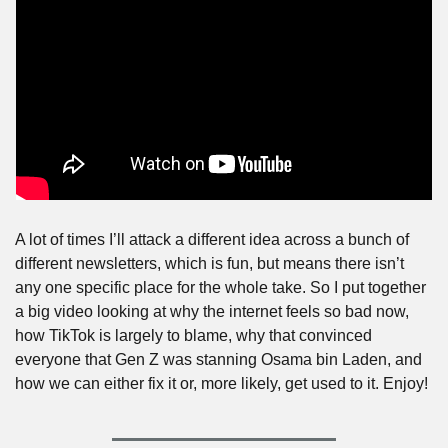
A lot of times I’ll attack a different idea across a bunch of 
different newsletters, which is fun, but means there isn’t 
any one specific place for the whole take. So I put together 
a big video looking at why the internet feels so bad now, 
how TikTok is largely to blame, why that convinced 
everyone that Gen Z was stanning Osama bin Laden, and 
how we can either fix it or, more likely, get used to it. Enjoy!