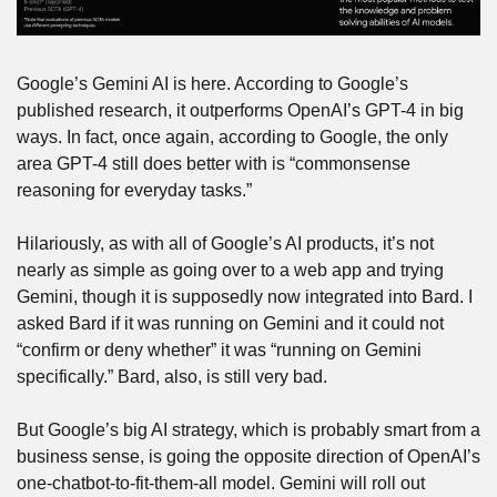
Google’s Gemini AI is here. According to Google’s 
published research, it outperforms OpenAI’s GPT-4 in big 
ways. In fact, once again, according to Google, the only 
area GPT-4 still does better with is “commonsense 
reasoning for everyday tasks.”
Hilariously, as with all of Google’s AI products, it’s not 
nearly as simple as going over to a web app and trying 
Gemini, though it is supposedly now integrated into Bard. I 
asked Bard if it was running on Gemini and it could not 
“confirm or deny whether” it was “running on Gemini 
specifically.” Bard, also, is still very bad.
But Google’s big AI strategy, which is probably smart from a 
business sense, is going the opposite direction of OpenAI’s 
one-chatbot-to-fit-them-all model. Gemini will roll out 