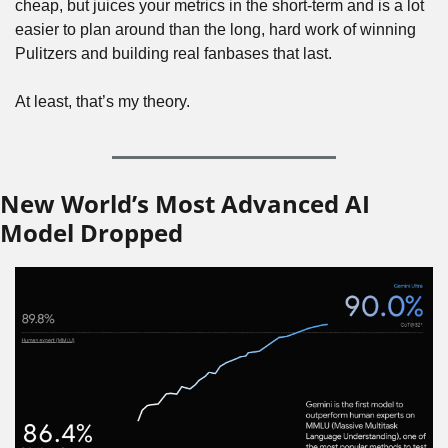
cheap, but juices your metrics in the short-term and is a lot 
easier to plan around than the long, hard work of winning 
Pulitzers and building real fanbases that last.
At least, that’s my theory.
New World’s Most Advanced AI 
Model Dropped