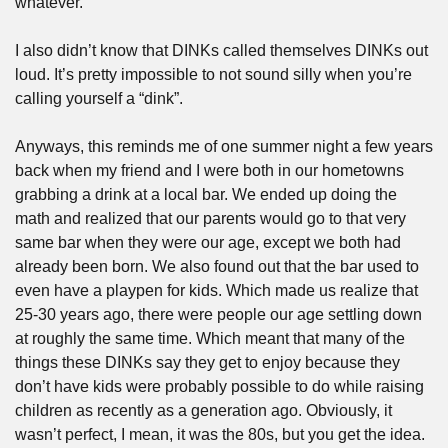
whatever.
I also didn’t know that DINKs called themselves DINKs out 
loud. It’s pretty impossible to not sound silly when you’re 
calling yourself a “dink”.
Anyways, this reminds me of one summer night a few years 
back when my friend and I were both in our hometowns 
grabbing a drink at a local bar. We ended up doing the 
math and realized that our parents would go to that very 
same bar when they were our age, except we both had 
already been born. We also found out that the bar used to 
even have a playpen for kids. Which made us realize that 
25-30 years ago, there were people our age settling down 
at roughly the same time. Which meant that many of the 
things these DINKs say they get to enjoy because they 
don’t have kids were probably possible to do while raising 
children as recently as a generation ago. Obviously, it 
wasn’t perfect, I mean, it was the 80s, but you get the idea.