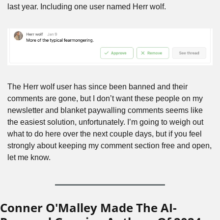
last year. Including one user named Herr wolf.
The Herr wolf user has since been banned and their 
comments are gone, but I don’t want these people on my 
newsletter and blanket paywalling comments seems like 
the easiest solution, unfortunately. I’m going to weigh out 
what to do here over the next couple days, but if you feel 
strongly about keeping my comment section free and open, 
let me know.
Conner O'Malley Made The AI-