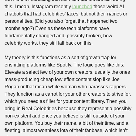
this. I mean, Instagram recently 
launched
 those weird AI 
chatbots that had celebrities’ faces, but not their names or 
personalities. (Did you also forget that happened two 
months ago?) Even as these tech platforms have 
fundamentally changed and, possibly broken, how 
celebrity works, they still fall back on this.
My theory is this functions as a sort of growth trap for 
enshitting platforms like Spotify. The logic goes like this: 
Elevate a select few of your own creators, usually the ones 
mass-producing cheap low effort content slop like Joe 
Rogan or that mean white woman who harasses rappers. 
They function as a carrot for your other creators to strive for, 
which you need as filler for your content library. Then you 
bring in Real Celebrities because they represent a possibly 
non-existent audience you believe is still outside of your 
own platform. You buy their name, a bit of their time, and a 
fleeting, almost worthless iota of their fanbase, which isn’t 