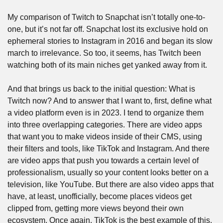
My comparison of Twitch to Snapchat isn’t totally one-to-
one, but it’s not far off. Snapchat lost its exclusive hold on 
ephemeral stories to Instagram in 2016 and began its slow 
march to irrelevance. So too, it seems, has Twitch been 
watching both of its main niches get yanked away from it. 
And that brings us back to the initial question: What is 
Twitch now? And to answer that I want to, first, define what 
a video platform even is in 2023. I tend to organize them 
into three overlapping categories. There are video apps 
that want you to make videos inside of their CMS, using 
their filters and tools, like TikTok and Instagram. And there 
are video apps that push you towards a certain level of 
professionalism, usually so your content looks better on a 
television, like YouTube. But there are also video apps that 
have, at least, unofficially, become places videos get 
clipped from, getting more views beyond their own 
ecosystem. Once again, TikTok is the best example of this, 