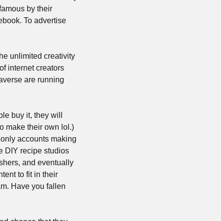
famous by their 
ebook. To advertise 
e unlimited creativity 
f internet creators 
beyond anything we have now. I assume the generation of users that will build the metaverse are running 
 buy it, they will 
 make their own lol.) 
 only accounts making 
 DIY recipe studios 
hers, and eventually 
t to fit in their 
am. Have you fallen 