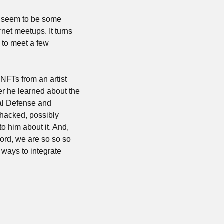
o seem to be some 
net meetups. It turns 
 to meet a few 
FTs from an artist 
ter he learned about the 
al Defense and 
hacked, possibly 
 to him about it. And, 
ord, we are so so so 
 ways to integrate 