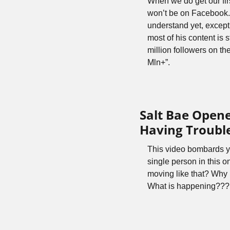
When we do get our firs
won’t be on Facebook. 
understand yet, except
most of his content is 
million followers on the
Mln+”. 
Salt Bae Opene
Having Trouble
This video bombards yo
single person in this 
moving like that? Why 
What is happening???