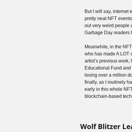
But I will say, interne
pretty neat NFT events 
out very weird people a
Garbage Day readers la
Meanwhile, in the NFT
who has made A LOT of 
artist’s previous work
Educational Fund and B
losing over a million do
finally, as I routinely
early in this whole NFT
blockchain-based techn
Wolf Blitzer L