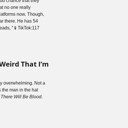
od chance that they 
 no one really 
latforms now. Though, 
ar there. He has 54 
reads, “📱TikTok:117 
Weird That I’m 
ly overwhelming. Not a 
the man in the hat 
 
There Will Be Blood
. 