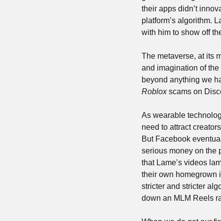
their apps didn’t inno
platform’s algorithm. L
with him to show off th
The metaverse, at its mo
and imagination of the d
Roblox
 scams on Disco
As wearable technology 
need to attract creators
But Facebook eventuall
serious money on the p
that Lame’s videos la
their own homegrown inf
stricter and stricter a
down an MLM Reels rab