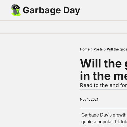
Garbage Day
Home
Posts
Will the gro
Will the
in the m
Read to the end for
Nov 1, 2021
Garbage Day’s growth o
quote a popular TikTok 