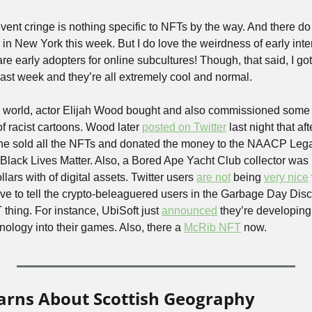
t event cringe is nothing specific to NFTs by the way. And there d
in New York this week. But I do love the weirdness of early inter
re early adopters for online subcultures! Though, that said, I got
st week and they’re all extremely cool and normal.
 world, actor Elijah Wood bought and also commissioned some N
racist cartoons. Wood later 
posted on Twitter
 last night that af
, he sold all the NFTs and donated the money to the NAACP Leg
lack Lives Matter. Also, a Bored Ape Yacht Club collector was 
llars with of digital assets. Twitter users 
are not
 being 
very nice
 have to tell the crypto-beleaguered users in the Garbage Day Disc
 thing. For instance, UbiSoft just 
announced
 they’re developing
ology into their games. Also, there a 
McRib NFT
 now. 
earns About Scottish Geography