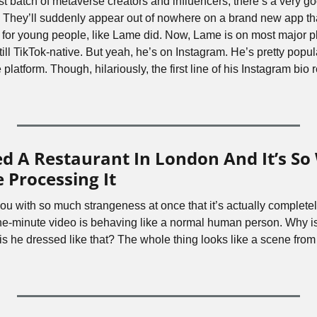
t batch of metaverse creators and influencers, there’s a very go
They’ll suddenly appear out of nowhere on a brand new app that
 for young people, like Lame did. Now, Lame is on most major p
still TikTok-native. But yeah, he’s on Instagram. He’s pretty popul
 platform. Though, hilariously, the first line of his Instagram bio 
d A Restaurant In London And It’s So 
 Processing It
u with so much strangeness at once that it’s actually complete
one-minute video is behaving like a normal human person. Why is 
is he dressed like that? The whole thing looks like a scene from