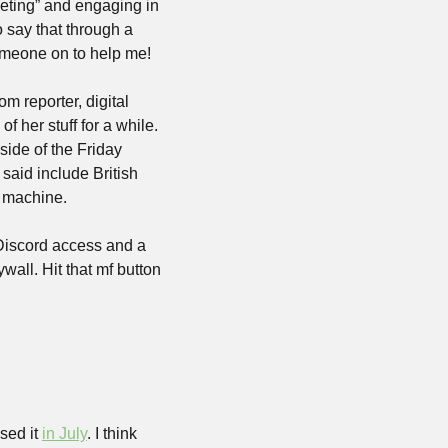
geting” and engaging in 
say that through a 
omeone on to help me! 
m reporter, digital 
 her stuff for a while. 
ide of the Friday 
aid include British 
 machine.
 Discord access and a 
wall. Hit that mf button 
sed it 
in July
. I think 