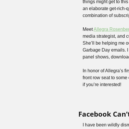
things might get to thi
an elaborate get-rich-
combination of subscri
Meet 
Allegra Rosenbe
media strategist, and cu
She’ll be helping me ou
Garbage Day emails. I 
panel shows, downloa
In honor of Allegra’s f
front row seat to some o
if you’re interested!
Facebook Can’t
I have been wildly dism