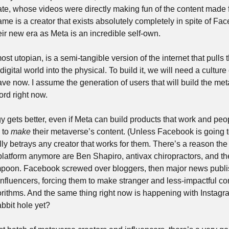
vate, whose videos were directly making fun of the content made 
ame is a creator that exists absolutely completely in spite of Fac
eir new era as Meta is an incredible self-own.
st utopian, is a semi-tangible version of the internet that pulls th
igital world into the physical. To build it, we will need a culture o
rd right now. 
gets better, even if Meta can build products that work and people
 to 
make
 their metaverse’s content. (Unless Facebook is going to
y betrays any creator that works for them. There’s a reason the
latform anymore are Ben Shapiro, antivax chiropractors, and the
mpoon. Facebook screwed over bloggers, then major news publis
luencers, forcing them to make stranger and less-impactful conten
lgorithms. And the same thing right now is happening with Instagr
bit hole yet?