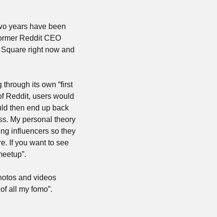
two years have been 
former Reddit CEO 
Square right now and 
hrough its own “first 
f Reddit, users would 
uld then end up back 
ss. My personal theory 
ng influencers so they 
. If you want to see 
meetup”.
hotos and videos 
of all my fomo”.