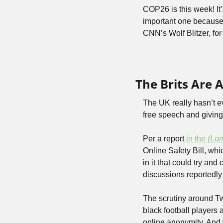
COP26 is this week! It
important one because
CNN’s Wolf Blitzer, fo
The Brits Are A
The UK really hasn’t ev
free speech and giving
Per a report 
in the 
(Lo
Online Safety Bill, whi
in it that could try an
discussions reportedly
The scrutiny around Twi
black football players a
online anonymity. And w