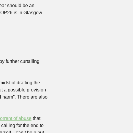
ear should be an 
OP26 is in Glasgow. 
 further curtailing 
idst of drafting the 
t a possible provision 
l harm”. There are also 
torrent of abuse
 that 
alling for the end to 
elf, I can’t help but 