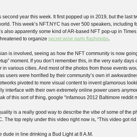
 second year this week. It first popped up in 2019, but the last 
 world. This week’s NFT.NYC has over 500 speakers, including 
’s also apparently some kind of AR-based NFT pop-up in Times 
hreatened to organize 
secret wine party flashmobs
.
hanian is involved, seeing as how the NFT community is now going t
up” moment. If you don’t remember this, in the very early days o
r in various cities. And most of the photos from those events wo
e as users were horrified by their community’s own irl awkwardne
etworks pivoted to more visual content to invent glamorous looki
ly interface with their own extremely online power users anymore
 of this sort of thing, google “infamous 2012 Baltimore reddit 
ality is a really good way to describe the vibe of some of the p
The top reply under this video right now is, “This video got rid 
e dude in line drinking a Bud Light at 8 A.M.