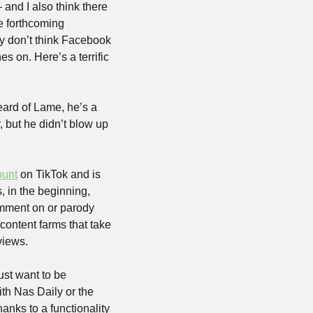
 and I also think there 
e forthcoming 
y don’t think Facebook 
 on. Here’s a terrific 
ard of Lame, he’s a 
 but he didn’t blow up 
ount
 on TikTok and is 
 in the beginning, 
omment on or parody 
ontent farms that take 
views. 
st want to be 
th Nas Daily or the 
ks to a functionality 