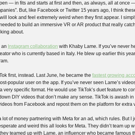
n — in fits and starts at first and then, as always, all at once —
anies”. But, like Facebook or Twitter 15 years ago, I think thes
ll look and feel extremely weird when they first appear. I simpl
 needed to build an immersive VR or AR product that really catches
lking about.
 an 
Instagram collaboration
 with Khaby Lame. If you’ve never he
ator who is currently based in Italy. He blew up earlier this year,
ram.
ok first, instead. Last June, he became the 
fastest growing acc
ost-popular user on the app. If you’ve never seen Lame’s videos,
 a very specific format. He would use TikTok’s duet feature to c
-down DIY videos that don’t make any sense. TikTok is awash in c
 videos from Facebook and repost them on the platform for extra 
t of money partnering with Meta for an ad, which rules. But I ju
perate and weird this all looks for Meta. They didn’t team up wi
they teamed up with Lame, an influencer who became famous than