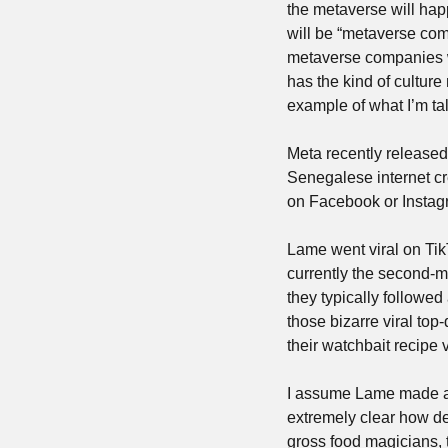
the metaverse will happe
will be “metaverse comp
metaverse companies wi
has the kind of culture
example of what I’m ta
Meta recently released
Senegalese internet cre
on Facebook or Instag
Lame went viral on TikT
currently the second-m
they typically followed
those bizarre viral top
their watchbait recipe
I assume Lame made a lo
extremely clear how des
gross food magicians, 