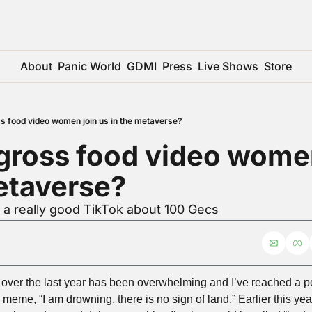
About
Panic World
GDMI
Press
Live Shows
Store
ss food video women join us in the metaverse?
 gross food video women
etaverse?
 a really good TikTok about 100 Gecs
ver the last year has been overwhelming and I’ve reached a poin
meme, “I am drowning, there is no sign of land.” Earlier this yea