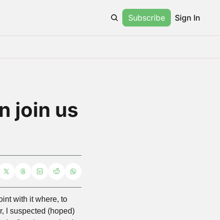
Subscribe
Sign In
 join us 
t with it where, to 
r, I suspected (hoped) 