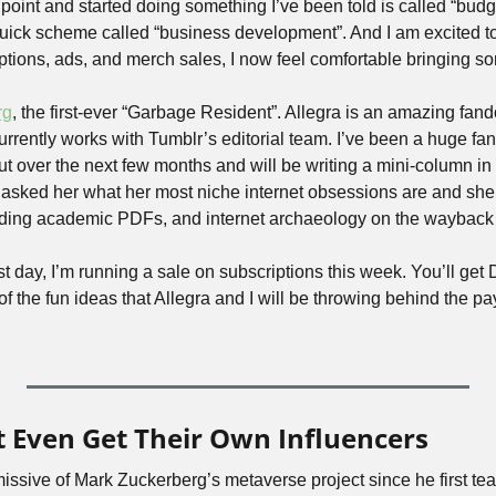
s point and started doing something I’ve been told is called “bud
quick scheme called “business development”. And I am excited to 
ptions, ads, and merch sales, I now feel comfortable bringing s
rg
, the first-ever “Garbage Resident”. Allegra is an amazing fando
rrently works with Tumblr’s editorial team. I’ve been a huge fan of
t over the next few months and will be writing a mini-column in s
asked her what her most niche internet obsessions are and she s
ding academic PDFs, and internet archaeology on the wayback
irst day, I’m running a sale on subscriptions this week. You’ll get
f the fun ideas that Allegra and I will be throwing behind the pay
 Even Get Their Own Influencers
issive of Mark Zuckerberg’s metaverse project since he first tea