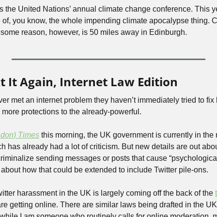
’s the United Nations’ annual climate change conference. This y
 of, you know, the whole impending climate apocalypse thing. C
r some reason, however, is 50 miles away in Edinburgh.
t It Again, Internet Law Edition
er met an internet problem they haven’t immediately tried to fix by
 more protections to the already-powerful.
ndon) Times
this morning, the UK government is currently in the m
ch has already had a lot of criticism. But new details are out abou
d criminalize sending messages or posts that cause “psychologica
 about how that could be extended to include Twitter pile-ons.
tter harassment in the UK is largely coming off the back of the 
re getting online. There are similar laws being drafted in the UK c
hile I am someone who routinely calls for online moderation, mys