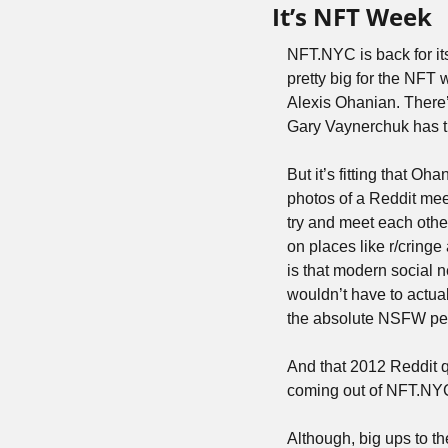
It’s NFT Week
NFT.NYC is back for its
pretty big for the NFT
Alexis Ohanian. There
Gary Vaynerchuk has t
But it’s fitting that O
photos of a Reddit meet
try and meet each othe
on places like r/cring
is that modern social n
wouldn’t have to actual
the absolute NSFW peak
And that 2012 Reddit qu
coming out of NFT.NYC. 
Although, big ups to th