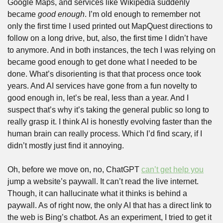
Google Maps, and services like Wikipedia suddenly 
became 
good enough
. I’m old enough to remember not 
only the first time I used printed out MapQuest directions to 
follow on a long drive, but, also, the first time I didn’t have 
to anymore. And in both instances, the tech I was relying on 
became good enough to get done what I needed to be 
done. What’s disorienting is that that process once took 
years. And AI services have gone from a fun novelty to 
good enough in, let’s be real, less than a year. And I 
suspect that’s why it’s taking the general public so long to 
really grasp it. I think AI is honestly evolving faster than the 
human brain can really process. Which I’d find scary, if I 
didn’t mostly just find it annoying.
Oh, before we move on, no, ChatGPT 
can’t get help you
jump a website’s paywall. It can’t read the live internet. 
Though, it can hallucinate what it thinks is behind a 
paywall. As of right now, the only AI that has a direct link to 
the web is Bing’s chatbot. As an experiment, I tried to get it 