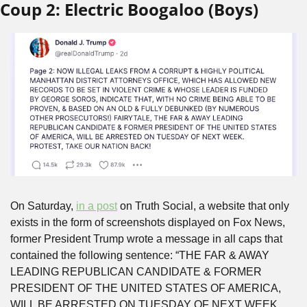
Coup 2: Electric Boogaloo (Boys)
On Saturday, 
in a post
 on Truth Social, a website that only 
exists in the form of screenshots displayed on Fox News, 
former President Trump wrote a message in all caps that 
contained the following sentence: “THE FAR & AWAY 
LEADING REPUBLICAN CANDIDATE & FORMER 
PRESIDENT OF THE UNITED STATES OF AMERICA, 
WILL BE ARRESTED ON TUESDAY OF NEXT WEEK. 