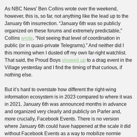
As NBC News’ Ben Collins wrote over the weekend, 
however, this is, so far, not anything like the lead up to the 
January 6th insurrection. “January 6th was so publicly 
organized on these forums and extremely predictable,” 
Collins 
wrote
. “Not seeing that level of coordination in 
public (or in quasi-private Telegrams).” And neither did I 
this morning when I dusted off my own far-right watchlist. 
That said, the Proud Boys 
showed up
 to a drag event in the 
Village yesterday and I find the timing of that curious, if 
nothing else.
But it’s hard to overstate how different the right-wing 
information ecosystem is in 2023 compared to where it was 
in 2021. January 6th was announced months in advance 
and organized very clearly and publicly on Parler and, 
more crucially, Facebook Events. There is no version 
where January 6th could have happened at the scale it did 
without Facebook Events as a way to mobilize normie 