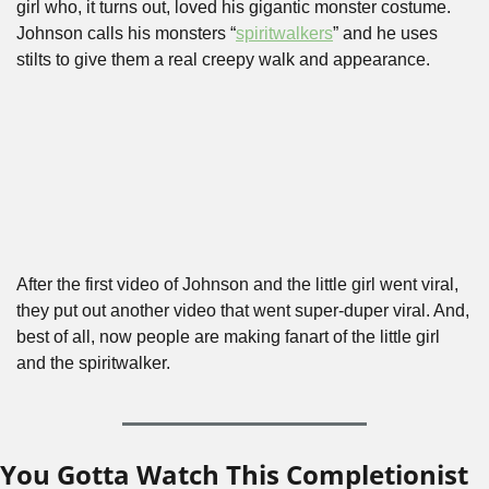
girl who, it turns out, loved his gigantic monster costume. 
Johnson calls his monsters “
spiritwalkers
” and he uses 
stilts to give them a real creepy walk and appearance. 
After the first video of Johnson and the little girl went viral, 
they put out another video that went super-duper viral. And, 
best of all, now people are making fanart of the little girl 
and the spiritwalker.
You Gotta Watch This Completionist 