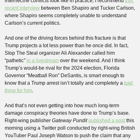
internecine conflicts look like in practice, I recommend 
this 
recent interview
 between Ben Shapiro and Tucker Carlson, 
where Shapiro seems completely unable to understand 
Carlson’s current politics. 
And one of the driving forces behind this fracture is that 
Trump projects a lot less power than he once did. In fact, 
Stop The Steal organizer Ali Alexander called him 
“pathetic” 
in a livestream
 over the weekend. And I think 
Trump’s would-be rival for the 2024 election, Florida 
Governor “Meatball Ron” DeSantis, is smart enough to 
know that a Trump arrest isn’t totally and completely a 
bad 
thing for him
.
And that’s not even getting into how much long-term 
damage conspiracy theories have done to Trump’s base. 
Right-wing publisher 
Gateway Pundit
published a post
 this 
morning using a Twitter poll conducted by right-wing British 
YouTuber Paul Joseph Watson to push the claim that any 