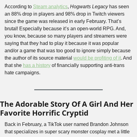
According to 
Steam analytics
, 
Hogwarts Legacy
 has seen 
an 88% drop in players and 98% drop in Twitch viewers 
since the game was released in early February. That’s 
brutal! Especially because it’s an open-world RPG. And, 
you know, because so many players and streamers were 
saying that they had to play it because it was popular 
and/or a game that was too good to ignore simply because 
the author of its source material 
would be profiting of it
. And 
that she 
has a history
 of financially supporting anti-trans 
hate campaigns.
The Adorable Story Of A Girl And Her 
Favorite Horrific Cryptid
Back in February, a TikTok user named Brandon Johnson 
that specializes in super scary monster cosplay met a little 