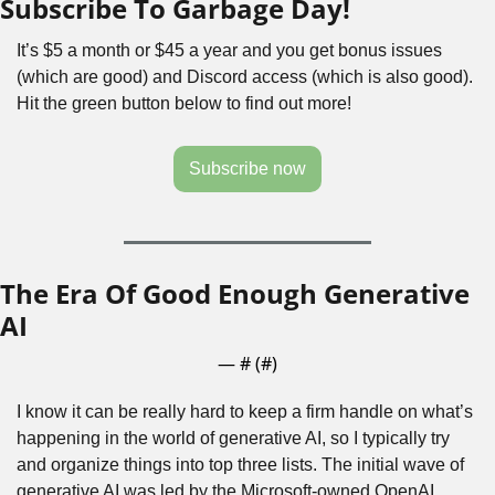
Subscribe To Garbage Day!
It’s $5 a month or $45 a year and you get bonus issues 
(which are good) and Discord access (which is also good). 
Hit the green button below to find out more!
Subscribe now
The Era Of Good Enough Generative 
AI
— #
 (#
)
I know it can be really hard to keep a firm handle on what’s 
happening in the world of generative AI, so I typically try 
and organize things into top three lists. The initial wave of 
generative AI was led by the Microsoft-owned OpenAI, 