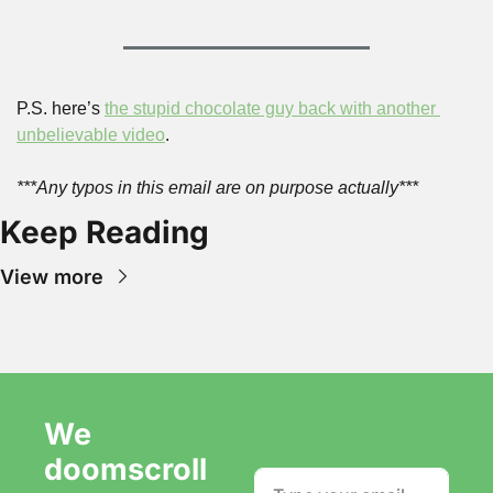
P.S. here’s 
the stupid chocolate guy back with another 
unbelievable video
.
***Any typos in this email are on purpose actually***
Keep Reading
View more
We 
doomscroll 