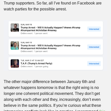
Trump supporters. So far, all I’ve found on Facebook are 
watch parties for the possible arrest.
The other major difference between January 6th and 
whatever happens tomorrow is that the right wing is no 
longer one coherent political movement. They don’t get 
along with each other and they, increasingly, don’t even 
believe in the same politics. If you’re curious what these 