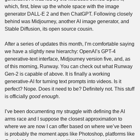
which, first, blew up the whole space with the image 
generator DALL-E 2 and then ChatGPT. Following closely 
behind was Midjourney, another AI image generator, and 
Stable Diffusion, its open source cousin. 
After a series of updates this month, I’m comfortable saying 
we have a slightly new hierarchy: OpenAI’s GPT-4 
generative-text interface, Midjourney version five, and, as 
of this morning, Runway. You can check out what Runway 
Gen-2 is capable of above. It is finally a working 
generative-AI for turning text prompts into videos. Is it 
perfect? Nope. Does it need to be? Definitely not. This stuff 
is officially 
good enough
.
I’ve been documenting my struggle with defining the AI 
arms race and I suppose the closest approximation to 
where we are now I can offer based on where we’ve been 
is probably the moment apps like Photoshop, platforms like 