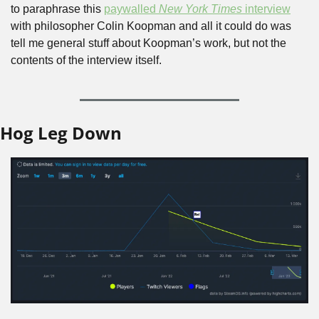
to paraphrase this 
paywalled 
New York Times
 interview
with philosopher Colin Koopman and all it could do was 
tell me general stuff about Koopman’s work, but not the 
contents of the interview itself.
Hog Leg Down