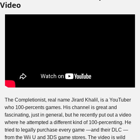
Video
The Completionist, real name Jirard Khalil, is a YouTuber 
who 100-percents games. His channel is great and 
fascinating, just in general, but he recently put out a video 
where he attempted a different kind of 100-percenting. He 
tried to legally purchase every game —and their DLC — 
from the Wii U and 3DS game stores. The video is wild 