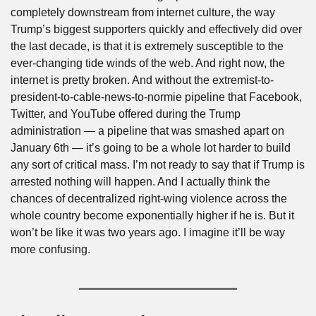
completely downstream from internet culture, the way 
Trump’s biggest supporters quickly and effectively did over 
the last decade, is that it is extremely susceptible to the 
ever-changing tide winds of the web. And right now, the 
internet is pretty broken. And without the extremist-to-
president-to-cable-news-to-normie pipeline that Facebook, 
Twitter, and YouTube offered during the Trump 
administration — a pipeline that was smashed apart on 
January 6th — it’s going to be a whole lot harder to build 
any sort of critical mass. I’m not ready to say that if Trump is 
arrested nothing will happen. And I actually think the 
chances of decentralized right-wing violence across the 
whole country become exponentially higher if he is. But it 
won’t be like it was two years ago. I imagine it’ll be way 
more confusing.