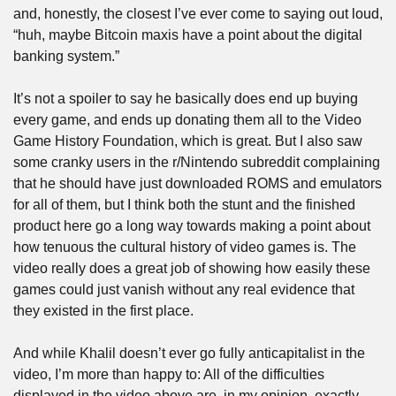
and, honestly, the closest I’ve ever come to saying out loud, 
“huh, maybe Bitcoin maxis have a point about the digital 
banking system.”
It’s not a spoiler to say he basically does end up buying 
every game, and ends up donating them all to the Video 
Game History Foundation, which is great. But I also saw 
some cranky users in the r/Nintendo subreddit complaining 
that he should have just downloaded ROMS and emulators 
for all of them, but I think both the stunt and the finished 
product here go a long way towards making a point about 
how tenuous the cultural history of video games is. The 
video really does a great job of showing how easily these 
games could just vanish without any real evidence that 
they existed in the first place. 
And while Khalil doesn’t ever go fully anticapitalist in the 
video, I’m more than happy to: All of the difficulties 
displayed in the video above are, in my opinion, exactly 