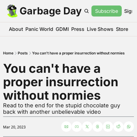
Garbage Day
Subscribe
Sign 
About
Panic World
GDMI
Press
Live Shows
Store
Home
Posts
You can't have a proper insurrection without normies
You can't have a 
proper insurrection 
without normies
Read to the end for the stupid chocolate guy 
back with another unbelievable video
Mar 20, 2023