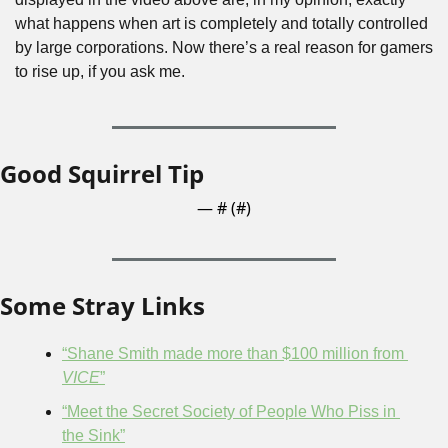
what happens when art is completely and totally controlled 
by large corporations. Now there’s a real reason for gamers 
to rise up, if you ask me.
Good Squirrel Tip
— #
 (#
)
Some Stray Links
“Shane Smith made more than $100 million from 
VICE
”
“Meet the Secret Society of People Who Piss in 
the Sink”