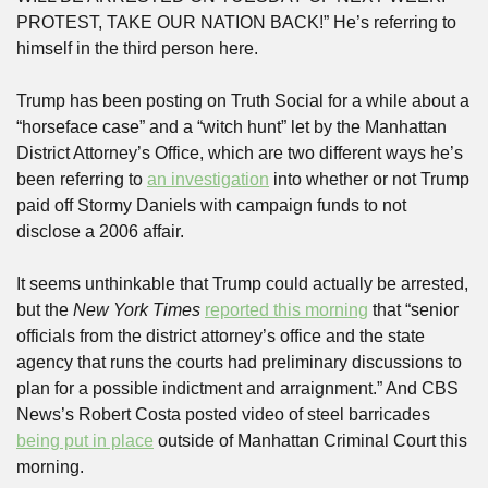
PROTEST, TAKE OUR NATION BACK!” He’s referring to 
himself in the third person here.
Trump has been posting on Truth Social for a while about a 
“horseface case” and a “witch hunt” let by the Manhattan 
District Attorney’s Office, which are two different ways he’s 
been referring to 
an investigation
 into whether or not Trump 
paid off Stormy Daniels with campaign funds to not 
disclose a 2006 affair.
It seems unthinkable that Trump could actually be arrested, 
but the 
New York Times
reported this morning
 that “senior 
officials from the district attorney’s office and the state 
agency that runs the courts had preliminary discussions to 
plan for a possible indictment and arraignment.” And CBS 
News’s Robert Costa posted video of steel barricades 
being put in place
 outside of Manhattan Criminal Court this 
morning.