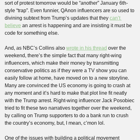
sort of protest tomorrow would be “another” January 6th-
style “trap”. Even funnier, QAnon influencers are so used to 
divining subtext from Trump’s updates that they 
can’t 
believe
 an arrest is happening and are insisting it must be 
code for something else. 
And, as NBC’s Collins also 
wrote in his thread
 over the 
weekend, there’s the simple fact that many right-wing 
influencers, which make their money by transmitting 
conservative politics as if they were a TV show you can 
easily follow at home, have moved on to a new storyline. 
Many are convinced the US economy is going to crash at 
any moment and it’s hard to make that plot line fit neatly 
with the Trump arrest. Right-wing influencer Jack Posobiec 
tried to fit these two narratives together over the weekend, 
by calling on Trump supporters to do a bank run to crush 
the country’s economy, but, I mean, c’mon lol.
One of the issues with building a political movement 