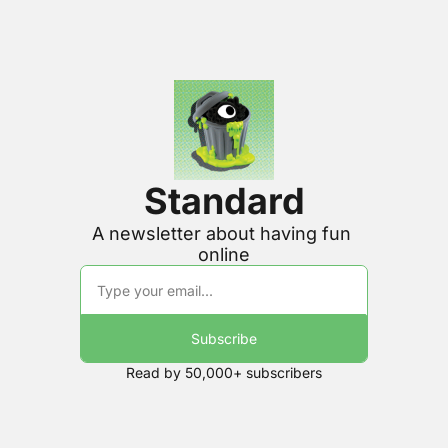
Standard
A newsletter about having fun 
online
Subscribe
Read by 50,000+ subscribers