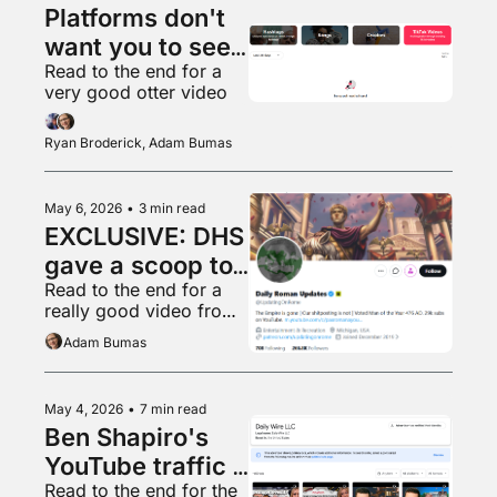
Platforms don't 
want you to see 
Read to the end for a 
what's popular 
very good otter video
anymore
Ryan Broderick, Adam Bumas
May 6, 2026
•
3 min read
EXCLUSIVE: DHS 
gave a scoop to 
Read to the end for a 
a random 
really good video from 
shitposter
Ryan’s home town
Adam Bumas
May 4, 2026
•
7 min read
Ben Shapiro's 
YouTube traffic 
Read to the end for the 
is in free fall