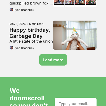
quickpilled brown fox 
vibemogs lazy chud 
Ryan Broderick
dogcel by jumpmaxxing
May 1, 2026
•
6 min read
Happy birthday, 
Garbage Day
A little state of the union
Ryan Broderick
Load more
We 
doomscroll 
so you don’t 