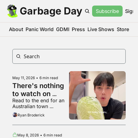
Garbage Day
Subscribe
Sign 
About
Panic World
GDMI
Press
Live Shows
Store
May 11, 2026
•
6 min read
There's nothing 
to watch on 
Read to the end for an 
YouTube 
Australian town 
anymore
everyone on Reddit 
Ryan Broderick
agrees is haunted
May 8, 2026
•
6 min read