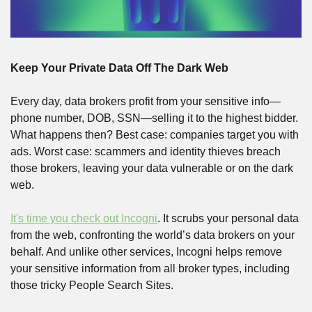
Keep Your Private Data Off The Dark Web
Every day, data brokers profit from your sensitive info—
phone number, DOB, SSN—selling it to the highest bidder. 
What happens then? Best case: companies target you with 
ads. Worst case: scammers and identity thieves breach 
those brokers, leaving your data vulnerable or on the dark 
web.
It's time you check out Incogni
. It scrubs your personal data 
from the web, confronting the world’s data brokers on your 
behalf. And unlike other services, Incogni helps remove 
your sensitive information from all broker types, including 
those tricky People Search Sites.