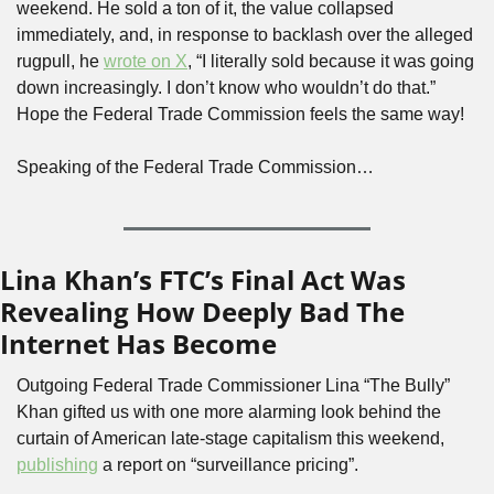
weekend. He sold a ton of it, the value collapsed 
immediately, and, in response to backlash over the alleged 
rugpull, he 
wrote on X
, “I literally sold because it was going 
down increasingly. I don’t know who wouldn’t do that.” 
Hope the Federal Trade Commission feels the same way! 
Speaking of the Federal Trade Commission…
Lina Khan’s FTC’s Final Act Was 
Revealing How Deeply Bad The 
Internet Has Become
Outgoing Federal Trade Commissioner Lina “The Bully” 
Khan gifted us with one more alarming look behind the 
curtain of American late-stage capitalism this weekend, 
publishing
 a report on “surveillance pricing”. 