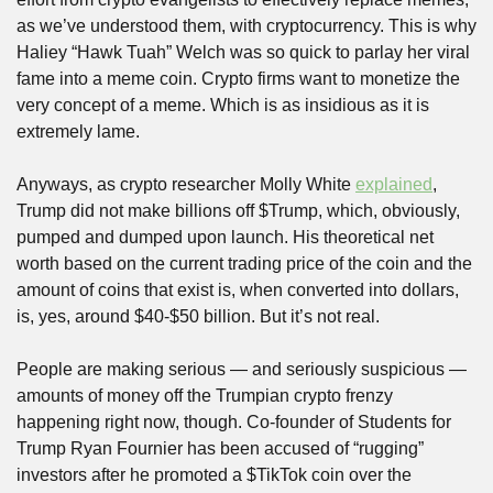
as we’ve understood them, with cryptocurrency. This is why 
Haliey “Hawk Tuah” Welch was so quick to parlay her viral 
fame into a meme coin. Crypto firms want to monetize the 
very concept of a meme. Which is as insidious as it is 
extremely lame.
Anyways, as crypto researcher Molly White 
explained
, 
Trump did not make billions off $Trump, which, obviously, 
pumped and dumped upon launch. His theoretical net 
worth based on the current trading price of the coin and the 
amount of coins that exist is, when converted into dollars, 
is, yes, around $40-$50 billion. But it’s not real.
People are making serious — and seriously suspicious — 
amounts of money off the Trumpian crypto frenzy 
happening right now, though. Co-founder of Students for 
Trump Ryan Fournier has been accused of “rugging” 
investors after he promoted a $TikTok coin over the 