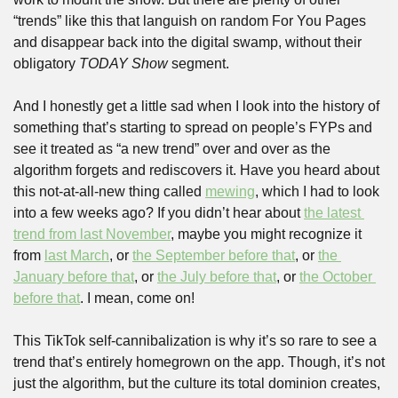
“trends” like this that languish on random For You Pages 
and disappear back into the digital swamp, without their 
obligatory 
TODAY Show
 segment.
And I honestly get a little sad when I look into the history of 
something that’s starting to spread on people’s FYPs and 
see it treated as “a new trend” over and over as the 
algorithm forgets and rediscovers it. Have you heard about 
this not-at-all-new thing called 
mewing
, which I had to look 
into a few weeks ago? If you didn’t hear about 
the latest 
trend from last November
, maybe you might recognize it 
from 
last March
, or 
the September before that
, or 
the 
January before that
, or 
the July before that
, or 
the October 
before that
. I mean, come on!
This TikTok self-cannibalization is why it’s so rare to see a 
trend that’s entirely homegrown on the app. Though, it’s not 
just the algorithm, but the culture its total dominion creates, 