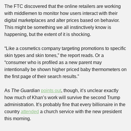
The FTC discovered that the online retailers are working 
with middlemen to monitor how users interact with their 
digital marketplaces and alter prices based on behavior. 
This might be something we all instinctively know is 
happening, but the extent of it is shocking.
“Like a cosmetics company targeting promotions to specific 
skin types and skin tones,” the report reads. Or a 
“consumer who is profiled as a new parent may 
intentionally be shown higher priced baby thermometers on 
the first page of their search results.”
As 
The Guardian
points out
, though, it’s unclear exactly 
how much of Khan’s work will survive the second Trump 
administration. It’s probably fine that every billionaire in the 
country 
attended
 a church service with the new president 
this morning.