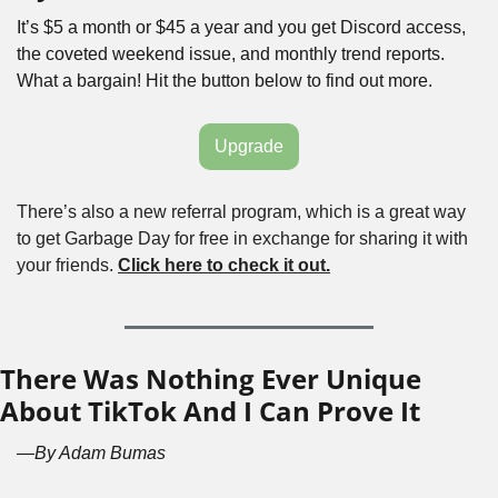
It’s $5 a month or $45 a year and you get Discord access, 
the coveted weekend issue, and monthly trend reports. 
What a bargain! Hit the button below to find out more.
Upgrade
There’s also a new referral program, which is a great way 
to get Garbage Day for free in exchange for sharing it with 
your friends. 
Click here to check it out.
There Was Nothing Ever Unique 
About TikTok And I Can Prove It
—By Adam Bumas