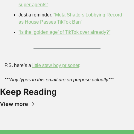
super-agents”
Just a reminder: 
“Meta Shatters Lobbying Record 
as House Passes TikTok Ban”
“Is the ‘golden age’ of TikTok over already?”
P.S. here’s a 
little stew boy prisoner
.
***Any typos in this email are on purpose actually***
Keep Reading
View more