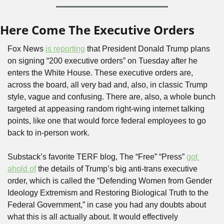
Here Come The Executive Orders
Fox News 
is reporting
 that President Donald Trump plans 
on signing “200 executive orders” on Tuesday after he 
enters the White House. These executive orders are, 
across the board, all very bad and, also, in classic Trump 
style, vague and confusing. There are, also, a whole bunch 
targeted at appeasing random right-wing internet talking 
points, like one that would force federal employees to go 
back to in-person work.
Substack’s favorite TERF blog, The “Free” “Press” 
got 
ahold of
 the details of Trump’s big anti-trans executive 
order, which is called the “Defending Women from Gender 
Ideology Extremism and Restoring Biological Truth to the 
Federal Government,” in case you had any doubts about 
what this is all actually about. It would effectively 