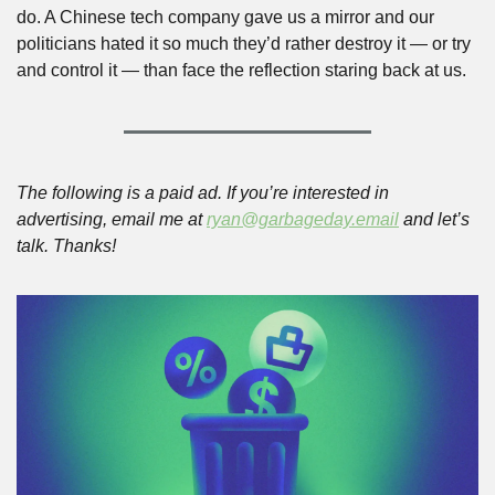
do. A Chinese tech company gave us a mirror and our 
politicians hated it so much they’d rather destroy it — or try 
and control it — than face the reflection staring back at us.
The following is a paid ad. If you’re interested in 
advertising, email me at 
ryan@garbageday.email
 and let’s 
talk. Thanks!