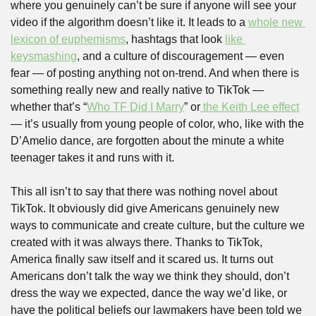
where you genuinely can’t be sure if anyone will see your 
video if the algorithm doesn’t like it. It leads to a 
whole new 
lexicon of euphemisms
, hashtags that look 
like 
keysmashing
, and a culture of discouragement — even 
fear — of posting anything not on-trend. And when there is 
something really new and really native to TikTok — 
whether that’s “
Who TF Did I Marry
” or
 the Keith Lee effect
— it’s usually from young people of color, who, like with the 
D’Amelio dance, are forgotten about the minute a white 
teenager takes it and runs with it.
This all isn’t to say that there was nothing novel about 
TikTok. It obviously did give Americans genuinely new 
ways to communicate and create culture, but the culture we 
created with it was always there. Thanks to TikTok, 
America finally saw itself and it scared us. It turns out 
Americans don’t talk the way we think they should, don’t 
dress the way we expected, dance the way we’d like, or 
have the political beliefs our lawmakers have been told we 