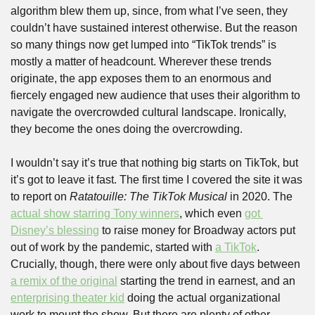
algorithm blew them up, since, from what I’ve seen, they 
couldn’t have sustained interest otherwise. But the reason 
so many things now get lumped into “TikTok trends” is 
mostly a matter of headcount. Wherever these trends 
originate, the app exposes them to an enormous and 
fiercely engaged new audience that uses their algorithm to 
navigate the overcrowded cultural landscape. Ironically, 
they become the ones doing the overcrowding. 
I wouldn’t say it’s true that nothing big starts on TikTok, but 
it’s got to leave it fast. The first time I covered the site it was 
to report on 
Ratatouille: The TikTok Musical
 in 2020. The 
actual show starring Tony winners
, which even 
got 
Disney’s blessing
 to raise money for Broadway actors put 
out of work by the pandemic, started with 
a TikTok
. 
Crucially, though, there were only about five days between 
a remix of the original
 starting the trend in earnest, and an 
enterprising theater kid
 doing the actual organizational 
work to mount the show. But there are plenty of other 