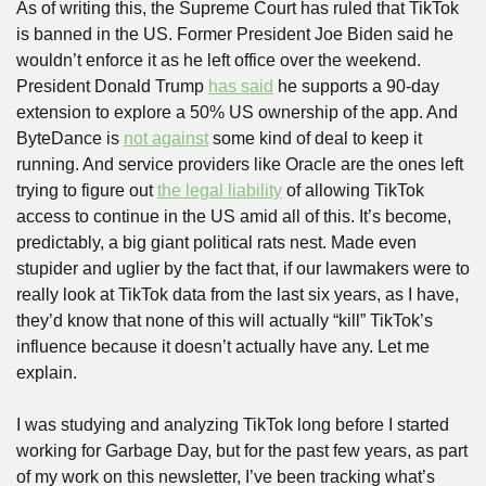
As of writing this, the Supreme Court has ruled that TikTok 
is banned in the US. Former President Joe Biden said he 
wouldn’t enforce it as he left office over the weekend. 
President Donald Trump 
has said
 he supports a 90-day 
extension to explore a 50% US ownership of the app. And 
ByteDance is 
not against
 some kind of deal to keep it 
running. And service providers like Oracle are the ones left 
trying to figure out 
the legal liability
 of allowing TikTok 
access to continue in the US amid all of this. It’s become, 
predictably, a big giant political rats nest. Made even 
stupider and uglier by the fact that, if our lawmakers were to 
really look at TikTok data from the last six years, as I have, 
they’d know that none of this will actually “kill” TikTok’s 
influence because it doesn’t actually have any. Let me 
explain.
I was studying and analyzing TikTok long before I started 
working for Garbage Day, but for the past few years, as part 
of my work on this newsletter, I’ve been tracking what’s 