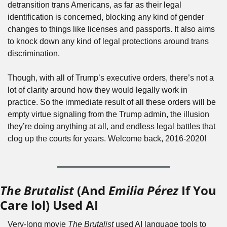
detransition trans Americans, as far as their legal 
identification is concerned, blocking any kind of gender 
changes to things like licenses and passports. It also aims 
to knock down any kind of legal protections around trans 
discrimination.
Though, with all of Trump’s executive orders, there’s not a 
lot of clarity around how they would legally work in 
practice. So the immediate result of all these orders will be 
empty virtue signaling from the Trump admin, the illusion 
they’re doing anything at all, and endless legal battles that 
clog up the courts for years. Welcome back, 2016-2020!
The Brutalist
 (And 
Emilia Pérez
 If You 
Care lol) Used AI
Very-long movie 
The Brutalist
 used AI language tools to 