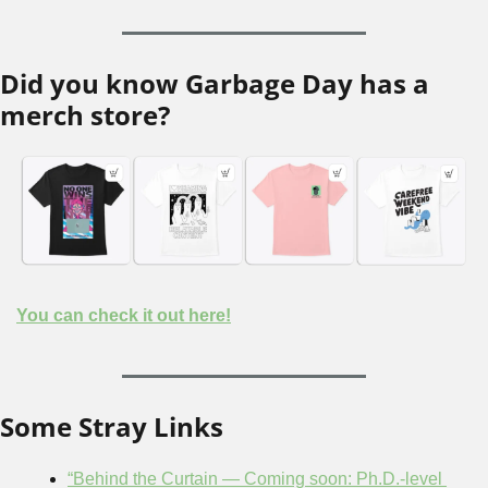
Did you know Garbage Day has a 
merch store?
You can check it out here!
Some Stray Links
“Behind the Curtain — Coming soon: Ph.D.-level 