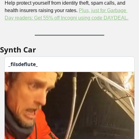
Help protect yourself from identity theft, spam calls, and 
health insurers raising your rates. 
Plus, just for Garbage 
Day readers: Get 55% off Incogni using code DAYDEAL.
Synth Car
_filsdeflute_