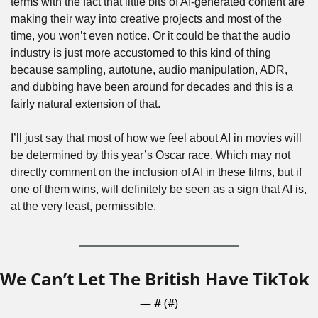
terms with the fact that little bits of AI-generated content are 
making their way into creative projects and most of the 
time, you won’t even notice. Or it could be that the audio 
industry is just more accustomed to this kind of thing 
because sampling, autotune, audio manipulation, ADR, 
and dubbing have been around for decades and this is a 
fairly natural extension of that.
I’ll just say that most of how we feel about AI in movies will 
be determined by this year’s Oscar race. Which may not 
directly comment on the inclusion of AI in these films, but if 
one of them wins, will definitely be seen as a sign that AI is, 
at the very least, permissible.
We Can’t Let The British Have TikTok
— #
 (#
)