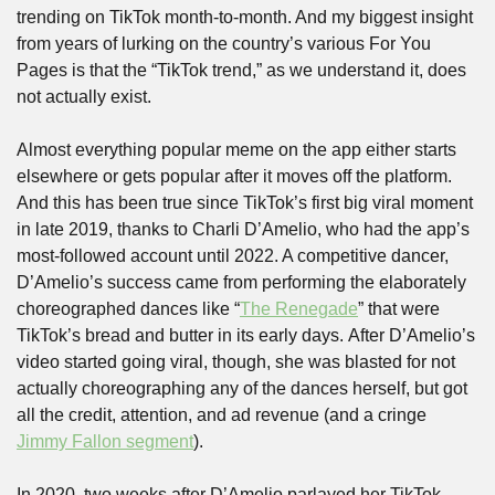
trending on TikTok month-to-month. And my biggest insight 
from years of lurking on the country’s various For You 
Pages is that the “TikTok trend,” as we understand it, does 
not actually exist. 
Almost everything popular meme on the app either starts 
elsewhere or gets popular after it moves off the platform. 
And this has been true since TikTok’s first big viral moment 
in late 2019, thanks to Charli D’Amelio, who had the app’s 
most-followed account until 2022. A competitive dancer, 
D’Amelio’s success came from performing the elaborately 
choreographed dances like “
The Renegade
” that were 
TikTok’s bread and butter in its early days. After D’Amelio’s 
video started going viral, though, she was blasted for not 
actually choreographing any of the dances herself, but got 
all the credit, attention, and ad revenue (and a cringe 
Jimmy Fallon segment
). 
In 2020, two weeks after D’Amelio parlayed her TikTok 