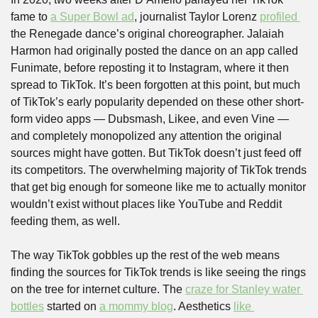
fame to 
a Super Bowl ad
, journalist Taylor Lorenz 
profiled 
the Renegade dance’s original choreographer. Jalaiah 
Harmon had originally posted the dance on an app called 
Funimate, before reposting it to Instagram, where it then 
spread to TikTok. It’s been forgotten at this point, but much 
of TikTok’s early popularity depended on these other short-
form video apps — Dubsmash, Likee, and even Vine — 
and completely monopolized any attention the original 
sources might have gotten. But TikTok doesn’t just feed off 
its competitors. The overwhelming majority of TikTok trends 
that get big enough for someone like me to actually monitor 
wouldn’t exist without places like YouTube and Reddit 
feeding them, as well. 
The way TikTok gobbles up the rest of the web means 
finding the sources for TikTok trends is like seeing the rings 
on the tree for internet culture. The 
craze for Stanley water 
bottles
 started on 
a mommy blog
. Aesthetics 
like 