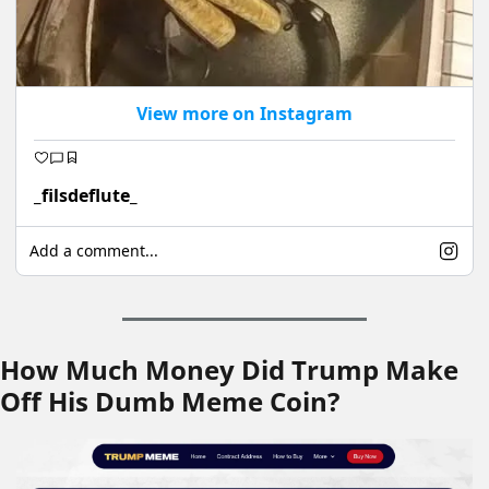
View more on Instagram
_filsdeflute_
Add a comment...
How Much Money Did Trump Make 
Off His Dumb Meme Coin?