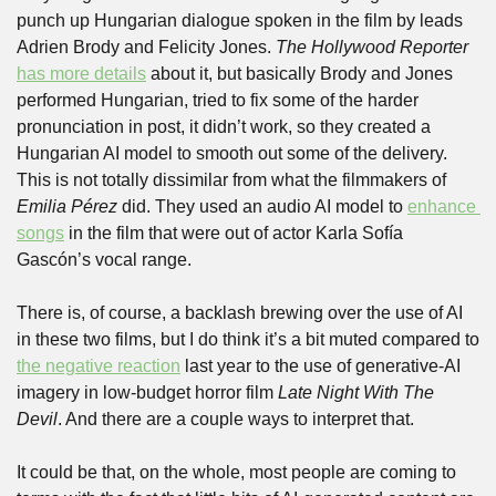
punch up Hungarian dialogue spoken in the film by leads 
Adrien Brody and Felicity Jones. 
The Hollywood Reporter
has more details
 about it, but basically Brody and Jones 
performed Hungarian, tried to fix some of the harder 
pronunciation in post, it didn’t work, so they created a 
Hungarian AI model to smooth out some of the delivery. 
This is not totally dissimilar from what the filmmakers of 
Emilia Pérez 
did. They used an audio AI model to 
enhance 
songs
 in the film that were out of actor Karla Sofía 
Gascón’s vocal range.
There is, of course, a backlash brewing over the use of AI 
in these two films, but I do think it’s a bit muted compared to 
the negative reaction
 last year to the use of generative-AI 
imagery in low-budget horror film 
Late Night With The 
Devil
. And there are a couple ways to interpret that.
It could be that, on the whole, most people are coming to 