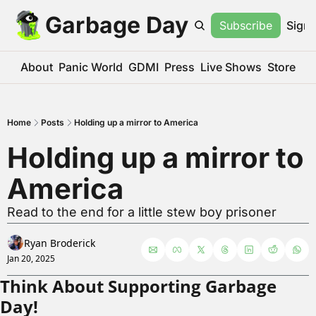
Garbage Day
Subscribe
Sign 
About
Panic World
GDMI
Press
Live Shows
Store
Home
Posts
Holding up a mirror to America
Holding up a mirror to 
America
Read to the end for a little stew boy prisoner
Ryan Broderick
Jan 20, 2025
Think About Supporting Garbage 
Day!