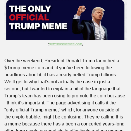
(
gettrumpmemes.com
)
Over the weekend, President Donald Trump launched a 
$Trump meme coin and, if you’ve been following the 
headlines about it, it has already netted Trump billions. 
We’ll get to why that’s not actually the case in just a 
second, but I wanted to explain a bit of the language that 
Trump’s team has been using to promote the coin because 
I think it’s important. The page advertising it calls it the 
“only official Trump meme,” which, for anyone outside of 
the crypto bubble, might be confusing. They’re calling this 
a meme because there has a been a concerted years-long 
effort from crypto evangelists to effectively replace memes, 