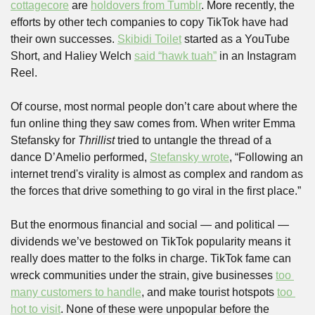
cottagecore
 are 
holdovers from Tumblr
. More recently, the 
efforts by other tech companies to copy TikTok have had 
their own successes. 
Skibidi Toilet
 started as a YouTube 
Short, and Haliey Welch 
said “hawk tuah”
 in an Instagram 
Reel.
Of course, most normal people don’t care about where the 
fun online thing they saw comes from. When writer Emma 
Stefansky for 
Thrillist
 tried to untangle the thread of a 
dance D’Amelio performed, 
Stefansky wrote
, “Following an 
internet trend's virality is almost as complex and random as 
the forces that drive something to go viral in the first place.” 
But the enormous financial and social — and political — 
dividends we’ve bestowed on TikTok popularity means it 
really does matter to the folks in charge. TikTok fame can 
wreck communities under the strain, give businesses 
too 
many customers to handle
, and make tourist hotspots 
too 
hot to visit
. None of these were unpopular before the 