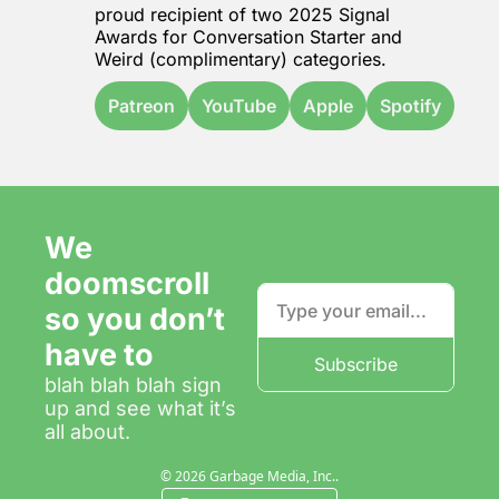
proud recipient of two 2025 Signal 
Awards for 
Conversation Starter
 and 
Weird
 (complimentary) categories.
Patreon
YouTube
Apple
Spotify
We 
doomscroll 
so you don’t 
have to
Subscribe
blah blah blah sign 
up and see what it’s 
all about.
© 2026 Garbage Media, Inc..