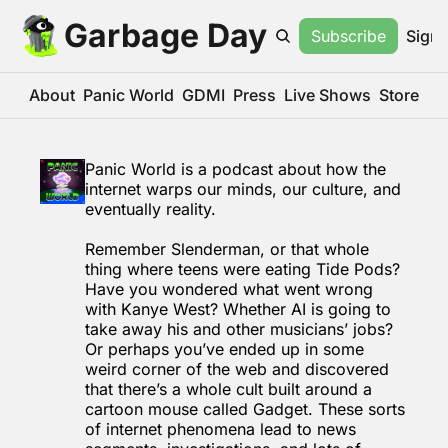
Garbage Day
Subscribe
Sign 
About
Panic World
GDMI
Press
Live Shows
Store
Panic World is a podcast about how the 
internet warps our minds, our culture, and 
eventually reality.
Remember Slenderman, or that whole 
thing where teens were eating Tide Pods? 
Have you wondered what went wrong 
with Kanye West? Whether AI is going to 
take away his and other musicians’ jobs? 
Or perhaps you’ve ended up in some 
weird corner of the web and discovered 
that there’s a whole cult built around a 
cartoon mouse called Gadget. These sorts 
of internet phenomena lead to news 