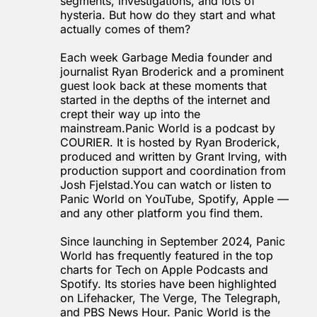
segments, investigations, and lots of 
hysteria. But how do they start and what 
actually comes of them?
Each week Garbage Media founder and 
journalist Ryan Broderick and a prominent 
guest look back at these moments that 
started in the depths of the internet and 
crept their way up into the 
mainstream.Panic World is a podcast by 
COURIER
. It is hosted by Ryan Broderick, 
produced and written by Grant Irving, with 
production support and coordination from 
Josh 
Fjelstad.You
 can watch or listen to 
Panic World on YouTube, Spotify, Apple — 
and any other platform you find them.
Since launching in September 2024, Panic 
World has frequently featured in the top 
charts for Tech on Apple Podcasts and 
Spotify. Its stories have been highlighted 
on 
Lifehacker
, 
The Verge
, 
The Telegraph
, 
and 
PBS News Hour
. Panic World is the 