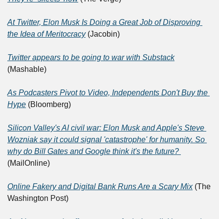
At Twitter, Elon Musk Is Doing a Great Job of Disproving 
the Idea of Meritocracy
 (Jacobin)
Twitter appears to be going to war with Substack
(Mashable)
As Podcasters Pivot to Video, Independents Don't Buy the 
Hype
 (Bloomberg)
Silicon Valley's AI civil war: Elon Musk and Apple's Steve 
Wozniak say it could signal 'catastrophe' for humanity. So 
why do Bill Gates and Google think it's the future? 
(MailOnline)
Online Fakery and Digital Bank Runs Are a Scary Mix
 (The 
Washington Post)