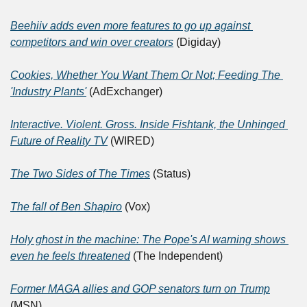
Beehiiv adds even more features to go up against 
competitors and win over creators
 (Digiday)
Cookies, Whether You Want Them Or Not; Feeding The 
'Industry Plants'
 (AdExchanger)
Interactive. Violent. Gross. Inside Fishtank, the Unhinged 
Future of Reality TV
 (WIRED)
The Two Sides of The Times
 (Status)
The fall of Ben Shapiro
 (Vox)
Holy ghost in the machine: The Pope's AI warning shows 
even he feels threatened
 (The Independent)
Former MAGA allies and GOP senators turn on Trump
(MSN)