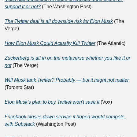
support it or not?
 (The Washington Post)
The Twitter deal is all downside risk for Elon Musk
 (The 
Verge)
How Elon Musk Could Actually Kill Twitter
 (The Atlantic)
Zuckerberg is all in on the metaverse whether you like it or 
not
 (The Verge)
Will Musk tank Twitter? Probably — but it might not matter
(Toronto Star)
Elon Musk's plan to buy Twitter won't save it
 (Vox)
Facebook closes down service it hoped would compete 
with Substack
 (Washington Post)