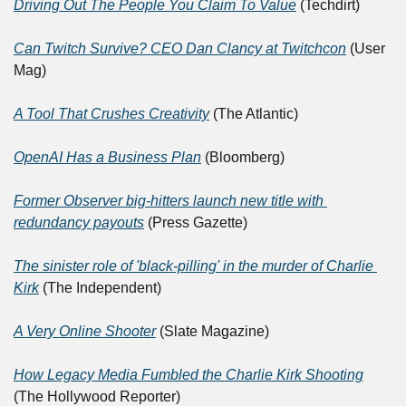
Driving Out The People You Claim To Value
 (Techdirt)
Can Twitch Survive? CEO Dan Clancy at Twitchcon
 (User 
Mag)
A Tool That Crushes Creativity
 (The Atlantic)
OpenAI Has a Business Plan
 (Bloomberg)
Former Observer big-hitters launch new title with 
redundancy payouts
 (Press Gazette)
The sinister role of 'black-pilling' in the murder of Charlie 
Kirk
 (The Independent)
A Very Online Shooter
 (Slate Magazine)
How Legacy Media Fumbled the Charlie Kirk Shooting
(The Hollywood Reporter)