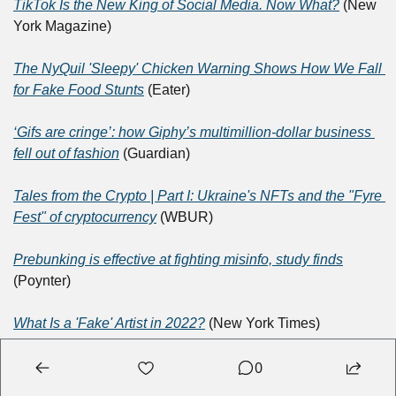
TikTok Is the New King of Social Media. Now What?
 (New 
York Magazine)
The NyQuil 'Sleepy' Chicken Warning Shows How We Fall 
for Fake Food Stunts
 (Eater)
‘Gifs are cringe’: how Giphy’s multimillion-dollar business 
fell out of fashion
 (Guardian)
Tales from the Crypto | Part I: Ukraine's NFTs and the "Fyre 
Fest" of cryptocurrency
 (WBUR)
Prebunking is effective at fighting misinfo, study finds
(Poynter)
What Is a 'Fake' Artist in 2022?
 (New York Times)
Understanding President Biden's ironic alter ego 'Dark 
0
Brandon'
 (The Week)