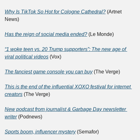
Why Is TikTok So Hot for Cologne Cathedral?
 (Artnet 
News)
Has the reign of social media ended?
 (Le Monde)
“1 woke teen vs. 20 Trump supporters”: The new age of 
viral political videos
 (Vox)
The fanciest game console you can buy
 (The Verge)
This is the end of the influential XOXO festival for internet 
creators
 (The Verge)
New podcast from journalist & Garbage Day newsletter 
writer
 (Podnews)
Sports boom, influencer mystery
 (Semafor)