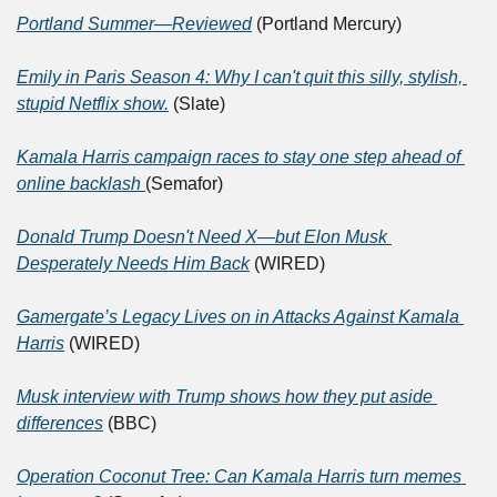
Portland Summer—Reviewed
 (Portland Mercury)
Emily in Paris Season 4: Why I can't quit this silly, stylish, 
stupid Netflix show.
 (Slate)
Kamala Harris campaign races to stay one step ahead of 
online backlash 
(Semafor)
Donald Trump Doesn't Need X—but Elon Musk 
Desperately Needs Him Back
 (WIRED)
Gamergate’s Legacy Lives on in Attacks Against Kamala 
Harris
 (WIRED)
Musk interview with Trump shows how they put aside 
differences
 (BBC)
Operation Coconut Tree: Can Kamala Harris turn memes 