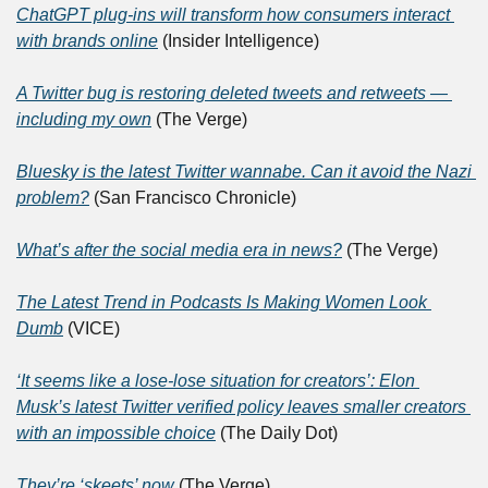
ChatGPT plug-ins will transform how consumers interact 
with brands online
 (Insider Intelligence)
A Twitter bug is restoring deleted tweets and retweets — 
including my own
 (The Verge)
Bluesky is the latest Twitter wannabe. Can it avoid the Nazi 
problem?
 (San Francisco Chronicle)
What’s after the social media era in news?
 (The Verge)
The Latest Trend in Podcasts Is Making Women Look 
Dumb
 (VICE)
‘It seems like a lose-lose situation for creators’: Elon 
Musk’s latest Twitter verified policy leaves smaller creators 
with an impossible choice
 (The Daily Dot)
They’re ‘skeets’ now
 (The Verge)