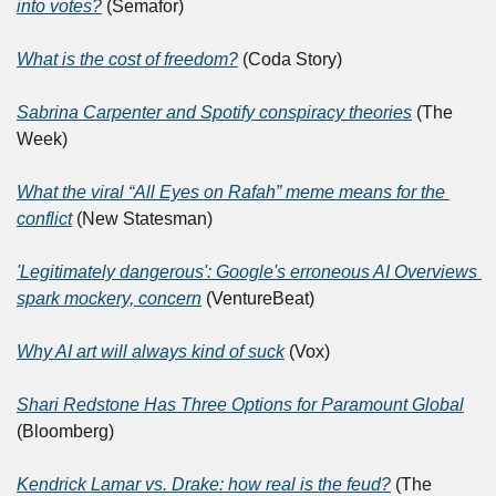
into votes?
 (Semafor)
What is the cost of freedom?
 (Coda Story)
Sabrina Carpenter and Spotify conspiracy theories
 (The 
Week)
What the viral “All Eyes on Rafah” meme means for the 
conflict
 (New Statesman)
'Legitimately dangerous': Google's erroneous AI Overviews 
spark mockery, concern
 (VentureBeat)
Why AI art will always kind of suck
 (Vox)
Shari Redstone Has Three Options for Paramount Global
(Bloomberg)
Kendrick Lamar vs. Drake: how real is the feud?
 (The 