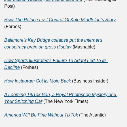
Post)
How The Palace Lost Control Of Kate Middleton’s Story
(Forbes)
Baltimore's Key Bridge collapse put the internet's 
conspiracy brain on gross display
 (Mashable)
How Sports Illustrated's Failure To Adapt Led To Its 
Decline
 (Forbes)
How Instagram Got Its Mojo Back
 (Business Insider)
A Looming TikTok Ban, a Royal Photoshop Mystery and 
Your Snitching Car
 (The New York Times)
America Will Be Fine Without TikTok
 (The Atlantic)