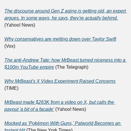
The discourse around Gen Z aging is getting old, an expert 
argues. In some ways, he says, they're actually behind.
(Yahoo! News)
Why conservatives are melting down over Taylor Swift
(Vox)
The anti-Andrew Tate: how MrBeast turned niceness into a 
$100m YouTube empire
 (The Telegraph)
Why MrBeast's X Video Experiment Raised Concerns
(TIME)
MrBeast made $263K from a video on X, but calls the 
payout 'a bit of a facade'
 (Yahoo! News)
Mocked as 'Pokémon With Guns,' Palworld Becomes an 
Instant Hit
 (The New York Times)