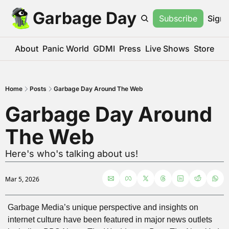
Garbage Day
Subscribe
Sign 
About
Panic World
GDMI
Press
Live Shows
Store
Home
Posts
Garbage Day Around The Web
Garbage Day Around 
The Web
Here's who's talking about us!
Mar 5, 2026
Garbage Media’s unique perspective and insights on 
internet culture have been featured in major news outlets 