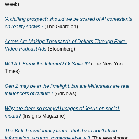
Week)
'A chilling prospect': should we be scared of AI contestants 
on reality shows?
 (The Guardian)
Actors Are Making Thousands of Dollars Through Fake 
Video Podcast Ads
 (Bloomberg)
Will A.I. Break the Internet? Or Save It?
 (The New York 
Times)
Gen Z may be in the limelight, but are Millennials the real 
influencers of culture?
 (AdNews)
Why are there so many AI images of Jesus on social 
media?
 (Insights Magazine)
The British royal family learns that if you don't fill an 
information vacuum, someone else will
 (The Washington 