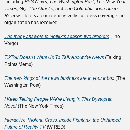
including 
PBS News
, 
The Washington Post
, 
The New York 
Times
, 
GQ
, 
The Atlantic
, and 
The Columbia Journalism 
Review
. Here’s a comprehensive list of press coverage the 
organization has received:	
The many answers to Netflix’s season-two problem
 (The 
Verge)	
TikTok Doesn't Want Us To Talk About the News
 (Talking 
Points Memo)	
The new kings of the news business are in your inbox 
(The 
Washington Post)	
I Keep Telling People We're Living in This Dystopian 
Novel
 (The New York Times)	
Interactive. Violent. Gross. Inside Fishtank, the Unhinged 
Future of Reality TV
 (WIRED)	