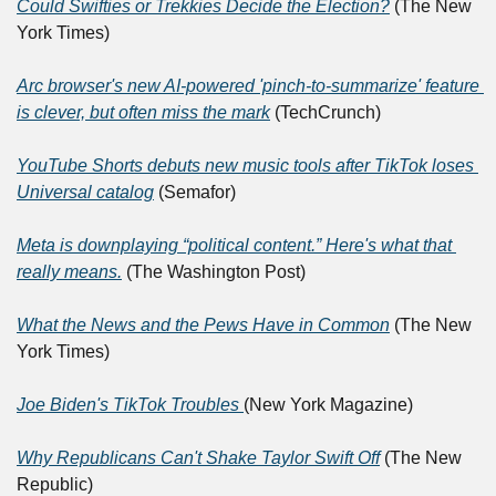
Could Swifties or Trekkies Decide the Election?
 (The New 
York Times)
Arc browser's new AI-powered 'pinch-to-summarize' feature 
is clever, but often miss the mark
 (TechCrunch)
YouTube Shorts debuts new music tools after TikTok loses 
Universal catalog
 (Semafor)
Meta is downplaying “political content.” Here's what that 
really means.
 (The Washington Post)
What the News and the Pews Have in Common
 (The New 
York Times)
Joe Biden's TikTok Troubles 
(New York Magazine)
Why Republicans Can't Shake Taylor Swift Off
 (The New 
Republic)