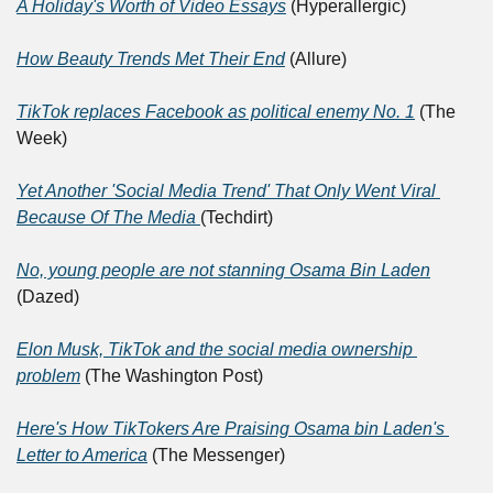
A Holiday's Worth of Video Essays
 (Hyperallergic)
How Beauty Trends Met Their End
 (Allure)
TikTok replaces Facebook as political enemy No. 1
 (The 
Week)
Yet Another 'Social Media Trend' That Only Went Viral 
Because Of The Media 
(Techdirt)
No, young people are not stanning Osama Bin Laden
(Dazed)
Elon Musk, TikTok and the social media ownership 
problem
 (The Washington Post)
Here's How TikTokers Are Praising Osama bin Laden's 
Letter to America
 (The Messenger)