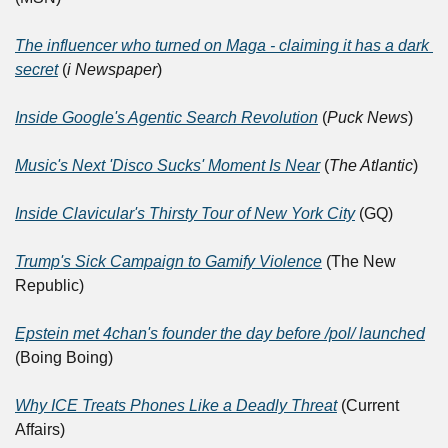
The influencer who turned on Maga - claiming it has a dark 
secret
 (
i Newspaper
)	
Inside Google's Agentic Search Revolution
 (
Puck News
)	
Music's Next 'Disco Sucks' Moment Is Near
 (
The Atlantic
)
Inside Clavicular's Thirsty Tour of New York City
 (GQ)
Trump's Sick Campaign to Gamify Violence
 (The New 
Republic)	
Epstein met 4chan's founder the day before /pol/ launched
(Boing Boing)
Why ICE Treats Phones Like a Deadly Threat
 (Current 
Affairs)