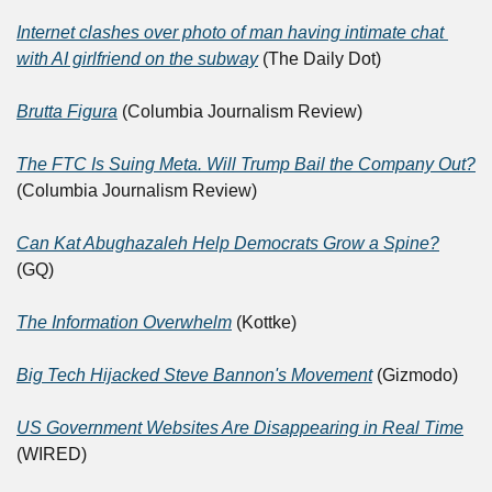
Internet clashes over photo of man having intimate chat 
with AI girlfriend on the subway
 (The Daily Dot)
Brutta Figura
 (Columbia Journalism Review)
The FTC Is Suing Meta. Will Trump Bail the Company Out?
(Columbia Journalism Review)
Can Kat Abughazaleh Help Democrats Grow a Spine?
(GQ)
The Information Overwhelm
 (Kottke)
Big Tech Hijacked Steve Bannon's Movement
 (Gizmodo)
US Government Websites Are Disappearing in Real Time
(WIRED)