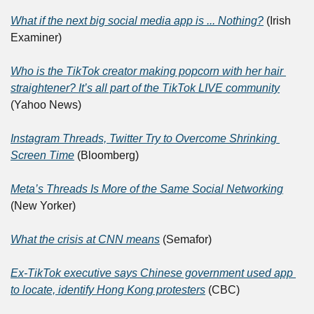
What if the next big social media app is ... Nothing?
 (Irish 
Examiner)
Who is the TikTok creator making popcorn with her hair 
straightener? It’s all part of the TikTok LIVE community
(Yahoo News)
Instagram Threads, Twitter Try to Overcome Shrinking 
Screen Time
 (Bloomberg)
Meta’s Threads Is More of the Same Social Networking
(New Yorker)
What the crisis at CNN means
 (Semafor)
Ex-TikTok executive says Chinese government used app 
to locate, identify Hong Kong protesters
 (CBC)