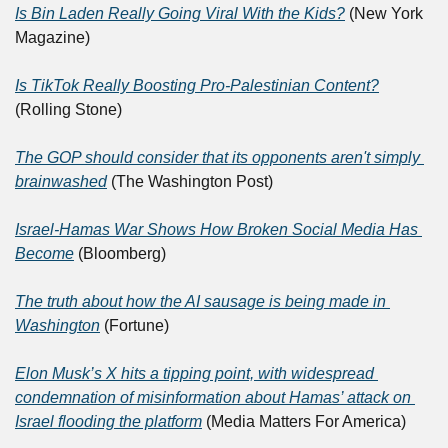
Is Bin Laden Really Going Viral With the Kids?
 (New York 
Magazine)
Is TikTok Really Boosting Pro-Palestinian Content?
(Rolling Stone)
The GOP should consider that its opponents aren't simply 
brainwashed
 (The Washington Post)
Israel-Hamas War Shows How Broken Social Media Has 
Become
 (Bloomberg)
The truth about how the AI sausage is being made in 
Washington
 (Fortune)
Elon Musk’s X hits a tipping point, with widespread 
condemnation of misinformation about Hamas’ attack on 
Israel flooding the platform
 (Media Matters For America)