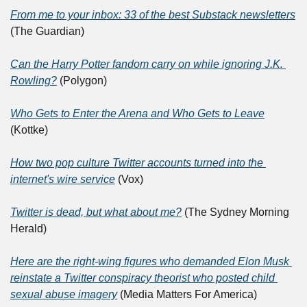
From me to your inbox: 33 of the best Substack newsletters
(The Guardian)
Can the Harry Potter fandom carry on while ignoring J.K. 
Rowling?
 (Polygon)
Who Gets to Enter the Arena and Who Gets to Leave
(Kottke)
How two pop culture Twitter accounts turned into the 
internet's wire service
 (Vox)
Twitter is dead, but what about me?
 (The Sydney Morning 
Herald)
Here are the right-wing figures who demanded Elon Musk 
reinstate a Twitter conspiracy theorist who posted child 
sexual abuse imagery
 (Media Matters For America)