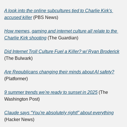
A look into the online subcultures tied to Charlie Kirk's 
accused killer
 (PBS News)
How memes, gaming and internet culture all relate to the 
Charlie Kirk shooting
 (The Guardian)
Did Internet Troll Culture Fuel a Killer? w/ Ryan Broderick
(The Bulwark)
Are Republicans changing their minds about AI safety?
(Platformer)
9 summer trends we're ready to sunset in 2025
 (The 
Washington Post)
Claude says “You're absolutely right!” about everything
(Hacker News)