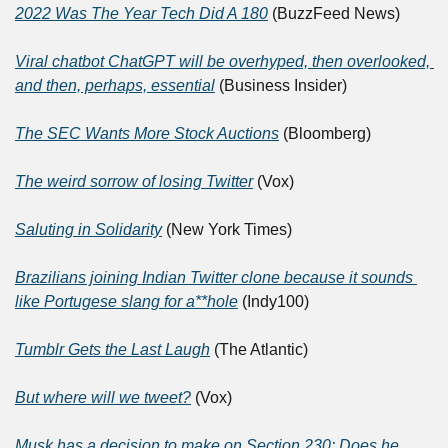
2022 Was The Year Tech Did A 180
 (BuzzFeed News)
Viral chatbot ChatGPT will be overhyped, then overlooked, 
and then, perhaps, essential
 (Business Insider)
The SEC Wants More Stock Auctions
 (Bloomberg)
The weird sorrow of losing Twitter
 (Vox)
Saluting in Solidarity
 (New York Times)
Brazilians joining Indian Twitter clone because it sounds 
like Portugese slang for a**hole
 (Indy100)
Tumblr Gets the Last Laugh
 (The Atlantic)
But where will we tweet?
 (Vox)
Musk has a decision to make on Section 230: Does he 