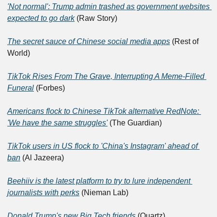
'Not normal': Trump admin trashed as government websites 
expected to go dark
 (Raw Story)
The secret sauce of Chinese social media apps
 (Rest of 
World)
TikTok Rises From The Grave, Interrupting A Meme-Filled 
Funeral
 (Forbes)
Americans flock to Chinese TikTok alternative RedNote: 
'We have the same struggles'
 (The Guardian)
TikTok users in US flock to 'China's Instagram' ahead of 
ban
 (Al Jazeera)
Beehiiv is the latest platform to try to lure independent 
journalists with perks
 (Nieman Lab)
Donald Trump's new Big Tech friends
 (Quartz)