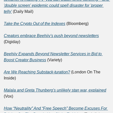
'double screen' epidemic could spell disaster for 'proper 
telly'
 (Daily Mail)
Take the Crypto Out of the Indexes
 (Bloomberg)
Creators embrace Beehiiv's push beyond newsletters
(Digiday)
Beehiiv Expands Beyond Newsletter Services in Bid to 
Boost Creator Business
 (Variety)
Are We Reaching Substack-turation?
 (London On The 
Inside)
Malala and Greta Thunberg's unlikely stan war, explained
(Vox)
How “Neutrality” And “Free Speech” Become Excuses For 