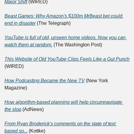
Major Shift
 (WIRED)
Beast Games: Why Amazon's $100m MrBeast bet could 
end in disaster
 (The Telegraph)
YouTube is full of old, unseen home videos. Now you can 
watch them at random.
 (The Washington Post)
This Website of Old YouTube Clips Feels Like a Gut Punch
(WIRED)
How Podcasting Became the New TV
 (New York 
Magazine)
How algorithm-based planning will help circumnavigate 
the slop
 (AdNews)
From Ryan Broderick's comments on the state of text 
based so...
 (Kottke)