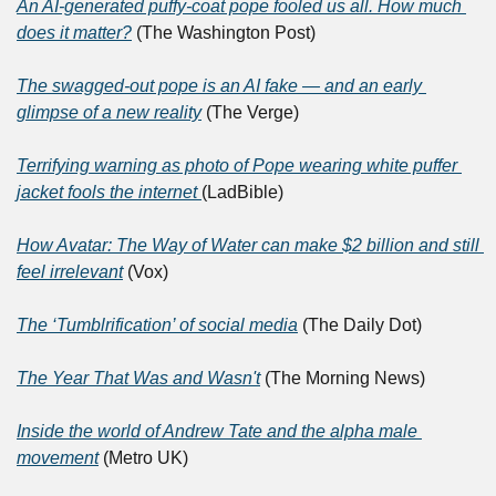
An AI-generated puffy-coat pope fooled us all. How much 
does it matter?
 (The Washington Post)
The swagged-out pope is an AI fake — and an early 
glimpse of a new reality
 (The Verge)
Terrifying warning as photo of Pope wearing white puffer 
jacket fools the internet 
(LadBible)
How Avatar: The Way of Water can make $2 billion and still 
feel irrelevant
 (Vox)
The ‘Tumblrification’ of social media
 (The Daily Dot)
The Year That Was and Wasn't
 (The Morning News)
Inside the world of Andrew Tate and the alpha male 
movement
 (Metro UK)