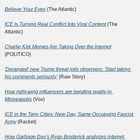
Believe Your Eyes
 (The Atlantic)
ICE Is Turning Real Conflict Into Viral Content
 (The 
Atlantic)	
Charlie Kirk Memes Are Taking Over the Internet
(POLITICO)
'Deranged' new Trump threat jolts observers: 'Start taking 
his comments seriously'
 (Raw Story)	
How right-wing influencers are bending reality in 
Minneapolis
 (Vox)
ICE in the Twin Cities: New Day, Same Occupying Fascist 
Army
 (Racket)	
How Garbage Day's Ryan Broderick analyzes internet 