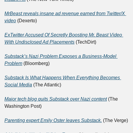
MrBeast reveals insane ad revenue earned from Twitter/X 
video
 (Dexerto)
ExTwitter Accused Of Secretly Boosting Mr. Beast Video 
With Undisclosed Ad Placements
 (TechDirt)
Substack’s Nazi Problem Exposes a Business-Model 
Problem
 (Bloomberg)
Substack Is What Happens When Everything Becomes 
Social Media
 (The Atlantic)
Major tech blog quits Substack over Nazi content
 (The 
Washington Post)
Parenting expert Emily Oster leaves Substack.
 (The Verge)