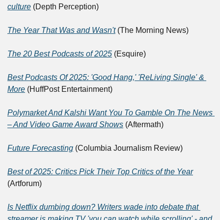
culture
 (Depth Perception)
The Year That Was and Wasn't
 (The Morning News)	
The 20 Best Podcasts of 2025
 (Esquire)
Best Podcasts Of 2025: 'Good Hang,' 'ReLiving Single' & 
More
 (HuffPost Entertainment)
Polymarket And Kalshi Want You To Gamble On The News 
– And Video Game Award Shows
 (Aftermath)
Future Forecasting
 (Columbia Journalism Review)
Best of 2025: Critics Pick Their Top Critics of the Year
(Artforum)
Is Netflix dumbing down? Writers wade into debate that 
streamer is making TV 'you can watch while scrolling' - and 