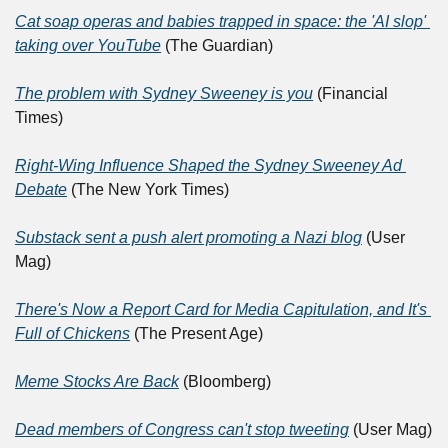
Cat soap operas and babies trapped in space: the 'AI slop' 
taking over YouTube
 (The Guardian)
The problem with Sydney Sweeney is you
 (Financial 
Times)
Right-Wing Influence Shaped the Sydney Sweeney Ad 
Debate
 (The New York Times)
Substack sent a push alert promoting a Nazi blog
 (User 
Mag)
There's Now a Report Card for Media Capitulation, and It's 
Full of Chickens
 (The Present Age)
Meme Stocks Are Back
 (Bloomberg)
Dead members of Congress can't stop tweeting
 (User Mag)