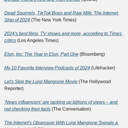
Dead Squirrels, TikTok Bops and Raw Milk: The Internet 
Slop of 2024
 (The New York Times)
2024's best films, TV shows and more, according to Times 
critics
 (Los Angeles Times)
Elon, Inc: The Year in Elon, Part One
 (Bloomberg)
My 10 Favorite Interview Podcasts of 2024
 (Lifehacker)
Let's Skip the Luigi Mangione Movie
 (The Hollywood 
Reporter)
‘News influencers’ are racking up billions of views – and 
not checking their facts
 (The Conversation)
The Internet's Obsession With Luigi Mangione Signals a 