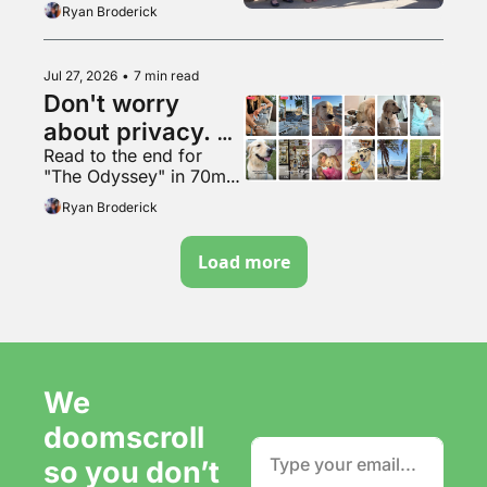
Ryan Broderick
Jul 27, 2026
•
7 min read
Don't worry 
about privacy. 
Read to the end for 
Just make more 
"The Odyssey" in 70mm 
content. It's fine.
VapeMAX
Ryan Broderick
Load more
We 
doomscroll 
so you don’t 