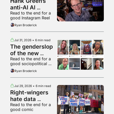
Hank Green’s 
anti-AI AI 
Read to the end for a 
psychosis
good Instagram Reel
Ryan Broderick
Jul 31, 2026
•
6 min read
The genderslop 
of the new 
Read to the end for a 
gilded age
good sociopolitical 
breakdown of various 
Ryan Broderick
backyard animals
Jul 29, 2026
•
6 min read
Right-wingers 
hate data 
Read to the end for a 
centers too
good comic