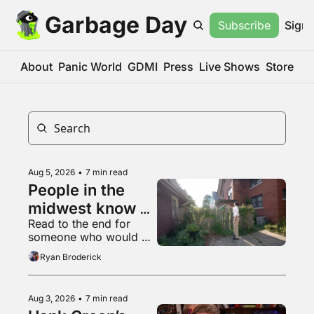
Garbage Day
Subscribe
Sign 
About
Panic World
GDMI
Press
Live Shows
Store
Aug 5, 2026
•
7 min read
People in the 
midwest know 
Read to the end for 
what a 
someone who would 
livestream is
appreciate some 
Ryan Broderick
empathy right now
Aug 3, 2026
•
7 min read