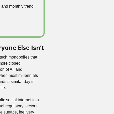
 and monthly trend 
yone Else Isn’t
tech monopolies that 
more closed 
on of AI, and 
hen most millennials 
ds a similar day in 
ole.
c social internet to a 
l regulatory sectors. 
 surface, feel very 