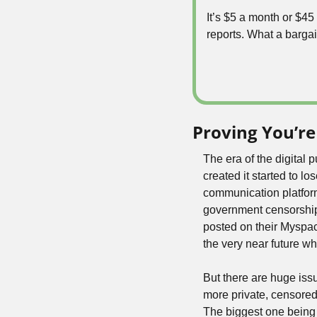
It’s $5 a month or $4
reports. What a bargai
Proving You’re
The era of the digital 
created it started to l
communication platforms.
government censorship 
posted on their Myspace
the very near future wh
But there are huge issu
more private, censored,
The biggest one being 