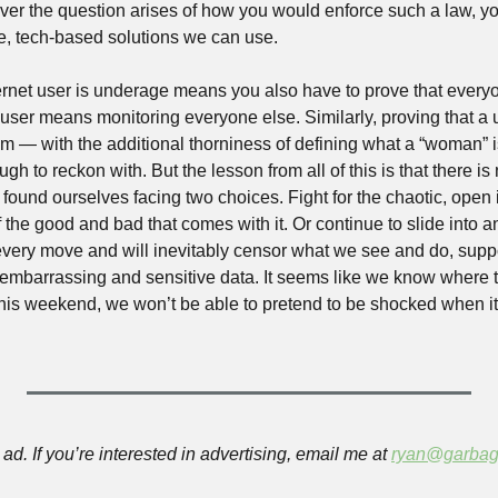
ver the question arises of how you would enforce such a law, you 
le, tech-based solutions we can use. 
ernet user is underage means you also have to prove that everyon
 user means monitoring everyone else. Similarly, proving that a 
 — with the additional thorniness of defining what a “woman” i
gh to reckon with. But the lesson from all of this is that there is
found ourselves facing two choices. Fight for the chaotic, open i
the good and bad that comes with it. Or continue to slide into an 
r every move and will inevitably censor what we see and do, supp
embarrassing and sensitive data. It seems like we know where thi
r this weekend, we won’t be able to pretend to be shocked when it 
ad. If you’re interested in advertising, email me at 
ryan@garbag