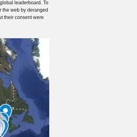
global leaderboard. To 
r the web by deranged 
t their consent were 