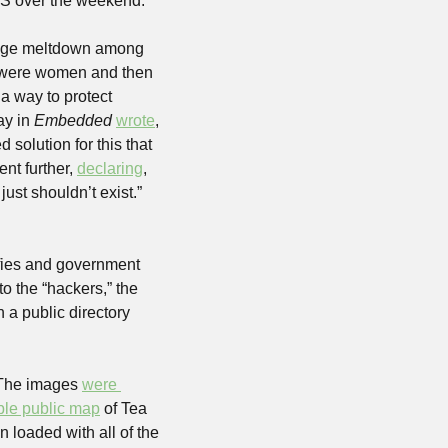
 US over the weekend.
huge meltdown among 
y were women and then 
 way to protect 
y in 
Embedded
wrote
, 
olution for this that 
ent further, 
declaring
, 
st shouldn’t exist.” 
fies and government 
o the “hackers,” the 
a public directory 
 The images 
were 
ble public map
 of Tea 
loaded with all of the 