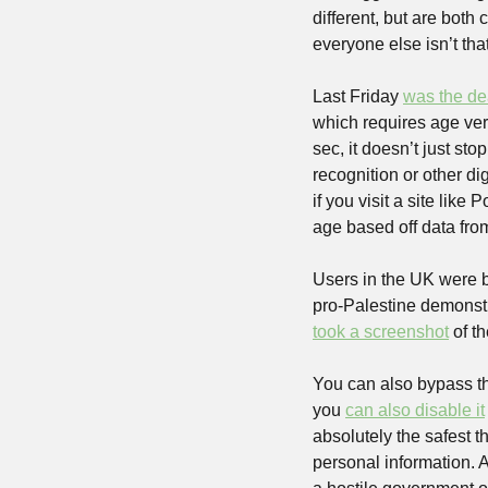
different, but are bot
everyone else isn’t tha
Last Friday 
was the de
which requires age veri
sec, it doesn’t just sto
recognition or other digi
if you visit a site like
age based off data from
Users in the UK were 
took a screenshot
 of t
You can also bypass th
you 
can also disable it
absolutely the safest t
personal information. An