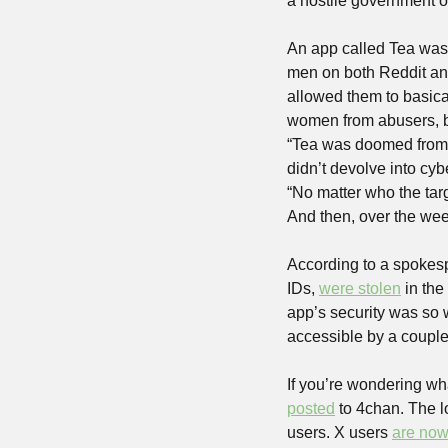
a hostile government o
An app called Tea was
men on both Reddit and 
allowed them to basical
women from abusers, but
“Tea was doomed from th
didn’t devolve into cyb
“No matter who the targ
And then, over the week
According to a spokesp
IDs, 
were stolen
 in the
app’s security was so w
accessible by a couple 
If you’re wondering wha
posted
 to 4chan. The l
users. X users 
are now