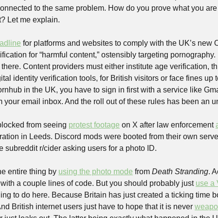
h connected to the same problem. How do you prove what you are 
t? Let me explain.
adline
 for platforms and websites to comply with the UK’s new On
fication for “harmful content,” ostensibly targeting pornography. B
p there. Content providers must either institute age verification, th
tal identity verification tools, for British visitors or face fines up
 Pornhub in the UK, you have to sign in first with a service like Gmai
 your email inbox. And the roll out of these rules has been an un
blocked from seeing 
protest footage
 on X after law enforcement 
he subreddit r/cider asking users for a photo ID. 
e entire thing by 
using the photo mode
 from 
Death Stranding
. A
 with a couple lines of code. But you should probably just 
use a
hing to do here. Because Britain has just created a ticking time b
d British internet users just have to hope that it is never 
weapon