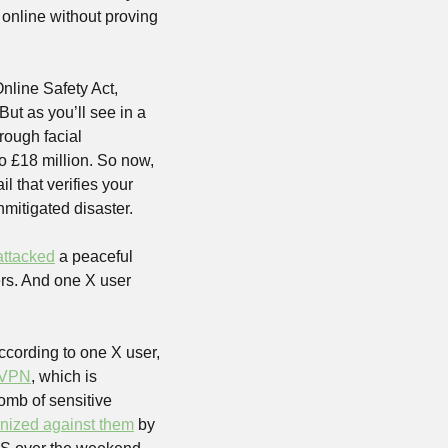
online without proving 
line Safety Act, 
ut as you’ll see in a 
rough facial 
 to £18 million. So now, 
l that verifies your 
mitigated disaster. 
attacked
 a peaceful 
pro-Palestine demonstration in Leeds. Discord mods were booted from their own servers. And one X user 
ccording to one X user, 
 VPN
, which is 
omb of sensitive 
ized against them
 by 