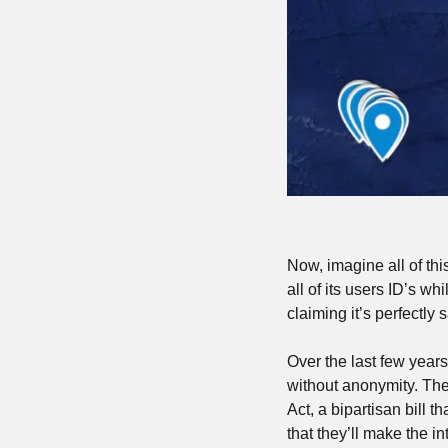
Now, imagine all of thi
all of its users ID’s wh
claiming it’s perfectly
Over the last few years
without anonymity. Th
Act, a bipartisan bill 
that they’ll make the in