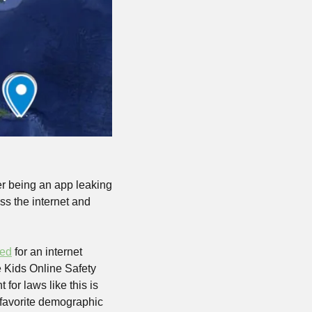
er being an app leaking 
ss the internet and 
ted
 for an internet 
e Kids Online Safety 
or laws like this is 
s favorite demographic 