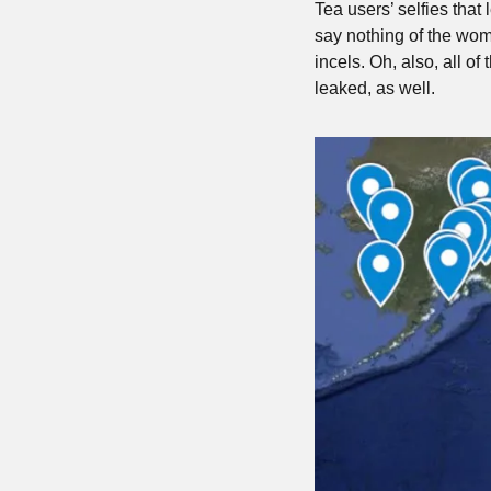
Tea users’ selfies that
say nothing of the wom
incels. Oh, also, all o
leaked, as well.