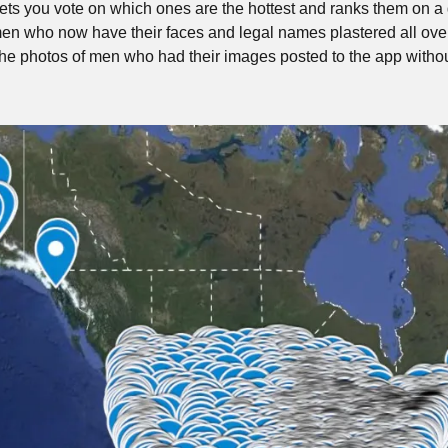
 lets you vote on which ones are the hottest and ranks them on a 
en who now have their faces and legal names plastered all ove
f the photos of men who had their images posted to the app withou