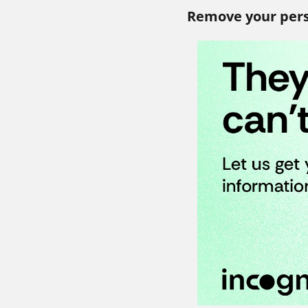
Remove your pers