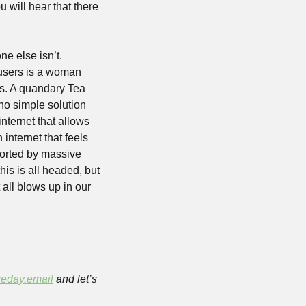
will hear that there 
e else isn’t. 
users is a woman 
s. A quandary Tea 
 no simple solution 
nternet that allows 
internet that feels 
orted by massive 
s is all headed, but 
all blows up in our 
eday.email
 and let’s 