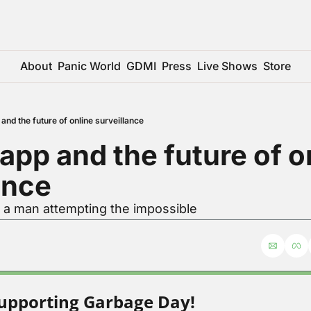
About
Panic World
GDMI
Press
Live Shows
Store
and the future of online surveillance
app and the future of on
ance
r a man attempting the impossible
upporting Garbage Day!