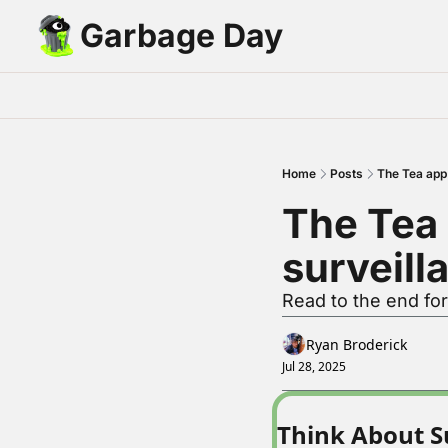
Garbage Day
Home
Posts
The Tea app 
The Tea 
surveill
Read to the end fo
Ryan Broderick
Jul 28, 2025
Think About S