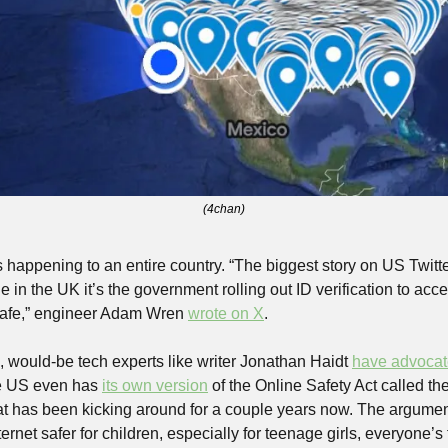
(4chan)
s happening to an entire country. “The biggest story on US Twitt
ile in the UK it’s the government rolling out ID verification to acce
 safe,” engineer Adam Wren 
wrote on X
.
, would-be tech experts like writer Jonathan Haidt 
have advoca
e US even has 
its own version
 of the Online Safety Act called th
that has been kicking around for a couple years now. The argument f
ternet safer for children, especially for teenage girls, everyone’