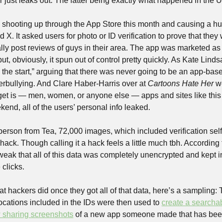
r just leaks out. The latter being exactly what happened in the
 shooting up through the App Store this month and causing a 
X. It asked users for photo or ID verification to prove that the
ly post reviews of guys in their area. The app was marketed as a
, obviously, it spun out of control pretty quickly. As Kate Lindsa
e start,” arguing that there was never going to be an app-based s
erbullying. And Clare Haber-Harris over at 
Cartoons Hate Her
 w
et is — men, women, or anyone else — apps and sites like this ju
end, all of the users’ personal info leaked.
erson from Tea, 72,000 images, which included verification sel
 hack. Though calling it a hack feels a little much tbh. According t
eak that all of this data was completely unencrypted and kept in 
clicks. 
t hackers did once they got all of that data, here’s a sampling:
ocations included in the IDs were then used to 
create a searcha
 sharing screenshots
 of a new app someone made that has been 