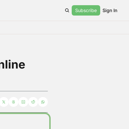
Subscribe
Sign In
line 