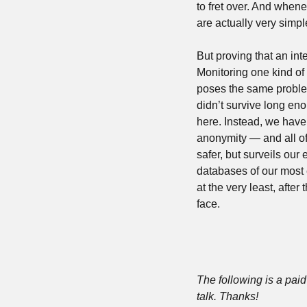
to fret over. And whene
are actually very simp
But proving that an int
Monitoring one kind of
poses the same problem
didn’t survive long enou
here. Instead, we have 
anonymity — and all of 
safer, but surveils ou
databases of our most 
at the very least, afte
face.
The following is a paid 
talk. Thanks!