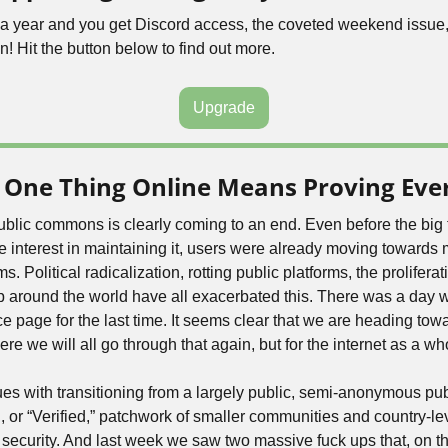
5 a year and you get Discord access, the coveted weekend issue,
n! Hit the button below to find out more.
Upgrade
 One Thing Online Means Proving Ever
public commons is clearly coming to an end. Even before the big 
ose interest in maintaining it, users were already moving towards 
 Political radicalization, rotting public platforms, the proliferati
around the world have all exacerbated this. There was a day w
 page for the last time. It seems clear that we are heading towar
ere we will all go through that again, but for the internet as a wh
es with transitioning from a largely public, semi-anonymous publi
 or “Verified,” patchwork of smaller communities and country-leve
security. And last week we saw two massive fuck ups that, on the