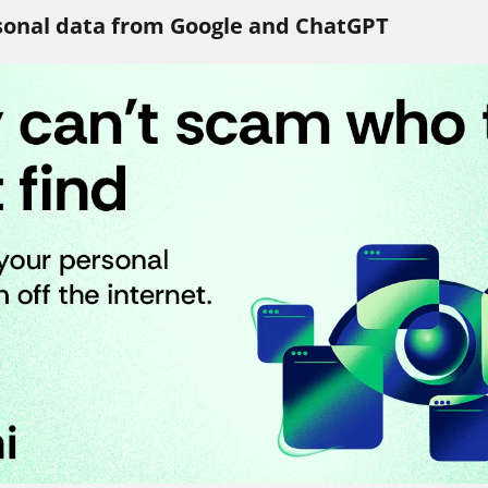
onal data from Google and ChatGPT