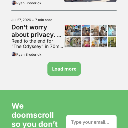
Ryan Broderick
Jul 27, 2026
•
7 min read
Don't worry 
about privacy. 
Read to the end for 
Just make more 
"The Odyssey" in 70mm 
content. It's fine.
VapeMAX
Ryan Broderick
Load more
We 
doomscroll 
so you don’t 