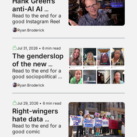
Hank Green’s 
anti-AI AI 
Read to the end for a 
psychosis
good Instagram Reel
Ryan Broderick
Jul 31, 2026
•
6 min read
The genderslop 
of the new 
Read to the end for a 
gilded age
good sociopolitical 
breakdown of various 
Ryan Broderick
backyard animals
Jul 29, 2026
•
6 min read
Right-wingers 
hate data 
Read to the end for a 
centers too
good comic