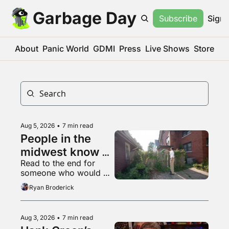
Garbage Day
Subscribe
Sign 
About
Panic World
GDMI
Press
Live Shows
Store
Aug 5, 2026
•
7 min read
People in the 
midwest know 
Read to the end for 
what a 
someone who would 
livestream is
appreciate some 
Ryan Broderick
empathy right now
Aug 3, 2026
•
7 min read