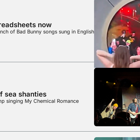
preadsheets now
unch of Bad Bunny songs sung in English
f sea shanties
ump singing My Chemical Romance