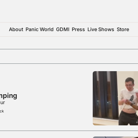
About
Panic World
GDMI
Press
Live Shows
Store
mping
bur
ick