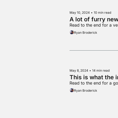
May 10, 2024
•
10 min read
A lot of furry ne
Read to the end for a v
Ryan Broderick
May 8, 2024
•
14 min read
This is what the 
Read to the end for a g
Ryan Broderick