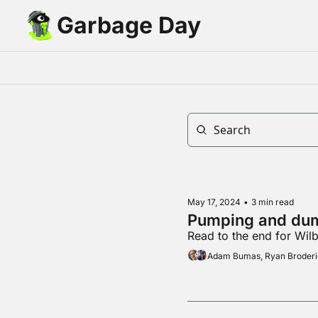
Garbage Day
May 17, 2024
•
3 min read
Pumping and du
Read to the end for Wil
Adam Bumas, Ryan Broder