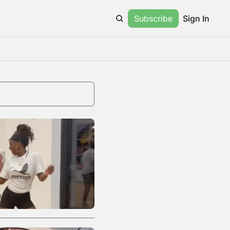
Subscribe
Sign In