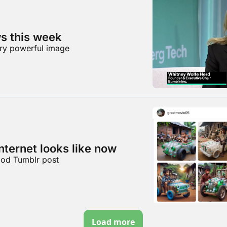
ws this week
ery powerful image
internet looks like now
ood Tumblr post
Load more