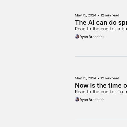
May 15, 2024
•
12 min read
The AI can do s
Read to the end for a b
Ryan Broderick
May 13, 2024
•
12 min read
Now is the time o
Read to the end for Tr
Ryan Broderick