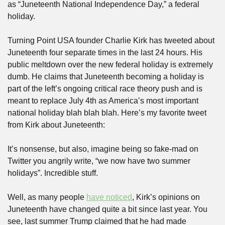
as “Juneteenth National Independence Day,” a federal 
holiday.
Turning Point USA founder Charlie Kirk has tweeted about 
Juneteenth four separate times in the last 24 hours. His 
public meltdown over the new federal holiday is extremely 
dumb. He claims that Juneteenth becoming a holiday is 
part of the left’s ongoing critical race theory push and is 
meant to replace July 4th as America’s most important 
national holiday blah blah blah. Here’s my favorite tweet 
from Kirk about Juneteenth:
It’s nonsense, but also, imagine being so fake-mad on 
Twitter you angrily write, “we now have two summer 
holidays”. Incredible stuff.
Well, as many people 
have noticed
, Kirk’s opinions on 
Juneteenth have changed quite a bit since last year. You 
see, last summer Trump claimed that he had made 