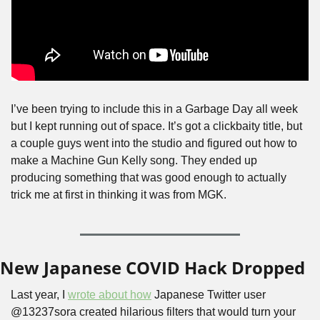
I’ve been trying to include this in a Garbage Day all week 
but I kept running out of space. It’s got a clickbaity title, but 
a couple guys went into the studio and figured out how to 
make a Machine Gun Kelly song. They ended up 
producing something that was good enough to actually 
trick me at first in thinking it was from MGK.
New Japanese COVID Hack Dropped
Last year, I 
wrote about how
 Japanese Twitter user 
@13237sora created hilarious filters that would turn your 