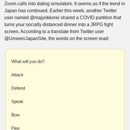
Zoom calls into dating simulators. It seems as if the trend in 
Japan has continued. Earlier this week, another Twitter 
user named @majyokkorei shared a COVID partition that 
turns your socially distanced dinner into a JRPG fight 
screen. According to a translate from Twitter user 
@UnseenJapanSite, the words on the screen read:
What will you do?
Attack
Defend
Speak
Bow
Flee