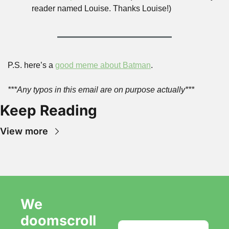
reader named Louise. Thanks Louise!)
P.S. here’s a 
good meme about Batman
.
***Any typos in this email are on purpose actually***
Keep Reading
View more
We 
doomscroll 