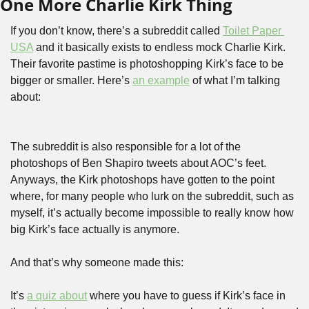
One More Charlie Kirk Thing
If you don’t know, there’s a subreddit called 
Toilet Paper 
USA
 and it basically exists to endless mock Charlie Kirk. 
Their favorite pastime is photoshopping Kirk’s face to be 
bigger or smaller. Here’s 
an example
 of what I’m talking 
about:
The subreddit is also responsible for a lot of the 
photoshops of Ben Shapiro tweets about AOC’s feet. 
Anyways, the Kirk photoshops have gotten to the point 
where, for many people who lurk on the subreddit, such as 
myself, it’s actually become impossible to really know how 
big Kirk’s face actually is anymore. 
And that’s why someone made this:
It’s 
a quiz about
 where you have to guess if Kirk’s face in 