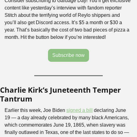
Consider subscribing to Garbage Day! You’ll get exclusive 
content like yesterday’s interview with fandom reporter 
Stitch about the terrifying world of Reylo shippers and 
you’ll also get Discord access. It’s $5 a month or $30 a 
year. That’s basically the cost of two bad pieces of pizza a 
month. Hit the button below if you’re interested!
Subscribe now
Charlie Kirk’s Juneteenth Temper 
Tantrum
Earlier this week, Joe Biden 
signed a bill
 declaring June 
19 — a day already celebrated by many black Americans, 
which commemorates June 19, 1865, when slavery was 
finally outlawed in Texas, one of the last states to do so — 