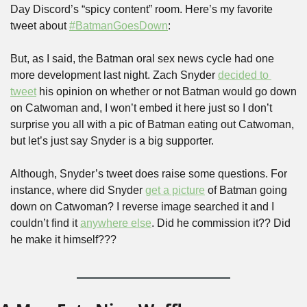
Day Discord’s “spicy content” room. Here’s my favorite 
tweet about 
#BatmanGoesDown
:
But, as I said, the Batman oral sex news cycle had one 
more development last night. Zach Snyder 
decided to 
tweet
 his opinion on whether or not Batman would go down 
on Catwoman and, I won’t embed it here just so I don’t 
surprise you all with a pic of Batman eating out Catwoman, 
but let’s just say Snyder is a big supporter.
Although, Snyder’s tweet does raise some questions. For 
instance, where did Snyder 
get a picture
 of Batman going 
down on Catwoman? I reverse image searched it and I 
couldn’t find it 
anywhere else
. Did he commission it?? Did 
he make it himself???