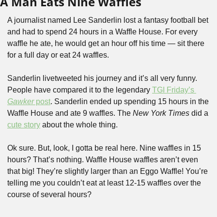
A Man Eats Nine Waffles
A journalist named Lee Sanderlin lost a fantasy football bet 
and had to spend 24 hours in a Waffle House. For every 
waffle he ate, he would get an hour off his time — sit there 
for a full day or eat 24 waffles.
Sanderlin livetweeted his journey and it’s all very funny. 
People have compared it to the legendary 
TGI Friday’s 
Gawker
 post
. Sanderlin ended up spending 15 hours in the 
Waffle House and ate 9 waffles. The 
New York Times
 did a 
cute story
 about the whole thing.
Ok sure. But, look, I gotta be real here. Nine waffles in 15 
hours? That’s nothing. Waffle House waffles aren’t even 
that big! They’re slightly larger than an Eggo Waffle! You’re 
telling me you couldn’t eat at least 12-15 waffles over the 
course of several hours?