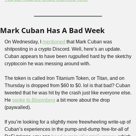
Mark Cuban Has A Bad Week
On Wednesday, I 
mentioned
 that Mark Cuban was 
shitposting in a crypto Discord. Well, here’s an update. 
Cuban appears to have been rugpulled hard by the sketchy 
cryptocoin he was messing around with.
The token is called Iron Titanium Token, or Titan, and on 
Thursday is dropped from $60 to $0. lol is that bad? Cuban 
tweeted that he was hit by the crash just like everyone else. 
He 
spoke to 
Bloomberg
 a bit more about the drop 
(paywalled).
If you’re looking for a slightly more freewheeling write-up of 
Cuban’s experiences in the pump-and-dump free-for-all of 