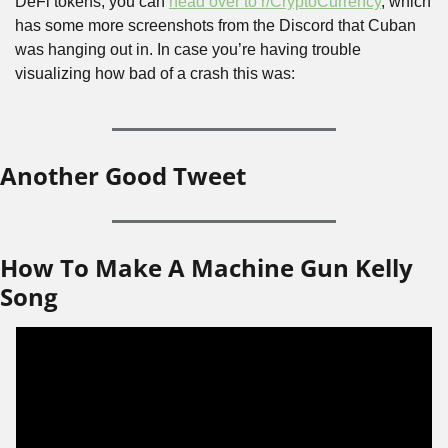
DeFi tokens, you can 
head over to r/CryptoCurrency
, which 
has some more screenshots from the Discord that Cuban 
was hanging out in. In case you’re having trouble 
visualizing how bad of a crash this was:
Another Good Tweet
How To Make A Machine Gun Kelly 
Song