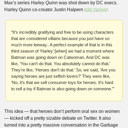
Max’s series 
Harley Quinn
 was shot down by DC execs. 
Harley Quinn co-creator Justin Halpern 
told 
Variety
:
“It’s incredibly gratifying and free to be using characters 
that are considered villains because you just have so 
much more leeway.. A perfect example of that is in this 
third season of ‘Harley’ [when] we had a moment where 
Batman was going down on Catwoman. And DC was 
like, ‘You can’t do that. You absolutely cannot do that.’ 
They’re like, ‘Heroes don’t do that.’ So, we said, ‘Are you 
saying heroes are just selfish lovers?’ They were like, 
‘No, it’s that we sell consumer toys for heroes. It’s hard 
to sell a toy if Batman is also going down on someone.’”
This idea — that heroes don’t perform oral sex on women 
— kicked off a pretty sizable debate on Twitter. It also 
turned into a pretty massive conversation in the Garbage 