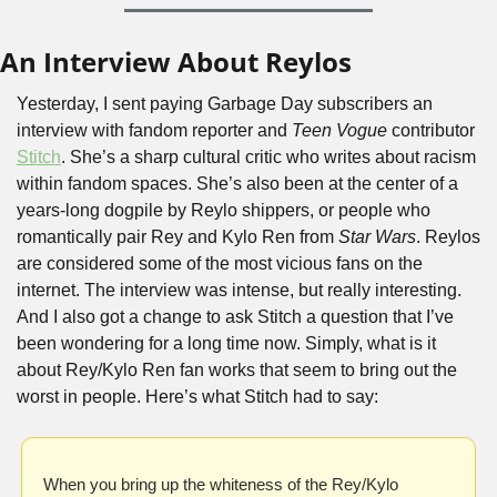
An Interview About Reylos
Yesterday, I sent paying Garbage Day subscribers an 
interview with fandom reporter and 
Teen Vogue
 contributor 
Stitch
. She’s a sharp cultural critic who writes about racism 
within fandom spaces. She’s also been at the center of a 
years-long dogpile by Reylo shippers, or people who 
romantically pair Rey and Kylo Ren from 
Star Wars
. Reylos 
are considered some of the most vicious fans on the 
internet. The interview was intense, but really interesting. 
And I also got a change to ask Stitch a question that I’ve 
been wondering for a long time now. Simply, what is it 
about Rey/Kylo Ren fan works that seem to bring out the 
worst in people. Here’s what Stitch had to say:
When you bring up the whiteness of the Rey/Kylo 