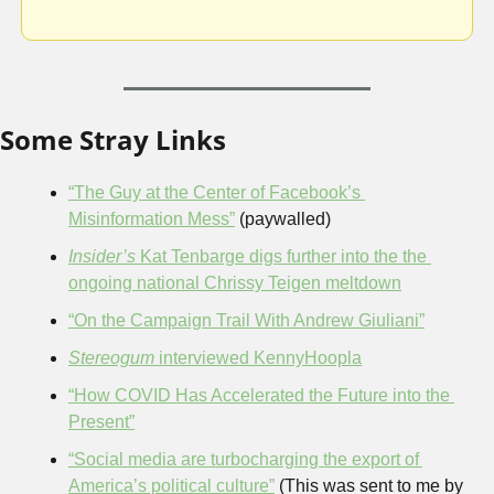
Some Stray Links
“The Guy at the Center of Facebook’s 
Misinformation Mess”
 (paywalled)
Insider’s 
Kat Tenbarge digs further into the the 
ongoing national Chrissy Teigen meltdown
“On the Campaign Trail With Andrew Giuliani”
Stereogum
 interviewed KennyHoopla
“How COVID Has Accelerated the Future into the 
Present”
“Social media are turbocharging the export of 
America’s political culture”
 (This was sent to me by 