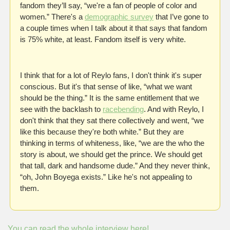
fandom they’ll say, “we're a fan of people of color and 
women.” There's a 
demographic survey
 that I’ve gone to 
a couple times when I talk about it that says that fandom 
is 75% white, at least. Fandom itself is very white.
I think that for a lot of Reylo fans, I don't think it's super 
conscious. But it's that sense of like, “what we want 
should be the thing.” It is the same entitlement that we 
see with the backlash to 
racebending
. And with Reylo, I 
don't think that they sat there collectively and went, “we 
like this because they're both white.” But they are 
thinking in terms of whiteness, like, “we are the who the 
story is about, we should get the prince. We should get 
that tall, dark and handsome dude.” And they never think, 
“oh, John Boyega exists.” Like he's not appealing to 
them.
You can read the whole interview here!