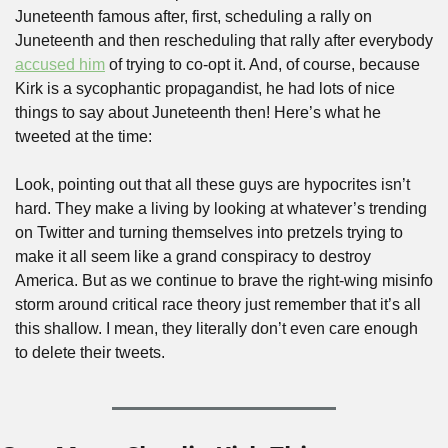
Juneteenth famous after, first, scheduling a rally on 
Juneteenth and then rescheduling that rally after everybody 
accused him
 of trying to co-opt it. And, of course, because 
Kirk is a sycophantic propagandist, he had lots of nice 
things to say about Juneteenth then! Here’s what he 
tweeted at the time:
Look, pointing out that all these guys are hypocrites isn’t 
hard. They make a living by looking at whatever’s trending 
on Twitter and turning themselves into pretzels trying to 
make it all seem like a grand conspiracy to destroy 
America. But as we continue to brave the right-wing misinfo 
storm around critical race theory just remember that it’s all 
this shallow. I mean, they literally don’t even care enough 
to delete their tweets.