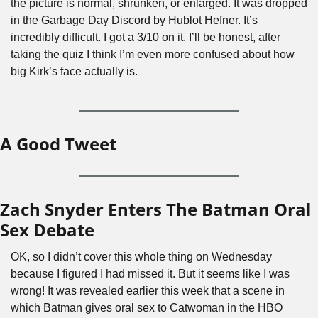
the picture is normal, shrunken, or enlarged. It was dropped 
in the Garbage Day Discord by Hublot Hefner. It’s 
incredibly difficult. I got a 3/10 on it. I’ll be honest, after 
taking the quiz I think I’m even more confused about how 
big Kirk’s face actually is.
A Good Tweet
Zach Snyder Enters The Batman Oral 
Sex Debate
OK, so I didn’t cover this whole thing on Wednesday 
because I figured I had missed it. But it seems like I was 
wrong! It was revealed earlier this week that a scene in 
which Batman gives oral sex to Catwoman in the HBO 