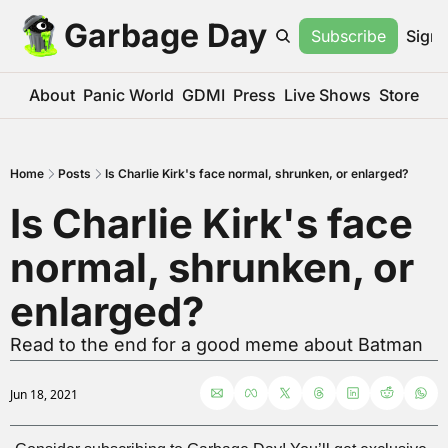
Garbage Day
Subscribe
Sign 
About
Panic World
GDMI
Press
Live Shows
Store
Home
Posts
Is Charlie Kirk's face normal, shrunken, or enlarged?
Is Charlie Kirk's face 
normal, shrunken, or 
enlarged?
Read to the end for a good meme about Batman
Jun 18, 2021