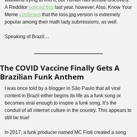
A Redditor 
noticed this
 last year, however. Also, Know Your 
Meme 
confirmed
 that the loss.jpg version is extremely 
popular among their math lady submissions, as well. 
Speaking of Brazil…
The COVID Vaccine Finally Gets A 
Brazilian Funk Anthem
I was once told by a blogger in São Paulo that all viral 
content in Brazil either begins its life as a funk song or 
becomes viral enough to inspire a funk song. It’s the 
conduit of all internet culture in the country. This appears to 
still be true!
In 2017, a funk producer named MC Fioti created a song 