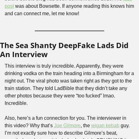
post
 was about Bowsette. If anyone reading this knows him 
and can connect me, let me know!
The Sea Shanty DeepFake Lads Did 
An Interview
This interview is truly incredible. Apparently, they were 
drinking vodka on the train heading into a Birmingham for a 
night out. The viral photo was taken right as they got to the 
train station. They told LadBible that they didn’t take any 
other photos because they were “too fucked” lmao. 
Incredible.
Also, here’s a fun connection for you. The interviewer in 
this video? Why that’s 
Joe Gilmore
, the 
wigan kebab
 guy. 
I’m not exactly sure how to describe Gilmore’s beat, 