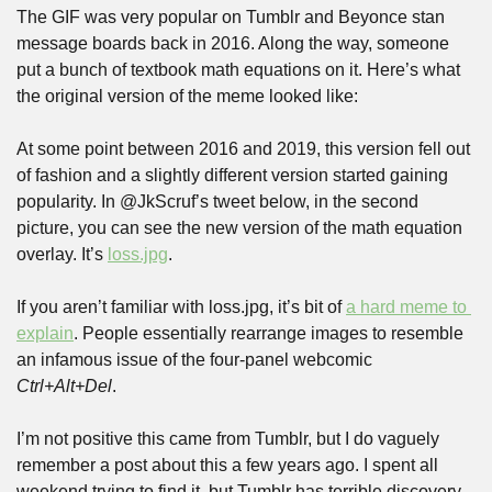
The GIF was very popular on Tumblr and Beyonce stan 
message boards back in 2016. Along the way, someone 
put a bunch of textbook math equations on it. Here’s what 
the original version of the meme looked like:
At some point between 2016 and 2019, this version fell out 
of fashion and a slightly different version started gaining 
popularity. In @JkScruf’s tweet below, in the second 
picture, you can see the new version of the math equation 
overlay. It’s 
loss.jpg
.
If you aren’t familiar with loss.jpg, it’s bit of 
a hard meme to 
explain
. People essentially rearrange images to resemble 
an infamous issue of the four-panel webcomic 
Ctrl+Alt+Del
.
I’m not positive this came from Tumblr, but I do vaguely 
remember a post about this a few years ago. I spent all 
weekend trying to find it, but Tumblr has terrible discovery. 