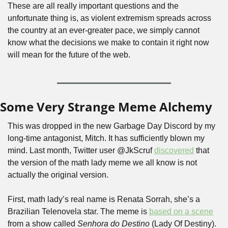
These are all really important questions and the 
unfortunate thing is, as violent extremism spreads across 
the country at an ever-greater pace, we simply cannot 
know what the decisions we make to contain it right now 
will mean for the future of the web. 
Some Very Strange Meme Alchemy
This was dropped in the new Garbage Day Discord by my 
long-time antagonist, Mitch. It has sufficiently blown my 
mind. Last month, Twitter user @JkScruf 
discovered
 that 
the version of the math lady meme we all know is not 
actually the original version. 
First, math lady’s real name is Renata Sorrah, she’s a 
Brazilian Telenovela star. The meme is 
based on a scene
from a show called 
Senhora do Destino
 (Lady Of Destiny). 