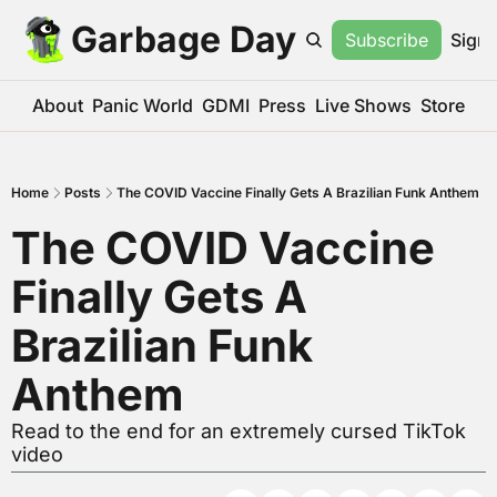
Garbage Day
Subscribe
Sign 
About
Panic World
GDMI
Press
Live Shows
Store
Home
Posts
The COVID Vaccine Finally Gets A Brazilian Funk Anthem
The COVID Vaccine 
Finally Gets A 
Brazilian Funk 
Anthem
Read to the end for an extremely cursed TikTok 
video