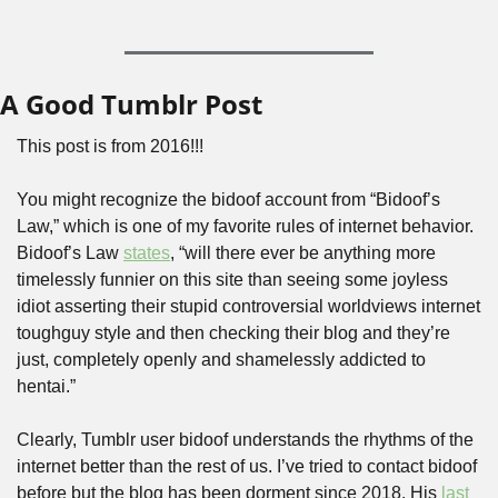
A Good Tumblr Post
This post is from 2016!!!
You might recognize the bidoof account from “Bidoof’s 
Law,” which is one of my favorite rules of internet behavior. 
Bidoof’s Law 
states
, “will there ever be anything more 
timelessly funnier on this site than seeing some joyless 
idiot asserting their stupid controversial worldviews internet 
toughguy style and then checking their blog and they’re 
just, completely openly and shamelessly addicted to 
hentai.”
Clearly, Tumblr user bidoof understands the rhythms of the 
internet better than the rest of us. I’ve tried to contact bidoof 
before but the blog has been dorment since 2018. His 
last 