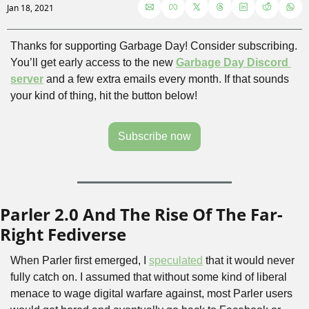
Jan 18, 2021
Thanks for supporting Garbage Day! Consider subscribing. 
You’ll get early access to the new 
Garbage Day Discord 
server
 and a few extra emails every month. If that sounds 
your kind of thing, hit the button below!
Subscribe now
Parler 2.0 And The Rise Of The Far-
Right Fediverse
When Parler first emerged, I 
speculated
 that it would never 
fully catch on. I assumed that without some kind of liberal 
menace to wage digital warfare against, most Parler users 