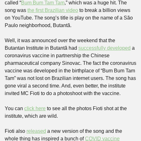
called “
Bum Bum Tam Tam
,” which was a huge hit. The 
song was 
the first Brazilian video
 to break a billion views 
on YouTube. The song’s title is play on the name of a São 
Paulo neighborhood, Butantã.
Well, it was announced over the weekend that the 
Butantan Institute in Butantã had 
successfully developed
 a 
coronavirus vaccine in partnership the Chinese 
pharmaceutical company Sinovac. The fact the coronavirus 
vaccine was developed in the birthplace of “Bum Bum Tam 
Tam” was not lost on Brazilian internet users. The song has 
gone viral a second time. And, even better, the institute 
invited MC Fioti to do a photoshoot with the vaccine.
You can 
click here
 to see all the photos Fioti shot at the 
institute, which are wild.
Fioti also 
released
 a new version of the song and the 
whole thing has inspired a bunch of 
COVID vaccine