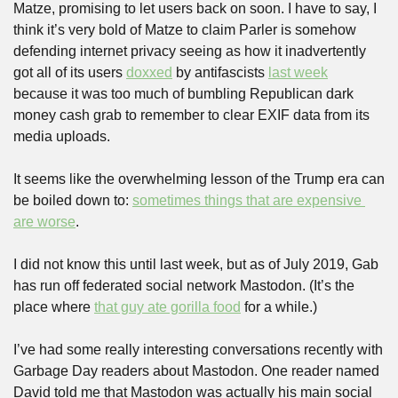
Matze, promising to let users back on soon. I have to say, I 
think it’s very bold of Matze to claim Parler is somehow 
defending internet privacy seeing as how it inadvertently 
got all of its users 
doxxed
 by antifascists 
last week
because it was too much of bumbling Republican dark 
money cash grab to remember to clear EXIF data from its 
media uploads.
It seems like the overwhelming lesson of the Trump era can 
be boiled down to: 
sometimes things that are expensive 
are worse
.
I did not know this until last week, but as of July 2019, Gab 
has run off federated social network Mastodon. (It’s the 
place where 
that guy ate gorilla food
 for a while.)
I’ve had some really interesting conversations recently with 
Garbage Day readers about Mastodon. One reader named 
David told me that Mastodon was actually his main social 