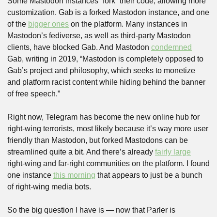
Some Mastodon instances “fork” their code, allowing more 
customization. Gab is a forked Mastodon instance, and one 
of the 
bigger ones
 on the platform. Many instances in 
Mastodon’s fediverse, as well as third-party Mastodon 
clients, have blocked Gab. And Mastodon 
condemned
Gab, writing in 2019, “Mastodon is completely opposed to 
Gab’s project and philosophy, which seeks to monetize 
and platform racist content while hiding behind the banner 
of free speech.”
Right now, Telegram has become the new online hub for 
right-wing terrorists, most likely because it’s way more user 
friendly than Mastodon, but forked Mastodons can be 
streamlined quite a bit. And there’s already 
fairly large
right-wing and far-right communities on the platform. I found 
one instance 
this morning
 that appears to just be a bunch 
of right-wing media bots.
So the big question I have is — now that Parler is 