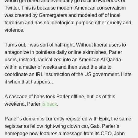
would get bored and eventually go back to Facebook or 
Twitter. This is because modern American conservatism 
was created by Gamergaters and modeled off of incel 
terrorism and has no ideological purpose other cruelty and 
violence.
Turns out, I was sort of half-right. Without liberal users to 
antagonize in pointless daily online skirmishes, Parler 
users, instead, radicalized into an American Al Qaeda 
within a matter of weeks and then used the site to 
coordinate an IRL insurrection of the US government. Hate 
it when that happens…
A cascade of bans took Parler offline, but, as of this 
weekend, Parler 
is back
.
Parler’s domain is currently registered with Epik, the same 
registrar as fellow right-wing clown car, Gab. Parler’s 
homepage now features a message from its CEO, John 