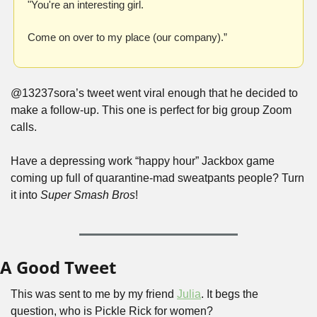
"You're an interesting girl.
Come on over to my place (our company).”
@13237sora’s tweet went viral enough that he decided to 
make a follow-up. This one is perfect for big group Zoom 
calls. 
Have a depressing work “happy hour” Jackbox game 
coming up full of quarantine-mad sweatpants people? Turn 
it into 
Super Smash Bros
!
A Good Tweet
This was sent to me by my friend 
Julia
. It begs the 
question, who is Pickle Rick for women?