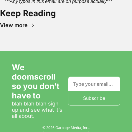
***Any typos in this email are on purpose actually***
Keep Reading
View more
We 
doomscroll 
so you don’t 
have to
Subscribe
blah blah blah sign 
up and see what it’s 
all about.
© 2026 Garbage Media, Inc..