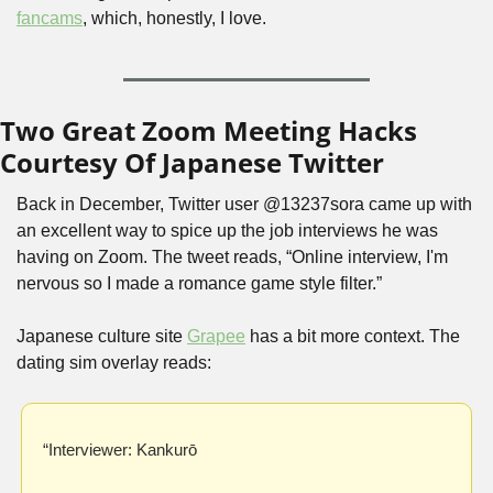
fancams
, which, honestly, I love.
Two Great Zoom Meeting Hacks 
Courtesy Of Japanese Twitter
Back in December, Twitter user @13237sora came up with 
an excellent way to spice up the job interviews he was 
having on Zoom. The tweet reads, “Online interview, I'm 
nervous so I made a romance game style filter.”
Japanese culture site 
Grapee
 has a bit more context. The 
dating sim overlay reads: 
“Interviewer: Kankurō