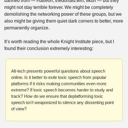
banned from — Hatreon, thedonald.win, 8kun — but they 
might not stay terrible forever. We might be completely 
demolishing the networking power of these groups, but we 
also might be giving them quiet dark corners to better, more 
permanently organize. 
It’s worth reading the whole Knight Institute piece, but I 
found their conclusion extremely interesting: 
Alt-tech presents powerful questions about speech 
online. Is it better to exile toxic speech from popular 
platforms if it risks making communities even more 
extreme? If toxic speech becomes harder to study and 
track? How do we ensure that deplatforming toxic 
speech isn’t weaponized to silence any dissenting point 
of view?