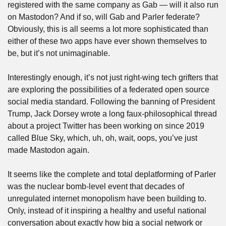
registered with the same company as Gab — will it also run 
on Mastodon? And if so, will Gab and Parler federate? 
Obviously, this is all seems a lot more sophisticated than 
either of these two apps have ever shown themselves to 
be, but it’s not unimaginable. 
Interestingly enough, it’s not just right-wing tech grifters that 
are exploring the possibilities of a federated open source 
social media standard. Following the banning of President 
Trump, Jack Dorsey wrote a long faux-philosophical thread 
about a project Twitter has been working on since 2019 
called Blue Sky, which, uh, oh, wait, oops, you’ve just 
made Mastodon again.
It seems like the complete and total deplatforming of Parler 
was the nuclear bomb-level event that decades of 
unregulated internet monopolism have been building to. 
Only, instead of it inspiring a healthy and useful national 
conversation about exactly how big a social network or 