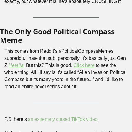
exactly, but whatever it is, he’s absolutely CRUSHING it.
The Only Good Political Compass 
Meme
This comes from Reddit’s r/PoliticalCompassMemes 
subreddit. I hate that sub, personally. It’s basically just Gen 
Z 
Hetalia
. But this? This is good. 
Click here
 to see the 
whole thing. All I’ll say is it’s called “Alien Invasion Political 
Compass but its many years in the future...” and I’d like to 
read an entire novel series about it.
P.S. here’s 
an extremely cursed TikTok video
.