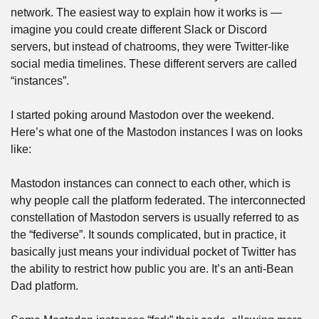
network. The easiest way to explain how it works is — 
imagine you could create different Slack or Discord 
servers, but instead of chatrooms, they were Twitter-like 
social media timelines. These different servers are called 
“instances”.
I started poking around Mastodon over the weekend. 
Here’s what one of the Mastodon instances I was on looks 
like:
Mastodon instances can connect to each other, which is 
why people call the platform federated. The interconnected 
constellation of Mastodon servers is usually referred to as 
the “fediverse”. It sounds complicated, but in practice, it 
basically just means your individual pocket of Twitter has 
the ability to restrict how public you are. It’s an anti-Bean 
Dad platform.