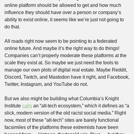
online platform should be allowed to get and how much 
influence they should have over a person or company’s 
ability to exist online, it seems like we’re just not going to 
do that.
All roads right now seem to be pointing to a federated 
online future. And maybe it’s the right way to do things! 
Companies can’t properly moderate these platforms at the 
scale they exist at. So maybe we just need the tools to 
manage our own plots of digital real estate. Maybe Reddit, 
Discord, Twitch, and Mastodon have it right, and Facebook, 
Twitter, Instagram, and YouTube do not.
But we also might be building what Columbia’s Knight 
Institute 
calls
 an “alt-tech ecosystem,” which it defines as “a 
slick, modern version of the old racist social media.” Right 
now, most of these “alt-tech” sites are barely functional 
facsimiles of the platforms these extremists have been 