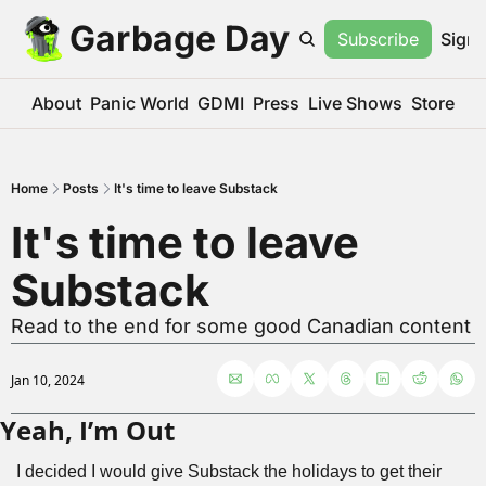
Garbage Day
Subscribe
Sign 
About
Panic World
GDMI
Press
Live Shows
Store
Home
Posts
It's time to leave Substack
It's time to leave 
Substack
Read to the end for some good Canadian content
Jan 10, 2024
Yeah, I’m Out
I decided I would give Substack the holidays to get their 