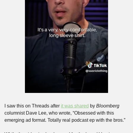
I saw this on Threads after 
it was shared
 by 
Bloomberg
columnist Dave Lee, who wrote, “Obsessed with this 
emerging ad format. Totally real podcast ep with the bros.”