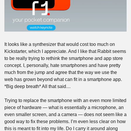
It looks like a synthesizer that would cost too much on 
Kickstarter, which I appreciate. And I like that Rabbit seems 
to be really trying to rethink the smartphone and app store 
concept. I, personally, hate smartphones and have pretty 
much from the jump and agree that the way we use the 
web has grown beyond what can fit in a smartphone app. 
*Big deep breath* All that said…
Trying to replace the smartphone with an even more limited 
piece of hardware — what is essentially a microphone, an 
even smaller screen, and a camera — does not seem like a 
good way to fix these problems. I’m even less clear on how 
this is meant to fit into my life. Do I carry it around along 