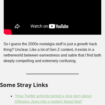
So I guess the 2000s nostalgia stuff is just a growth hack 
thing? Unclear. Like a lot of Gen Z content, it exists in a 
netherworld between earnestness and satire that I find both 
deeply compelling and extremely confusing.
Some Stray Links
“How Twitter activists turned a viral story about 
Orthodox Jews into a modern blood libel”