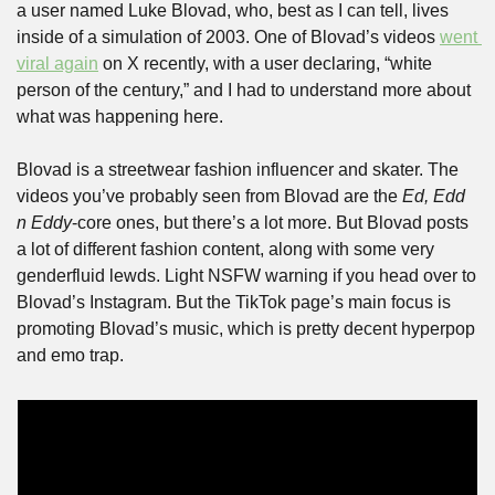
a user named Luke Blovad, who, best as I can tell, lives 
inside of a simulation of 2003. One of Blovad’s videos 
went 
viral again
 on X recently, with a user declaring, “white 
person of the century,” and I had to understand more about 
what was happening here.
Blovad is a streetwear fashion influencer and skater. The 
videos you’ve probably seen from Blovad are the 
Ed, Edd 
n Eddy
-core ones, but there’s a lot more. But Blovad posts 
a lot of different fashion content, along with some very 
genderfluid lewds. Light NSFW warning if you head over to 
Blovad’s Instagram. But the TikTok page’s main focus is 
promoting Blovad’s music, which is pretty decent hyperpop 
and emo trap. 