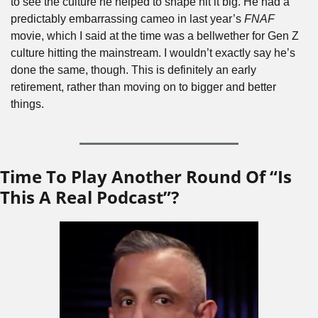
to see the culture he helped to shape hit it big. He had a 
predictably embarrassing cameo in last year’s 
FNAF
movie, which I said at the time was a bellwether for Gen Z 
culture hitting the mainstream. I wouldn’t exactly say he’s 
done the same, though. This is definitely an early 
retirement, rather than moving on to bigger and better 
things.
Time To Play Another Round Of “Is 
This A Real Podcast”?