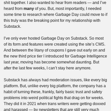
shit together. I also wanted to hear from readers — and I’ve 
heard from 
many
 of you. But, most importantly, I needed 
some time to research where Garbage Day could move to if 
this truly was the breaking point for my relationship with 
Substack.
I’ve only ever hosted Garbage Day on Substack. So most 
of its form and features were created using the site’s CMS. 
And between the litany of coupons I gave out early on and 
the new third price tier I introduced for Garbage Intelligence 
last year, moving has become somewhat daunting. But 
after the last few weeks, I can’t stay here anymore. 
Substack has always had moderation issues, like every big 
platform. But, unlike every big platform, the company has a 
habit of turning these, frankly, fairly basic trust and safety 
problems into weird political fights that drag on for weeks. 
They did it in 2021 when trans writers were getting doxxed 
and harassed — by newsletters that are still very much 