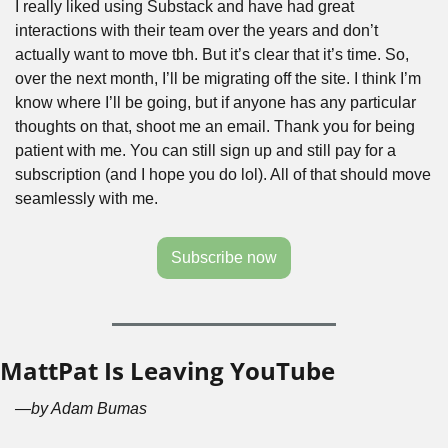
I really liked using Substack and have had great 
interactions with their team over the years and don’t 
actually want to move tbh. But it’s clear that it’s time. So, 
over the next month, I’ll be migrating off the site. I think I’m 
know where I’ll be going, but if anyone has any particular 
thoughts on that, shoot me an email. Thank you for being 
patient with me. You can still sign up and still pay for a 
subscription (and I hope you do lol). All of that should move 
seamlessly with me.
Subscribe now
MattPat Is Leaving YouTube
—by Adam Bumas