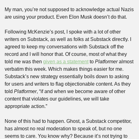
My man, you’re not supposed to acknowledge actual Nazis 
are using your product. Even Elon Musk doesn’t do that.
Following McKenzie’s post, I spoke with a lot of other 
writers on Substack, as well as folks at Substack directly. I 
agreed to keep my conversations with Substack off the 
record and I will honor that. Of course, most of what they 
told me was then 
given as a statement
 to 
Platformer
 almost 
verbatim this week. Which makes things easier for me. 
Substack’s new strategy essentially boils down to asking 
for users and writers to flag objectionable content. As they 
told 
Platformer
, “if and when we become aware of other 
content that violates our guidelines, we will take 
appropriate action.”
None of this had to happen. Ghost, a Substack competitor, 
has almost no real moderation to speak of, but no one 
seems to care. You know why? Because it’s not trying to 