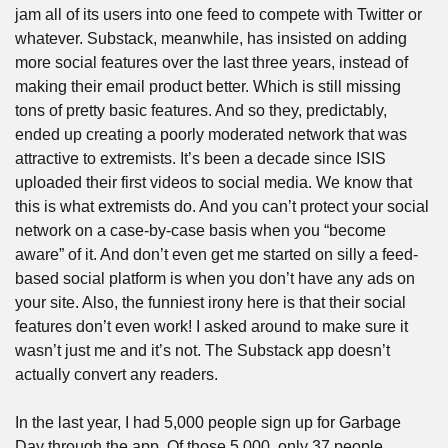
jam all of its users into one feed to compete with Twitter or 
whatever. Substack, meanwhile, has insisted on adding 
more social features over the last three years, instead of 
making their email product better. Which is still missing 
tons of pretty basic features. And so they, predictably, 
ended up creating a poorly moderated network that was 
attractive to extremists. It’s been a decade since ISIS 
uploaded their first videos to social media. We know that 
this is what extremists do. And you can’t protect your social 
network on a case-by-case basis when you “become 
aware” of it. And don’t even get me started on silly a feed-
based social platform is when you don’t have any ads on 
your site. Also, the funniest irony here is that their social 
features don’t even work! I asked around to make sure it 
wasn’t just me and it’s not. The Substack app doesn’t 
actually convert any readers. 
In the last year, I had 5,000 people sign up for Garbage 
Day through the app. Of those 5,000, only 37 people 