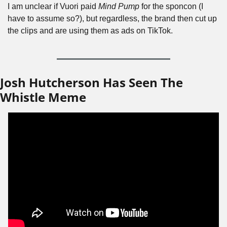
I am unclear if Vuori paid 
Mind Pump
 for the sponcon (I 
have to assume so?), but regardless, the brand then cut up 
the clips and are using them as ads on TikTok.
Josh Hutcherson Has Seen The 
Whistle Meme