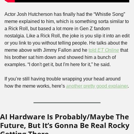
Actor Josh Hutcherson has finally had the “Whistle Song” 
meme explained to him, which is something sorta similar to 
a Rick Roll, but based a lot more in Gen Z fandom 
nostalgia. Like a Rick Roll, the joke is you slip it into an edit 
or you link to you without telling people. He talks about the 
meme above with Jimmy Fallon and he 
told 
ET Online
 that 
his brother sat him down and showed him a bunch of 
examples. “I don't get it, but I'm here for it,” he said.
If you’re still having trouble wrapping your head around 
how the meme works, here’s 
another pretty good explainer
. 
AI Hardware Is Probably/Maybe The 
Future, But It’s Gonna Be Real Rocky 
Getting There