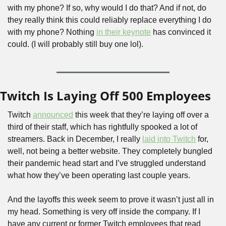
with my phone? If so, why would I do that? And if not, do 
they really think this could reliably replace everything I do 
with my phone? Nothing 
in their keynote
 has convinced it 
could. (I will probably still buy one lol).
Twitch Is Laying Off 500 Employees
Twitch 
announced
 this week that they’re laying off over a 
third of their staff, which has rightfully spooked a lot of 
streamers. Back in December, I really 
laid into Twitch
 for, 
well, not being a better website. They completely bungled 
their pandemic head start and I’ve struggled understand 
what how they’ve been operating last couple years. 
And the layoffs this week seem to prove it wasn’t just all in 
my head. Something is very off inside the company. If I 
have any current or former Twitch employees that read 