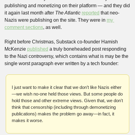
publishing and monetizing on their platform — and they did 
it again last month after 
The Atlantic
reported
 that neo-
Nazis were publishing on the site. They were in 
my 
comment sections
, as well.
Right before Christmas, Substack co-founder Hamish 
McKenzie 
published
 a truly boneheaded post responding 
to the Nazi controversy, which contains what is may be the 
single worst paragraph ever written by a tech founder:
I just want to make it clear that we don’t like Nazis either
—we wish no-one held those views. But some people do 
hold those and other extreme views. Given that, we don't 
think that censorship (including through demonetizing 
publications) makes the problem go away—in fact, it 
makes it worse. 