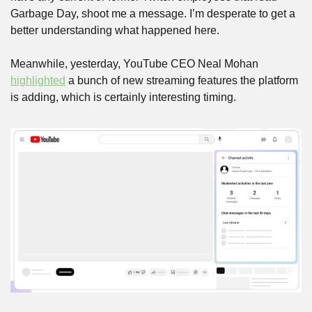
Garbage Day, shoot me a message. I’m desperate to get a 
better understanding what happened here.
Meanwhile, yesterday, YouTube CEO Neal Mohan 
highlighted
 a bunch of new streaming features the platform 
is adding, which is certainly interesting timing.