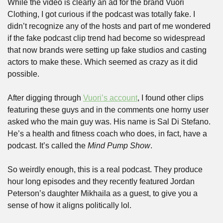
While the video is clearly an ad for the brand Vuori 
Clothing, I got curious if the podcast was totally fake. I 
didn’t recognize any of the hosts and part of me wondered 
if the fake podcast clip trend had become so widespread 
that now brands were setting up fake studios and casting 
actors to make these. Which seemed as crazy as it did 
possible.
After digging through 
Vuori’s account
, I found other clips 
featuring these guys and in the comments one horny user 
asked who the main guy was. His name is Sal Di Stefano. 
He’s a health and fitness coach who does, in fact, have a 
podcast. It’s called the 
Mind Pump Show
.
So weirdly enough, this is a real podcast. They produce 
hour long episodes and they recently featured Jordan 
Peterson’s daughter Mikhaila as a guest, to give you a 
sense of how it aligns politically lol.