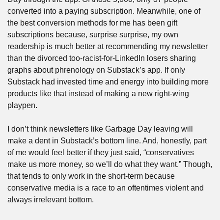
converted into a paying subscription. Meanwhile, one of 
the best conversion methods for me has been gift 
subscriptions because, surprise surprise, my own 
readership is much better at recommending my newsletter 
than the divorced too-racist-for-LinkedIn losers sharing 
graphs about phrenology on Substack’s app. If only 
Substack had invested time and energy into building more 
products like that instead of making a new right-wing 
playpen.
I don’t think newsletters like Garbage Day leaving will 
make a dent in Substack’s bottom line. And, honestly, part 
of me would feel better if they just said, “conservatives 
make us more money, so we’ll do what they want.” Though, 
that tends to only work in the short-term because 
conservative media is a race to an oftentimes violent and 
always irrelevant bottom. 