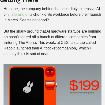
Humane, the company behind that incredibly expensive AI 
pin, 
is laying off
 a chunk of its workforce before their launch 
in March. Seems not good? 
But the shaky ground that AI hardware startups are building 
on hasn’t scared off a bunch of different companies from 
Entering The Arena. This week, at CES, a startup called 
Rabbit launched their AI “pocket companion,” which I 
actually think is sort of neat.