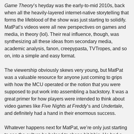
Game Theory
’s heyday was the early-to-mid 2010s, back 
when all the heavily-layered internet-native storytelling that 
forms the lifeblood of the show was just starting to solidify. 
MatPat’s videos were all new perspectives on games and 
media, in theory (lol). Their real influence, though, was 
synthesizing all these ideas from secondary media, 
academic analysis, fanon, creepypasta, TVTropes, and so 
on, into a simple and easy format.
The viewership obviously skews very young, but MatPat 
was a valuable resource for anyone just coming to grips 
with how the MCU operated or the notion that you were 
supposed to put work into assembling a backstory. It was a 
great primer for how players were intended to think about 
video games like 
Five Nights at Freddy
’s and 
Undertale
, 
and definitely had a hand in their enormous success.
Whatever happens next for MatPat, we’re only just starting 