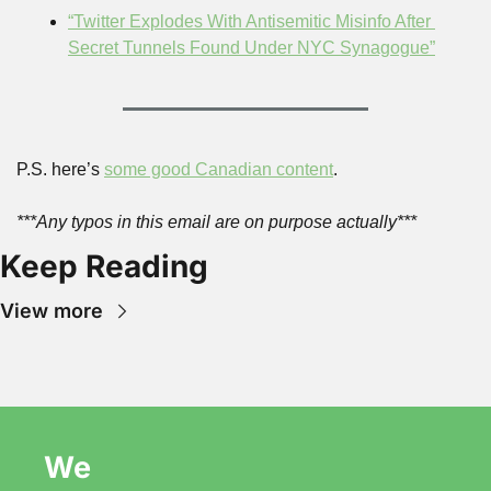
“Twitter Explodes With Antisemitic Misinfo After 
Secret Tunnels Found Under NYC Synagogue”
P.S. here’s 
some good Canadian content
.
***Any typos in this email are on purpose actually***
Keep Reading
View more
We 