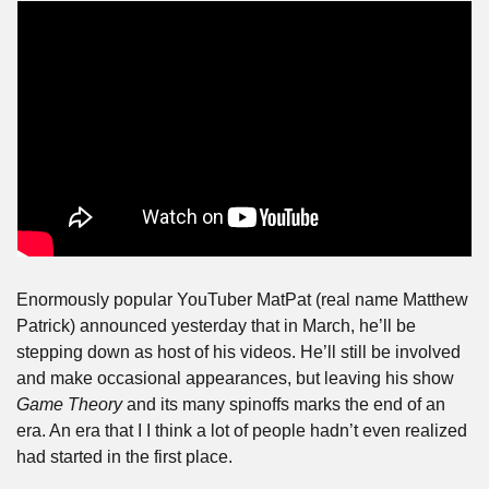
Enormously popular YouTuber MatPat (real name Matthew 
Patrick) announced yesterday that in March, he’ll be 
stepping down as host of his videos. He’ll still be involved 
and make occasional appearances, but leaving his show 
Game Theory
 and its many spinoffs marks the end of an 
era. An era that I I think a lot of people hadn’t even realized 
had started in the first place. 