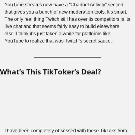
YouTube streams now have a “Channel Activity” section 
that gives you a bunch of new moderation tools. It’s smart. 
The only real thing Twitch still has over its competitors is its 
live chat and that seems fairly easy to build elsewhere 
else. I think it’s just taken a while for platforms like 
YouTube to realize that was Twitch’s secret sauce.
What’s This TikToker’s Deal?
I have been completely obsessed with these TikToks from 