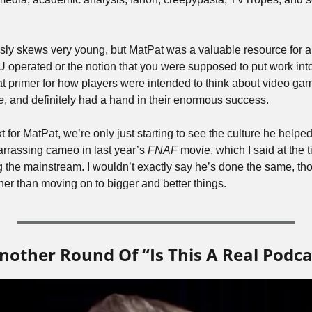
ly skews very young, but MatPat was a valuable resource for an
 operated or the notion that you were supposed to put work int
at primer for how players were intended to think about video gam
e
, and definitely had a hand in their enormous success.
or MatPat, we’re only just starting to see the culture he helped t
rrassing cameo in last year’s 
FNAF
 movie, which I said at the 
ng the mainstream. I wouldn’t exactly say he’s done the same, thou
ther than moving on to bigger and better things.
nother Round Of “Is This A Real Podca