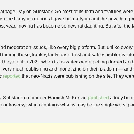
Garbage Day on Substack. So most of its form and features were 
 the litany of coupons I gave out early on and the new third price
ast year, moving has become somewhat daunting. But after the las
 moderation issues, like every big platform. But, unlike every b
urning these, frankly, fairly basic trust and safety problems into w
. They did it in 2021 when trans writers were getting doxxed an
ill very much publishing and monetizing on their platform — and th
c
reported
 that neo-Nazis were publishing on the site. They were
s, Substack co-founder Hamish McKenzie 
published
 a truly bon
 controversy, which contains what is may be the single worst par