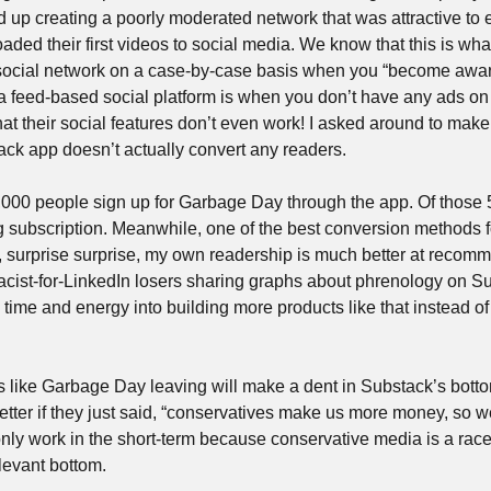
d up creating a poorly moderated network that was attractive to ex
ded their first videos to social media. We know that this is what
 social network on a case-by-case basis when you “become aware”
 a feed-based social platform is when you don’t have any ads on y
that their social features don’t even work! I asked around to make 
ack app doesn’t actually convert any readers. 
 5,000 people sign up for Garbage Day through the app. Of those 
g subscription. Meanwhile, one of the best conversion methods fo
 surprise surprise, my own readership is much better at recomm
acist-for-LinkedIn losers sharing graphs about phrenology on Sub
time and energy into building more products like that instead of
rs like Garbage Day leaving will make a dent in Substack’s bottom
etter if they just said, “conservatives make us more money, so we
nly work in the short-term because conservative media is a race 
levant bottom. 