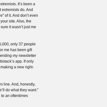
tremists. It’s been a 
 extremists do. And 
 of it. And don’t even 
our site. Also, the 
sure it wasn’t just me 
5,000, only 37 people 
r me has been gift 
ending my newsletter 
stack’s app. If only 
 making a new right-
 line. And, honestly, 
’ll do what they want.” 
to an oftentimes 