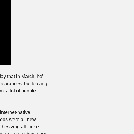
that in March, he’ll 
pearances, but leaving 
nk a lot of people 
nternet-native 
ideos were all new 
hesizing all these 
on, into a simple and 