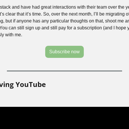
bstack and have had great interactions with their team over the ye
s clear that it’s time. So, over the next month, I’ll be migrating off 
g, but if anyone has any particular thoughts on that, shoot me an
ou can still sign up and still pay for a subscription (and I hope you
ly with me.
Subscribe now
aving YouTube