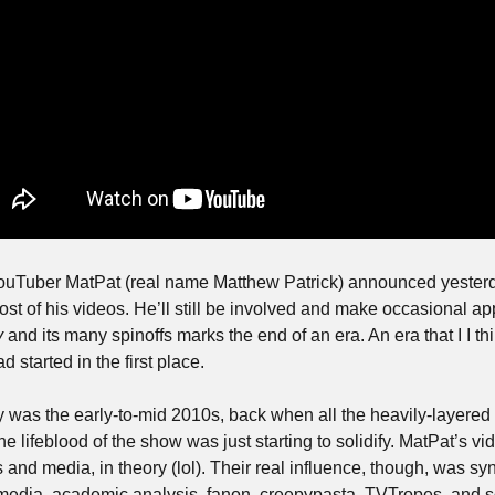
uTuber MatPat (real name Matthew Patrick) announced yesterday 
st of his videos. He’ll still be involved and make occasional ap
y
 and its many spinoffs marks the end of an era. An era that I I thi
 started in the first place. 
 was the early-to-mid 2010s, back when all the heavily-layered i
the lifeblood of the show was just starting to solidify. MatPat’s v
nd media, in theory (lol). Their real influence, though, was synt
edia, academic analysis, fanon, creepypasta, TVTropes, and so 