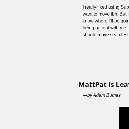
I really liked using Su
want to move tbh. But it’
know where I’ll be goin
being patient with me. Y
should move seamless
MattPat Is Le
—by Adam Bumas