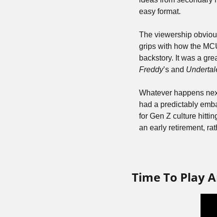
easy format.
The viewership obvious
grips with how the MCU
backstory. It was a gre
Freddy
’s and 
Undertal
Whatever happens next f
had a predictably emba
for Gen Z culture hitti
an early retirement, ra
Time To Play A