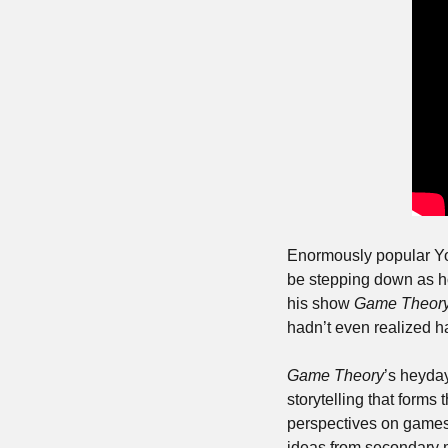
Enormously popular Yo
be stepping down as ho
his show 
Game Theor
hadn’t even realized had
Game Theory
’s heyday
storytelling that forms 
perspectives on games a
ideas from secondary m