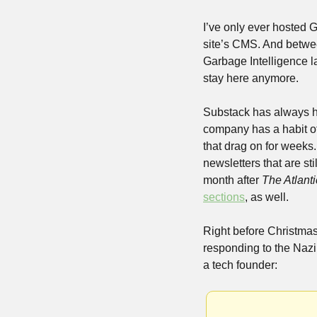
I’ve only ever hosted 
site’s CMS. And between
Garbage Intelligence l
stay here anymore. 
Substack has always had
company has a habit of t
that drag on for weeks
newsletters that are st
month after 
The Atlanti
sections
, as well.
Right before Christma
responding to the Nazi
a tech founder: