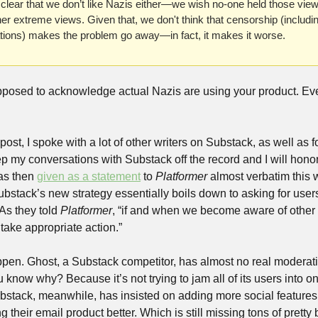
t clear that we don’t like Nazis either—we wish no-one held those vie
er extreme views. Given that, we don't think that censorship (includin
tions) makes the problem go away—in fact, it makes it worse. 
pposed to acknowledge actual Nazis are using your product. Ev
st, I spoke with a lot of other writers on Substack, as well as f
eep my conversations with Substack off the record and I will honor
as then 
given as a statement
 to 
Platformer
 almost verbatim this
ubstack’s new strategy essentially boils down to asking for users 
As they told 
Platformer
, “if and when we become aware of other c
 take appropriate action.”
ppen. Ghost, a Substack competitor, has almost no real moderatio
know why? Because it’s not trying to jam all of its users into o
bstack, meanwhile, has insisted on adding more social features o
 their email product better. Which is still missing tons of pretty 