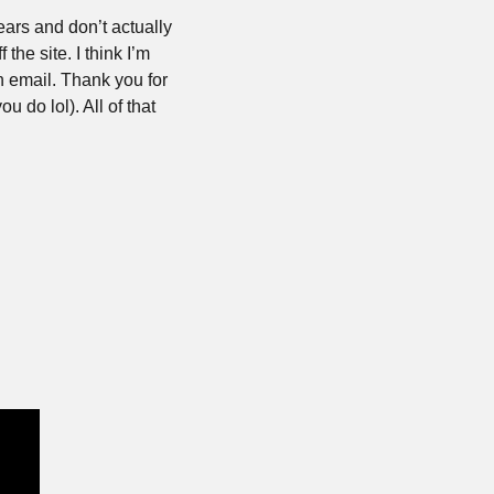
ars and don’t actually 
the site. I think I’m 
 email. Thank you for 
 do lol). All of that 