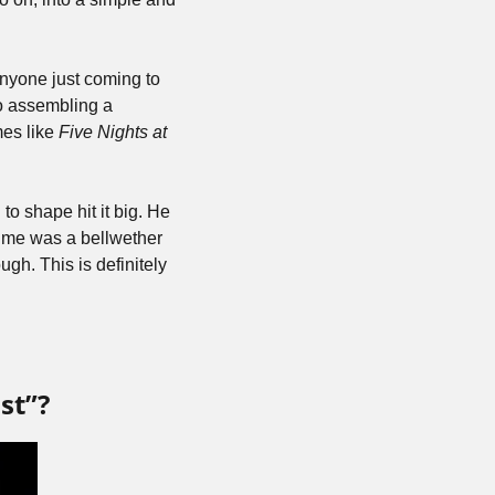
yone just coming to 
o assembling a 
es like 
Five Nights at 
o shape hit it big. He 
time was a bellwether 
gh. This is definitely 
st”?