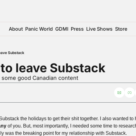
About
Panic World
GDMI
Press
Live Shows
Store
 leave Substack
e to leave Substack
r some good Canadian content
Substack the holidays to get their shit together. I also wanted to
ny
 of you. But, most importantly, I needed some time to resea
ruly was the breaking point for my relationship with Substack.