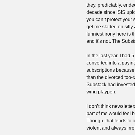
they, predictably, ende
decade since ISIS uploa
you can’t protect your
get me started on silly
funniest irony here is 
and it’s not. The Subst
In the last year, I had
converted into a payin
subscriptions because,
than the divorced too-r
Substack had invested 
wing playpen.
I don’t think newslette
part of me would feel b
Though, that tends to o
violent and always irre