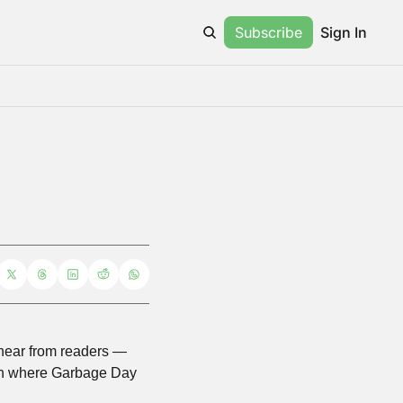
Subscribe
Sign In
 hear from readers — 
rch where Garbage Day 