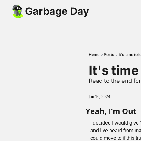
Garbage Day
Home
Posts
It's time to
It's tim
Read to the end fo
Jan 10, 2024
Yeah, I’m Out
I decided I would give 
and I’ve heard from 
ma
could move to if this t