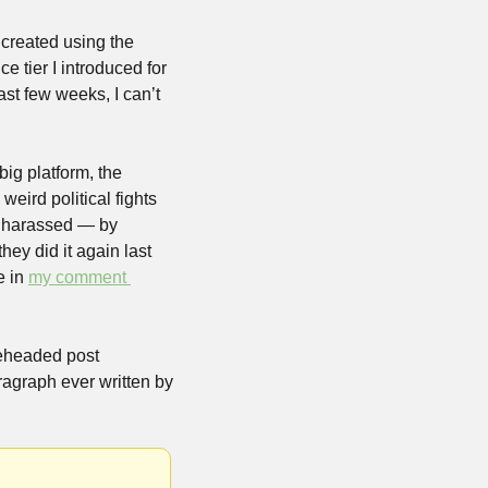
created using the 
 tier I introduced for 
t few weeks, I can’t 
ig platform, the 
eird political fights 
d harassed — by 
ey did it again last 
 in 
my comment 
eheaded post 
agraph ever written by 