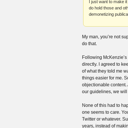
I just want to make i
do hold those and oth
demonetizing publica
My man, you’re not su
do that.
Following McKenzie’s po
directly. I agreed to k
of what they told me w
things easier for me. S
objectionable content. 
our guidelines, we will
None of this had to ha
one seems to care. You 
Twitter or whatever. Su
years, instead of making