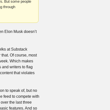
ws. But some people 
g through 
en Elon Musk doesn’t 
olks at Substack 
 that. Of course, most 
 week. Which makes 
and writers to flag 
ontent that violates 
n to speak of, but no 
ne feed to compete with 
ver the last three 
basic features. And so 