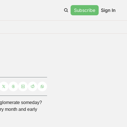
Subscribe
Sign In
glomerate someday? 
ry month and early 