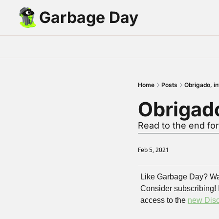
Garbage Day
Home
Posts
Obrigado, in
Obrigado
Read to the end for
Feb 5, 2021
Like Garbage Day? Wa
Consider subscribing! 
access to the 
new Disc