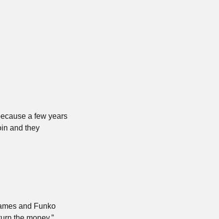
 because a few years 
in and they 
games and Funko 
eturn the money.”