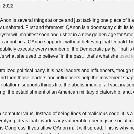
n 2022.
on is several things at once and just tackling one piece of it al
w unabated. First and foremost, QAnon is a doomsday cult. Its fol
clysm will manifest soon and usher in a new golden age for Ameri
u cannot be a QAnon supporter without believing that Donald Tr
y publicly execute every member of the Democratic party. That is t
 what she used to believe “in the past,” that’s what she 
used t
alized political party. It is has leaders and influencers, though t
and then those leaders and influencers help the movement sha
r platform supports things like the abolishment of all vaccinations
king, the establishment of an American military dictatorship, and,
a computer virus. Instead of being lines of malicious code, it is a
errifying ideas that invades any vulnerable openings in social ma
 is Congress. If you allow QAnon in, it will spread. This is why n