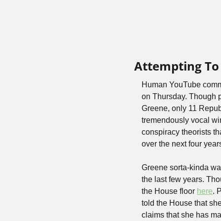
Attempting To
Human YouTube commen
on Thursday. Though p
Greene, only 11 Repub
tremendously vocal win
conspiracy theorists th
over the next four year
Greene sorta-kinda wal
the last few years. Tho
the House floor 
here
. 
told the House that sh
claims that she has mad