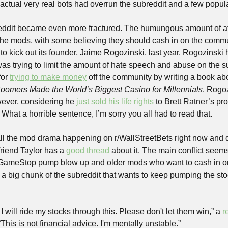
 actual very real bots had overrun the subreddit and a few popula
eddit became even more fractured. The humungous amount of att
the mods, with some believing they should cash in on the commu
to kick out its founder, Jaime Rogozinski, last year. Rogozinski 
 trying to limit the amount of hate speech and abuse on the sub
or 
trying to make money
oomers Made the World’s Biggest Casino for Millennials
. Rogo
ever, considering he 
just sold his life rights
 to Brett Ratner’s pr
hat a horrible sentence, I’m sorry you all had to read that.
 all the mod drama happening on r/WallStreetBets right now and do
friend Taylor has a 
good thread
 about it. The main conflict seem
ameStop pump blow up and older mods who want to cash in on th
ll a big chunk of the subreddit that wants to keep pumping the sto
I will ride my stocks through this. Please don't let them win,” a 
r
This is not financial advice. I'm mentally unstable.”