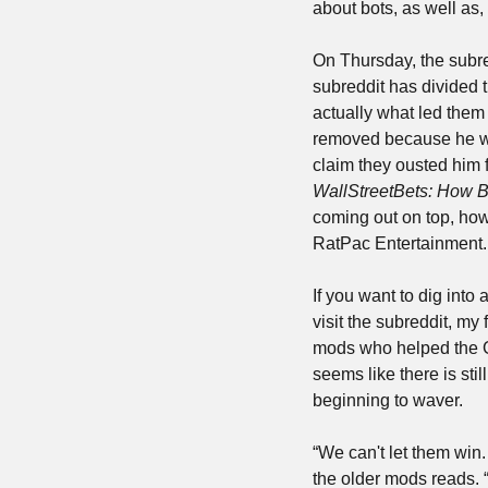
about bots, as well as,
On Thursday, the subr
subreddit has divided 
actually what led them 
removed because he was
claim they ousted him f
WallStreetBets: How B
coming out on top, how
RatPac Entertainment. W
If you want to dig into
visit the subreddit, my 
mods who helped the G
seems like there is sti
beginning to waver.
“We can't let them win. 
the older mods reads. “