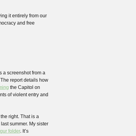
ng it entirely from our 
mocracy and free 
 a screenshot from a 
 The report details how 
ming
 the Capitol on 
s of violent entry and 
he right. That is a 
 last summer. My sister 
gur folder
. It’s 