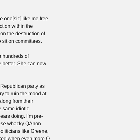
one[sic] like me free 
tion within the 
n the destruction of 
o sit on committees. 
e hundreds of 
 better. She can now 
he Republican party as 
y to ruin the mood at 
long from their 
same idiotic 
ears doing. I’m pre-
those whacky QAnon 
liticians like Greene, 
ocked when even more Q 