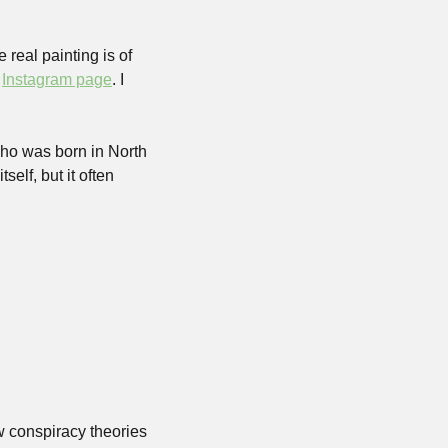
There is not actually a painting of Barry Wood in the Capitol building, unfortunately. The real painting is of 
 
Instagram page
. I 
ho was born in North 
lf, but it often 
 conspiracy theories 