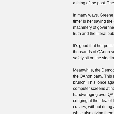
a thing of the past. Th
In many ways, Greene t
time” is her saying the
machinery of governmen
truth and the literal p
It’s good that her poli
thousands of QAnon sup
safely sit on the side
Meanwhile, the Democ
the QAnon party. This m
brunch. This, once aga
computer screens at ho
handwringing over QAno
cringing at the idea o
crazies, without doing 
while also giving them