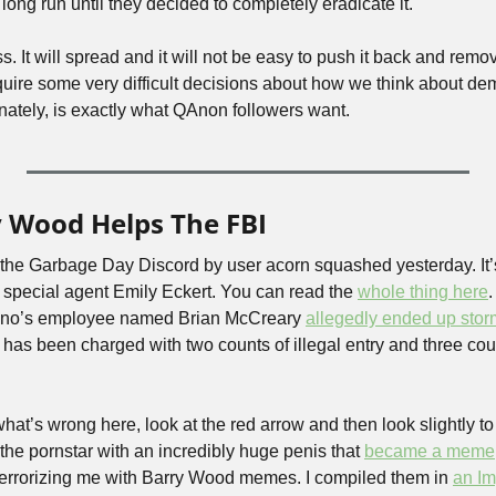
ong run until they decided to completely eradicate it. 
. It will spread and it will not be easy to push it back and removi
equire some very difficult decisions about how we think about de
nately, is exactly what QAnon followers want.
y Wood Helps The FBI
the Garbage Day Discord by user acorn squashed yesterday. It’s
 special agent Emily Eckert. You can read the 
whole thing here
.
no’s employee named Brian McCreary 
allegedly ended up stor
as been charged with two counts of illegal entry and three count
hat’s wrong here, look at the red arrow and then look slightly to t
the pornstar with an incredibly huge penis that 
became a meme
errorizing me with Barry Wood memes. I compiled them in 
an Im