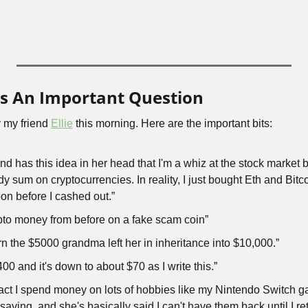
ks An Important Question
 my friend 
Ellie
 this morning. Here are the important bits:
end has this idea in her head that I'm a whiz at the stock market
dy sum on cryptocurrencies. In reality, I just bought Eth and Bitco
n before I cashed out.”
rypto money from before on a fake scam coin”
turn the $5000 grandma left her in inheritance into $10,000.”
400 and it's down to about $70 as I write this.”
fact I spend money on lots of hobbies like my Nintendo Switch 
saving, and she's basically said I can't have them back until I r