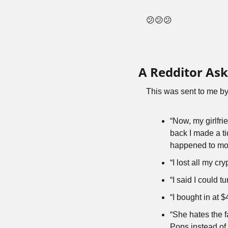
😕😕😕
A Redditor As
This was sent to me by
“Now, my girlfri
back I made a ti
happened to moo
“I lost all my c
“I said I could 
“I bought in at $
“She hates the 
Pops instead of 