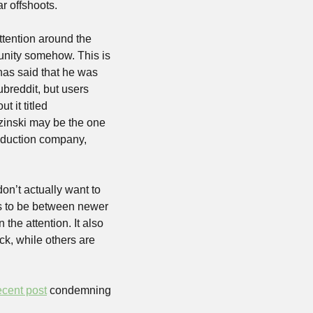
r offshoots.
ention around the 
nity somehow. This is 
has said that he was 
reddit, but users 
 off the community by writing a book about it titled 
zinski may be the one 
oduction company, 
n’t actually want to 
s to be between newer 
e attention. It also 
ck, while others are 
ecent post
 condemning 