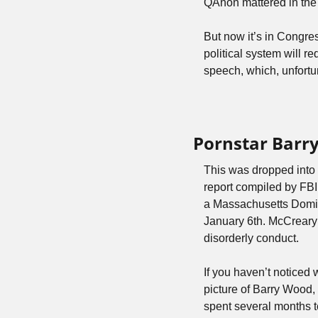
QAnon mattered in the l
But now it’s in Congress
political system will r
speech, which, unfortu
Pornstar Barr
This was dropped into 
report compiled by FBI
a Massachusetts Domi
January 6th. McCreary h
disorderly conduct.
If you haven’t noticed w
picture of Barry Wood, 
spent several months t