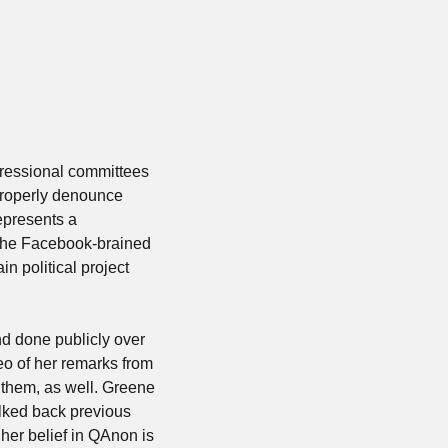
gressional committees 
roperly denounce 
presents a 
 the Facebook-brained 
 political project 
d done publicly over 
o of her remarks from 
 them, as well. Greene 
lked back previous 
her belief in QAnon is 