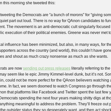
en this morning she tweeted this:
weeting the Democrats are “a bunch of morons” for “giving some 
 quiet part out loud. There is no way for QAnon candidates to func
t. The movement is an anti-democratic cult singularly focused o
ublic execution of their political enemies. Greene was never met t
tical influence has been minimized, but also, in many ways, for th
porters across the country (and world), this couldn’t have gone
lines and shout as much crazy nonsense as much as she wants. 
rats are now 
sending out press releases
 literally referring to t
ay seem like le epic Jimmy Kimmel-level dunk, but it’s not. Sorr
in, could not be more perfect for the QAnon believers watching a
me. In fact, we seem doomed to watch Congress go through the 
n that platforms like Facebook and Twitter spent the last few y
f Democrats spending the next four years making shitty digs at 
anything meaningful to address the problem. They’ll freeze out po
 the outsider status they so desperately want, and then act sh