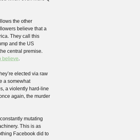
lows the other 
lowers believe that a 
ca. They call this 
ump and the US 
he central premise. 
o believe
.
hey’re elected via raw 
pe a somewhat 
, a violently hard-line 
 once again, the murder 
 constantly mutating 
chinery. This is as 
othing Facebook did to 