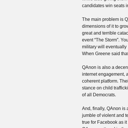
candidates win seats i
The main problem is QAn
dimensions of it to gro
great and terrible cata
event “The Storm”. Yo
military will eventuall
When Greene said that’s
QAnon is also a decentr
internet engagement, 
coherent platform. Thei
stance on child traffic
of all Democrats. 
And, finally, QAnon is 
jumble of violent and t
true for Facebook as it