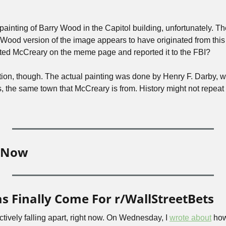
 Wood version of the image appears to have originated from this
d McCreary on the meme page and reported it to the FBI?
ion, though. The actual painting was done by Henry F. Darby, w
he same town that McCreary is from. History might not repeat itse
e Now
 Finally Come For r/WallStreetBets
ectively falling apart, right now. On Wednesday, I 
wrote about
 how