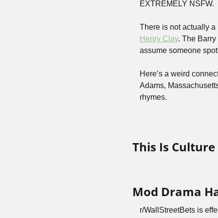
EXTREMELY NSFW.
Henry Clay
. The Barry
assume someone spotte
Here’s a weird connect
Adams, Massachusetts, t
rhymes.
This Is Cultur
Mod Drama Has
r/WallStreetBets is eff