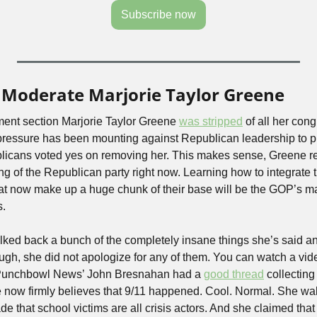
Subscribe now
 Moderate Marjorie Taylor Greene
t section Marjorie Taylor Greene 
was stripped
 of all her con
ressure has been mounting against Republican leadership to p
licans voted yes on removing her. This makes sense, Greene re
g of the Republican party right now. Learning how to integrate
at now make up a huge chunk of their base will be the GOP’s main
s.
ked back a bunch of the completely insane things she’s said an
ugh, she did not apologize for any of them. You can watch a vide
Punchbowl News’ John Bresnahan had a 
good thread
 collecting
e now firmly believes that 9/11 happened. Cool. Normal. She wa
e that school victims are all crisis actors. And she claimed that 