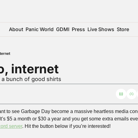
About
Panic World
GDMI
Press
Live Shows
Store
ternet
, internet
 a bunch of good shirts
nt to see Garbage Day become a massive heartless media con
It’s $5 a month or $30 a year and you get some extra emails eve
ord server
. Hit the button below if you’re interested!