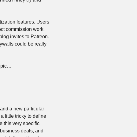
zation features. Users 
ect commission work, 
log invites to Patreon. 
walls could be really 
topic…
and a new particular 
little tricky to define 
 this very specific 
business deals, and, 