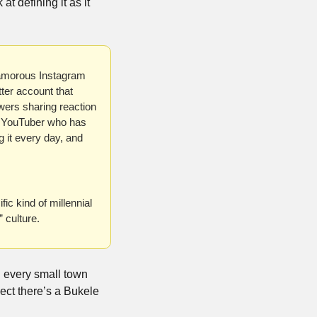
t defining it as it 
lamorous Instagram 
er account that 
ers sharing reaction 
n YouTuber who has 
 it every day, and 
 kind of millennial 
 culture.
n every small town 
ct there’s a Bukele 