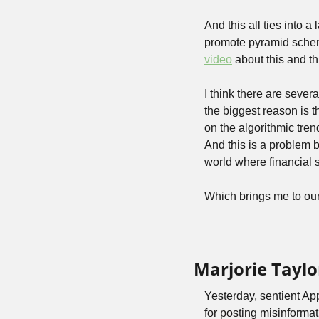
And this all ties into 
promote pyramid schemes
video
 about this and t
I think there are sever
the biggest reason is t
on the algorithmic tren
And this is a problem b
world where financial 
Which brings me to ou
Marjorie Taylo
Yesterday, sentient Ap
for posting misinformat