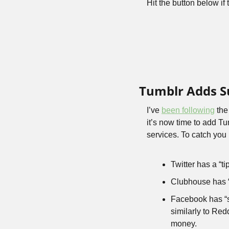
Hit the button below if 
Tumblr Adds S
I’ve 
been following
 the
it’s now time to add T
services. To catch you 
Twitter has a “tip
Clubhouse has 
Facebook has “sta
similarly to Red
money.