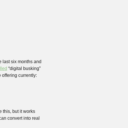
e last six months and 
lled
 “digital busking” 
 offering currently:
this, but it works 
an convert into real 