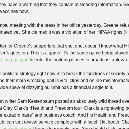
hey have a warning that they contain misleading information. Great
 vaccines now.
ptu meeting with the press in her office yesterday, Greene refus
ated yet. She claimed it was a violation of her HIPAA rights (
it
atter for Greene’s supporters that she, one, doesn’t know what HIP
rter’s question. This is a game. It’s the same game being playe
ccine passport
 to enter the building it uses to broadcast anti-vax
political strategy right now is to break the functions of society a
and their main wrecking ball is viral clips and online misinformati
wide spew of dizzying bull shit has a financial angle to it. 
ion writer Sam Kestenbaum posted an absolutely wild thread ov
t Clay Clark’s rHealth and Freedom tour. Clark is a right-wing p
r extraordinaire” and business coach. And his Health and Freedo
blican tent revival service complete with a facelift kit booth. Cl
Flynn whiteboard
 from a few weeks ago. You should click throug