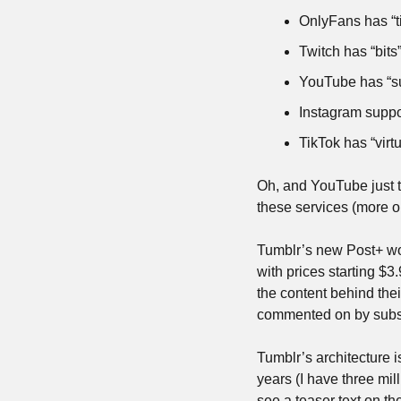
OnlyFans has “t
Twitch has “bits
YouTube has “su
Instagram suppo
TikTok has “virtu
Oh, and YouTube just t
these services (more on
Tumblr’s new Post+ work
with prices starting $3.
the content behind thei
commented on by subsc
Tumblr’s architecture i
years (I have three mil
see a teaser text on t