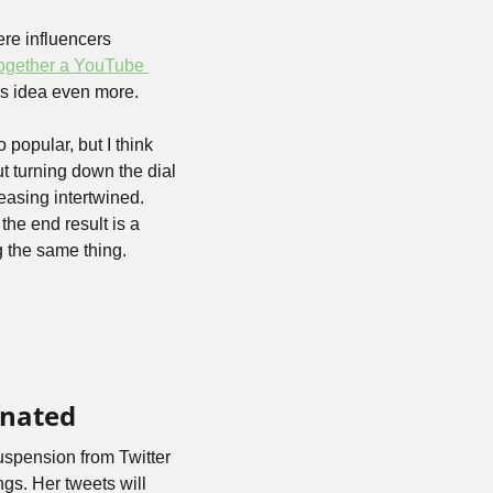
re influencers 
together a YouTube 
his idea even more.
popular, but I think 
t turning down the dial 
easing intertwined. 
he end result is a 
g the same thing.
inated
uspension from Twitter 
gs. Her tweets will 