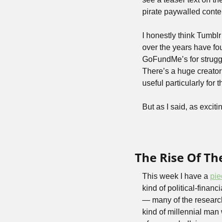
pirate paywalled conte
I honestly think Tumblr
over the years have fou
GoFundMe’s for struggli
There’s a huge creator 
useful particularly for t
But as I said, as exciti
The Rise Of Th
This week I have a 
pie
kind of political-financ
— many of the researcher
kind of millennial man