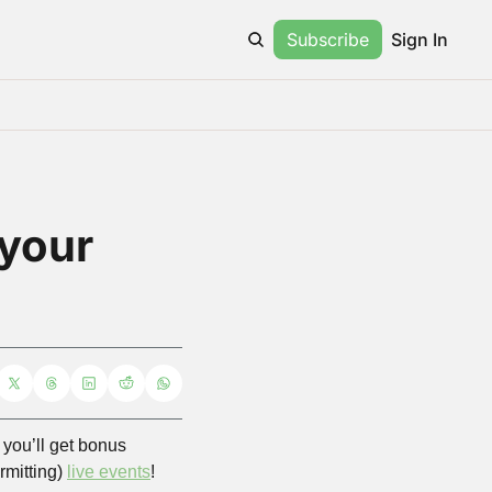
Subscribe
Sign In
your 
ou’ll get bonus 
mitting) 
live events
! 