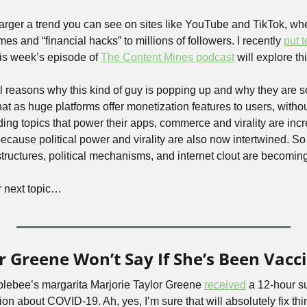
a larger a trend you can see on sites like YouTube and TikTok, whe
 and “financial hacks” to millions of followers. I recently 
put 
his week’s episode of 
The Content Mines podcast
 will explore t
al reasons why this kind of guy is popping up and why they are so 
hat as huge platforms offer monetization features to users, withou
ding topics that power their apps, commerce and virality are incr
ecause political power and virality are also now intertwined. So t
structures, political mechanisms, and internet clout are becomin
r next topic…
r Greene Won’t Say If She’s Been Vacc
plebee’s margarita Marjorie Taylor Greene 
received
 a 12-hour s
ion about COVID-19. Ah, yes, I’m sure that will absolutely fix thin