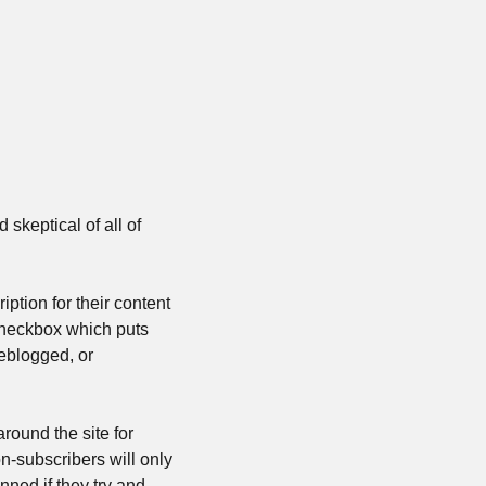
skeptical of all of 
tion for their content 
 checkbox which puts 
eblogged, or 
round the site for 
n-subscribers will only 
ned if they try and 