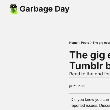
Garbage Day
Home
Posts
The gig eco
The gig 
Tumblr 
Read to the end for 
Jul 21, 2021
Did you know you can s
reported issues, Disco