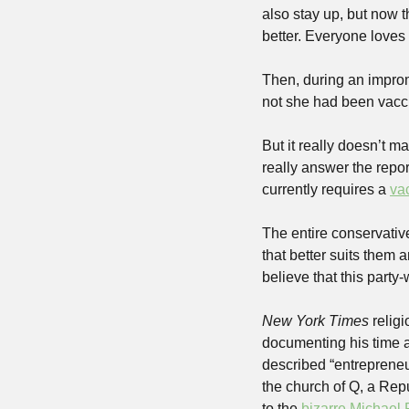
also stay up, but now t
better. Everyone loves
Then, during an improm
not she had been vaccin
But it really doesn’t m
really answer the repo
currently requires a 
va
The entire conservative 
that better suits them 
believe that this party-
New York Times
 relig
documenting his time a
described “entrepreneu
the church of Q, a Repu
to the 
bizarre Michael 