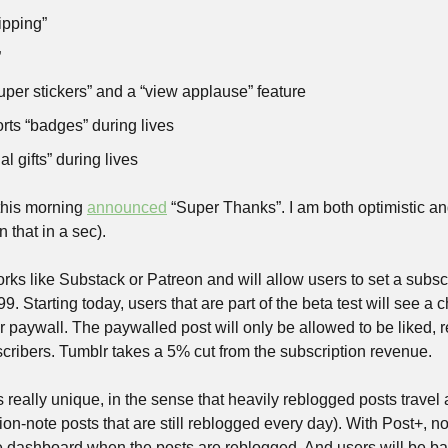
ipping”
”
per stickers” and a “view applause” feature
rts “badges” during lives
al gifts” during lives
his morning 
announced
 “Super Thanks”. I am both optimistic and 
 that in a sec). 
s like Substack or Patreon and will allow users to set a subscrip
99. Starting today, users that are part of the beta test will see a
r paywall. The paywalled post will only be allowed to be liked, r
ribers. Tumblr takes a 5% cut from the subscription revenue.
s really unique, in the sense that heavily reblogged posts travel a
lion-note posts that are still reblogged every day). With Post+, no
he dashboard when the posts are reblogged. And users will be ban