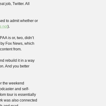
 job, Twitter. All 
ed to admit whether or 
’s not
).
AA is or, two, didn’t 
d by Fox News, which 
 content from.
nd rebuild it in a way 
on. And you better 
er the weekend 
odcaster and self-
m tour is essentially 
ark was also connected 
h and read 