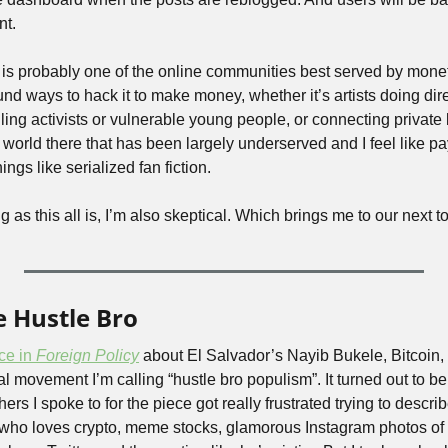
nt.
 is probably one of the online communities best served by moneti
nd ways to hack it to make money, whether it’s artists doing dir
ng activists or vulnerable young people, or connecting private b
world there that has been largely underserved and I feel like pay
hings like serialized fan fiction. 
ng as this all is, I’m also skeptical. Which brings me to our next 
e Hustle Bro
ce in 
Foreign Policy
 about El Salvador’s Nayib Bukele, Bitcoin, 
ial movement I’m calling “hustle bro populism”. It turned out to be a 
s I spoke to for the piece got really frustrated trying to describe
 who loves crypto, meme stocks, glamorous Instagram photos of 