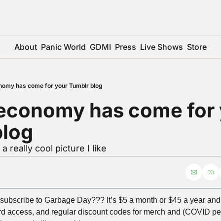
About
Panic World
GDMI
Press
Live Shows
Store
nomy has come for your Tumblr blog
economy has come for 
blog
a really cool picture I like
ubscribe to Garbage Day??? It’s $5 a month or $45 a year and y
rd access, and regular discount codes for merch and (COVID per