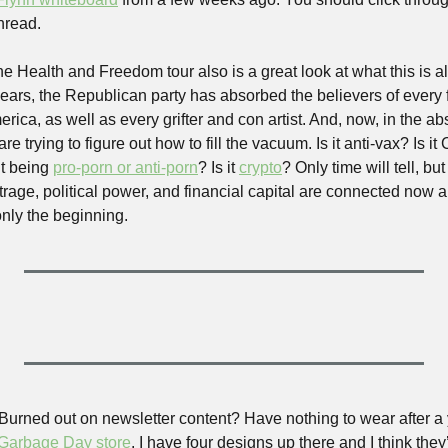
hread.
, the Health and Freedom tour also is a great look at what this is al
 years, the Republican party has absorbed the believers of every 
erica, as well as every grifter and con artist. And, now, in the ab
e trying to figure out how to fill the vacuum. Is it anti-vax? Is it Ch
it being 
pro-porn or anti-porn
? Is it 
crypto
? Only time will tell, b
utrage, political power, and financial capital are connected now an
ly the beginning. 
 Burned out on newsletter content? Have nothing to wear after a 
 Garbage Day store
. I have four designs up there and I think they’