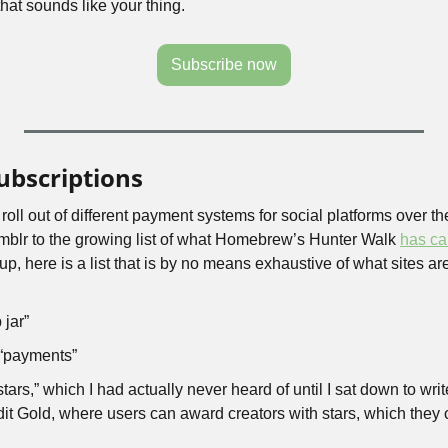
that sounds like your thing.
Subscribe now
ubscriptions
 roll out of different payment systems for social platforms over th
umblr to the growing list of what Homebrew’s Hunter Walk 
has ca
up, here is a list that is by no means exhaustive of what sites are
 jar”
“payments”
rs,” which I had actually never heard of until I sat down to write 
dit Gold, where users can award creators with stars, which they c