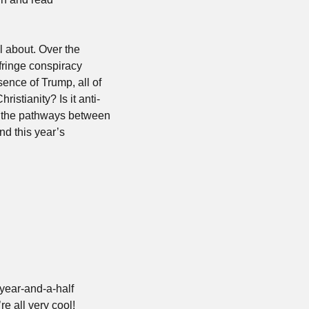
l about. Over the 
fringe conspiracy 
sence of Trump, all of 
ristianity? Is it anti-
ut the pathways between 
d this year’s 
year-and-a-half 
re all very cool!