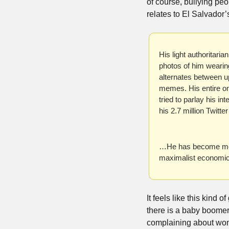
of course, bullying peop
relates to El Salvador’
His light authoritari
photos of him wearin
alternates between u
memes. His entire on
tried to parlay his i
his 2.7 million Twit
…He has become more a
maximalist economic 
It feels like this kind
there is a baby boomer
complaining about wome