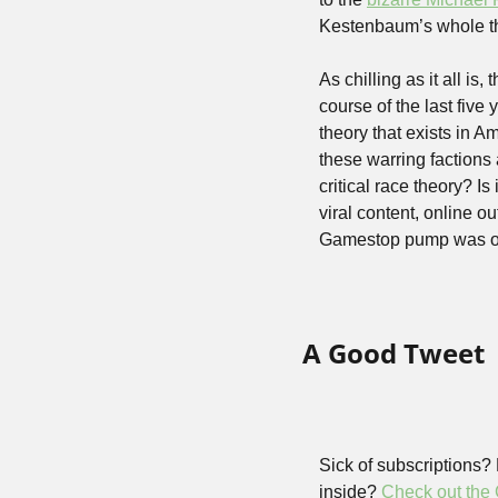
Kestenbaum’s whole t
As chilling as it all is
course of the last five
theory that exists in Am
these warring factions ar
critical race theory? Is 
viral content, online o
Gamestop pump was on
A Good Tweet
Sick of subscriptions?
inside? 
Check out the