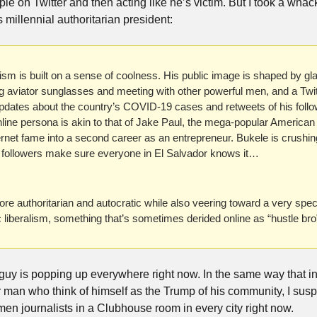
le on Twitter and then acting like he’s victim. But I took a whack a
s millennial authoritarian president:
anism is built on a sense of coolness. His public image is shaped by g
g aviator sunglasses and meeting with other powerful men, and a Twitt
pdates about the country’s COVID-19 cases and retweets of his follow
line persona is akin to that of Jake Paul, the mega-popular America
nternet fame into a second career as an entrepreneur. Bukele is crushing
ter followers make sure everyone in El Salvador knows it…
uthoritarian and autocratic while also veering toward a very specific
liberalism, something that’s sometimes derided online as “hustle bro”
 of guy is popping up everywhere right now. In the same way that i
 man who think of himself as the Trump of his community, I suspe
n journalists in a Clubhouse room in every city right now.