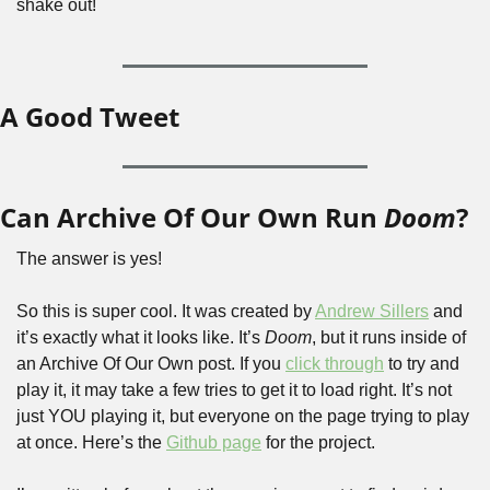
shake out! 
A Good Tweet
Can Archive Of Our Own Run 
Doom
?
The answer is yes!
So this is super cool. It was created by 
Andrew Sillers
 and 
it’s exactly what it looks like. It’s 
Doom
, but it runs inside of 
an Archive Of Our Own post. If you 
click through
 to try and 
play it, it may take a few tries to get it to load right. It’s not 
just YOU playing it, but everyone on the page trying to play 
at once. Here’s the 
Github page
 for the project.