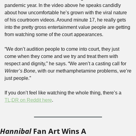
pandemic year. In the video above he speaks candidly 
about how uncomfortable he’s grown with the viral nature 
of his courtroom videos. Around minute 17, he really gets 
into the pretty gross entertainment value people are getting 
from watching some of the court appearances.
“We don’t audition people to come into court, they just 
come when they come and we try and treat them with 
respect and dignity,” he says. “We aren’t a casting call for 
Winter’s Bone
, with our methamphetamine problems, we’re 
just people.”
If you don’t feel like watching the whole thing, there’s a 
TL;DR on Reddit here
.
Hannibal
 Fan Art Wins A 