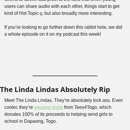
users can share audio with each other, things start to get 
kind of Hot Topic-y, but also broadly more interesting.
If you’re looking to go further down this rabbit hole, we did 
a whole episode on it on my podcast this week!
The Linda Lindas Absolutely Rip
Meet The Linda Lindas. They’re absolutely kick ass. Even 
cooler, they’re 
wearing shirts
 from Tees4Togo, which 
donates 100% of its proceeds to helping send girls to 
school in Dapaong, Togo.