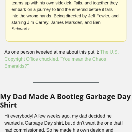
teams up with his own sidekick, Tails, and together they 
embark on a journey to find the emerald before it falls 
into the wrong hands. Being directed by Jeff Fowler, and 
starring Jim Carrey, James Marsden, and Ben 
Schwartz.
As one person tweeted at me about this put it: 
The U.S. 
Copyright Office chuckled. "You mean the Chaos 
Emeralds?"
My Dad Made A Bootleg Garbage Day 
Shirt
Hi everybody! A few weeks ago, my dad decided he 
wanted a Garbage Day shirt, but didn’t want the one that I 
had commissioned. So he made his own design and 