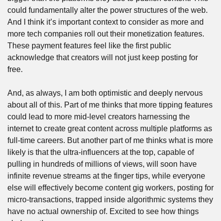
could fundamentally alter the power structures of the web. 
And I think it’s important context to consider as more and 
more tech companies roll out their monetization features. 
These payment features feel like the first public 
acknowledge that creators will not just keep posting for 
free.
And, as always, I am both optimistic and deeply nervous 
about all of this. Part of me thinks that more tipping features 
could lead to more mid-level creators harnessing the 
internet to create great content across multiple platforms as 
full-time careers. But another part of me thinks what is more 
likely is that the ultra-influencers at the top, capable of 
pulling in hundreds of millions of views, will soon have 
infinite revenue streams at the finger tips, while everyone 
else will effectively become content gig workers, posting for 
micro-transactions, trapped inside algorithmic systems they 
have no actual ownership of. Excited to see how things 