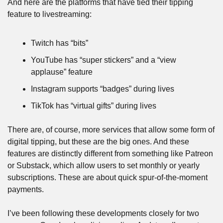
And here are the platforms that have tied their tipping 
feature to livestreaming:
Twitch has “bits”
YouTube has “super stickers” and a “view 
applause” feature
Instagram supports “badges” during lives
TikTok has “virtual gifts” during lives
There are, of course, more services that allow some form of 
digital tipping, but these are the big ones. And these 
features are distinctly different from something like Patreon 
or Substack, which allow users to set monthly or yearly 
subscriptions. These are about quick spur-of-the-moment 
payments.
I’ve been following these developments closely for two 