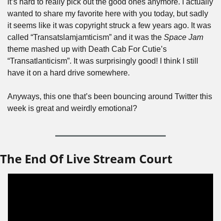
it’s hard to really pick out the good ones anymore. I actually 
wanted to share my favorite here with you today, but sadly 
it seems like it was copyright struck a few years ago. It was 
called “Transatslamjamticism” and it was the 
Space Jam
theme mashed up with Death Cab For Cutie’s 
“Transatlanticism”. It was surprisingly good! I think I still 
have it on a hard drive somewhere.
Anyways, this one that’s been bouncing around Twitter this 
week is great and weirdly emotional?
The End Of Live Stream Court