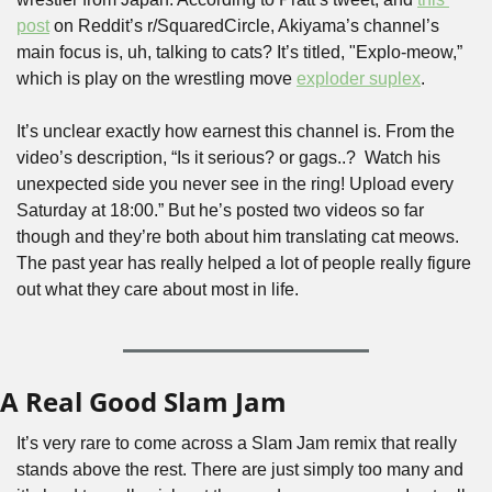
post
 on Reddit’s r/SquaredCircle, Akiyama’s channel’s 
main focus is, uh, talking to cats? It’s titled, "Explo-meow,” 
which is play on the wrestling move 
exploder suplex
.
It’s unclear exactly how earnest this channel is. From the 
video’s description, “Is it serious? or gags..?  Watch his 
unexpected side you never see in the ring! Upload every 
Saturday at 18:00.” But he’s posted two videos so far 
though and they’re both about him translating cat meows. 
The past year has really helped a lot of people really figure 
out what they care about most in life.
A Real Good Slam Jam
It’s very rare to come across a Slam Jam remix that really 
stands above the rest. There are just simply too many and 