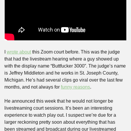
I 
wrote about
 this Zoom court before. This was the judge 
that had the livestream hearing where a guy showed up 
with the display name “Buttfucker 3000”. The judge’s name 
is Jeffrey Middleton and he works in St. Joseph County, 
Michigan. He’s had several clips go viral over the last few 
months, and not always for 
funny reasons
.
He announced this week that he would not longer be 
livestreaming court sessions. It’s been an interesting 
experience to watch play out. I suspect we’re due for a 
larger reckoning pretty soon about everything that has 
been streamed and broadcast during our livestreamed 