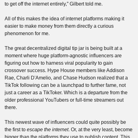
to get off the internet entirely,” Gilbert told me.
All of this makes the idea of internet platforms making it 
easier to make money from them directly a curious 
phenomenon for me.
The great decentralized digital tip jar is being built at a 
moment where huge platform-agnostic influencers are 
figuring out how to harness viral popularity to gain 
crossover success. Hype House members like Addison 
Rae, Charli D'Amelio, and Chase Hudson realized that a 
TikTok following can be a launchpad to further fame, not 
just a career as a TikToker. Which is a departure from the 
older professional YouTubers or full-time streamers out 
there.
This newest wave of influencers could quite possibly be 
the first to 
escape the internet
. Or, at the very least, become 
bigger than the platforms they use to publish content. This 