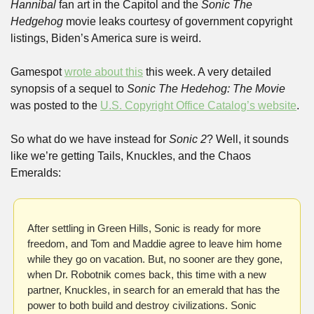
Hannibal
 fan art in the Capitol and the 
Sonic The 
Hedgehog 
movie leaks courtesy of government copyright 
listings, Biden’s America sure is weird.
Gamespot 
wrote about this
 this week. A very detailed 
synopsis of a sequel to 
Sonic The Hedehog: The Movie
was posted to the 
U.S. Copyright Office Catalog’s website
.
So what do we have instead for 
Sonic 2
? Well, it sounds 
like we’re getting Tails, Knuckles, and the Chaos 
Emeralds:
After settling in Green Hills, Sonic is ready for more 
freedom, and Tom and Maddie agree to leave him home 
while they go on vacation. But, no sooner are they gone, 
when Dr. Robotnik comes back, this time with a new 
partner, Knuckles, in search for an emerald that has the 
power to both build and destroy civilizations. Sonic 