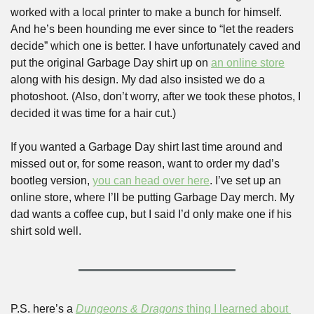
worked with a local printer to make a bunch for himself. 
And he’s been hounding me ever since to “let the readers 
decide” which one is better. I have unfortunately caved and 
put the original Garbage Day shirt up on 
an online store
along with his design. My dad also insisted we do a 
photoshoot. (Also, don’t worry, after we took these photos, I 
decided it was time for a hair cut.)
If you wanted a Garbage Day shirt last time around and 
missed out or, for some reason, want to order my dad’s 
bootleg version, 
you can head over here
. I’ve set up an 
online store, where I’ll be putting Garbage Day merch. My 
dad wants a coffee cup, but I said I’d only make one if his 
shirt sold well.
P.S. here’s a 
Dungeons & Dragons
 thing I learned about 