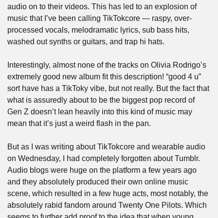
audio on to their videos. This has led to an explosion of 
music that I’ve been calling TikTokcore — raspy, over-
processed vocals, melodramatic lyrics, sub bass hits, 
washed out synths or guitars, and trap hi hats.
Interestingly, almost none of the tracks on Olivia Rodrigo’s 
extremely good new album fit this description! “good 4 u” 
sort have has a TikToky vibe, but not really. But the fact that 
what is assuredly about to be the biggest pop record of 
Gen Z doesn’t lean heavily into this kind of music may 
mean that it’s just a weird flash in the pan.
But as I was writing about TikTokcore and wearable audio 
on Wednesday, I had completely forgotten about Tumblr. 
Audio blogs were huge on the platform a few years ago 
and they absolutely produced their own online music 
scene, which resulted in a few huge acts, most notably, the 
absolutely rabid fandom around Twenty One Pilots. Which 
seems to further add proof to the idea that when young 