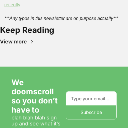
recently
.
***Any typos in this newsletter are on purpose actually***
Keep Reading
View more
We 
doomscroll 
so you don’t 
have to
Subscribe
blah blah blah sign 
up and see what it’s 