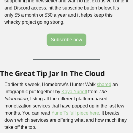
supporting the newsletter and want to get exclusive content 
and Discord access, hit the subscribe button below. It’s 
only $5 a month or $30 a year and it helps keep this 
whacky project going strong.
Subscribe now
The Great Tip Jar In The Cloud
Earlier this week, Homebrew’s Hunter Walk 
shared
 an 
infographic put together by 
Kaya Yurieff
 from 
The 
Information
, listing all the different platform-based 
monetization services that have popped up in the last few 
months. You can read 
Yurieff’s full piece here
. It breaks 
down which services are offering what and how much they 
take off the top.