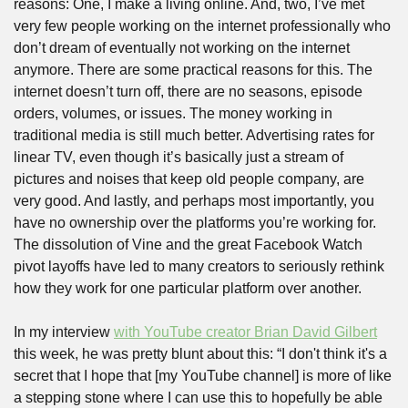
reasons: One, I make a living online. And, two, I’ve met 
very few people working on the internet professionally who 
don’t dream of eventually not working on the internet 
anymore. There are some practical reasons for this. The 
internet doesn’t turn off, there are no seasons, episode 
orders, volumes, or issues. The money working in 
traditional media is still much better. Advertising rates for 
linear TV, even though it’s basically just a stream of 
pictures and noises that keep old people company, are 
very good. And lastly, and perhaps most importantly, you 
have no ownership over the platforms you’re working for. 
The dissolution of Vine and the great Facebook Watch 
pivot layoffs have led to many creators to seriously rethink 
how they work for one particular platform over another.
In my interview 
with YouTube creator Brian David Gilbert
this week, he was pretty blunt about this: “I don't think it's a 
secret that I hope that [my YouTube channel] is more of like 
a stepping stone where I can use this to hopefully be able 