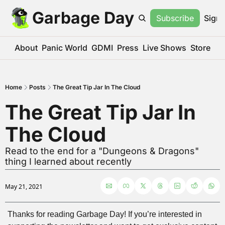
Garbage Day
Subscribe
Sign 
About
Panic World
GDMI
Press
Live Shows
Store
Home
Posts
The Great Tip Jar In The Cloud
The Great Tip Jar In 
The Cloud
Read to the end for a "Dungeons & Dragons" 
thing I learned about recently
May 21, 2021
Thanks for reading Garbage Day! If you’re interested in 