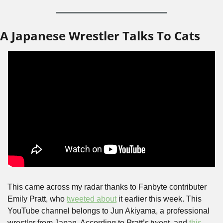
A Japanese Wrestler Talks To Cats
This came across my radar thanks to Fanbyte contributer 
Emily Pratt, who 
tweeted about
 it earlier this week. This 
YouTube channel belongs to Jun Akiyama, a professional 
wrestler from Japan. According to Pratt’s tweet, and 
this 