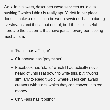
Walk, in his tweet, describes these services as “digital 
busking,” which I think is really apt. Yurieff in her piece 
doesn’t make a distinction between services that tip during 
livestreams and those that do not, but I think it’s useful. 
Here are the platforms that have just an evergreen tipping 
mechanism:
Twitter has a “tip jar”
Clubhouse has “payments”
Facebook has “stars,” which I had actually never 
heard of until I sat down to write this, but it works 
similarly to Reddit Gold, where users can award 
creators with stars, which they can convert into real 
money.
OnlyFans has “tipping”