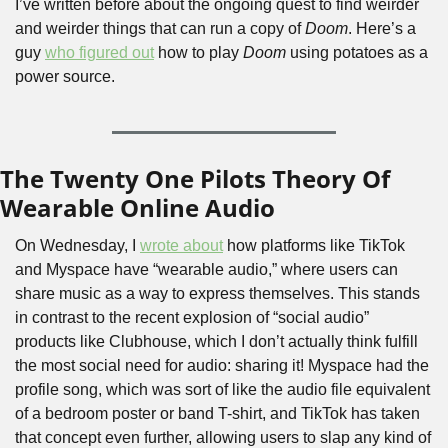
I’ve written before about the ongoing quest to find weirder 
and weirder things that can run a copy of 
Doom
. Here’s a 
guy 
who figured out
 how to play 
Doom
 using potatoes as a 
power source.
The Twenty One Pilots Theory Of 
Wearable Online Audio
On Wednesday, I 
wrote about
 how platforms like TikTok 
and Myspace have “wearable audio,” where users can 
share music as a way to express themselves. This stands 
in contrast to the recent explosion of “social audio” 
products like Clubhouse, which I don’t actually think fulfill 
the most social need for audio: sharing it! Myspace had the 
profile song, which was sort of like the audio file equivalent 
of a bedroom poster or band T-shirt, and TikTok has taken 
that concept even further, allowing users to slap any kind of 