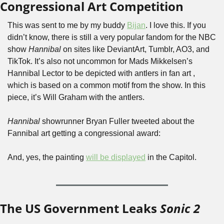
Congressional Art Competition
This was sent to me by my buddy 
Bijan
. I love this. If you 
didn’t know, there is still a very popular fandom for the NBC 
show 
Hannibal
 on sites like DeviantArt, Tumblr, AO3, and 
TikTok. It’s also not uncommon for Mads Mikkelsen’s 
Hannibal Lector to be depicted with antlers in fan art , 
which is based on a common motif from the show. In this 
piece, it’s Will Graham with the antlers.
Hannibal
 showrunner Bryan Fuller tweeted about the 
Fannibal art getting a congressional award:
And, yes, the painting 
will be displayed
 in the Capitol.
The US Government Leaks 
Sonic 2