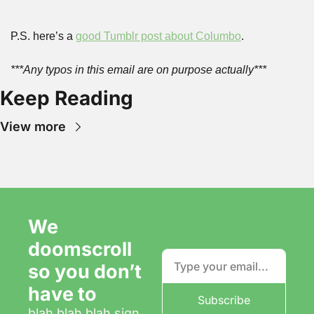
P.S. here’s a 
good Tumblr post about Columbo
.
***Any typos in this email are on purpose actually***
Keep Reading
View more
We 
doomscroll 
so you don’t 
have to
Subscribe
blah blah blah sign 