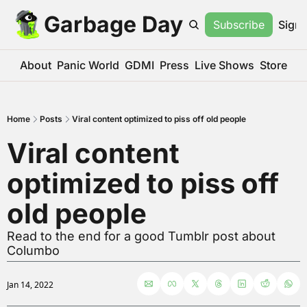
Garbage Day
Subscribe
Sign 
About
Panic World
GDMI
Press
Live Shows
Store
Home
Posts
Viral content optimized to piss off old people
Viral content 
optimized to piss off 
old people
Read to the end for a good Tumblr post about 
Columbo
Jan 14, 2022