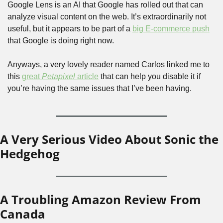
Google Lens is an AI that Google has rolled out that can 
analyze visual content on the web. It’s extraordinarily not 
useful, but it appears to be part of a 
big E-commerce push
that Google is doing right now.
Anyways, a very lovely reader named Carlos linked me to 
this 
great 
Petapixel
 article
 that can help you disable it if 
you’re having the same issues that I’ve been having. 
A Very Serious Video About Sonic the 
Hedgehog
A Troubling Amazon Review From 
Canada