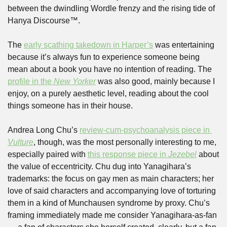
between the dwindling Wordle frenzy and the rising tide of 
Hanya Discourse™. 
The 
early scathing takedown in Harper’s
 was entertaining 
because it’s always fun to experience someone being 
mean about a book you have no intention of reading. The 
profile in the 
New Yorker
 was also good, mainly because I 
enjoy, on a purely aesthetic level, reading about the cool 
things someone has in their house. 
Andrea Long Chu’s 
review-cum-psychoanalysis piece in 
Vulture
, though, was the most personally interesting to me, 
especially paired with 
this response piece in 
Jezebel
 about 
the value of eccentricity. Chu dug into Yanagihara’s 
trademarks: the focus on gay men as main characters; her 
love of said characters and accompanying love of torturing 
them in a kind of Munchausen syndrome by proxy. Chu’s 
framing immediately made me consider Yanagihara-as-fan 