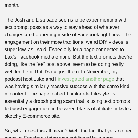
month.
The Josh and Lisa page seems to be experimenting with 
text prompt posts as a way to stay ahead of whatever 
changes are happening inside of Facebook right now. The 
engagement on their more traditional weird DIY videos is 
super low, as I said. Especially for a page connected to 
Lax’s Facebook media empire. But the text prompts they’re 
doing, like the “ee” post above, seem to be doing really 
well for them. But it’s not just them. In November, my 
podcast host Luke and I 
investigated another page
 that 
was having similarly massive success with the same kind 
of content. The page, called Thinkarete Lifestyle, is 
essentially a dropshipping scam that is using text prompts 
to boost engagement in between blasts of affiliate links to a 
sketchy E-commerce site.
So, what does this all mean? Well, the fact that yet another 