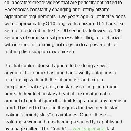
collaborators create videos that are perfectly optimized to 
Facebook’s constantly changing and utterly bizarre 
algorithmic requirements. Two years ago, all of their videos 
were approximately 3:10 long, with a bizarre DIY-hack-like 
set-up introduced in the first 30 seconds, followed by 180 
seconds of some surreal process, like filling a toilet bowl 
with ice cream, jamming hot dogs on to a power drill, or 
rubbing dish soap on raw chicken.
But that content doesn’t appear to be doing as well 
anymore. Facebook has long had a wildly antagonistic 
relationship with both the influencers and media 
companies that rely on it, constantly shifting the ground 
beneath their feet to stay ahead of the unfathomable 
amount of content spam that builds up around any meme or 
trend. This led to Lax and the gross food women to start 
making “comedy skits” on airplanes. One of these — 
featuring a woman breastfeeding a stuffed lynx published 
by a page called “The Gooch” — 
went super viral
 last 