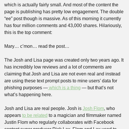
which is actually fairly small. And most of the content the 
page is publishing has pretty low engagement. The double 
“ee” post though is massive. As of this morning it currently 
has four million comments and 43,000 shares. Hilariously, 
this is the top comment:
Mary… c’mon… read the post…
The Josh and Lisa page was created only two years ago. It 
has incredibly low reviews and a lot of comments are 
claiming that Josh and Lisa are not even real and instead 
are using these text prompt posts to mine users’ data for 
phishing purposes —
 which is a thing
 — but that’s not 
what’s happening here.
Josh and Lisa are real people. Josh is 
Josh Flom
, who 
appears 
to be related
 to a magician and filmmaker named 
Justin Flom who regularly collaborates with Facebook 