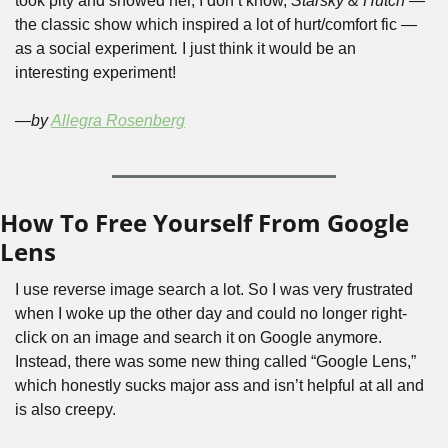
took pity and showed her, I don’t know, 
Starsky & Hutch 
— 
the classic show which inspired a lot of hurt/comfort fic —
as a social experiment
. 
I just think it would be an 
interesting experiment! 
—by 
Allegra Rosenberg
How To Free Yourself From Google 
Lens
I use reverse image search a lot. So I was very frustrated 
when I woke up the other day and could no longer right-
click on an image and search it on Google anymore. 
Instead, there was some new thing called “Google Lens,” 
which honestly sucks major ass and isn’t helpful at all and 
is also creepy.