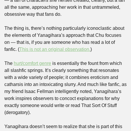
— a fan of characters she herself created, clearly, but a fan 
all the same, approaching her work in that untrammeled, 
obsessive way that fans do. 
The thing is, there’s nothing particularly iconoclastic about 
the elements of Yanagihara’s approach that Chu focuses 
on — that is, if you are someone who has read a lot of 
fanfic. (
This is not an original observation.
) 
The 
hurt/comfort genre
 is essentially the fount from which 
all slashfic springs. It’s clearly something that resonates 
with a wide variety of people; it combines eroticism and 
catharsis into an intoxicating slurry. And much like fanfic, as 
my friend Isaac Fellman intelligently noted, Yanagihara’s 
work inspires observers to concoct explanations for why 
exactly someone would write or read That Sort Of Stuff 
(derogatory). 
Yanagihara doesn’t seem to realize that she is part of this 