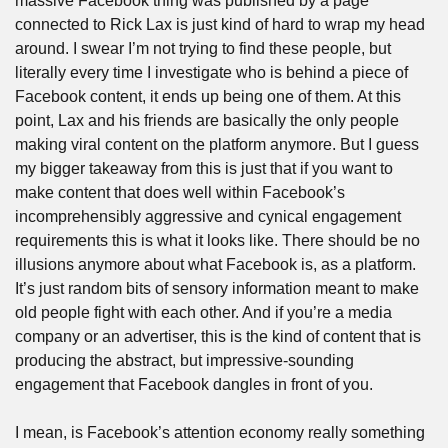
massive Facebook thing was published by a page 
connected to Rick Lax is just kind of hard to wrap my head 
around. I swear I’m not trying to find these people, but 
literally every time I investigate who is behind a piece of 
Facebook content, it ends up being one of them. At this 
point, Lax and his friends are basically the only people 
making viral content on the platform anymore. But I guess 
my bigger takeaway from this is just that if you want to 
make content that does well within Facebook’s 
incomprehensibly aggressive and cynical engagement 
requirements this is what it looks like. There should be no 
illusions anymore about what Facebook is, as a platform. 
It’s just random bits of sensory information meant to make 
old people fight with each other. And if you’re a media 
company or an advertiser, this is the kind of content that is 
producing the abstract, but impressive-sounding 
engagement that Facebook dangles in front of you.
I mean, is Facebook’s attention economy really something 