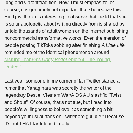
long and vibrant tradition. Now, I must emphasize, of 
course, it is genuinely not important that she realize this. 
But I just think it’s interesting to observe that the Id that she 
is so unapologetic about writing directly from is shared by 
untold thousands of adult women on the internet publishing 
noncommercial transformative works. Even the mention of 
people posting TikToks sobbing after finishing 
A Little Life 
reminded me of the identical phenomenon around 
MsKingBean89’s 
Harry Potter
 epic “All The Young 
Dudes.” 
Last year, someone in my corner of fan Twitter started a 
rumor that Yanagihara was secretly the writer of the 
legendary Destiel Vietnam War/AIDS AU slashfic “Twist 
and Shout”. Of course, that’s not true, but I read into 
people’s willingness to believe it as something a bit 
beyond your usual “fans on Twitter are gullible.” Because 
it’s not THAT far-fetched, really. 