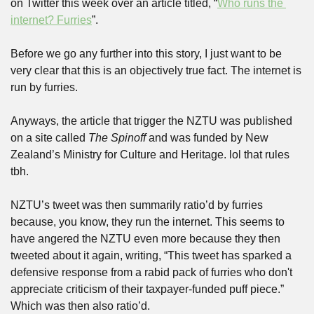
on Twitter this week over an article titled, “
Who runs the 
internet? Furries
”. 
Before we go any further into this story, I just want to be 
very clear that this is an objectively true fact. The internet is 
run by furries.
Anyways, the article that trigger the NZTU was published 
on a site called 
The Spinoff
 and was funded by New 
Zealand’s Ministry for Culture and Heritage. lol that rules 
tbh.
NZTU’s tweet was then summarily ratio’d by furries 
because, you know, they run the internet. This seems to 
have angered the NZTU even more because they then 
tweeted about it again, writing, “This tweet has sparked a 
defensive response from a rabid pack of furries who don't 
appreciate criticism of their taxpayer-funded puff piece.” 
Which was then also ratio’d.