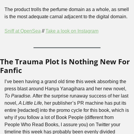
The product trolls the perfume domain as a whole, as smell 
is the most adequate carnal adjacent to the digital domain.
Sniff at OpenSea
 // 
Take a look on Instagram
The Trauma Plot Is Nothing New For 
Fanfic
I’ve been having a grand old time this week absorbing the 
press blast around Hanya Yanagihara and her new novel, 
To Paradise. 
After the surprise runaway success of her last 
novel, 
A Little Life, 
her publisher’s PR machine has put its 
entire [redacted] into the promo cycle for this book, which is 
why if you follow a lot of Book People (different from 
People Who Read Books, I assure you) on Twitter your 
timeline this week has probably been evenly divided 