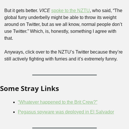
But it gets better. 
VICE
spoke to the NZTU
, who said, “The 
global furry underbelly might be able to throw its weight 
around on Twitter, but as we all know, normal people don’t 
use Twitter.” Which, is, honestly, something I agree with 
that.
Anyways, click over to the NZTU’s Twitter because they’re 
still actively fighting with furries and it’s extremely funny.
Some Stray Links
“Whatever happened to the Brit Crew?”
Pegasus spyware was deployed in El Salvador