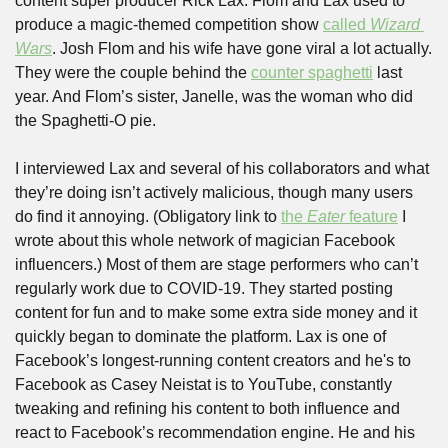
content super producer Rick Lax. Flom and Lax used to 
produce a magic-themed competition show 
called 
Wizard 
Wars
. Josh Flom and his wife have gone viral a lot actually. 
They were the couple behind the 
counter spaghetti
 last 
year. And Flom’s sister, Janelle, was the woman who did 
the Spaghetti-O pie. 
I interviewed Lax and several of his collaborators and what 
they’re doing isn’t actively malicious, though many users 
do find it annoying. (Obligatory link to 
the 
Eater
 feature
 I 
wrote about this whole network of magician Facebook 
influencers.) Most of them are stage performers who can’t 
regularly work due to COVID-19. They started posting 
content for fun and to make some extra side money and it 
quickly began to dominate the platform. Lax is one of 
Facebook’s longest-running content creators and he's to 
Facebook as Casey Neistat is to YouTube, constantly 
tweaking and refining his content to both influence and 
react to Facebook’s recommendation engine. He and his 