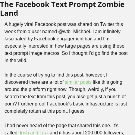
The Facebook Text Prompt Zombie 
Land
A hugely viral Facebook post was shared on Twitter this 
week from a user named @wtb_Michael. I am infinitely 
fascinated by Facebook engagement bait and I’m 
especially interested in how large pages are using these 
text prompt image macros. So I thought I’d go find the post 
in the wild.
In the course of trying to find this post, however, I 
discovered there are a lot of 
similar posts
 like this going 
around the platform right now. Though, weirdly, if you 
search the text from this post, you also get just a bunch of 
porn? Further proof Facebook’s basic infrastructure is just 
completely rotten at this point, I guess.
I had never heard of the page that shared this one. It’s 
called 
Josh and Lisa
 and it has about 200,000 followers, 