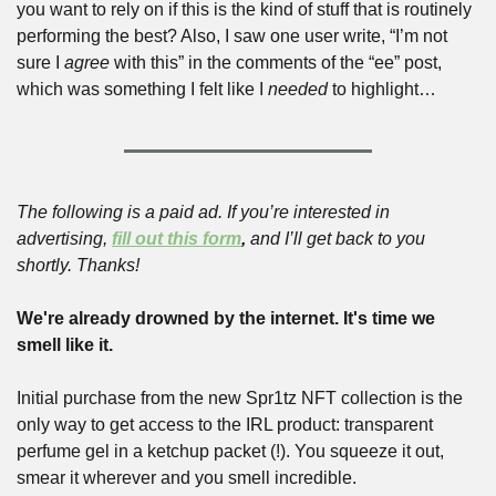
you want to rely on if this is the kind of stuff that is routinely 
performing the best? Also, I saw one user write, “I’m not 
sure I 
agree
 with this” in the comments of the “ee” post, 
which was something I felt like I 
needed
 to highlight…
The following is a paid ad. If you’re interested in 
advertising, 
fill out this form
,
 and I’ll get back to you 
shortly. Thanks!
We're already drowned by the internet. It's time we 
smell like it.
Initial purchase from the new Spr1tz NFT collection is the 
only way to get access to the IRL product: transparent 
perfume gel in a ketchup packet (!). You squeeze it out, 
smear it wherever and you smell incredible.