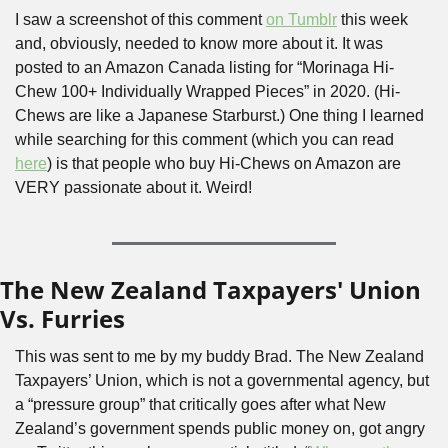
I saw a screenshot of this comment 
on Tumblr
 this week 
and, obviously, needed to know more about it. It was 
posted to an Amazon Canada listing for “Morinaga Hi-
Chew 100+ Individually Wrapped Pieces” in 2020. (Hi-
Chews are like a Japanese Starburst.) One thing I learned 
while searching for this comment (which you can read 
here
) is that people who buy Hi-Chews on Amazon are 
VERY passionate about it. Weird!
The New Zealand Taxpayers' Union 
Vs. Furries
This was sent to me by my buddy Brad. The New Zealand 
Taxpayers’ Union, which is not a governmental agency, but 
a “pressure group” that critically goes after what New 
Zealand’s government spends public money on, got angry 