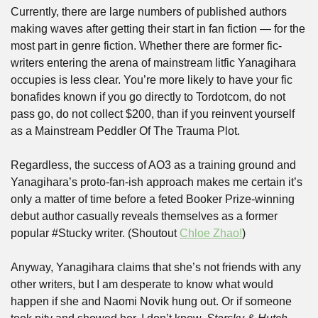
Currently, there are large numbers of published authors 
making waves after getting their start in fan fiction — for the 
most part in genre fiction. Whether there are former fic-
writers entering the arena of mainstream litfic Yanagihara 
occupies is less clear. You’re more likely to have your fic 
bonafides known if you go directly to Tordotcom, do not 
pass go, do not collect $200, than if you reinvent yourself 
as a Mainstream Peddler Of The Trauma Plot. 
Regardless, the success of AO3 as a training ground and 
Yanagihara’s proto-fan-ish approach makes me certain it’s 
only a matter of time before a feted Booker Prize-winning 
debut author casually reveals themselves as a former 
popular #Stucky writer. (Shoutout 
Chloe Zhao!
)
Anyway, Yanagihara claims that she’s not friends with any 
other writers, but I am desperate to know what would 
happen if she and Naomi Novik hung out. Or if someone 