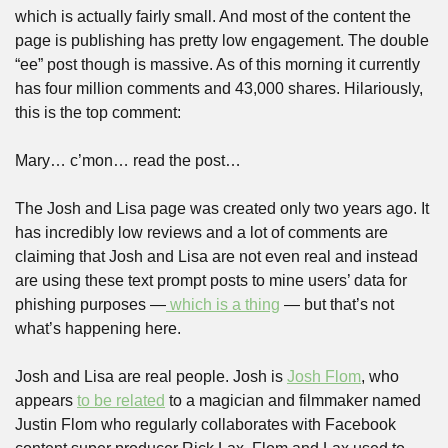
which is actually fairly small. And most of the content the 
page is publishing has pretty low engagement. The double 
“ee” post though is massive. As of this morning it currently 
has four million comments and 43,000 shares. Hilariously, 
this is the top comment:
Mary… c’mon… read the post…
The Josh and Lisa page was created only two years ago. It 
has incredibly low reviews and a lot of comments are 
claiming that Josh and Lisa are not even real and instead 
are using these text prompt posts to mine users’ data for 
phishing purposes —
 which is a thing
 — but that’s not 
what’s happening here.
Josh and Lisa are real people. Josh is 
Josh Flom
, who 
appears 
to be related
 to a magician and filmmaker named 
Justin Flom who regularly collaborates with Facebook 