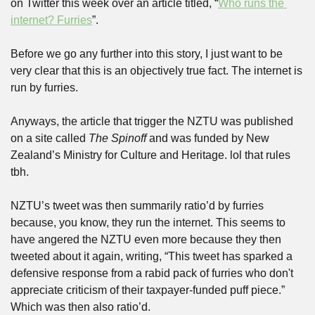
on Twitter this week over an article titled, “
Who runs the 
internet? Furries
”. 
Before we go any further into this story, I just want to be 
very clear that this is an objectively true fact. The internet is 
run by furries.
Anyways, the article that trigger the NZTU was published 
on a site called 
The Spinoff
 and was funded by New 
Zealand’s Ministry for Culture and Heritage. lol that rules 
tbh.
NZTU’s tweet was then summarily ratio’d by furries 
because, you know, they run the internet. This seems to 
have angered the NZTU even more because they then 
tweeted about it again, writing, “This tweet has sparked a 
defensive response from a rabid pack of furries who don't 
appreciate criticism of their taxpayer-funded puff piece.” 
Which was then also ratio’d.