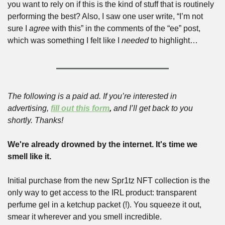
you want to rely on if this is the kind of stuff that is routinely 
performing the best? Also, I saw one user write, “I’m not 
sure I 
agree
 with this” in the comments of the “ee” post, 
which was something I felt like I 
needed
 to highlight…
The following is a paid ad. If you’re interested in 
advertising, 
fill out this form
,
 and I’ll get back to you 
shortly. Thanks!
We're already drowned by the internet. It's time we 
smell like it.
Initial purchase from the new Spr1tz NFT collection is the 
only way to get access to the IRL product: transparent 
perfume gel in a ketchup packet (!). You squeeze it out, 
smear it wherever and you smell incredible.