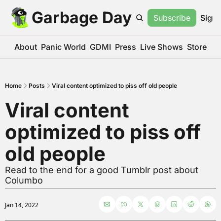
Garbage Day
Subscribe
Sign 
About
Panic World
GDMI
Press
Live Shows
Store
Home
Posts
Viral content optimized to piss off old people
Viral content 
optimized to piss off 
old people
Read to the end for a good Tumblr post about 
Columbo
Jan 14, 2022