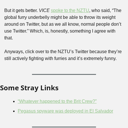
But it gets better. 
VICE
spoke to the NZTU
, who said, “The 
global furry underbelly might be able to throw its weight 
around on Twitter, but as we all know, normal people don’t 
use Twitter.” Which, is, honestly, something I agree with 
that.
Anyways, click over to the NZTU’s Twitter because they’re 
still actively fighting with furries and it’s extremely funny.
Some Stray Links
“Whatever happened to the Brit Crew?”
Pegasus spyware was deployed in El Salvador