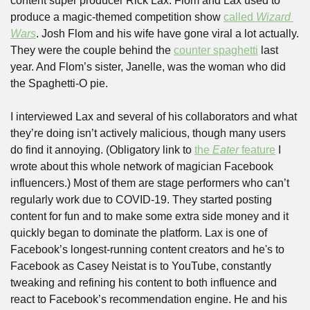
content super producer Rick Lax. Flom and Lax used to 
produce a magic-themed competition show 
called 
Wizard 
Wars
. Josh Flom and his wife have gone viral a lot actually. 
They were the couple behind the 
counter spaghetti
 last 
year. And Flom’s sister, Janelle, was the woman who did 
the Spaghetti-O pie. 
I interviewed Lax and several of his collaborators and what 
they’re doing isn’t actively malicious, though many users 
do find it annoying. (Obligatory link to 
the 
Eater
 feature
 I 
wrote about this whole network of magician Facebook 
influencers.) Most of them are stage performers who can’t 
regularly work due to COVID-19. They started posting 
content for fun and to make some extra side money and it 
quickly began to dominate the platform. Lax is one of 
Facebook’s longest-running content creators and he's to 
Facebook as Casey Neistat is to YouTube, constantly 
tweaking and refining his content to both influence and 
react to Facebook’s recommendation engine. He and his 