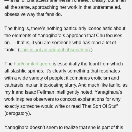
— a fan of characters she herself created, clearly, but a fan 
all the same, approaching her work in that untrammeled, 
obsessive way that fans do. 
The thing is, there’s nothing particularly iconoclastic about 
the elements of Yanagihara’s approach that Chu focuses 
on — that is, if you are someone who has read a lot of 
fanfic. (
This is not an original observation.
) 
The 
hurt/comfort genre
 is essentially the fount from which 
all slashfic springs. It’s clearly something that resonates 
with a wide variety of people; it combines eroticism and 
catharsis into an intoxicating slurry. And much like fanfic, as 
my friend Isaac Fellman intelligently noted, Yanagihara’s 
work inspires observers to concoct explanations for why 
exactly someone would write or read That Sort Of Stuff 
(derogatory). 
Yanagihara doesn’t seem to realize that she is part of this 