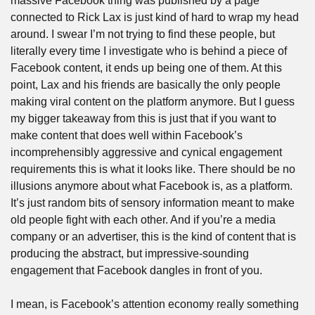
massive Facebook thing was published by a page 
connected to Rick Lax is just kind of hard to wrap my head 
around. I swear I’m not trying to find these people, but 
literally every time I investigate who is behind a piece of 
Facebook content, it ends up being one of them. At this 
point, Lax and his friends are basically the only people 
making viral content on the platform anymore. But I guess 
my bigger takeaway from this is just that if you want to 
make content that does well within Facebook’s 
incomprehensibly aggressive and cynical engagement 
requirements this is what it looks like. There should be no 
illusions anymore about what Facebook is, as a platform. 
It’s just random bits of sensory information meant to make 
old people fight with each other. And if you’re a media 
company or an advertiser, this is the kind of content that is 
producing the abstract, but impressive-sounding 
engagement that Facebook dangles in front of you.
I mean, is Facebook’s attention economy really something 