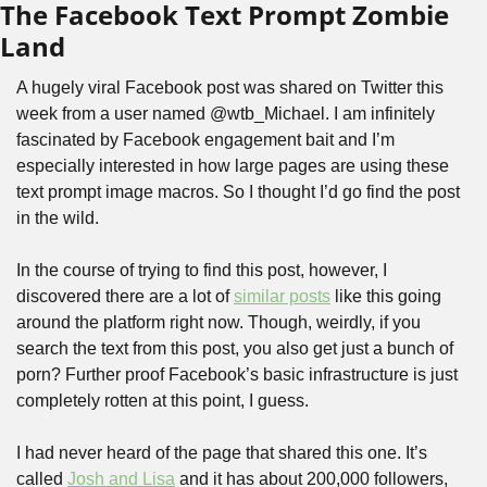
The Facebook Text Prompt Zombie 
Land
A hugely viral Facebook post was shared on Twitter this 
week from a user named @wtb_Michael. I am infinitely 
fascinated by Facebook engagement bait and I’m 
especially interested in how large pages are using these 
text prompt image macros. So I thought I’d go find the post 
in the wild.
In the course of trying to find this post, however, I 
discovered there are a lot of 
similar posts
 like this going 
around the platform right now. Though, weirdly, if you 
search the text from this post, you also get just a bunch of 
porn? Further proof Facebook’s basic infrastructure is just 
completely rotten at this point, I guess.
I had never heard of the page that shared this one. It’s 
called 
Josh and Lisa
 and it has about 200,000 followers, 