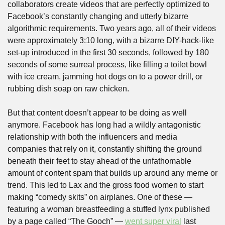
collaborators create videos that are perfectly optimized to 
Facebook’s constantly changing and utterly bizarre 
algorithmic requirements. Two years ago, all of their videos 
were approximately 3:10 long, with a bizarre DIY-hack-like 
set-up introduced in the first 30 seconds, followed by 180 
seconds of some surreal process, like filling a toilet bowl 
with ice cream, jamming hot dogs on to a power drill, or 
rubbing dish soap on raw chicken.
But that content doesn’t appear to be doing as well 
anymore. Facebook has long had a wildly antagonistic 
relationship with both the influencers and media 
companies that rely on it, constantly shifting the ground 
beneath their feet to stay ahead of the unfathomable 
amount of content spam that builds up around any meme or 
trend. This led to Lax and the gross food women to start 
making “comedy skits” on airplanes. One of these — 
featuring a woman breastfeeding a stuffed lynx published 
by a page called “The Gooch” — 
went super viral
 last 