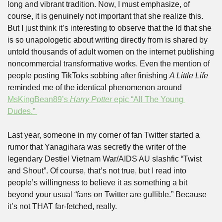
long and vibrant tradition. Now, I must emphasize, of 
course, it is genuinely not important that she realize this. 
But I just think it’s interesting to observe that the Id that she 
is so unapologetic about writing directly from is shared by 
untold thousands of adult women on the internet publishing 
noncommercial transformative works. Even the mention of 
people posting TikToks sobbing after finishing 
A Little Life 
reminded me of the identical phenomenon around 
MsKingBean89’s 
Harry Potter
 epic “All The Young 
Dudes.” 
Last year, someone in my corner of fan Twitter started a 
rumor that Yanagihara was secretly the writer of the 
legendary Destiel Vietnam War/AIDS AU slashfic “Twist 
and Shout”. Of course, that’s not true, but I read into 
people’s willingness to believe it as something a bit 
beyond your usual “fans on Twitter are gullible.” Because 
it’s not THAT far-fetched, really. 