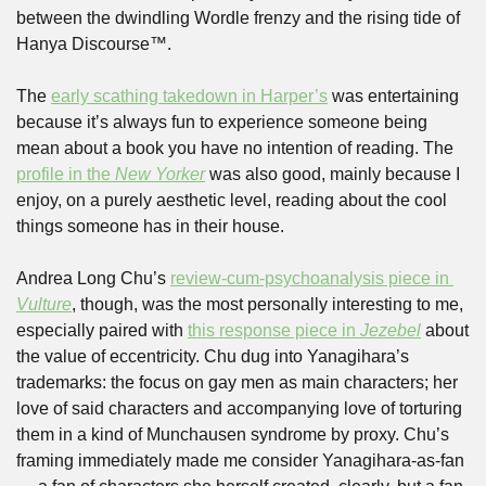
between the dwindling Wordle frenzy and the rising tide of 
Hanya Discourse™. 
The 
early scathing takedown in Harper’s
 was entertaining 
because it’s always fun to experience someone being 
mean about a book you have no intention of reading. The 
profile in the 
New Yorker
 was also good, mainly because I 
enjoy, on a purely aesthetic level, reading about the cool 
things someone has in their house. 
Andrea Long Chu’s 
review-cum-psychoanalysis piece in 
Vulture
, though, was the most personally interesting to me, 
especially paired with 
this response piece in 
Jezebel
 about 
the value of eccentricity. Chu dug into Yanagihara’s 
trademarks: the focus on gay men as main characters; her 
love of said characters and accompanying love of torturing 
them in a kind of Munchausen syndrome by proxy. Chu’s 
framing immediately made me consider Yanagihara-as-fan 