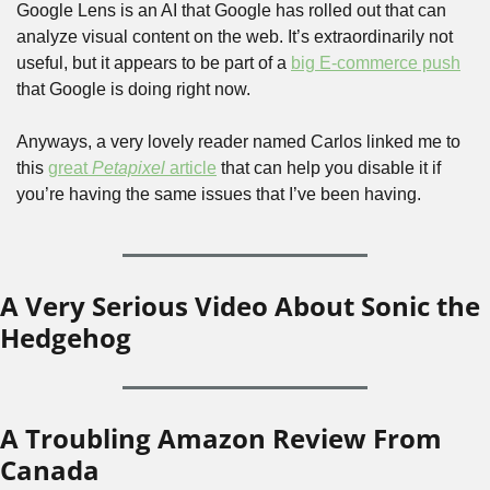
Google Lens is an AI that Google has rolled out that can 
analyze visual content on the web. It’s extraordinarily not 
useful, but it appears to be part of a 
big E-commerce push
that Google is doing right now.
Anyways, a very lovely reader named Carlos linked me to 
this 
great 
Petapixel
 article
 that can help you disable it if 
you’re having the same issues that I’ve been having. 
A Very Serious Video About Sonic the 
Hedgehog
A Troubling Amazon Review From 
Canada