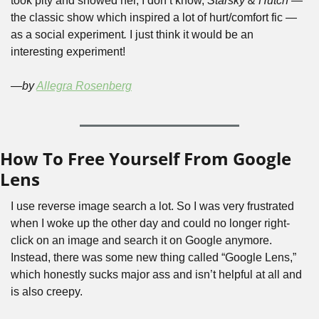
took pity and showed her, I don’t know, 
Starsky & Hutch 
— 
the classic show which inspired a lot of hurt/comfort fic —
as a social experiment
. 
I just think it would be an 
interesting experiment! 
—by 
Allegra Rosenberg
How To Free Yourself From Google 
Lens
I use reverse image search a lot. So I was very frustrated 
when I woke up the other day and could no longer right-
click on an image and search it on Google anymore. 
Instead, there was some new thing called “Google Lens,” 
which honestly sucks major ass and isn’t helpful at all and 
is also creepy.