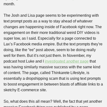
month.
The Josh and Lisa page seems to be experimenting with 
text prompt posts as a way to stay ahead of whatever 
changes are happening inside of Facebook right now. The 
engagement on their more traditional weird DIY videos is 
super low, as I said. Especially for a page connected to 
Lax’s Facebook media empire. But the text prompts they’re 
doing, like the “ee” post above, seem to be doing really 
well for them. But it’s not just them. In November, my 
podcast host Luke and I 
investigated another page
 that 
was having similarly massive success with the same kind 
of content. The page, called Thinkarete Lifestyle, is 
essentially a dropshipping scam that is using text prompts 
to boost engagement in between blasts of affiliate links to a 
sketchy E-commerce site.
So, what does this all mean? Well, the fact that yet another 