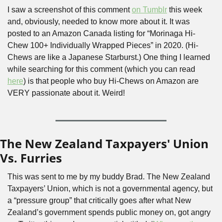
I saw a screenshot of this comment 
on Tumblr
 this week 
and, obviously, needed to know more about it. It was 
posted to an Amazon Canada listing for “Morinaga Hi-
Chew 100+ Individually Wrapped Pieces” in 2020. (Hi-
Chews are like a Japanese Starburst.) One thing I learned 
while searching for this comment (which you can read 
here
) is that people who buy Hi-Chews on Amazon are 
VERY passionate about it. Weird!
The New Zealand Taxpayers' Union 
Vs. Furries
This was sent to me by my buddy Brad. The New Zealand 
Taxpayers’ Union, which is not a governmental agency, but 
a “pressure group” that critically goes after what New 
Zealand’s government spends public money on, got angry 