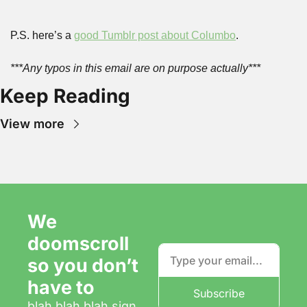
P.S. here’s a 
good Tumblr post about Columbo
.
***Any typos in this email are on purpose actually***
Keep Reading
View more
We 
doomscroll 
so you don’t 
have to
Subscribe
blah blah blah sign 