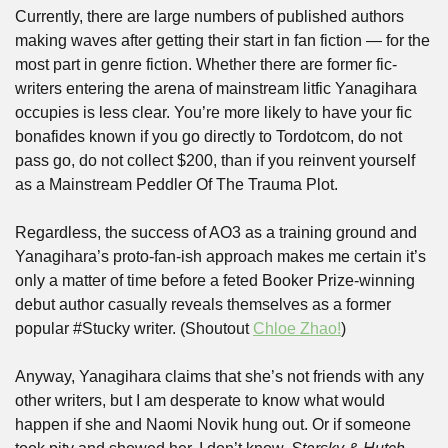
Currently, there are large numbers of published authors 
making waves after getting their start in fan fiction — for the 
most part in genre fiction. Whether there are former fic-
writers entering the arena of mainstream litfic Yanagihara 
occupies is less clear. You’re more likely to have your fic 
bonafides known if you go directly to Tordotcom, do not 
pass go, do not collect $200, than if you reinvent yourself 
as a Mainstream Peddler Of The Trauma Plot. 
Regardless, the success of AO3 as a training ground and 
Yanagihara’s proto-fan-ish approach makes me certain it’s 
only a matter of time before a feted Booker Prize-winning 
debut author casually reveals themselves as a former 
popular #Stucky writer. (Shoutout 
Chloe Zhao!
)
Anyway, Yanagihara claims that she’s not friends with any 
other writers, but I am desperate to know what would 
happen if she and Naomi Novik hung out. Or if someone 