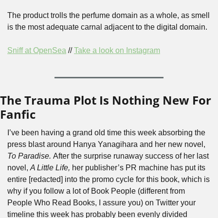
The product trolls the perfume domain as a whole, as smell 
is the most adequate carnal adjacent to the digital domain.
Sniff at OpenSea
 // 
Take a look on Instagram
The Trauma Plot Is Nothing New For 
Fanfic
I’ve been having a grand old time this week absorbing the 
press blast around Hanya Yanagihara and her new novel, 
To Paradise. 
After the surprise runaway success of her last 
novel, 
A Little Life, 
her publisher’s PR machine has put its 
entire [redacted] into the promo cycle for this book, which is 
why if you follow a lot of Book People (different from 
People Who Read Books, I assure you) on Twitter your 
timeline this week has probably been evenly divided 