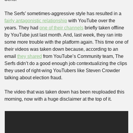
The Serfs’ sometimes-aggressive style has resulted in a 
fairly antagonistic relationship
 with YouTube over the 
years. They had 
one of their channels
 briefly taken offline 
by YouTube just last month. And, last week, they ran into 
some more trouble with the platform again. This time one of 
their videos was taken down because, according to an 
email 
they shared
 from YouTube’s Community team, The 
Serfs didn’t do a good enough job contextualizing the clips 
they used of right-wing YouTubers like Steven Crowder 
talking about election fraud.
The video that was taken down has been reuploaded this 
morning, now with a huge disclaimer at the top of it.