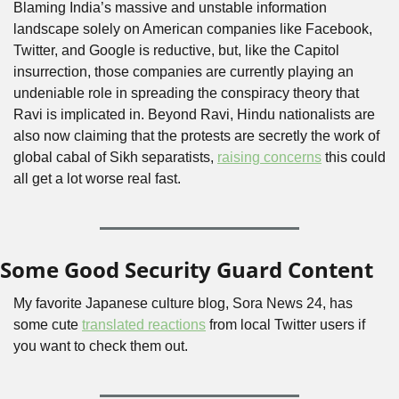
Blaming India’s massive and unstable information 
landscape solely on American companies like Facebook, 
Twitter, and Google is reductive, but, like the Capitol 
insurrection, those companies are currently playing an 
undeniable role in spreading the conspiracy theory that 
Ravi is implicated in. Beyond Ravi, Hindu nationalists are 
also now claiming that the protests are secretly the work of 
global cabal of Sikh separatists, 
raising concerns
 this could 
all get a lot worse real fast.
Some Good Security Guard Content
My favorite Japanese culture blog, Sora News 24, has 
some cute 
translated reactions
 from local Twitter users if 
you want to check them out. 