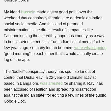
George Soros!
My friend 
Hussein
 made a very good point over the 
weekend that conspiracy theories are endemic on Indian 
social social media. And this kind of paranoid 
misinformation is the direct result of companies like 
Facebook using the incredibly populous country as a way 
to boost their user metrics. Fun Indian social media fact: A 
few years ago, so many Indian boomers 
were whatsapping
“good morning” to each other that it would actually create 
lag on the app.
The “toolkit” conspiracy theory has spun so far out of 
control that Disha Ravi, a 22-year-old climate activist 
based in Bangalore, 
was arrested
 for sharing it. Ravi has 
been accused of sedition and spreading “disaffection 
against the Indian state” for editing a few lines of the public 
Google Doc.