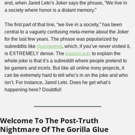
end, when Jared Leto’s Joker says the phrase, “We live in 
a society where honor is a distant memory.” 
The first part of that line, “we live in a society,” has been 
central to a vaguely confusing meta-meme about the Joker 
for the last few years. The phrase was popularized by 
subreddits like 
r/gangweed
, which, if you’ve never visited it, 
is EXTREMELY dense. The 
easiest way
 to explain the 
whole joke is that it’s a subreddit where people pretend to 
be gamers and incels. But like all online irony projects, it 
can be extremely hard to tell who’s in on the joke and who 
isn’t. For instance, Jared Leto. Does he get what’s 
happening here? Doubtful!
Welcome To The Post-Truth 
Nightmare Of The Gorilla Glue 