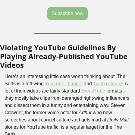
Subscribe now
Violating YouTube Guidelines By 
Playing Already-Published YouTube 
Videos
Here’s an interesting little case worth thinking about. The 
Serfs is a left-wing 
YouTube channel
 and 
Twitch stream
. A 
lot of their videos are fairly standard 
BreadTube
 formats — 
they mostly take clips from deranged right-wing influencers 
and dissect them in a funny and entertaining way. Steven 
Crowder, the former voice actor for 
Arthur
 who now 
screeches about cancel culture and gets mad at 
Daily Mail
stories for YouTube traffic, is a regular target for the The 
Serfs. 