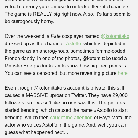
virtual currency you can use to unlock different characters. 
The game is REALLY big right now. Also, it’s fans seem to 
be outrageously horny.
Over the weekend, a 
Fate
 cosplayer named 
@kotomitako
dressed up as the character 
Astolfo
, which is depicted in 
the game as an androgynous, sometimes femme-coded 
French dandy. In one of the photos, @kotomitako used a 
Monster Energy drink can to show how big their penis is. 
You can see a censored, but more revealing picture 
here
.
Even though @kotomitako’s account is private, this still 
caused a MASSIVE uproar on Twitter. They have 29,000 
followers, so it wasn’t like no one saw this. The pictures 
started trending, which caused the name #Astolfo to start 
trending, which then 
caught the attention
 of Faye Mata, the 
actor who voices Astolfo in the game. And, well, you can 
guess what happened next…