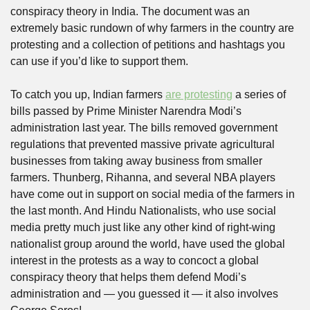
conspiracy theory in India. The document was an 
extremely basic rundown of why farmers in the country are 
protesting and a collection of petitions and hashtags you 
can use if you’d like to support them. 
To catch you up, Indian farmers 
are protesting
 a series of 
bills passed by Prime Minister Narendra Modi’s 
administration last year. The bills removed government 
regulations that prevented massive private agricultural 
businesses from taking away business from smaller 
farmers. Thunberg, Rihanna, and several NBA players 
have come out in support on social media of the farmers in 
the last month. And Hindu Nationalists, who use social 
media pretty much just like any other kind of right-wing 
nationalist group around the world, have used the global 
interest in the protests as a way to concoct a global 
conspiracy theory that helps them defend Modi’s 
administration and — you guessed it — it also involves 