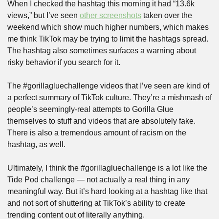
When I checked the hashtag this morning it had “13.6k 
views,” but I’ve seen 
other screenshots
 taken over the 
weekend which show much higher numbers, which makes 
me think TikTok may be trying to limit the hashtags spread. 
The hashtag also sometimes surfaces a warning about 
risky behavior if you search for it.
The #gorillagluechallenge videos that I’ve seen are kind of 
a perfect summary of TikTok culture. They’re a mishmash of 
people’s seemingly-real attempts to Gorilla Glue 
themselves to stuff and videos that are absolutely fake. 
There is also a tremendous amount of racism on the 
hashtag, as well. 
Ultimately, I think the #gorillagluechallenge is a lot like the 
Tide Pod challenge — not actually a real thing in any 
meaningful way. But it’s hard looking at a hashtag like that 
and not sort of shuttering at TikTok’s ability to create 
trending content out of literally anything. 