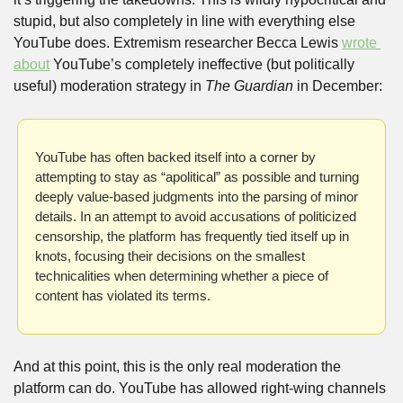
stupid, but also completely in line with everything else 
YouTube does. Extremism researcher Becca Lewis 
wrote 
about
 YouTube’s completely ineffective (but politically 
useful) moderation strategy in 
The Guardian 
in December:
YouTube has often backed itself into a corner by 
attempting to stay as “apolitical” as possible and turning 
deeply value-based judgments into the parsing of minor 
details. In an attempt to avoid accusations of politicized 
censorship, the platform has frequently tied itself up in 
knots, focusing their decisions on the smallest 
technicalities when determining whether a piece of 
content has violated its terms.
And at this point, this is the only real moderation the 
platform can do. YouTube has allowed right-wing channels 