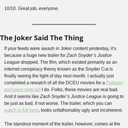
10/10. Great job, everyone.
The Joker Said The Thing
If your feeds were awash in Joker content yesterday, it’s 
because a huge new trailer for 
Zach Snyder’s Justice 
League 
dropped. The film, which existed primarily as an 
internet conspiracy theory known as the Snyder Cut
is 
finally seeing the light of day next month. I actually just 
completed a rewatch of all the DCEU movies for a 
Patreon-
exclusive podcast
 I do. Folks, these movies are real bad. 
And it seems like 
Zach Snyder’s Justice League
 is going to 
be just as bad, if not worse. The trailer, which you can 
watch in full here
, looks unfathomably ugly and incoherent.
The standout moment of the trailer, however, comes at the 