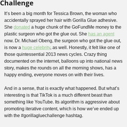
Challenge
It’s been a big month for Tessica Brown, the woman who 
accidentally sprayed her hair with Gorilla Glue adhesive. 
She 
donated
 a huge chunk of the GoFundMe money to the 
plastic surgeon who got the glue out. She 
has an agent
now. Dr. Michael Obeng, the surgeon who got the glue out, 
is now a 
huge celebrity
, as well. Honestly, it felt like one of 
those quintessential 2013 news cycles. Crazy thing 
documented on the internet, balloons up into national news 
story, makes the rounds on all the morning shows, has a 
happy ending, everyone moves on with their lives.
And in a sense, that is exactly what happened. But what’s 
interesting is that TikTok is a much different beast than 
something like YouTube. Its algorithm is aggressive about 
promoting iterative content, which is how we’ve ended up 
with the #gorillagluechallenge hashtag.