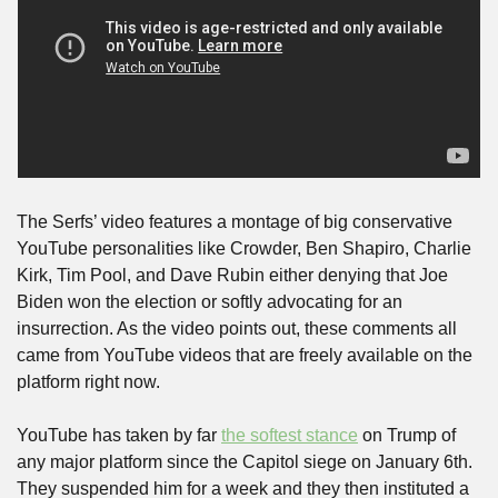
The Serfs’ video features a montage of big conservative 
YouTube personalities like Crowder, Ben Shapiro, Charlie 
Kirk, Tim Pool, and Dave Rubin either denying that Joe 
Biden won the election or softly advocating for an 
insurrection. As the video points out, these comments all 
came from YouTube videos that are freely available on the 
platform right now.
YouTube has taken by far 
the softest stance
 on Trump of 
any major platform since the Capitol siege on January 6th. 
They suspended him for a week and they then instituted a 