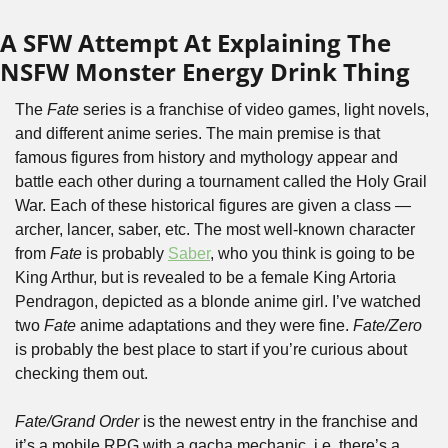
A SFW Attempt At Explaining The 
NSFW Monster Energy Drink Thing
The 
Fate
 series is a franchise of video games, light novels, 
and different anime series. The main premise is that 
famous figures from history and mythology appear and 
battle each other during a tournament called the Holy Grail 
War. Each of these historical figures are given a class — 
archer, lancer, saber, etc. The most well-known character 
from 
Fate
 is probably 
Saber
, who you think is going to be 
King Arthur, but is revealed to be a female King Artoria 
Pendragon, depicted as a blonde anime girl. I’ve watched 
two 
Fate
 anime adaptations and they were fine. 
Fate/Zero
is probably the best place to start if you’re curious about 
checking them out.
Fate/Grand Order
 is the newest entry in the franchise and 
it’s a mobile RPG with a gacha mechanic, i.e. there’s a 