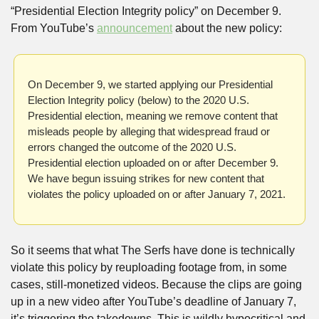
“Presidential Election Integrity policy” on December 9. 
From YouTube’s 
announcement
 about the new policy:
On December 9, we started applying our Presidential 
Election Integrity policy (below) to the 2020 U.S. 
Presidential election, meaning we remove content that 
misleads people by alleging that widespread fraud or 
errors changed the outcome of the 2020 U.S. 
Presidential election uploaded on or after December 9. 
We have begun issuing strikes for new content that 
violates the policy uploaded on or after January 7, 2021.
So it seems that what The Serfs have done is technically 
violate this policy by reuploading footage from, in some 
cases, still-monetized videos. Because the clips are going 
up in a new video after YouTube’s deadline of January 7, 
it’s triggering the takedowns. This is wildly hypocritical and 