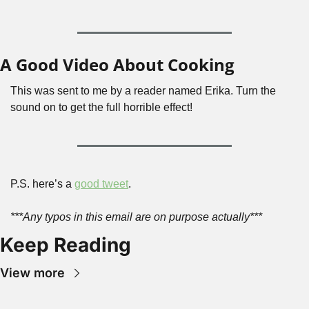
A Good Video About Cooking
This was sent to me by a reader named Erika. Turn the 
sound on to get the full horrible effect!
P.S. here’s a 
good tweet
.
***Any typos in this email are on purpose actually***
Keep Reading
View more