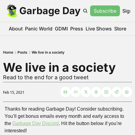
Garbage Day
Subscribe
Sign 
About
Panic World
GDMI
Press
Live Shows
Store
Home
Posts
We live in a society
We live in a society
Read to the end for a good tweet
Feb 15, 2021
Thanks for reading Garbage Day! Consider subscribing. 
You’ll get bonus emails every month and early access to 
the 
Garbage Day Discord
. Hit the button below if you’re 
interested!