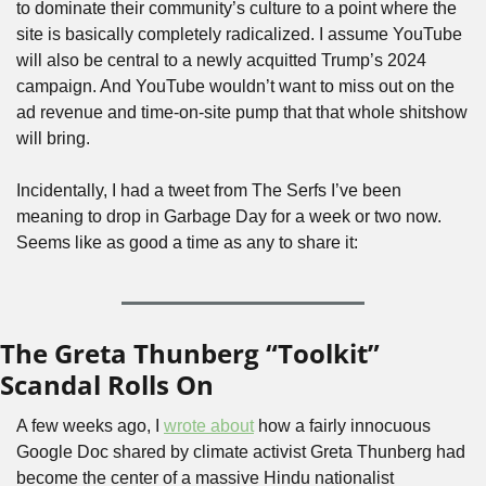
to dominate their community’s culture to a point where the 
site is basically completely radicalized. I assume YouTube 
will also be central to a newly acquitted Trump’s 2024 
campaign. And YouTube wouldn’t want to miss out on the 
ad revenue and time-on-site pump that that whole shitshow 
will bring.
Incidentally, I had a tweet from The Serfs I’ve been 
meaning to drop in Garbage Day for a week or two now. 
Seems like as good a time as any to share it:
The Greta Thunberg “Toolkit” 
Scandal Rolls On
A few weeks ago, I 
wrote about
 how a fairly innocuous 
Google Doc shared by climate activist Greta Thunberg had 
become the center of a massive Hindu nationalist 