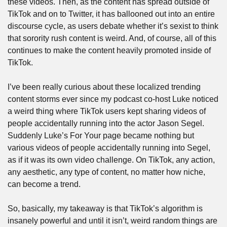
these videos. Then, as the content has spread outside of 
TikTok and on to Twitter, it has ballooned out into an entire 
discourse cycle, as users debate whether it’s sexist to think 
that sorority rush content is weird. And, of course, all of this 
continues to make the content heavily promoted inside of 
TikTok.
I’ve been really curious about these localized trending 
content storms ever since my podcast co-host Luke noticed 
a weird thing where TikTok users kept sharing videos of 
people accidentally running into the actor Jason Segel. 
Suddenly Luke’s For Your page became nothing but 
various videos of people accidentally running into Segel, 
as if it was its own video challenge. On TikTok, any action, 
any aesthetic, any type of content, no matter how niche, 
can become a trend.
So, basically, my takeaway is that TikTok’s algorithm is 
insanely powerful and until it isn’t, weird random things are 