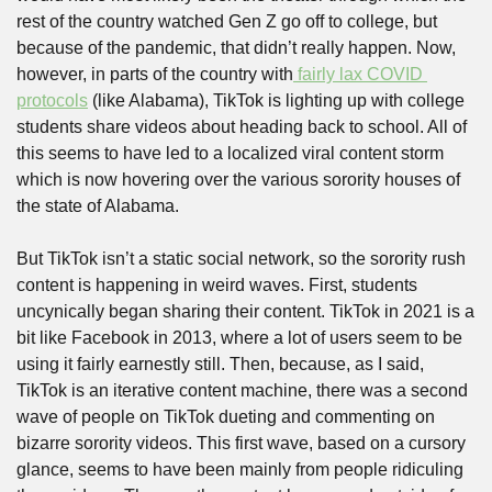
rest of the country watched Gen Z go off to college, but 
because of the pandemic, that didn’t really happen. Now, 
however, in parts of the country with
 fairly lax COVID 
protocols
 (like Alabama), TikTok is lighting up with college 
students share videos about heading back to school. All of 
this seems to have led to a localized viral content storm 
which is now hovering over the various sorority houses of 
the state of Alabama. 
But TikTok isn’t a static social network, so the sorority rush 
content is happening in weird waves. First, students 
uncynically began sharing their content. TikTok in 2021 is a 
bit like Facebook in 2013, where a lot of users seem to be 
using it fairly earnestly still. Then, because, as I said, 
TikTok is an iterative content machine, there was a second 
wave of people on TikTok dueting and commenting on 
bizarre sorority videos. This first wave, based on a cursory 
glance, seems to have been mainly from people ridiculing 