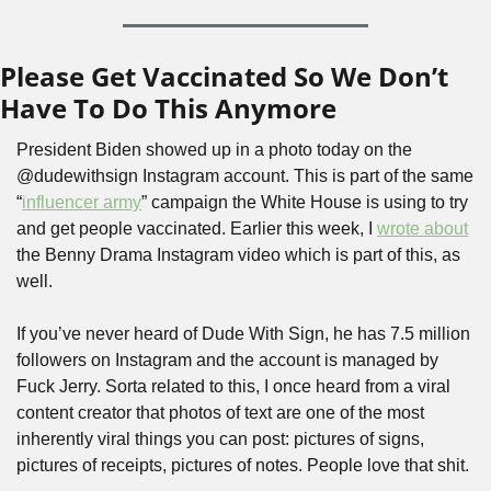
Please Get Vaccinated So We Don’t 
Have To Do This Anymore
President Biden showed up in a photo today on the 
@dudewithsign Instagram account. This is part of the same 
“
influencer army
” campaign the White House is using to try 
and get people vaccinated. Earlier this week, I 
wrote about
the Benny Drama Instagram video which is part of this, as 
well.
If you’ve never heard of Dude With Sign, he has 7.5 million 
followers on Instagram and the account is managed by 
Fuck Jerry. Sorta related to this, I once heard from a viral 
content creator that photos of text are one of the most 
inherently viral things you can post: pictures of signs, 
pictures of receipts, pictures of notes. People love that shit.