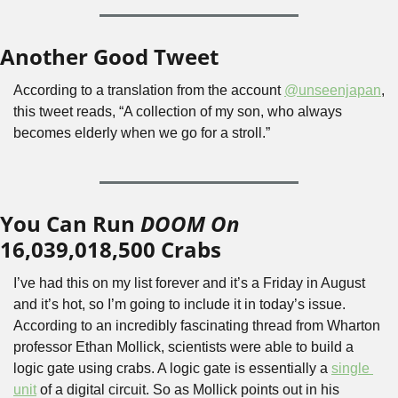
Another Good Tweet
According to a translation from the account 
@unseenjapan
, 
this tweet reads, “A collection of my son, who always 
becomes elderly when we go for a stroll.”
You Can Run 
DOOM On 
16,039,018,500 Crabs
I’ve had this on my list forever and it’s a Friday in August 
and it’s hot, so I’m going to include it in today’s issue. 
According to an incredibly fascinating thread from Wharton 
professor Ethan Mollick, scientists were able to build a 
logic gate using crabs. A logic gate is essentially a 
single 
unit
 of a digital circuit. So as Mollick points out in his 