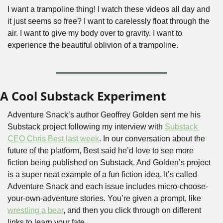
I want a trampoline thing! I watch these videos all day and 
it just seems so free? I want to carelessly float through the 
air. I want to give my body over to gravity. I want to 
experience the beautiful oblivion of a trampoline.
A Cool Substack Experiment
Adventure Snack’s author Geoffrey Golden sent me his 
Substack project following my interview with 
Substack 
CEO Chris Best last week
. In our conversation about the 
future of the platform, Best said he’d love to see more 
fiction being published on Substack. And Golden’s project 
is a super neat example of a fun fiction idea. It’s called 
Adventure Snack and each issue includes micro-choose-
your-own-adventure stories. You’re given a prompt, like 
wrestling a bear
, and then you click through on different 
links to learn your fate.