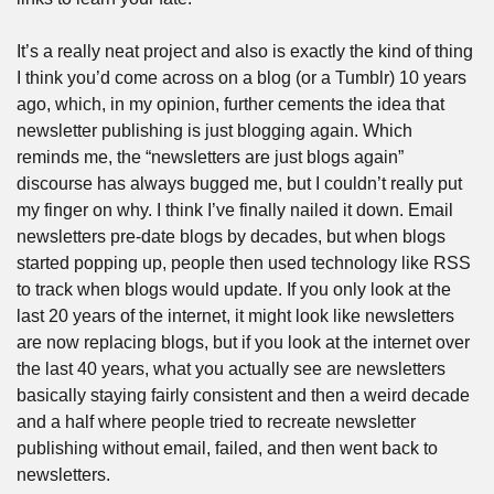
It’s a really neat project and also is exactly the kind of thing 
I think you’d come across on a blog (or a Tumblr) 10 years 
ago, which, in my opinion, further cements the idea that 
newsletter publishing is just blogging again. Which 
reminds me, the “newsletters are just blogs again” 
discourse has always bugged me, but I couldn’t really put 
my finger on why. I think I’ve finally nailed it down. Email 
newsletters pre-date blogs by decades, but when blogs 
started popping up, people then used technology like RSS 
to track when blogs would update. If you only look at the 
last 20 years of the internet, it might look like newsletters 
are now replacing blogs, but if you look at the internet over 
the last 40 years, what you actually see are newsletters 
basically staying fairly consistent and then a weird decade 
and a half where people tried to recreate newsletter 
publishing without email, failed, and then went back to 
newsletters.