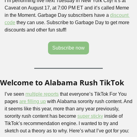
I’m performing live next Tuesday in New York City! It’s at 
Caveat on August 17, at 7:00 PM ET and it’s called Meme 
in the Moment. Garbage Day subscribers have a 
discount 
code
 they can use. Subscribe to Garbage Day to get more 
discounts and other fun stuff!
Subscribe now
Welcome to Alabama Rush TikTok
I’ve seen 
multiple reports
 that everyone’s TikTok For You 
pages 
are filling up
 with Alabama sorority rush content. And 
it seems like this year, more than any year previously, 
sorority rush content has become 
super sticky
 inside of 
TikTok’s recommendation engine. I wanted to try and 
sketch out a theory as to why. Here’s what I’ve got for you: