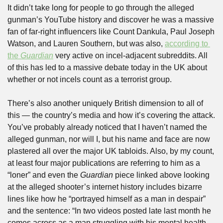
It didn’t take long for people to go through the alleged 
gunman’s YouTube history and discover he was a massive 
fan of far-right influencers like Count Dankula, Paul Joseph 
Watson, and Lauren Southern, but was also, 
according to 
the 
Guardian
 very active on incel-adjacent subreddits. All 
of this has led to a massive debate today in the UK about 
whether or not incels count as a terrorist group.
There’s also another uniquely British dimension to all of 
this — the country’s media and how it’s covering the attack. 
You’ve probably already noticed that I haven’t named the 
alleged gunman, nor will I, but his name and face are now 
plastered all over the major UK tabloids. Also, by my count, 
at least four major publications are referring to him as a 
“loner” and even the 
Guardian
 piece linked above looking 
at the alleged shooter’s internet history includes bizarre 
lines like how he “portrayed himself as a man in despair” 
and the sentence: “In two videos posted late last month he 
comes across as a man struggling with his mental health 