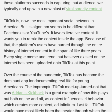
these platforms succeeds in capturing that audience, we 
typically end up with a new blast of 
viral sorority content
.
TikTok is, now, the most important social network in 
America. But its algorithm seems to be different than 
Facebook’s or YouTube’s. It favors iterative content. It 
wants you to remix the content inside the app. Because of 
that, the platform’s users have burned through the entire 
history of internet content in the span of like three years. 
Every single meme and trend that has ever existed on the 
internet has been uploaded onto TikTok at this point.
Over the course of the pandemic, TikTok has become the 
dominant app for documenting real life for young 
Americans. The impromptu TikTok meet-up-turned-riot that 
was 
Adrian’s Kickback
 is a great example of how this plays 
out both online and off, as content influences irl behavior 
which creates more content, ad infinitum. Last fall, TikTok 
would have most likely been the theater through which the 