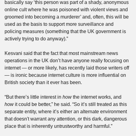
basically say ‘this person was part of a shady, anonymous 
online cult where he was poisoned with violent views and 
groomed into becoming a murderer’ and, often, this will be 
used as the basis to support more surveillance and 
policing measures (something that the UK government is 
actively trying to do anyway).”
Kesvani said that the fact that most mainstream news 
operations in the UK don’t have anyone really focusing on 
internet — or more likely, has recently laid those writers off 
— is ironic because internet culture is more influential on 
British society than it ever has been.
“But there’s little interest in 
how
 the internet works, and 
how
 it could be better,” he said. “So it’s still treated as this 
separate entity, where it’s either an alternate environment 
that doesn't warrant any attention, or this dark, dangerous 
place that is inherently untrustworthy and harmful.”