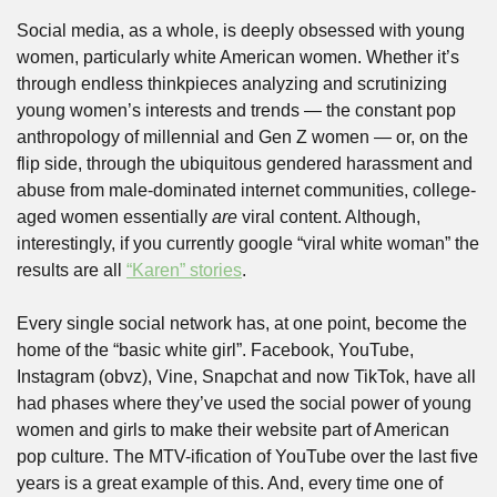
Social media, as a whole, is deeply obsessed with young 
women, particularly white American women. Whether it’s 
through endless thinkpieces analyzing and scrutinizing 
young women’s interests and trends — the constant pop 
anthropology of millennial and Gen Z women — or, on the 
flip side, through the ubiquitous gendered harassment and 
abuse from male-dominated internet communities, college-
aged women essentially 
are
 viral content. Although, 
interestingly, if you currently google “viral white woman” the 
results are all 
“Karen” stories
. 
Every single social network has, at one point, become the 
home of the “basic white girl”. Facebook, YouTube, 
Instagram (obvz), Vine, Snapchat and now TikTok, have all 
had phases where they’ve used the social power of young 
women and girls to make their website part of American 
pop culture. The MTV-ification of YouTube over the last five 
years is a great example of this. And, every time one of 