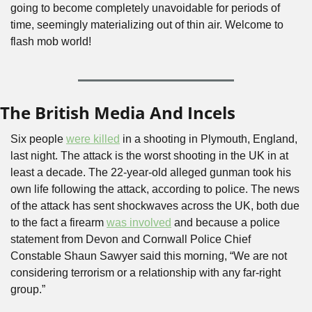
going to become completely unavoidable for periods of 
time, seemingly materializing out of thin air. Welcome to 
flash mob world!
The British Media And Incels
Six people 
were killed
 in a shooting in Plymouth, England, 
last night. The attack is the worst shooting in the UK in at 
least a decade. The 22-year-old alleged gunman took his 
own life following the attack, according to police. The news 
of the attack has sent shockwaves across the UK, both due 
to the fact a firearm 
was involved
 and because a police 
statement from Devon and Cornwall Police Chief 
Constable Shaun Sawyer said this morning, “We are not 
considering terrorism or a relationship with any far-right 
group.”