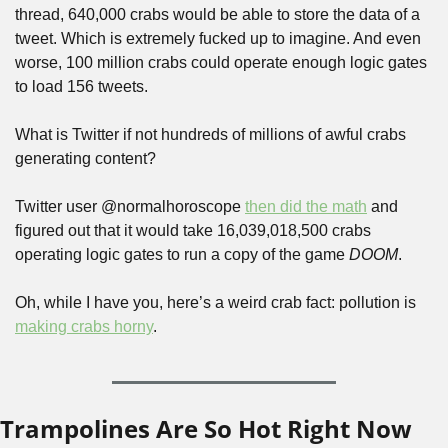
thread, 640,000 crabs would be able to store the data of a 
tweet. Which is extremely fucked up to imagine. And even 
worse, 100 million crabs could operate enough logic gates 
to load 156 tweets.
What is Twitter if not hundreds of millions of awful crabs 
generating content?
Twitter user @normalhoroscope 
then did the math
 and 
figured out that it would take 16,039,018,500 crabs 
operating logic gates to run a copy of the game 
DOOM
. 
Oh, while I have you, here’s a weird crab fact: pollution is 
making crabs horny
.
Trampolines Are So Hot Right Now