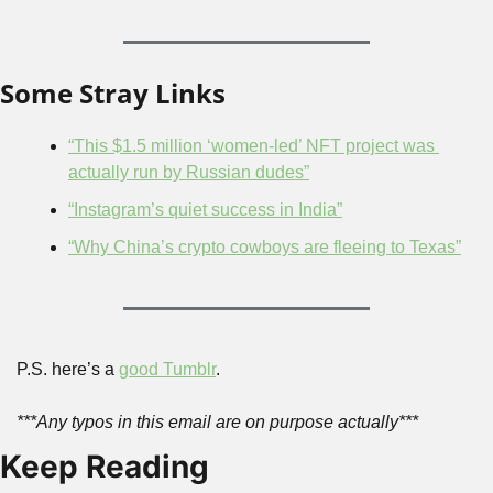
Some Stray Links
“This $1.5 million ‘women-led’ NFT project was 
actually run by Russian dudes”
“Instagram’s quiet success in India”
“Why China’s crypto cowboys are fleeing to Texas”
P.S. here’s a 
good Tumblr
.
***Any typos in this email are on purpose actually***
Keep Reading