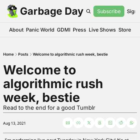
Garbage Day
Subscribe
Sign 
About
Panic World
GDMI
Press
Live Shows
Store
Home
Posts
Welcome to algorithmic rush week, bestie
Welcome to 
algorithmic rush 
week, bestie
Read to the end for a good Tumblr
Aug 13, 2021