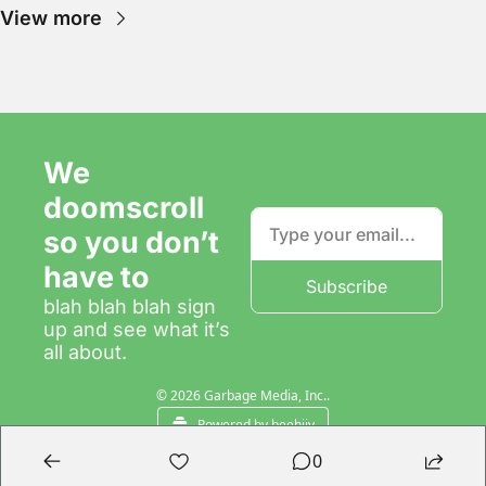
View more
We 
doomscroll 
so you don’t 
have to
Subscribe
blah blah blah sign 
up and see what it’s 
all about.
© 2026 Garbage Media, Inc..
Powered by beehiiv
0