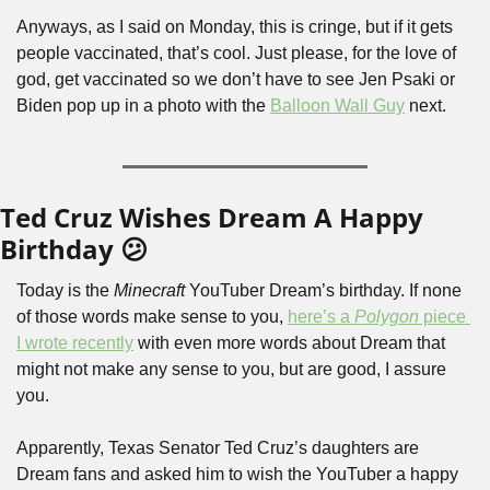
Anyways, as I said on Monday, this is cringe, but if it gets 
people vaccinated, that’s cool. Just please, for the love of 
god, get vaccinated so we don’t have to see Jen Psaki or 
Biden pop up in a photo with the 
Balloon Wall Guy
 next.
Ted Cruz Wishes Dream A Happy 
Birthday 😕
Today is the 
Minecraft 
YouTuber Dream’s birthday. If none 
of those words make sense to you, 
here’s a 
Polygon
 piece 
I wrote recently
 with even more words about Dream that 
might not make any sense to you, but are good, I assure 
you.
Apparently, Texas Senator Ted Cruz’s daughters are 
Dream fans and asked him to wish the YouTuber a happy 