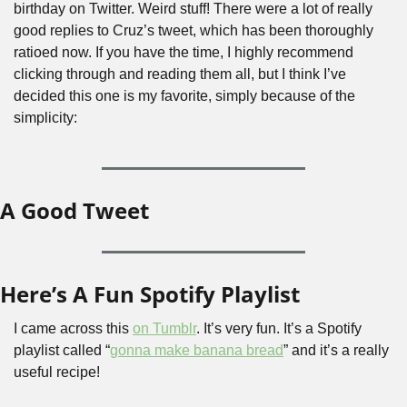
birthday on Twitter. Weird stuff! There were a lot of really 
good replies to Cruz’s tweet, which has been thoroughly 
ratioed now. If you have the time, I highly recommend 
clicking through and reading them all, but I think I’ve 
decided this one is my favorite, simply because of the 
simplicity:
A Good Tweet
Here’s A Fun Spotify Playlist
I came across this 
on Tumblr
. It’s very fun. It’s a Spotify 
playlist called “
gonna make banana bread
” and it’s a really 
useful recipe!