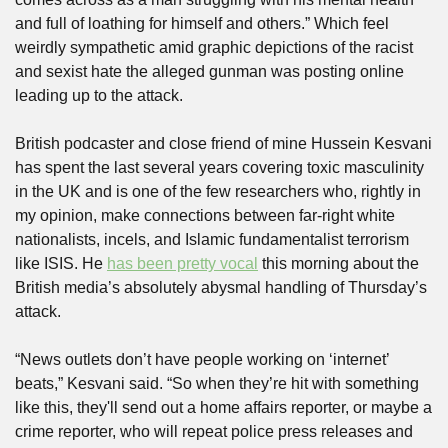
and full of loathing for himself and others.” Which feel 
weirdly sympathetic amid graphic depictions of the racist 
and sexist hate the alleged gunman was posting online 
leading up to the attack.
British podcaster and close friend of mine Hussein Kesvani 
has spent the last several years covering toxic masculinity 
in the UK and is one of the few researchers who, rightly in 
my opinion, make connections between far-right white 
nationalists, incels, and Islamic fundamentalist terrorism 
like ISIS. He 
has been pretty vocal
 this morning about the 
British media’s absolutely abysmal handling of Thursday’s 
attack.
“News outlets don’t have people working on ‘internet’ 
beats,” Kesvani said. “So when they’re hit with something 
like this, they'll send out a home affairs reporter, or maybe a 
crime reporter, who will repeat police press releases and 