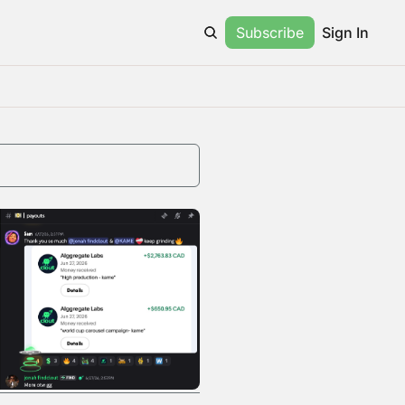
Subscribe
Sign In