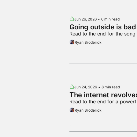
Jun 26, 2026
•
6 min read
Going outside is ba
Read to the end for the song
Ryan Broderick
Jun 24, 2026
•
8 min read
The internet revolv
Read to the end for a powerf
Ryan Broderick