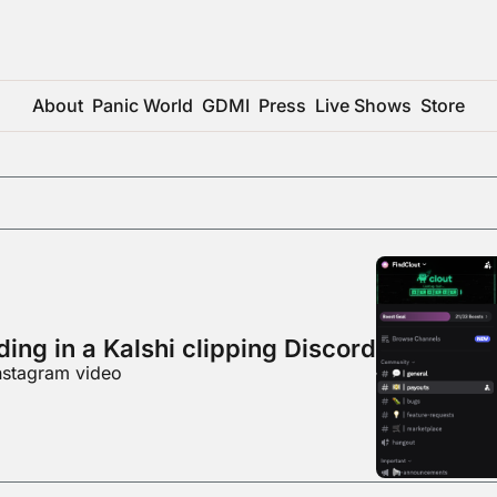
About
Panic World
GDMI
Press
Live Shows
Store
ing in a Kalshi clipping Discord
nstagram video