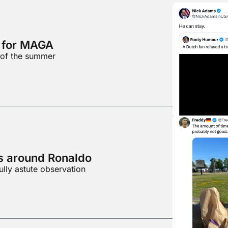
d for MAGA
 of the summer
es around Ronaldo
ully astute observation