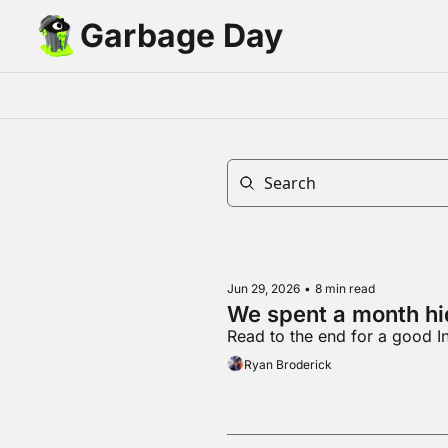
Garbage Day
Jun 29, 2026
•
8 min read
We spent a month hid
Read to the end for a good I
Ryan Broderick