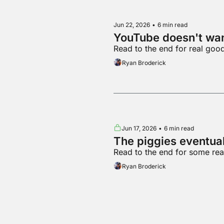
Jun 22, 2026
•
6 min read
YouTube doesn't wa
Read to the end for real goo
Ryan Broderick
Jun 17, 2026
•
6 min read
The piggies eventual
Read to the end for some re
Ryan Broderick