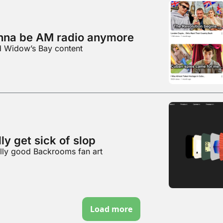
nna be AM radio anymore
d Widow’s Bay content
ly get sick of slop
ally good Backrooms fan art
Load more