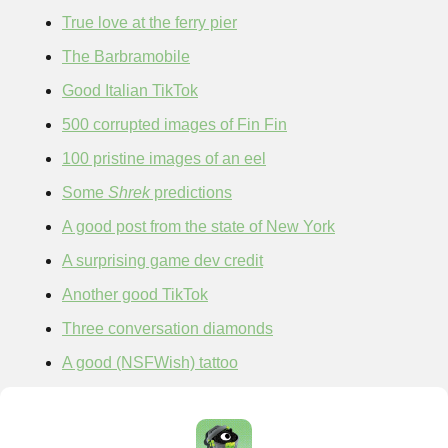
True love at the ferry pier
The Barbramobile
Good Italian TikTok
500 corrupted images of Fin Fin
100 pristine images of an eel
Some 
Shrek
 predictions
A good post from the state of New York
A surprising game dev credit
Another good TikTok
Three conversation diamonds
A good (NSFWish) tattoo