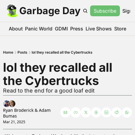
Garbage Day
Subscribe
Sign 
About
Panic World
GDMI
Press
Live Shows
Store
Home
Posts
lol they recalled all the Cybertrucks
lol they recalled all 
the Cybertrucks
Read to the end for a good loaf edit
Ryan Broderick
 & 
Adam 
Bumas
Mar 21, 2025