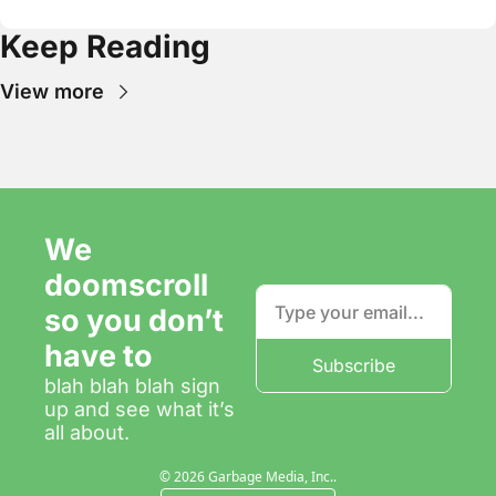
Keep Reading
View more
We 
doomscroll 
so you don’t 
have to
Subscribe
blah blah blah sign 
up and see what it’s 
all about.
© 2026 Garbage Media, Inc..