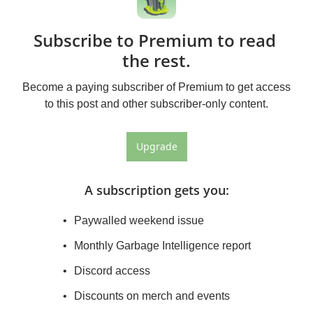
Subscribe to Premium to read 
the rest.
Become a paying subscriber of Premium to get access 
to this post and other subscriber-only content.
Upgrade
A subscription gets you
:
Paywalled weekend issue
Monthly Garbage Intelligence report
Discord access
Discounts on merch and events