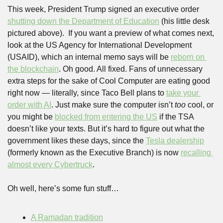
This week, President Trump signed an executive order 
shutting down the Department of Education
 (his little desk 
pictured above).  If you want a preview of what comes next, 
look at the US Agency for International Development 
(USAID), which an internal memo says will be 
reborn on 
the blockchain
. Oh good. All fixed. Fans of unnecessary 
extra steps for the sake of Cool Computer are eating good 
right now — literally, since Taco Bell plans to 
take your 
order with AI
. Just make sure the computer isn’t 
too 
cool, or 
you might be 
blocked from entering the US
 if the TSA 
doesn’t like your texts. But it’s hard to figure out what the 
government likes these days, since the 
Tesla dealership
(formerly known as the Executive Branch) is now 
recalling 
almost every Cybertruck
.
Oh well, here’s some fun stuff…
A Ramadan tradition