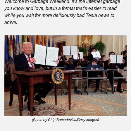
Welcome to Garbage Weekend. It’s the internet garbage 
you know and love, but in a format that’s easier to read 
while you wait for more deliciously bad Tesla news to 
arrive.
(Photo by Chip Somodevilla/Getty Images)