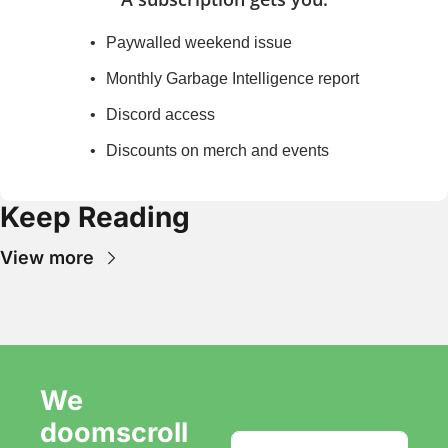
Paywalled weekend issue
Monthly Garbage Intelligence report
Discord access
Discounts on merch and events
Keep Reading
View more
We 
doomscroll 