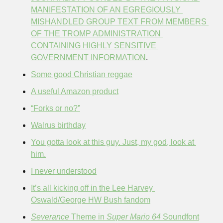
MANIFESTATION OF AN EGREGIOUSLY 
MISHANDLED GROUP TEXT FROM MEMBERS 
OF THE TROMP ADMINISTRATION 
CONTAINING HIGHLY SENSITIVE 
GOVERNMENT INFORMATION
.
Some good Christian reggae
A useful Amazon product
“Forks or no?”
Walrus birthday
You gotta look at this guy. Just, my god, look at 
him.
I never understood
It’s all kicking off in the Lee Harvey 
Oswald/George HW Bush fandom
Severance
 Theme in 
Super Mario 64
 Soundfont