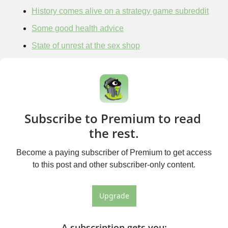
History comes alive on a strategy game subreddit
Some good health advice
State of unrest at the sex shop
Subscribe to Premium to read 
the rest.
Become a paying subscriber of Premium to get access 
to this post and other subscriber-only content.
Upgrade
A subscription gets you
: