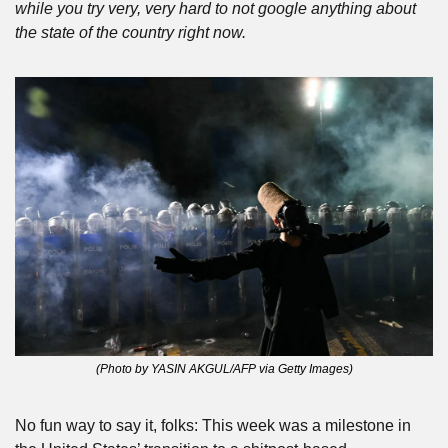
while you try very, very hard to not google anything about 
the state of the country right now.
(Photo by YASIN AKGUL/AFP via Getty Images)
No fun way to say it, folks: This week was a milestone in 