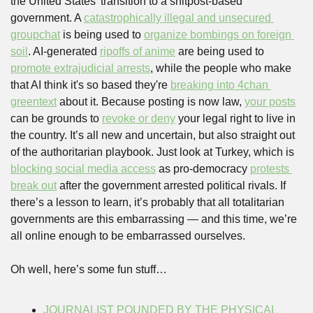
the United States’ transition to a shitpost-based 
government. A 
catastrophically illegal and unsecured 
groupchat
 is being used to 
organize bombings on foreign 
soil
. AI-generated 
ripoffs of anime
 are being used to 
promote extrajudicial arrests
, while the people who make 
that AI think it's so based they're 
breaking into 4chan 
greentext
 about it. Because posting is now law, 
your posts
can be grounds to 
revoke or deny
 your legal right to live in 
the country. It’s all new and uncertain, but also straight out 
of the authoritarian playbook. Just look at Turkey, which is 
blocking social media access
 as pro-democracy 
protests 
break out
 after the government arrested political rivals. If 
there’s a lesson to learn, it’s probably that all totalitarian 
governments are this embarrassing — and this time, we’re 
all online enough to be embarrassed ourselves.
Oh well, here’s some fun stuff…
JOURNALIST POUNDED BY THE PHYSICAL 