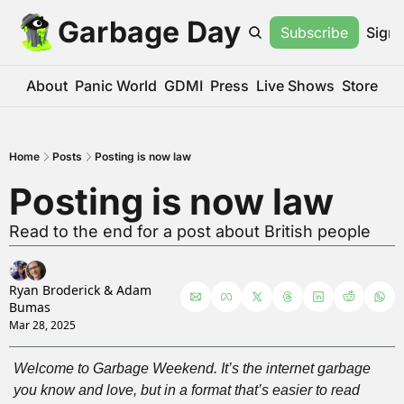
Garbage Day
Subscribe
Sign 
About
Panic World
GDMI
Press
Live Shows
Store
Home
Posts
Posting is now law
Posting is now law
Read to the end for a post about British people
Ryan Broderick
 & 
Adam 
Bumas
Mar 28, 2025
Welcome to Garbage Weekend. It’s the internet garbage 
you know and love, but in a format that’s easier to read 