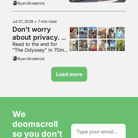
Ryan Broderick
Jul 27, 2026
•
7 min read
Don't worry 
about privacy. 
Read to the end for 
Just make more 
"The Odyssey" in 70mm 
content. It's fine.
VapeMAX
Ryan Broderick
Load more
We 
doomscroll 
so you don’t 