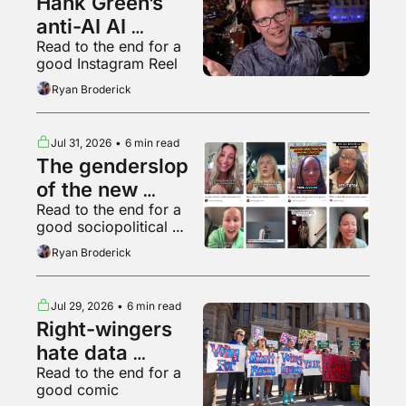
Hank Green’s 
anti-AI AI 
Read to the end for a 
psychosis
good Instagram Reel
Ryan Broderick
Jul 31, 2026
•
6 min read
The genderslop 
of the new 
Read to the end for a 
gilded age
good sociopolitical 
breakdown of various 
Ryan Broderick
backyard animals
Jul 29, 2026
•
6 min read
Right-wingers 
hate data 
Read to the end for a 
centers too
good comic