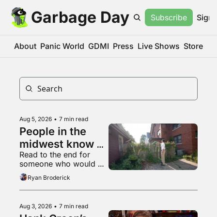
Garbage Day
Subscribe
Sign 
About
Panic World
GDMI
Press
Live Shows
Store
Aug 5, 2026
•
7 min read
People in the 
midwest know 
Read to the end for 
what a 
someone who would 
livestream is
appreciate some 
Ryan Broderick
empathy right now
Aug 3, 2026
•
7 min read