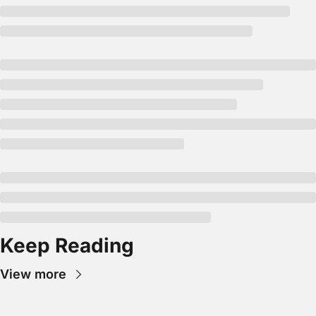
Keep Reading
View more