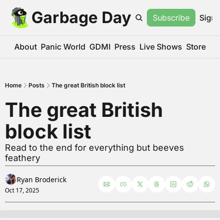
Garbage Day
Subscribe
Sign 
About
Panic World
GDMI
Press
Live Shows
Store
Home
Posts
The great British block list
The great British 
block list
Read to the end for everything but beeves 
feathery
Ryan Broderick
Oct 17, 2025