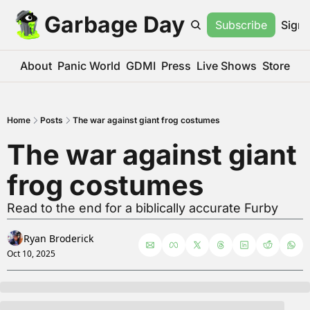
Garbage Day
Subscribe
Sign 
About
Panic World
GDMI
Press
Live Shows
Store
Home
Posts
The war against giant frog costumes
The war against giant 
frog costumes
Read to the end for a biblically accurate Furby
Ryan Broderick
Oct 10, 2025