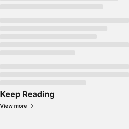
Keep Reading
View more