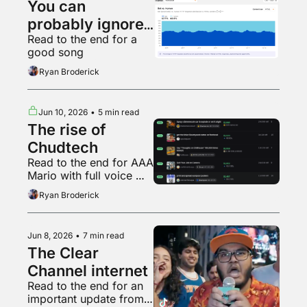
You can 
probably ignore 
Read to the end for a 
AI web traffic
good song
Ryan Broderick
Jun 10, 2026
•
5 min read
The rise of 
Chudtech
Read to the end for AAA 
Mario with full voice 
acting
Ryan Broderick
Jun 8, 2026
•
7 min read
The Clear 
Channel internet
Read to the end for an 
important update from 