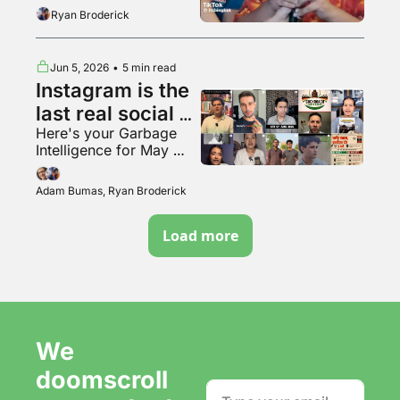
the tunnel woman
Ryan Broderick
Jun 5, 2026
•
5 min read
Instagram is the 
last real social 
Here's your Garbage 
media app???
Intelligence for May 
2026
Adam Bumas, Ryan Broderick
Load more
We 
doomscroll 