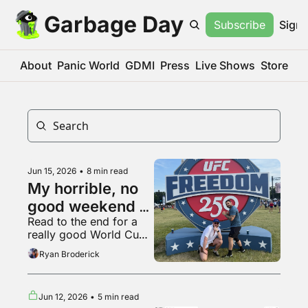
Garbage Day
Subscribe
Sign 
About
Panic World
GDMI
Press
Live Shows
Store
Jun 15, 2026
•
8 min read
My horrible, no 
good weekend at 
Read to the end for a 
the UFC White 
really good World Cup 
House fight
fan
Ryan Broderick
Jun 12, 2026
•
5 min read