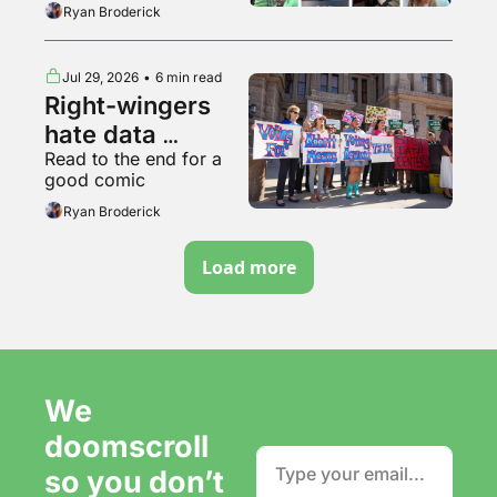
breakdown of various 
Ryan Broderick
backyard animals
Jul 29, 2026
•
6 min read
Right-wingers 
hate data 
Read to the end for a 
centers too
good comic
Ryan Broderick
Load more
We 
doomscroll 
so you don’t 