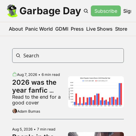
Garbage Day
Subscribe
Sign 
About
Panic World
GDMI
Press
Live Shows
Store
Aug 7, 2026
•
6 min read
2026 was the 
year fanfic 
Read to the end for a 
became big 
good cover
business
Adam Bumas
Aug 5, 2026
•
7 min read