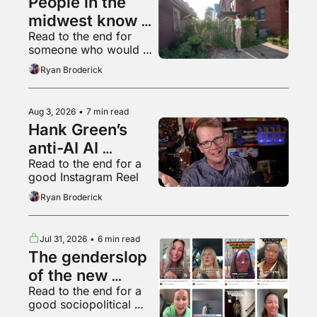
People in the 
midwest know 
Read to the end for 
what a 
someone who would 
livestream is
appreciate some 
Ryan Broderick
empathy right now
Aug 3, 2026
•
7 min read
Hank Green’s 
anti-AI AI 
Read to the end for a 
psychosis
good Instagram Reel
Ryan Broderick
Jul 31, 2026
•
6 min read
The genderslop 
of the new 
Read to the end for a 
gilded age
good sociopolitical 