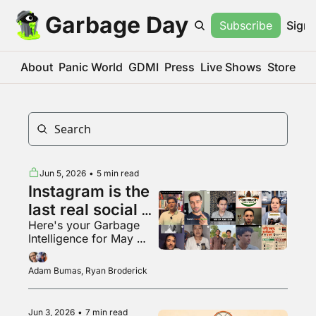
Garbage Day
Subscribe
Sign 
About
Panic World
GDMI
Press
Live Shows
Store
Jun 5, 2026
•
5 min read
Instagram is the 
last real social 
Here's your Garbage 
media app???
Intelligence for May 
2026
Adam Bumas, Ryan Broderick
Jun 3, 2026
•
7 min read