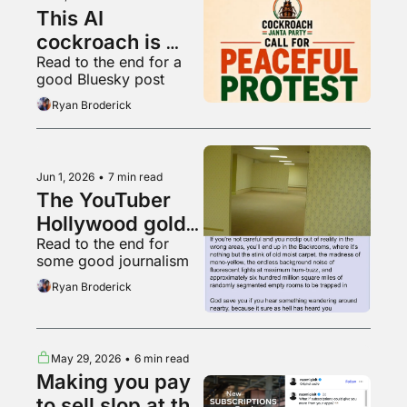
This AI 
cockroach is 
Read to the end for a 
Instagram's 
good Bluesky post
fastest growing 
Ryan Broderick
account
Jun 1, 2026
•
7 min read
The YouTuber 
Hollywood gold 
Read to the end for 
rush
some good journalism
Ryan Broderick
May 29, 2026
•
6 min read
Making you pay 
to sell slop at the 