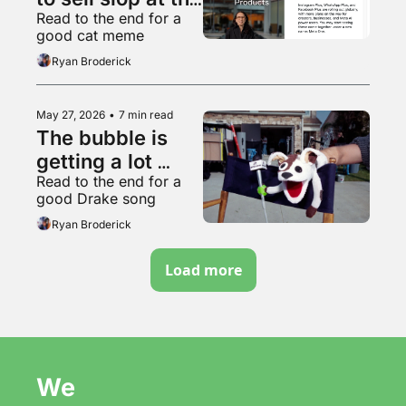
Read to the end for a 
worthless 
good cat meme
garbage slop 
Ryan Broderick
factory
May 27, 2026
•
7 min read
The bubble is 
getting a lot 
Read to the end for a 
bubblier, folks
good Drake song
Ryan Broderick
Load more
We 