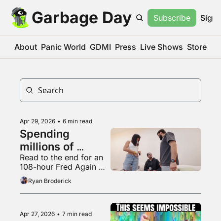
Garbage Day
Subscribe
Sign 
About
Panic World
GDMI
Press
Live Shows
Store
Apr 29, 2026
•
6 min read
Spending 
millions of 
Read to the end for an 
dollars to be 
108-hour Fred Again 
completely 
mix
Ryan Broderick
irrelevant
Apr 27, 2026
•
7 min read