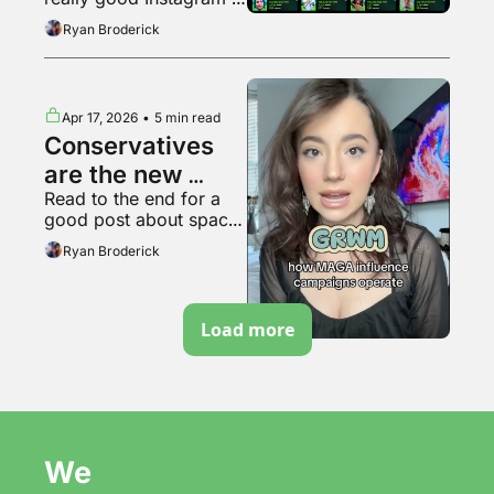
bubble pops?
video
Ryan Broderick
Apr 17, 2026
•
5 min read
Conservatives 
are the new 
Read to the end for a 
soyboys
good post about space 
travel
Ryan Broderick
Load more
We 