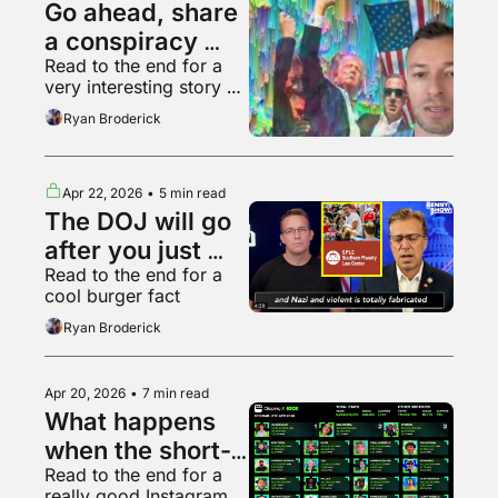
Go ahead, share 
a conspiracy 
Read to the end for a 
theory, who 
very interesting story 
cares
about Hollywood
Ryan Broderick
Apr 22, 2026
•
5 min read
The DOJ will go 
after you just 
Read to the end for a 
because it can
cool burger fact
Ryan Broderick
Apr 20, 2026
•
7 min read
What happens 
when the short-
Read to the end for a 
form video 
really good Instagram 