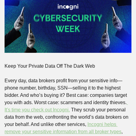
Keep Your Private Data Off The Dark Web
Every day, data brokers profit from your sensitive info—
phone number, birthday, SSN—selling it to the highest 
bidder. And who’s buying it? Best case: companies target 
you with ads. Worst case: scammers and identity thieves.
It's time you check out Incogni.
 They scrub your personal 
data from the web, confronting the world’s data brokers on 
your behalf. And unlike other services, 
Incogni helps 
remove your sensitive information from all broker types
, 