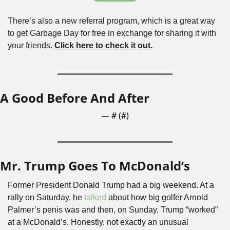
There’s also a new referral program, which is a great way 
to get Garbage Day for free in exchange for sharing it with 
your friends. 
Click here to check it out.
A Good Before And After
— #
 (#
)
Mr. Trump Goes To McDonald’s
Former President Donald Trump had a big weekend. At a 
rally on Saturday, he 
talked
 about how big golfer Arnold 
Palmer’s penis was and then, on Sunday, Trump “worked” 
at a McDonald’s. Honestly, not exactly an unusual 