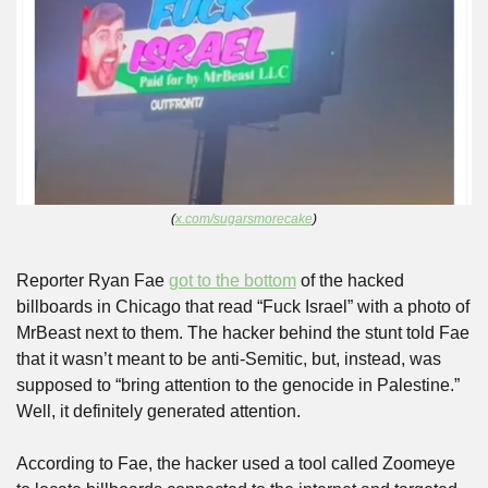
(
x.com/sugarsmorecake
)
Reporter Ryan Fae 
got to the bottom
 of the hacked 
billboards in Chicago that read “Fuck Israel” with a photo of 
MrBeast next to them. The hacker behind the stunt told Fae 
that it wasn’t meant to be anti-Semitic, but, instead, was 
supposed to “bring attention to the genocide in Palestine.” 
Well, it definitely generated attention.
According to Fae, the hacker used a tool called Zoomeye 