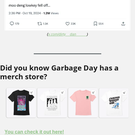
(
x.com/dirty__dan_____
)
Did you know Garbage Day has a 
merch store?
You can check it out here!