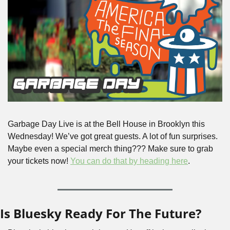
Garbage Day Live is at the Bell House in Brooklyn this 
Wednesday! We’ve got great guests. A lot of fun surprises. 
Maybe even a special merch thing??? Make sure to grab 
your tickets now! 
You can do that by heading here
. 
Is Bluesky Ready For The Future?