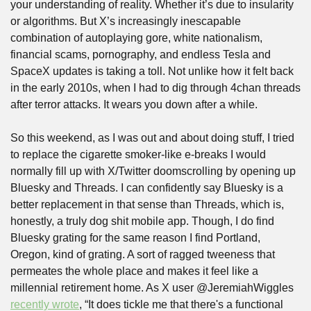
your understanding of reality. Whether it’s due to insularity 
or algorithms. But X’s increasingly inescapable 
combination of autoplaying gore, white nationalism, 
financial scams, pornography, and endless Tesla and 
SpaceX updates is taking a toll. Not unlike how it felt back 
in the early 2010s, when I had to dig through 4chan threads 
after terror attacks. It wears you down after a while.
So this weekend, as I was out and about doing stuff, I tried 
to replace the cigarette smoker-like e-breaks I would 
normally fill up with X/Twitter doomscrolling by opening up 
Bluesky and Threads. I can confidently say Bluesky is a 
better replacement in that sense than Threads, which is, 
honestly, a truly dog shit mobile app. Though, I do find 
Bluesky grating for the same reason I find Portland, 
Oregon, kind of grating. A sort of ragged tweeness that 
permeates the whole place and makes it feel like a 
millennial retirement home. As X user @JeremiahWiggles 
recently wrote
, “It does tickle me that there's a functional 