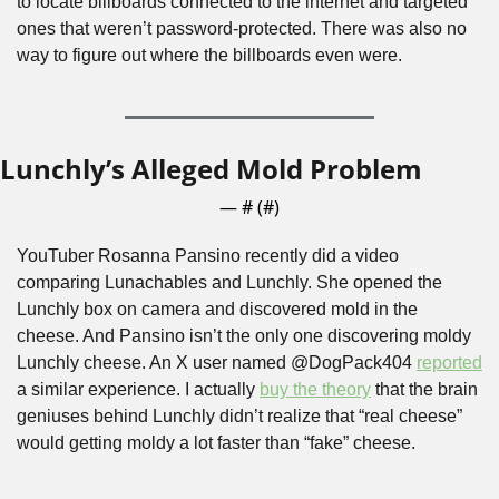
to locate billboards connected to the internet and targeted 
ones that weren’t password-protected. There was also no 
way to figure out where the billboards even were. 
Lunchly’s Alleged Mold Problem
— #
 (#
)
YouTuber Rosanna Pansino recently did a video 
comparing Lunachables and Lunchly. She opened the 
Lunchly box on camera and discovered mold in the 
cheese. And Pansino isn’t the only one discovering moldy 
Lunchly cheese. An X user named @DogPack404 
reported
a similar experience. I actually 
buy the theory
 that the brain 
geniuses behind Lunchly didn’t realize that “real cheese” 
would getting moldy a lot faster than “fake” cheese.