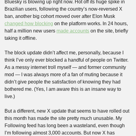
Bluesky is blowing up right now. Hot off its huge spike in 
Brazilian users, following the country’s now-reversed X 
ban, another big cohort moved over after Elon Musk 
changed how blocking
 on the platform works. In 24 hours, 
half a million new users 
made accounts
 on the site, briefly 
taking it offline.
The block update didn’t affect me, personally, because I 
think I’ve only ever blocked a handful of people on Twitter. 
As a messy internet troll myself — and former community 
mod — I was always more of a fan of muting because it 
didn’t give people the satisfaction of knowing they had 
bothered me. (Yes, I am aware this is an insane way to 
live.)
But a different, new X update that seems to have rolled out 
this month has made the site pretty much unusable. My 
Following feed has long been a wasteland, even though 
I’m following almost 3,000 accounts. But now X has 