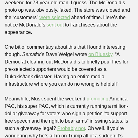
weekend for 78-year-old man, I guess. The McDonald’s 
photo op was, obviously, faked. The store was closed and 
the “customers” 
were selected
 ahead of time. Here’s the 
notice McDonald’s 
sent out
 to franchisees about the 
appearance.
One bit of commentary about this that I found interesting, 
though. 
Semafor
’s Dave Weigel wrote 
on Bluesky
, “A 
Democrat clearing out McDonald’s to briefly pour fries for 
pre-selected supporters would be covered as a 
Dukakis/tank disaster. Having an entire media 
infrastructure where you can do no wrong is helpful!”
Meanwhile, Musk spent the weekend 
promoting
 America 
PAC, his super PAC, which is currently running a million-
dollar giveaway for voters who sign a petition “to support 
free speech and the right to bear arms” in swing states. Is 
such a giveaway legal? 
Probably not
. Oh well. If you’re 
wondering why he’s all in on Trump all of a sudden it’s 