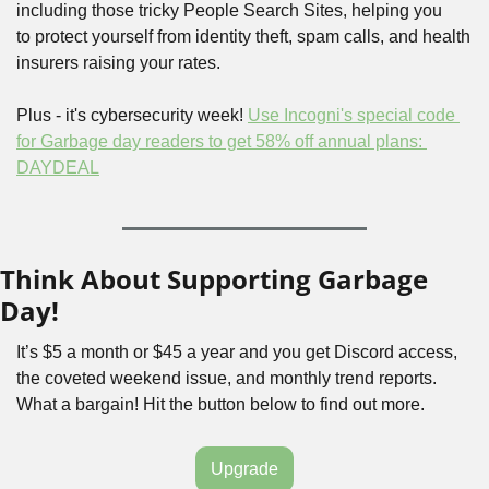
including those tricky People Search Sites, helping you 
to protect yourself from identity theft, spam calls, and health 
insurers raising your rates.
Plus - it's cybersecurity week! 
Use Incogni's special code 
for Garbage day readers to get 58% off annual plans: 
DAYDEAL
Think About Supporting Garbage 
Day!
It’s $5 a month or $45 a year and you get Discord access, 
the coveted weekend issue, and monthly trend reports. 
What a bargain! Hit the button below to find out more.
Upgrade