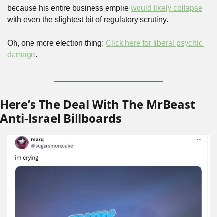
because his entire business empire 
would likely collapse
with even the slightest bit of regulatory scrutiny.
Oh, one more election thing: 
Click here for liberal psychic 
damage
.
Here’s The Deal With The MrBeast 
Anti-Israel Billboards