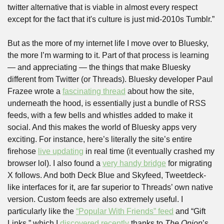
twitter alternative that is viable in almost every respect 
except for the fact that it's culture is just mid-2010s Tumblr.”
But as the more of my internet life I move over to Bluesky, 
the more I’m warming to it. Part of that process is learning 
— and appreciating — the things that make Bluesky 
different from Twitter (or Threads). Bluesky developer Paul 
Frazee wrote a 
fascinating thread
 about how the site, 
underneath the hood, is essentially just a bundle of RSS 
feeds, with a few bells and whistles added to make it 
social. And this makes the world of Bluesky apps very 
exciting. For instance, here’s literally the site’s entire 
firehose 
live updating
 in real time (it eventually crashed my 
browser lol). I also found a 
very handy bridge
 for migrating 
X follows. And both Deck Blue and Skyfeed, Tweetdeck-
like interfaces for it, are far superior to Threads’ own native 
version. Custom feeds are also extremely useful. I 
particularly like the 
“Popular With Friends” feed
 and “Gift 
Links,” which I 
discovered recently
 thanks to 
The Onion
’s 