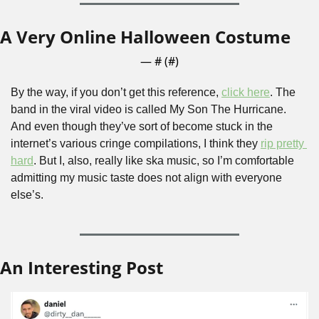
A Very Online Halloween Costume
— #
 (#
)
By the way, if you don’t get this reference, 
click here
. The 
band in the viral video is called My Son The Hurricane. 
And even though they’ve sort of become stuck in the 
internet’s various cringe compilations, I think they 
rip pretty 
hard
. But I, also, really like ska music, so I’m comfortable 
admitting my music taste does not align with everyone 
else’s.
An Interesting Post