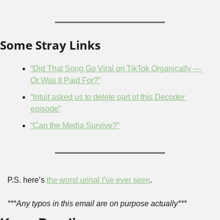
Some Stray Links
“Did That Song Go Viral on TikTok Organically — 
Or Was It Paid For?”
“Intuit asked us to delete part of this 
Decoder
episode”
“Can the Media Survive?”
P.S. here’s 
the worst urinal I’ve ever seen
.
***Any typos in this email are on purpose actually***