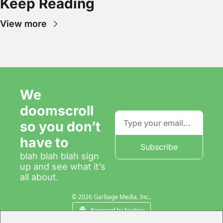
Keep Reading
View more
We 
doomscroll 
so you don’t 
have to
Subscribe
blah blah blah sign 
up and see what it’s 
all about.
© 2026 Garbage Media, Inc..
Powered by beehiiv