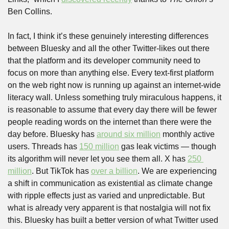
Ben Collins. 
In fact, I think it’s these genuinely interesting differences 
between Bluesky and all the other Twitter-likes out there 
that the platform and its developer community need to 
focus on more than anything else. Every text-first platform 
on the web right now is running up against an internet-wide 
literacy wall. Unless something truly miraculous happens, it 
is reasonable to assume that every day there will be fewer 
people reading words on the internet than there were the 
day before. Bluesky has 
around six million
 monthly active 
users. Threads has 
150 million
 gas leak victims — though 
its algorithm will never let you see them all. X has 
250 
million
. But TikTok has 
over a billion
. We are experiencing 
a shift in communication as existential as climate change 
with ripple effects just as varied and unpredictable. But 
what is already very apparent is that nostalgia will not fix 
this. Bluesky has built a better version of what Twitter used 