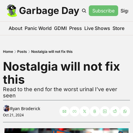
Garbage Day
Subscribe
Sign 
About
Panic World
GDMI
Press
Live Shows
Store
Home
Posts
Nostalgia will not fix this
Nostalgia will not fix 
this
Read to the end for the worst urinal I’ve ever 
seen
Ryan Broderick
Oct 21, 2024