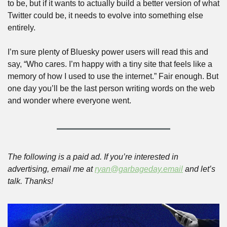
to be, but if it wants to actually build a better version of what 
Twitter could be, it needs to evolve into something else 
entirely.
I’m sure plenty of Bluesky power users will read this and 
say, “Who cares. I’m happy with a tiny site that feels like a 
memory of how I used to use the internet.” Fair enough. But 
one day you’ll be the last person writing words on the web 
and wonder where everyone went.  
The following is a paid ad. If you’re interested in 
advertising, email me at 
ryan@garbageday.email
 and let’s 
talk. Thanks!