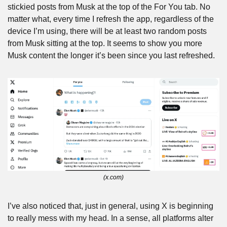
stickied posts from Musk at the top of the For You tab. No 
matter what, every time I refresh the app, regardless of the 
device I’m using, there will be at least two random posts 
from Musk sitting at the top. It seems to show you more 
Musk content the longer it’s been since you last refreshed.
(x.com)
I’ve also noticed that, just in general, using X is beginning 
to really mess with my head. In a sense, all platforms alter 