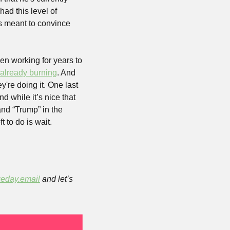
ad this level of 
s meant to convince 
n working for years to 
 already burning
. And 
re doing it. One last 
d while it’s nice that 
nd “Trump” in the 
 to do is wait. 
eday.email
 and let’s 