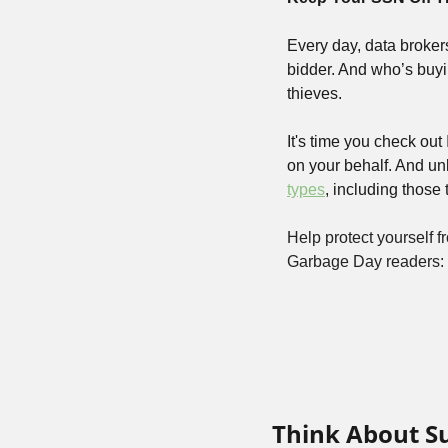
Every day, data broker
bidder. And who’s buyi
thieves. 
It's time you check out
on your behalf. And unl
types
, including those
Help protect yourself fr
Garbage Day readers: 
Think About S