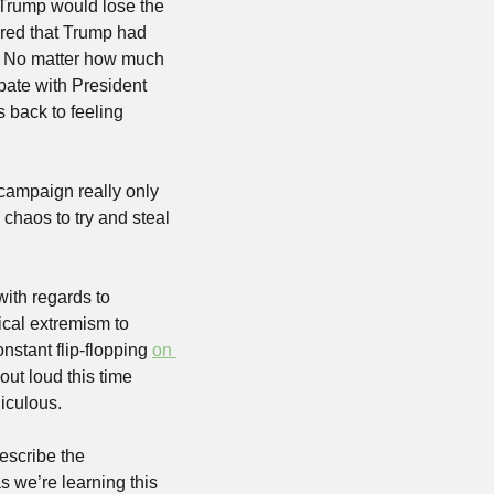
 Trump would lose the 
ured that Trump had 
e. No matter how much 
ebate with President 
back to feeling 
 campaign really only 
haos to try and steal 
ith regards to 
cal extremism to 
stant flip-flopping 
on 
ut loud this time 
diculous.
escribe the 
 we’re learning this 