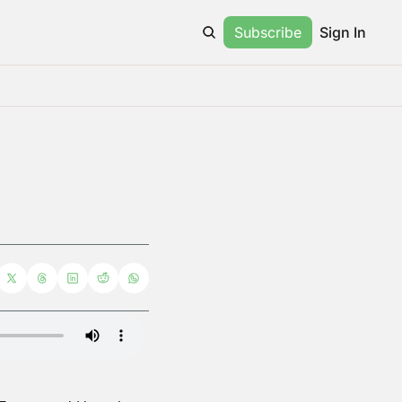
Subscribe
Sign In