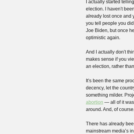
I actually started tell
election. I haven't been
already lost once and 
you tell people you didn'
Joe Biden, but once he 
optimistic again.
And I actually don't thi
makes sense if you vie
an election, rather than
It's been the same pro
decency, let the countr
something milder. Proje
abortion
 — all of it wa
around. And, of course,
There has already been 
mainstream media’s ina