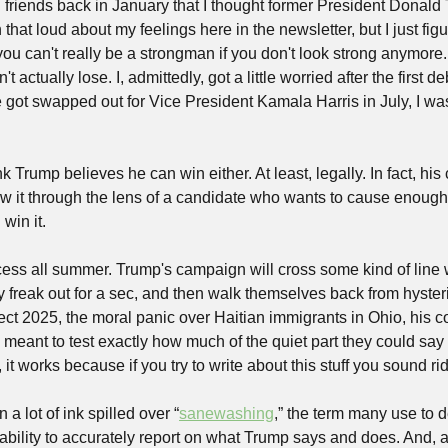
ing friends back in January that I thought former President Donald
 that loud about my feelings here in the newsletter, but I just fig
you can't really be a strongman if you don't look strong anymor
t actually lose. I, admittedly, got a little worried after the first d
got swapped out for Vice President Kamala Harris in July, I was 
nk Trump believes he can win either. At least, legally. In fact, his
w it through the lens of a candidate who wants to cause enough c
 win it.
cess all summer. Trump's campaign will cross some kind of line w
y freak out for a sec, and then walk themselves back from hysteri
ct 2025, the moral panic over Haitian immigrants in Ohio, his con
s meant to test exactly how much of the quiet part they could say o
 it works because if you try to write about this stuff you sound ri
a lot of ink spilled over “
sanewashing
,” the term many use to d
bility to accurately report on what Trump says and does. And, as