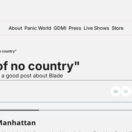
About
Panic World
GDMI
Press
Live Shows
Store
o country"
of no country"
r a good post about Blade
Manhattan