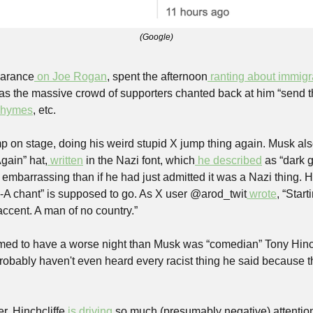
(Google)
earance
 on Joe Rogan
, spent the afternoon
 ranting about immigr
 as the massive crowd of supporters chanted back at him “send t
 rhymes
, etc.
 on stage, doing his weird stupid X jump thing again. Musk al
gain” hat,
 written
 in the Nazi font, which
 he described
 as “dark 
 embarrassing than if he had just admitted it was a Nazi thing. 
-A chant” is supposed to go. As X user @arod_twit
 wrote
, “Star
accent. A man of no country.”
ed to have a worse night than Musk was “comedian” Tony Hinch
probably haven't even heard every racist thing he said because 
r, Hinchcliffe 
is driving
 so much (presumably negative) attention 