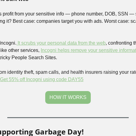
s profit from your sensitive info — phone number, DOB, SSN — sel
ng it? Best case: companies target you with ads. Worst case: sc
 Incogni.
 It scrubs your personal data from the web
, confronting t
ike other services, 
Incogni helps remove your sensitive informati
 tricky People Search Sites.
om identity theft, spam calls, and health insurers raising your rates
Get 55% off Incogni using code DAY55
HOW IT WORKS
upporting Garbage Day!