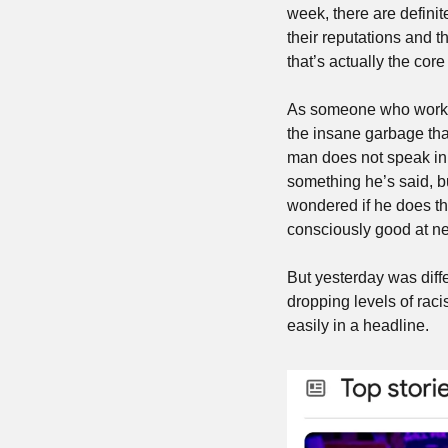
week, there are definit
their reputations and t
that’s actually the co
As someone who worked
the insane garbage that 
man does not speak in 
something he’s said, bu
wondered if he does thi
consciously good at nev
But yesterday was diff
dropping levels of racis
easily in a headline.