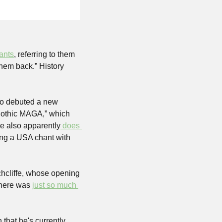
ants
, referring to them 
hem back.” History 
so debuted a new 
gothic MAGA,” which 
He also apparently
 does 
ting a USA chant with 
cliffe, whose opening 
there was 
just so much 
that he's currently 