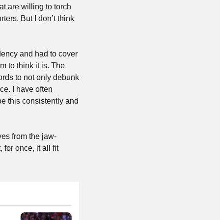
hat are willing to torch 
rs. But I don’t think 
ency and had to cover 
to think it is. The 
rds to not only debunk 
e. I have often 
e this consistently and 
ves from the jaw-
r once, it all fit 