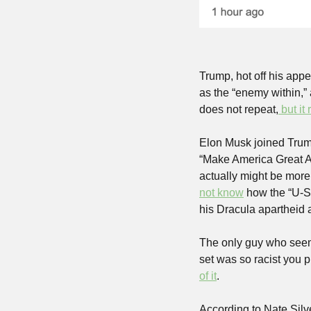
Trump, hot off his app
as the “enemy within,”
does not repeat,
 but it
Elon Musk joined Trump
“Make America Great A
actually might be more
not know
 how the “U-S
his Dracula apartheid 
The only guy who seem
set was so racist you 
of it
.
According to Nate Silve