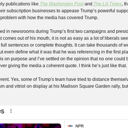
ely publications like
The Washington Post
 and
The LA Times
, t
heir subscription businesses to appease Trump’s powerful supporte
re problem with how the media has covered Trump.
 in newsrooms during Trump’s first two campaigns and presid
comes out of his mouth, it is not as easy as a lot of liberals seem 
full sentences or complete thoughts. It can take thousands of wo
t even define what it was that he was referencing in the first plac
s on purpose and I’ve settled on the opinion that no one could b
er giving the media a coherent quote. I think he’s just like that.
erent. Yes, some of Trump's team have tried to distance themsel
m and vitriol on display at his Madison Square Garden rally, but, fo