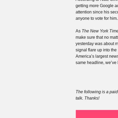
getting more Google act
attention since his se
anyone to vote for him.
As 
The New York Time
make sure that no matte
yesterday was about mak
signal flare up into the
America’s largest newsr
same headline, we’ve li
The following is a paid 
talk. Thanks!