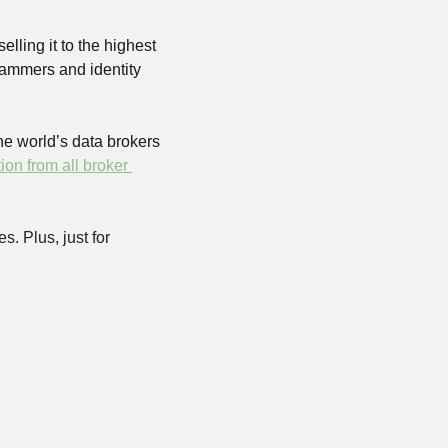
ling it to the highest 
ammers and identity 
he world’s data brokers 
on from all broker 
. Plus, just for 