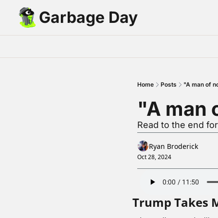
Garbage Day
Home
Posts
"A man of n
"A man 
Read to the end fo
Ryan Broderick
Oct 28, 2024
Trump Takes 