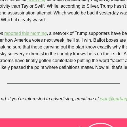
ivity than Taylor Swift. While, according to Silver, Trump hasn't h
cond assassination attempt. Which would be bad if yesterday wa
 Which it clearly wasn't.
s 
reported this morning
, a network of Trump supporters have bee
r how America votes next week, he'll still win. Ballot boxes are
ing sure that those carrying out the plan know exactly why they'
 sky so every extremist in the country knows he’s on their side. An
ooms have finally gotten comfortable putting the word “racist” a
kely passed the point where definitions matter. Now all that’s left
ad. If you’re interested in advertising, email me at 
ryan@garbag