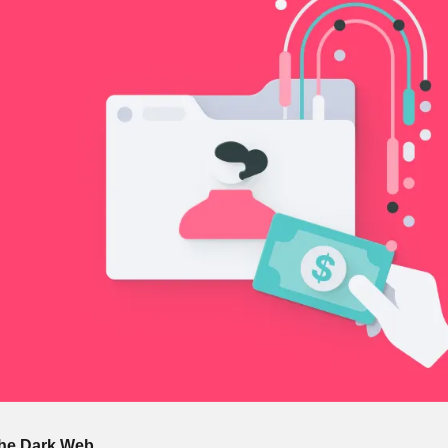
The Dark Web