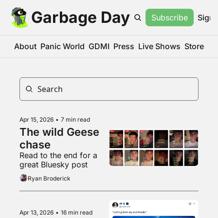
Garbage Day
Subscribe
Sign 
About
Panic World
GDMI
Press
Live Shows
Store
Apr 15, 2026
•
7 min read
The wild Geese 
chase
Read to the end for a 
great Bluesky post
Ryan Broderick
Apr 13, 2026
•
16 min read