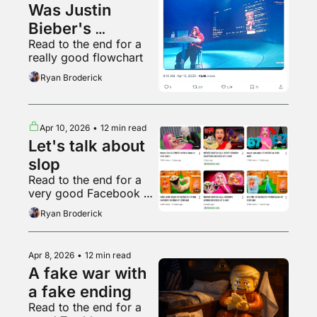
Was Justin 
Bieber's 
Read to the end for a 
Coachella set 
really good flowchart
good?
Ryan Broderick
Apr 10, 2026
•
12 min read
Let's talk about 
slop
Read to the end for a 
very good Facebook 
page
Ryan Broderick
Apr 8, 2026
•
12 min read
A fake war with 
a fake ending
Read to the end for a 