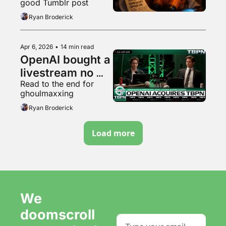
good Tumblr post
Ryan Broderick
Apr 6, 2026
•
14 min read
OpenAI bought a 
livestream no 
Read to the end for 
one watches
ghoulmaxxing
Ryan Broderick
Load more
We 
doomscroll 