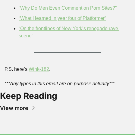
“Why Do Men Even Comment on Porn Sites?”
“What I learned in year four of Platformer”
“On the frontlines of New York’s renegade rave 
scene”
P.S. here’s 
Wink-182
.
***Any typos in this email are on purpose actually***
Keep Reading
View more