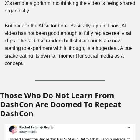
X’s terrible algorithm into thinking the video is being shared 
organically.
But back to the AI factor here. Basically, up until now, AI 
video has not been good enough to fully replace real viral 
clips. The fact that random bull shit accounts are now 
starting to experiment with it, though, is a huge deal. A true 
snake eating its own tail moment for social media as a 
concept.
Those Who Do Not Learn From 
DashCon Are Doomed To Repeat 
DashCon