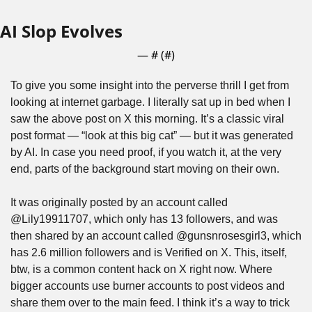
AI Slop Evolves
— #
 (#
)
To give you some insight into the perverse thrill I get from 
looking at internet garbage. I literally sat up in bed when I 
saw the above post on X this morning. It’s a classic viral 
post format — “look at this big cat” — but it was generated 
by AI. In case you need proof, if you watch it, at the very 
end, parts of the background start moving on their own.
It was originally posted by an account called 
@Lily19911707, which only has 13 followers, and was 
then shared by an account called @gunsnrosesgirl3, which 
has 2.6 million followers and is Verified on X. This, itself, 
btw, is a common content hack on X right now. Where 
bigger accounts use burner accounts to post videos and 
share them over to the main feed. I think it’s a way to trick 