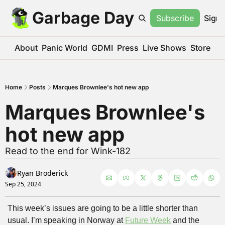
Garbage Day
Subscribe
Sign 
About
Panic World
GDMI
Press
Live Shows
Store
Home
Posts
Marques Brownlee's hot new app
Marques Brownlee's 
hot new app
Read to the end for Wink-182
Ryan Broderick
Sep 25, 2024
This week’s issues are going to be a little shorter than 
usual. I’m speaking in Norway at 
Future Week
 and the 