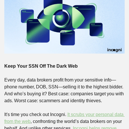
Keep Your SSN Off The Dark Web
Every day, data brokers profit from your sensitive info—
phone number, DOB, SSN—selling it to the highest bidder. 
And who’s buying it? Best case: companies target you with 
ads. Worst case: scammers and identity thieves. 
It's time you check out Incogni. 
It scrubs your personal data 
from the web
, confronting the world’s data brokers on your 
behalf. And unlike other services, 
Incogni helps remove 