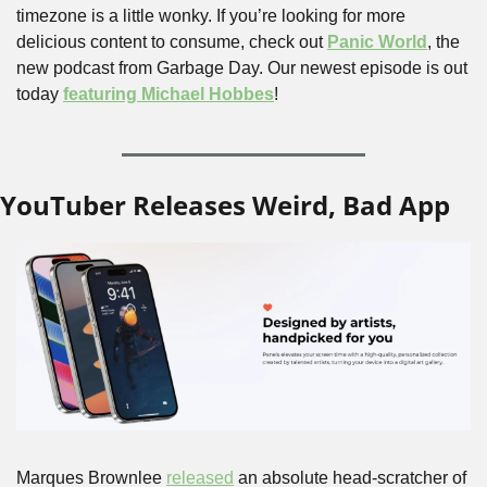
timezone is a little wonky. If you’re looking for more 
delicious content to consume, check out 
Panic World
, the 
new podcast from Garbage Day. Our newest episode is out 
today 
featuring Michael Hobbes
!
YouTuber Releases Weird, Bad App
Marques Brownlee 
released
 an absolute head-scratcher of 