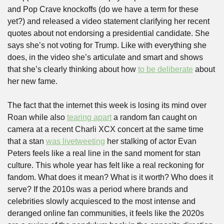
and Pop Crave knockoffs (do we have a term for these 
yet?) and released a video statement clarifying her recent 
quotes about not endorsing a presidential candidate. She 
says she’s not voting for Trump. Like with everything she 
does, in the video she’s articulate and smart and shows 
that she’s clearly thinking about how 
to be deliberate
 about 
her new fame.
The fact that the internet this week is losing its mind over 
Roan while also 
tearing apart
 a random fan caught on 
camera at a recent Charli XCX concert at the same time 
that a stan 
was livetweeting
 her stalking of actor Evan 
Peters feels like a real line in the sand moment for stan 
culture. This whole year has felt like a real reckoning for 
fandom. What does it mean? What is it worth? Who does it 
serve? If the 2010s was a period where brands and 
celebrities slowly acquiesced to the most intense and 
deranged online fan communities, it feels like the 2020s 