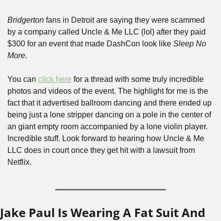
Bridgerton
 fans in Detroit are saying they were scammed 
by a company called Uncle & Me LLC (lol) after they paid 
$300 for an event that made DashCon look like 
Sleep No 
More
. 
You can 
click here
 for a thread with some truly incredible 
photos and videos of the event. The highlight for me is the 
fact that it advertised ballroom dancing and there ended up 
being just a lone stripper dancing on a pole in the center of 
an giant empty room accompanied by a lone violin player. 
Incredible stuff. Look forward to hearing how Uncle & Me 
LLC does in court once they get hit with a lawsuit from 
Netflix.
Jake Paul Is Wearing A Fat Suit And 