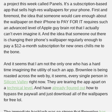
a project this week called Panels. It’s a subscription-based 
app that sells high-res wallpapers for your phone. First and 
foremost, the idea that someone would care enough about 
the wallpaper on their iPhone to PAY FOR IT requires such 
an advanced level of Apple guy brain rot that I actually 
can’t even imagine it. And the idea that someone out there 
is changing their phone’s wallpaper regularly enough to 
pay a $12-a-month subscription for new ones chills me to 
the bone.
And it seems that I am not the only one who has a hard 
time imagining the utility of such an app. Brownlee is being 
roasted across the web by, it seems, every single person in 
Silicon Valley
 right now. They are tearing the app apart on 
a 
technical level
. And have 
already figured out
 how to 
bypass the paywall and just download all of the wallpapers 
for free lol.
The immediate backlash was so strong that Brownlee 
has 