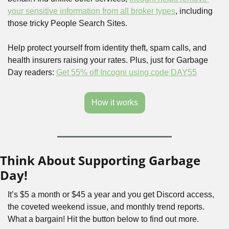
your sensitive information from all broker types
, including 
those tricky People Search Sites.
Help protect yourself from identity theft, spam calls, and 
health insurers raising your rates. Plus, just for Garbage 
Day readers: 
Get 55% off Incogni using code DAY55
How it works
Think About Supporting Garbage 
Day!
It’s $5 a month or $45 a year and you get Discord access, 
the coveted weekend issue, and monthly trend reports. 
What a bargain! Hit the button below to find out more.