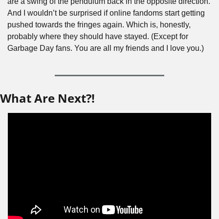
are a swing of the pendulum back in the opposite direction. 
And I wouldn’t be surprised if online fandoms start getting 
pushed towards the fringes again. Which is, honestly, 
probably where they should have stayed. (Except for 
Garbage Day fans. You are all my friends and I love you.)
What Are Next?!