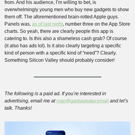
from. And his audience, I’m willing to bet, is 
overwhelmingly young men who buy new gadgets to show 
them off. The aforementioned brain-rotted Apple guys. 
Panels was, 
as of last night
, number three on the App Store 
charts. So yeah, there are clearly people this app is 
catering to. Is this also a shameless cash grab? Of course 
(it also has ads lol). Is it also clearly targeting a specific 
kind of person with a specific kind of “need”? Clearly. 
Something Silicon Valley should probably consider!
The following is a paid ad. If you’re interested in 
advertising, email me at 
ryan@garbageday.email
 and let’s 
talk. Thanks!