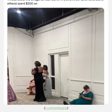
(
x.com/rayleearts
)