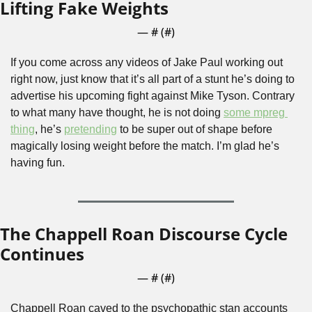
Lifting Fake Weights
— #
 (#
)
If you come across any videos of Jake Paul working out 
right now, just know that it’s all part of a stunt he’s doing to 
advertise his upcoming fight against Mike Tyson. Contrary 
to what many have thought, he is not doing 
some mpreg 
thing
, he’s 
pretending
 to be super out of shape before 
magically losing weight before the match. I’m glad he’s 
having fun.
The Chappell Roan Discourse Cycle 
Continues
— #
 (#
)
Chappell Roan caved to the psychopathic stan accounts 