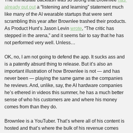
already put out
 a “listening and learning” statement much 
like many of the AI wearable startups that were sent 
scrambling this year after Brownlee trashed their products. 
As Product Hunt’s Jason Levin 
wrote
, “The critic has 
stepped in the arena,” and it seems fair to say that he has 
not performed very well. Unless…
OK, no, I am not going to defend the app. It sucks ass and 
is a patently absurd thing to release. But it’s also an 
important illustration of how Brownlee is not — and has 
never been — playing the same game as the companies 
he reviews. And, unlike, say, the AI hardware companies 
he’s ethered in videos this summer, he has a much better 
sense of who his customers are and where his money 
comes from than they do. 
Brownlee is a YouTuber. That’s where all of his content is 
hosted and that’s where the bulk of his revenue comes 