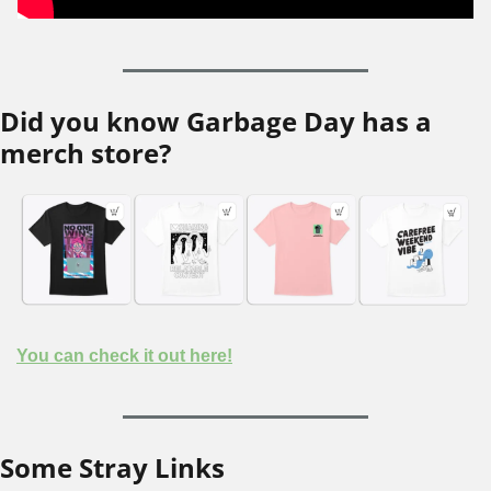
Did you know Garbage Day has a 
merch store?
You can check it out here!
Some Stray Links