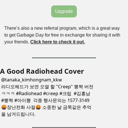
Upgrade
There’s also a new referral program, which is a great way 
to get Garbage Day for free in exchange for sharing it with 
your friends. 
Click here to check it out.
A Good Radiohead Cover
@
tanaka_kimhongnam_kkw
라디오헤드가 보면 오열 할 "Creep" 뽕짝 버전
ㅋㅋㅋ #Radiohead #creep #크립  #김홍남 
#뽕짝 #아이뽕  각종 행사문의는 1577-3149 
🤬장난전화 사절🤬 소중한 날 금쪽같은 추억
을 남겨드립니다.