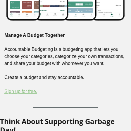
Manage A Budget Together
Accountable Budgeting is a budgeting app that lets you 
choose your categories, categorize your own transactions, 
and share your budget with whomever you want.
Create a budget and stay accountable.
Sign up for free.
Think About Supporting Garbage 
Day!