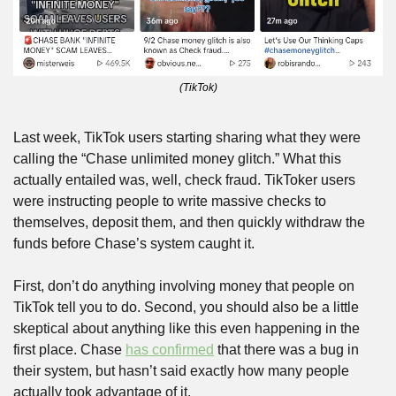
(TikTok)
Last week, TikTok users starting sharing what they were 
calling the “Chase unlimited money glitch.” What this 
actually entailed was, well, check fraud. TikToker users 
were instructing people to write massive checks to 
themselves, deposit them, and then quickly withdraw the 
funds before Chase’s system caught it.
First, don’t do anything involving money that people on 
TikTok tell you to do. Second, you should also be a little 
skeptical about anything like this even happening in the 
first place. Chase 
has confirmed
 that there was a bug in 
their system, but hasn’t said exactly how many people 
actually took advantage of it.   