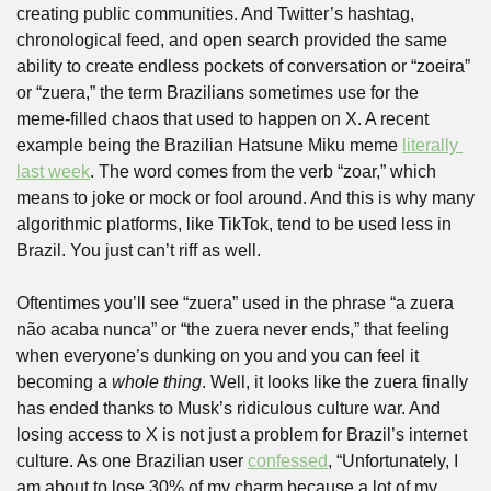
creating public communities. And Twitter’s hashtag, 
chronological feed, and open search provided the same 
ability to create endless pockets of conversation or “zoeira” 
or “zuera,” the term Brazilians sometimes use for the 
meme-filled chaos that used to happen on X. A recent 
example being the Brazilian Hatsune Miku meme 
literally 
last week
. The word comes from the verb “zoar,” which 
means to joke or mock or fool around. And this is why many 
algorithmic platforms, like TikTok, tend to be used less in 
Brazil. You just can’t riff as well.
Oftentimes you’ll see “zuera” used in the phrase “a zuera 
não acaba nunca” or “the zuera never ends,” that feeling 
when everyone’s dunking on you and you can feel it 
becoming a 
whole thing
. Well, it looks like the zuera finally 
has ended thanks to Musk’s ridiculous culture war. And 
losing access to X is not just a problem for Brazil’s internet 
culture. As one Brazilian user 
confessed
, “Unfortunately, I 
am about to lose 30% of my charm because a lot of my 