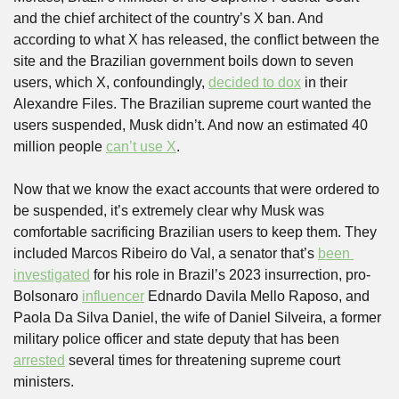
and the chief architect of the country’s X ban. And 
according to what X has released, the conflict between the 
site and the Brazilian government boils down to seven 
users, which X, confoundingly, 
decided to dox
 in their 
Alexandre Files. The Brazilian supreme court wanted the 
users suspended, Musk didn’t. And now an estimated 40 
million people 
can’t use X
.
Now that we know the exact accounts that were ordered to 
be suspended, it’s extremely clear why Musk was 
comfortable sacrificing Brazilian users to keep them. They 
included Marcos Ribeiro do Val, a senator that’s 
been 
investigated
 for his role in Brazil’s 2023 insurrection, pro-
Bolsonaro 
influencer
 Ednardo Davila Mello Raposo, and 
Paola Da Silva Daniel, the wife of Daniel Silveira, a former 
military police officer and state deputy that has been 
arrested
 several times for threatening supreme court 
ministers.