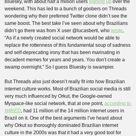
Bluesky, with about half a million users 
signing up
 over the 
weekend. This has led to a bunch of goobers on Threads 
wondering why their preferred Twitter clone didn’t see the 
same boost. The best take I’ve seen about why Brazilians 
didn’t go there was from X user @lucasberti, who 
wrote
, 
“As if a newly created social network would be able to 
replace the rottenness of this fundamental soup of sadness 
and self-deprecating irony that has been marinating in 
decadent memes for years and years. You don't create a 
swamp overnight.” So I guess Bluesky is swampier.
But Threads also just doesn’t really fit into how Brazilian 
internet culture works. Most of Brazilian social media is still 
very much influenced by Orkut, the Google-owned 
Myspace-like social network, that at one point, 
according to 
WIRED
, had 11 million of the 14 million internet users in 
Brazil on it. One of the best arguments I’ve heard about 
why Orkut so thoroughly dominated Brazilian internet 
culture in the 2000s was that it had a very good tool for 