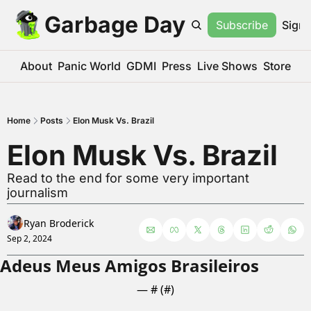
Garbage Day
Subscribe
Sign 
About
Panic World
GDMI
Press
Live Shows
Store
Home
Posts
Elon Musk Vs. Brazil
Elon Musk Vs. Brazil
Read to the end for some very important 
journalism
Ryan Broderick
Sep 2, 2024
Adeus Meus Amigos Brasileiros
— #
 (#
)