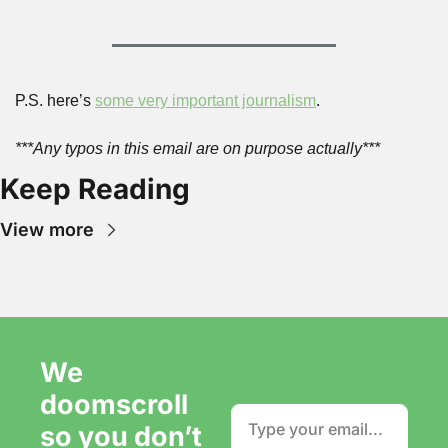
P.S. here’s 
some very important journalism
.
***Any typos in this email are on purpose actually***
Keep Reading
View more
We 
doomscroll 
so you don’t 