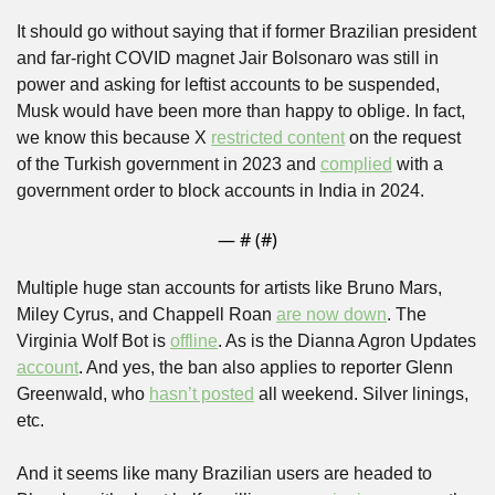
It should go without saying that if former Brazilian president 
and far-right COVID magnet Jair Bolsonaro was still in 
power and asking for leftist accounts to be suspended, 
Musk would have been more than happy to oblige. In fact, 
we know this because X 
restricted content
 on the request 
of the Turkish government in 2023 and 
complied
 with a 
government order to block accounts in India in 2024.
— #
 (#
)
Multiple huge stan accounts for artists like Bruno Mars, 
Miley Cyrus, and Chappell Roan 
are now down
. The 
Virginia Wolf Bot is 
offline
. As is the Dianna Agron Updates 
account
. And yes, the ban also applies to reporter Glenn 
Greenwald, who 
hasn’t posted
 all weekend. Silver linings, 
etc. 
And it seems like many Brazilian users are headed to 