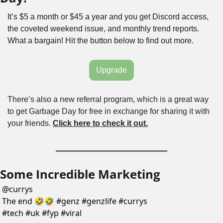
It’s $5 a month or $45 a year and you get Discord access, 
the coveted weekend issue, and monthly trend reports. 
What a bargain! Hit the button below to find out more.
Upgrade
There’s also a new referral program, which is a great way 
to get Garbage Day for free in exchange for sharing it with 
your friends. 
Click here to check it out.
Some Incredible Marketing
@
currys
The end 🤣🤣 #genz #genzlife #currys 
#tech #uk #fyp #viral 