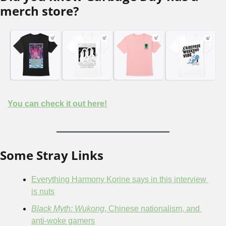
merch store?
You can check it out here!
Some Stray Links
Everything Harmony Korine says in this interview 
is nuts
Black Myth: Wukong
, Chinese nationalism, and 
anti-woke gamers