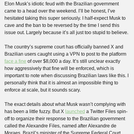
Elon Musk’s idiotic feud with the Brazilian government 
came to a head over the weekend. I’ll be honest, I’ve 
hesitated taking this super seriously. I half-expect Musk to 
cave and the ban to be reversed by the time I send this 
issue out. Largely because it’s all just too stupid to believe.
The country’s supreme court has officially banned X and 
Brazilian users caught using a VPN to post to the platform 
face a fine
 of over $8,000 a day. It’s still unclear exactly 
how aggressively that fine will be enforced, which is 
important to note when discussing Brazilian laws like this. I 
personally think that it is almost an impossible thing to 
enforce at scale, but it sounds scary.
The exact details about what Musk wasn’t complying with 
has been a little fuzzy. But X 
launched
 a Twitter Files spin-
off to organize their response to the Brazilian government 
called the Alexandre Files, named after Alexandre de 
Moraes, Brazil’s minister of the Supreme Federal Court 