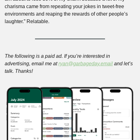
charisma came from repeating your jokes in tweet-free 
environments and reaping the rewards of other people’s 
laughter.” Relatable.
The following is a paid ad. If you’re interested in 
advertising, email me at 
ryan@garbageday.email
 and let’s 
talk. Thanks!