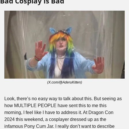
Bad Cosplay Is Bad
(X.com/@AderuKitten)
Look, there’s no easy way to talk about this. But seeing as 
how MULTIPLE PEOPLE
have sent this to me this 
morning, I feel like I have to address it. At Dragon Con 
2024 this weekend, a cosplayer dressed up as the 
infamous Pony Cum Jar. I really don’t want to describe 