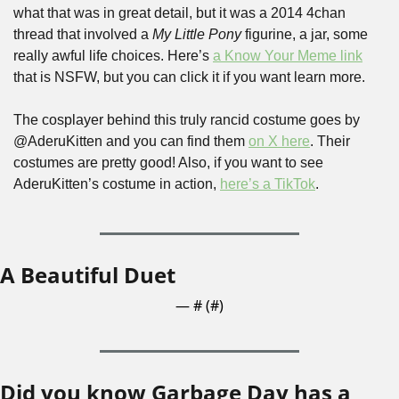
what that was in great detail, but it was a 2014 4chan 
thread that involved a 
My Little Pony 
figurine, a jar, some 
really awful life choices. Here’s 
a Know Your Meme link
that is NSFW, but you can click it if you want learn more.
The cosplayer behind this truly rancid costume goes by 
@AderuKitten and you can find them 
on X here
. Their 
costumes are pretty good! Also, if you want to see 
AderuKitten’s costume in action, 
here’s a TikTok
.
A Beautiful Duet
— #
 (#
)
Did you know Garbage Day has a 