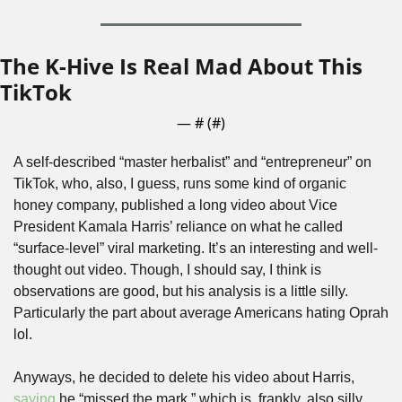
The K-Hive Is Real Mad About This 
TikTok
— #
 (#
)
A self-described “master herbalist” and “entrepreneur” on 
TikTok, who, also, I guess, runs some kind of organic 
honey company, published a long video about Vice 
President Kamala Harris’ reliance on what he called 
“surface-level” viral marketing. It’s an interesting and well-
thought out video. Though, I should say, I think is 
observations are good, but his analysis is a little silly. 
Particularly the part about average Americans hating Oprah 
lol. 
Anyways, he decided to delete his video about Harris, 
saying
 he “missed the mark,” which is, frankly, also silly. 