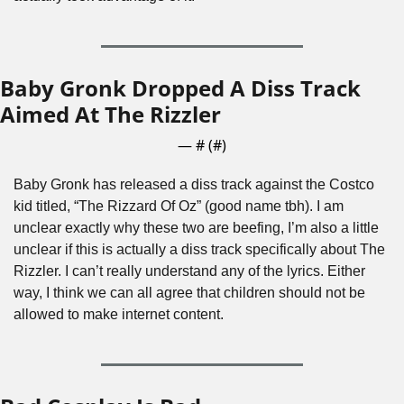
Baby Gronk Dropped A Diss Track 
Aimed At The Rizzler
— #
 (#
)
Baby Gronk has released a diss track against the Costco 
kid titled, “The Rizzard Of Oz” (good name tbh). I am 
unclear exactly why these two are beefing, I’m also a little 
unclear if this is actually a diss track specifically about The 
Rizzler. I can’t really understand any of the lyrics. Either 
way, I think we can all agree that children should not be 
allowed to make internet content.