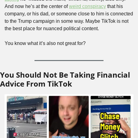
And now he’s at the center of 
weird conspiracy
 that his 
company, or his dad, or someone close to him is connected 
to the Trump campaign in some way. Maybe TikTok is not 
the best place for nuanced political content. 
You know what it’s also not great for?
You Should Not Be Taking Financial 
Advice From TikTok