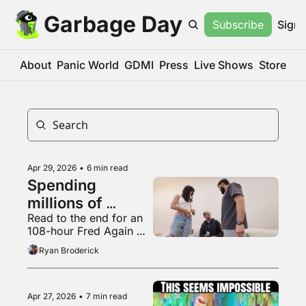
Garbage Day
Subscribe
Sign 
About
Panic World
GDMI
Press
Live Shows
Store
Apr 29, 2026
•
6 min read
Spending 
millions of 
Read to the end for an 
dollars to be 
108-hour Fred Again 
completely 
mix
Ryan Broderick
irrelevant
Apr 27, 2026
•
7 min read