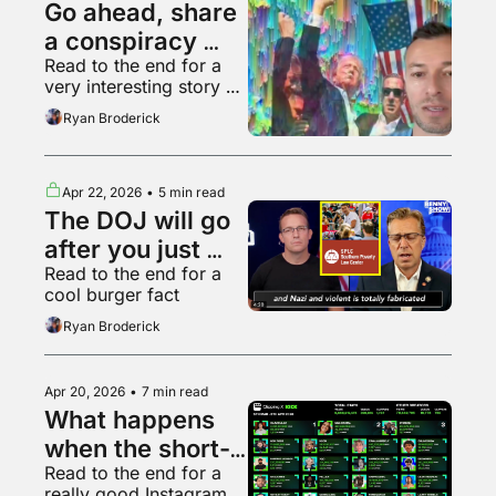
Go ahead, share 
a conspiracy 
Read to the end for a 
theory, who 
very interesting story 
cares
about Hollywood
Ryan Broderick
Apr 22, 2026
•
5 min read
The DOJ will go 
after you just 
Read to the end for a 
because it can
cool burger fact
Ryan Broderick
Apr 20, 2026
•
7 min read
What happens 
when the short-
Read to the end for a 
form video 
really good Instagram 