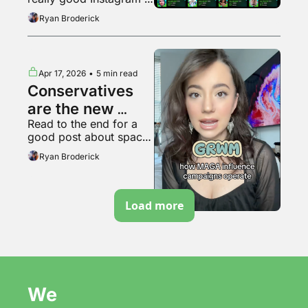
bubble pops?
video
Ryan Broderick
Apr 17, 2026
•
5 min read
Conservatives 
are the new 
Read to the end for a 
soyboys
good post about space 
travel
Ryan Broderick
Load more
We 