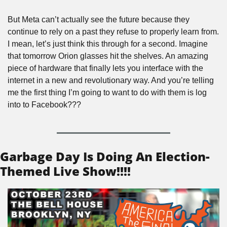
But Meta can’t actually see the future because they 
continue to rely on a past they refuse to properly learn from. 
I mean, let’s just think this through for a second. Imagine 
that tomorrow Orion glasses hit the shelves. An amazing 
piece of hardware that finally lets you interface with the 
internet in a new and revolutionary way. And you’re telling 
me the first thing I’m going to want to do with them is log 
into to Facebook???
Garbage Day Is Doing An Election-
Themed Live Show!!!!