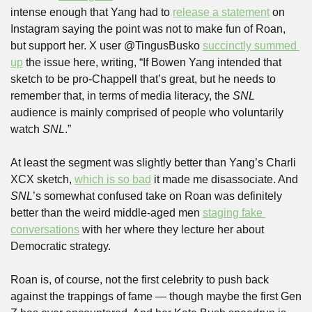
intense enough that Yang had to 
release a statement
 on 
Instagram saying the point was not to make fun of Roan, 
but support her. X user @TingusBusko 
succinctly summed 
up
 the issue here, writing, “If Bowen Yang intended that 
sketch to be pro-Chappell that’s great, but he needs to 
remember that, in terms of media literacy, the 
SNL 
audience is mainly comprised of people who voluntarily 
watch 
SNL
.”
At least the segment was slightly better than Yang’s Charli 
XCX sketch, 
which is so bad
 it made me disassociate. And 
SNL
’s somewhat confused take on Roan was definitely 
better than the weird middle-aged men 
staging fake 
conversations
 with her where they lecture her about 
Democratic strategy. 
Roan is, of course, not the first celebrity to push back 
against the trappings of fame — though maybe the first Gen 