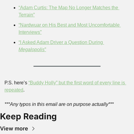
“Adam Curtis: The Map No Longer Matches the 
Terrain”
“Nardwuar on His Best and Most Uncomfortable 
Interviews”
“I Asked Adam Driver a Question During 
Megalopolis
”
P.S. here’s 
“Buddy Holly” but the first word of every line is 
repeated
.
***Any typos in this email are on purpose actually***
Keep Reading
View more