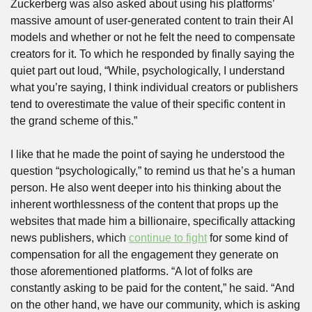
Zuckerberg was also asked about using his platforms’ 
massive amount of user-generated content to train their AI 
models and whether or not he felt the need to compensate 
creators for it. To which he responded by finally saying the 
quiet part out loud, “While, psychologically, I understand 
what you’re saying, I think individual creators or publishers 
tend to overestimate the value of their specific content in 
the grand scheme of this.”
I like that he made the point of saying he understood the 
question “psychologically,” to remind us that he’s a human 
person. He also went deeper into his thinking about the 
inherent worthlessness of the content that props up the 
websites that made him a billionaire, specifically attacking 
news publishers, which 
continue to fight
 for some kind of 
compensation for all the engagement they generate on 
those aforementioned platforms. “A lot of folks are 
constantly asking to be paid for the content,” he said. “And 
on the other hand, we have our community, which is asking 