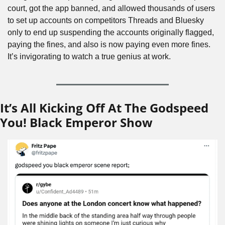
court, got the app banned, and allowed thousands of users 
to set up accounts on competitors Threads and Bluesky 
only to end up suspending the accounts originally flagged, 
paying the fines, and also is now paying even more fines. 
It’s invigorating to watch a true genius at work.
It’s All Kicking Off At The Godspeed 
You! Black Emperor Show