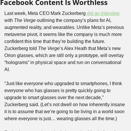
Facebook Content Is Worthless
Last week, Meta CEO Mark Zuckerberg 
did an interview
with 
The Verge
 outlining the company’s plans for AI, 
augmented reality, and wearables. Unlike Meta’s previous 
metaverse pivot, it seems like the company is much more 
confident this time that they’re building the future. 
Zuckerberg told 
The Verge
’s Alex Heath that Meta’s new 
Orion glasses, which are still only a prototype, will overlay 
“holograms” in physical space and run on conversational 
AI.
“Just like everyone who upgraded to smartphones, I think 
everyone who has glasses is pretty quickly going to 
upgrade to smart glasses over the next decade,” 
Zuckerberg said. (Let’s not dwell on how inherently insane 
it is to assume that we’re going to be living in a world soon 
where everyone is just… wearing glasses all the time.)