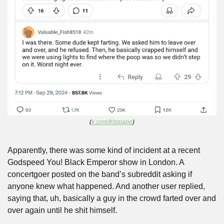
(
x.com/fritzpape
)
Apparently, there was some kind of incident at a recent 
Godspeed You! Black Emperor show in London. A 
concertgoer posted on the band’s subreddit asking if 
anyone knew what happened. And another user replied, 
saying that, uh, basically a guy in the crowd farted over and 
over again until he shit himself.