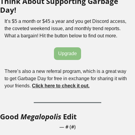
Think About Supporting Garbage 
Day!
It’s $5 a month or $45 a year and you get Discord access, 
the coveted weekend issue, and monthly trend reports. 
What a bargain! Hit the button below to find out more.
Upgrade
There’s also a new referral program, which is a great way 
to get Garbage Day for free in exchange for sharing it with 
your friends. 
Click here to check it out.
Good 
Megalopolis
 Edit
— #
 (#
)