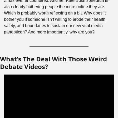
Z has ever encountered. And her Kate Bush speedrun is 
also clearly bothering people the more online they are. 
Which is probably worth reflecting on a bit. Why does it 
bother you if someone isn’t willing to erode their health, 
safety, and boundaries to sustain our new viral media 
panopticon? And more importantly, why are you?
What’s The Deal With Those Weird 
Debate Videos?