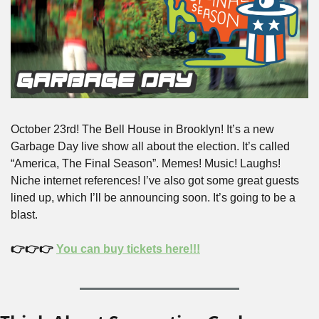
October 23rd! The Bell House in Brooklyn! It’s a new 
Garbage Day live show all about the election. It’s called 
“America, The Final Season”. Memes! Music! Laughs! 
Niche internet references! I’ve also got some great guests 
lined up, which I’ll be announcing soon. It’s going to be a 
blast.
👉👉👉 
You can buy tickets here!!!