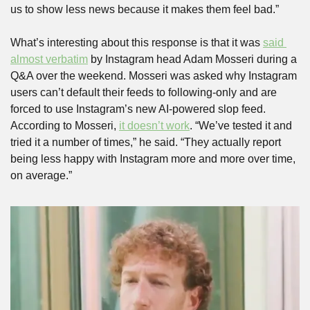
us to show less news because it makes them feel bad.”
What’s interesting about this response is that it was 
said 
almost verbatim
 by Instagram head Adam Mosseri during a 
Q&A over the weekend. Mosseri was asked why Instagram 
users can’t default their feeds to following-only and are 
forced to use Instagram’s new AI-powered slop feed. 
According to Mosseri, 
it doesn’t work
. “We’ve tested it and 
tried it a number of times,” he said. “They actually report 
being less happy with Instagram more and more over time, 
on average.”