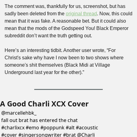
The comment was, thankfully for us, screenshot, but has 
sadly been deleted from the 
original thread
. Now, this could 
mean that it was fake. A reasonable bet. But it could also 
mean that the mods of the Godspeed You! Black Emperor 
subreddit don’t want the truth getting out.
Here’s an interesting tidbit. Another user wrote, “For 
Christ's sake why have I now been to two shows where 
someone's shit themselves (Black Midi at Village 
Underground last year for the other).”
A Good Charli XCX Cover
@
marcellehbk_
fall out brat has entered the chat 
#charlixcx #emo #poppunk #alt #acoustic 
#cover #singersongwriter #brat @Charli 