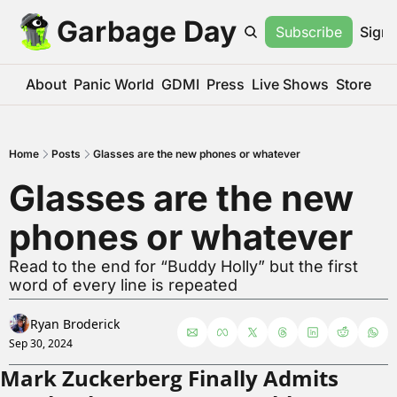
Garbage Day
Subscribe
Sign 
About
Panic World
GDMI
Press
Live Shows
Store
Home
Posts
Glasses are the new phones or whatever
Glasses are the new 
phones or whatever
Read to the end for “Buddy Holly” but the first 
word of every line is repeated
Ryan Broderick
Sep 30, 2024
Mark Zuckerberg Finally Admits 