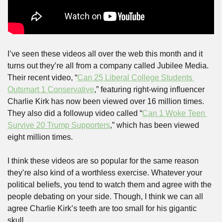
I’ve seen these videos all over the web this month and it 
turns out they’re all from a company called Jubilee Media. 
Their recent video, “
Can 25 Liberal College Students 
Outsmart 1 Conservative
,” featuring right-wing influencer 
Charlie Kirk has now been viewed over 16 million times. 
They also did a followup video called “
Can 1 Woke Teen 
Survive 20 Trump Supporters
,” which has been viewed 
eight million times. 
I think these videos are so popular for the same reason 
they’re also kind of a worthless exercise. Whatever your 
political beliefs, you tend to watch them and agree with the 
people debating on your side. Though, I think we can all 
agree Charlie Kirk’s teeth are too small for his gigantic 
skull. 