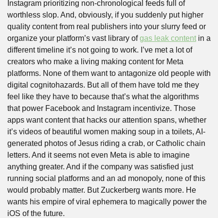
Instagram prioritizing non-chronological feeds full of 
worthless slop. And, obviously, if you suddenly put higher 
quality content from real publishers into your slurry feed or 
organize your platform’s vast library of 
gas leak content
 in a 
different timeline it’s not going to work. I’ve met a lot of 
creators who make a living making content for Meta 
platforms. None of them want to antagonize old people with 
digital cognitohazards. But all of them have told me they 
feel like they have to because that’s what the algorithms 
that power Facebook and Instagram incentivize. Those 
apps want content that hacks our attention spans, whether 
it’s videos of beautiful women making soup in a toilets, AI-
generated photos of Jesus riding a crab, or Catholic chain 
letters. And it seems not even Meta is able to imagine 
anything greater. And if the company was satisfied just 
running social platforms and an ad monopoly, none of this 
would probably matter. But Zuckerberg wants more. He 
wants his empire of viral ephemera to magically power the 
iOS of the future. 