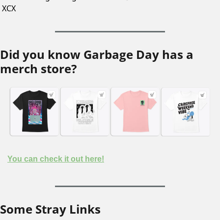
XCX 
Did you know Garbage Day has a 
merch store?
You can check it out here!
Some Stray Links