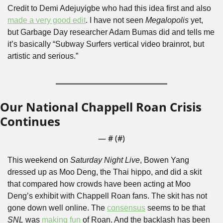
Credit to Demi Adejuyigbe who had this idea first and also 
made a very good edit
. I have not seen 
Megalopolis
 yet, 
but Garbage Day researcher Adam Bumas did and tells me 
it’s basically “Subway Surfers vertical video brainrot, but 
artistic and serious.”
Our National Chappell Roan Crisis 
Continues
— #
 (#
)
This weekend on 
Saturday Night Live
, Bowen Yang 
dressed up as Moo Deng, the Thai hippo, and did a skit 
that compared how crowds have been acting at Moo 
Deng’s exhibit with Chappell Roan fans. The skit has not 
gone down well online. The 
consensus
 seems to be that 
SNL
 was 
making fun
 of Roan. And the backlash has been 