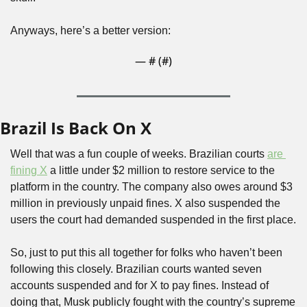
Anyways, here’s a better version:
— #
 (#
)
Brazil Is Back On X
Well that was a fun couple of weeks. Brazilian courts 
are 
fining X
 a little under $2 million to restore service to the 
platform in the country. The company also owes around $3 
million in previously unpaid fines. X also suspended the 
users the court had demanded suspended in the first place.
So, just to put this all together for folks who haven’t been 
following this closely. Brazilian courts wanted seven 
accounts suspended and for X to pay fines. Instead of 
doing that, Musk publicly fought with the country’s supreme 