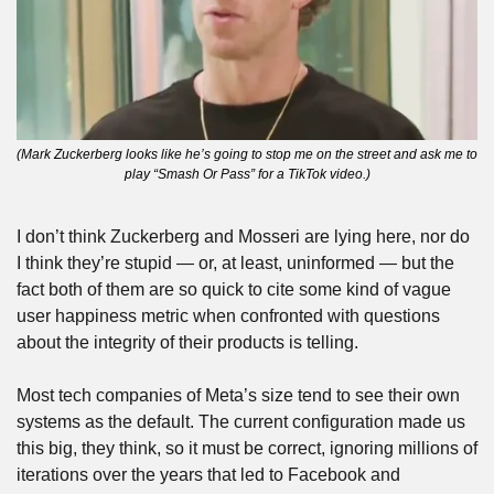
(Mark Zuckerberg looks like he’s going to stop me on the street and ask me to 
play “Smash Or Pass” for a TikTok video.)
I don’t think Zuckerberg and Mosseri are lying here, nor do 
I think they’re stupid — or, at least, uninformed — but the 
fact both of them are so quick to cite some kind of vague 
user happiness metric when confronted with questions 
about the integrity of their products is telling. 
Most tech companies of Meta’s size tend to see their own 
systems as the default. The current configuration made us 
this big, they think, so it must be correct, ignoring millions of 
iterations over the years that led to Facebook and 