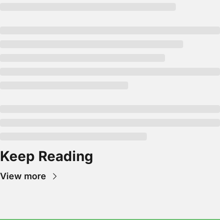
Keep Reading
View more