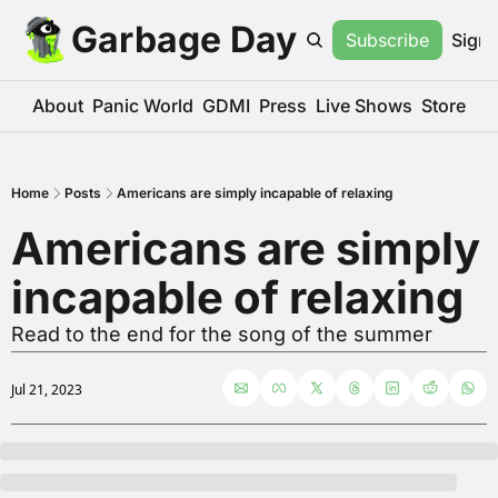
Garbage Day
Subscribe
Sign 
About
Panic World
GDMI
Press
Live Shows
Store
Home
Posts
Americans are simply incapable of relaxing
Americans are simply 
incapable of relaxing
Read to the end for the song of the summer
Jul 21, 2023