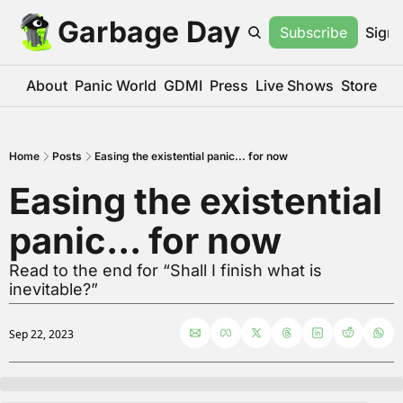
Garbage Day
Subscribe
Sign 
About
Panic World
GDMI
Press
Live Shows
Store
Home
Posts
Easing the existential panic... for now
Easing the existential 
panic... for now
Read to the end for “Shall I finish what is 
inevitable?”
Sep 22, 2023