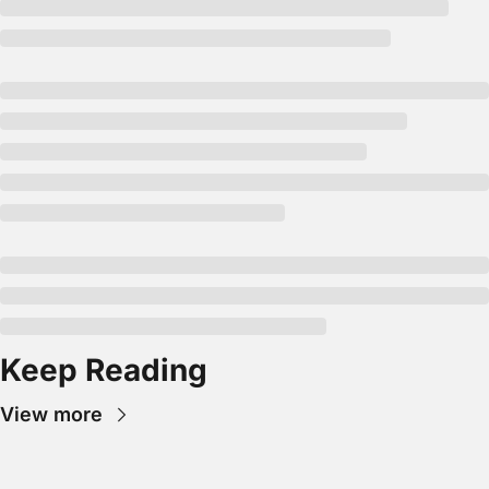
Keep Reading
View more