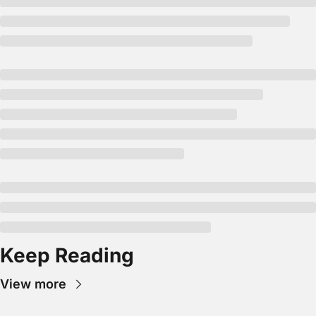
Keep Reading
View more