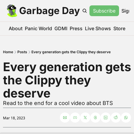
Garbage Day
Subscribe
Sign 
About
Panic World
GDMI
Press
Live Shows
Store
Home
Posts
Every generation gets the Clippy they deserve
Every generation gets 
the Clippy they 
deserve
Read to the end for a cool video about BTS
Mar 18, 2023